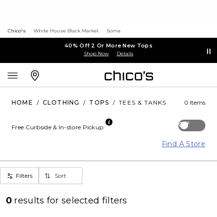
Chico's
White House Black Market
Soma
40% Off 2 Or More New Tops
Shop Now
Details
HOME
/
CLOTHING
/
TOPS
/
TEES & TANKS
0 Items
Off
Free Curbside & In-store Pickup
Find A Store
Filters
Sort
0
results for
selected filters