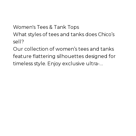
Women's Tees & Tank Tops
What styles of tees and tanks does Chico’s
sell?
Our collection of women’s tees and tanks
feature flattering silhouettes designed for
timeless style. Enjoy exclusive ultra-
comfortable, easy-to-wear fabrics that lay
against your body beautifully. You’ll find
women’s tees and tank tops in an array of
colors, fabrics, and designs for work,
weekends, and everything in between.
While
we have all the basics you’ll need in crisp
cuts and simplistic yet sophisticated styles,
we also have women’s tees that stand out all
on their own. Add color to your wardrobe