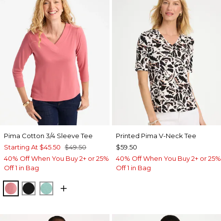
Pima Cotton 3/4 Sleeve Tee
Printed Pima V-Neck Tee
Starting At
$45.50
$49.50
$59.50
40% Off When You Buy 2+ or 25%
40% Off When You Buy 2+ or 25%
Off 1 in Bag
Off 1 in Bag
BAROQUE ROSE
BLACK
MYSTIC TEAL