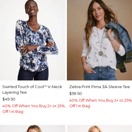
Swirled Touch of Cool
V-Neck
Zebra Print Pima 3/4 Sleeve Tee
™
Layering Tee
$59.50
$49.50
40% Off When You Buy 2+ or 25%
40% Off When You Buy 2+ or 25%
Off 1 in Bag
Off 1 in Bag