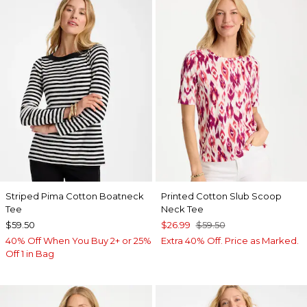
Striped Pima Cotton Boatneck
Printed Cotton Slub Scoop
Tee
Neck Tee
$59.50
$26.99
$59.50
40% Off When You Buy 2+ or 25%
Extra 40% Off. Price as Marked.
Off 1 in Bag