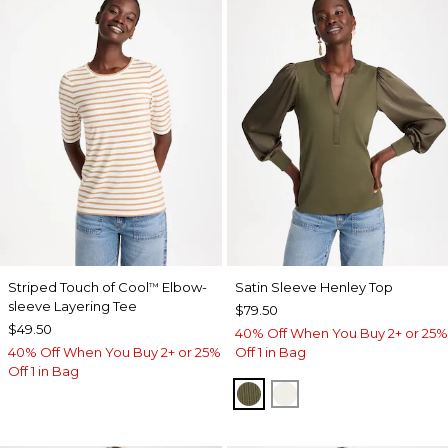
Striped Touch of Cool
Elbow-
Satin Sleeve Henley Top
™
sleeve Layering Tee
$79.50
$49.50
40% Off When You Buy 2+ or 25%
40% Off When You Buy 2+ or 25%
Off 1 in Bag
Off 1 in Bag
MOSSY GROVE
ECRU