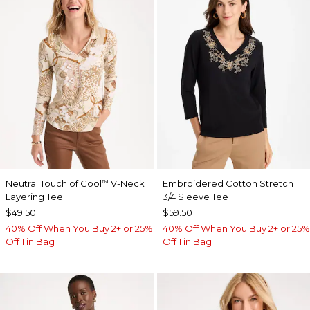
Neutral Touch of Cool
V-Neck
Embroidered Cotton Stretch
™
Layering Tee
3/4 Sleeve Tee
$49.50
$59.50
40% Off When You Buy 2+ or 25%
40% Off When You Buy 2+ or 25%
Off 1 in Bag
Off 1 in Bag