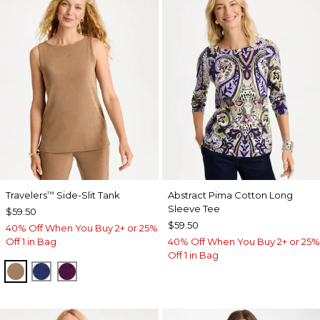
Travelers
Side-Slit Tank
Abstract Pima Cotton Long
™
Sleeve Tee
$59.50
$59.50
40% Off When You Buy 2+ or 25%
Off 1 in Bag
40% Off When You Buy 2+ or 25%
Off 1 in Bag
ALLSPICE BROWN
MEDIEVAL BLUE
ELDERBERRY WINE