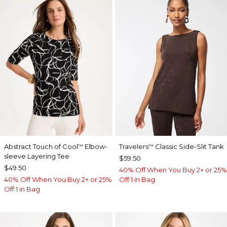
Abstract Touch of Cool
Elbow-
Travelers
Classic Side-Slit Tank
™
™
sleeve Layering Tee
$59.50
$49.50
40% Off When You Buy 2+ or 25%
40% Off When You Buy 2+ or 25%
Off 1 in Bag
Off 1 in Bag