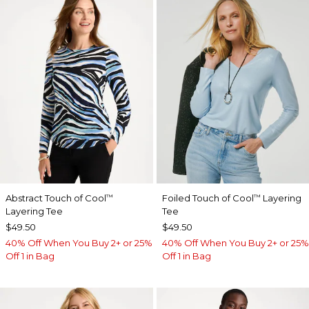
Abstract Touch of Cool
Foiled Touch of Cool
Layering
™
™
Layering Tee
Tee
$49.50
$49.50
40% Off When You Buy 2+ or 25%
40% Off When You Buy 2+ or 25%
Off 1 in Bag
Off 1 in Bag