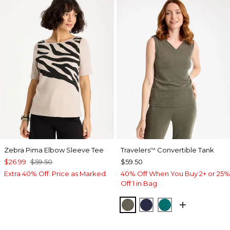
Zebra Pima Elbow Sleeve Tee
Travelers
Convertible Tank
™
$26.99
$59.50
$59.50
Extra 40% Off. Price as Marked.
40% Off When You Buy 2+ or 25%
Off 1 in Bag
MOSSY GROVE
KINGS NAVY
JADE GLOW