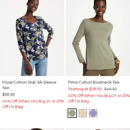
Floral Cotton Slub 3/4 Sleeve
Pima Cotton Boatneck Tee
Tee
Starting At
$39.50
$49.50
$59.50
40% Off When You Buy 2+ or 25%
40% Off When You Buy 2+ or 25%
Off 1 in Bag
Off 1 in Bag
FRESH EUCALYPTUS
SYCAMORE
PARISIAN PUR