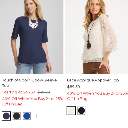
Touch of Cool
Elbow Sleeve
Lace Applique Popover Top
™
Tee
$89.50
Starting At
$45.50
$49.50
40% Off When You Buy 2+ or 25%
40% Off When You Buy 2+ or 25%
Off 1 in Bag
Off 1 in Bag
ECRU
BLACK
PASSPORT BLUE
BLACK
PLANETARY BLUE