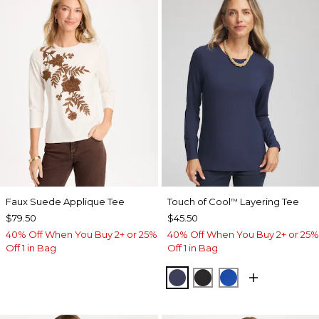
Faux Suede Applique Tee
Touch of Cool
Layering Tee
™
$79.50
$45.50
40% Off When You Buy 2+ or 25%
40% Off When You Buy 2+ or 25%
Off 1 in Bag
Off 1 in Bag
PASSPORT BLUE
BLACK
PLANETARY BL