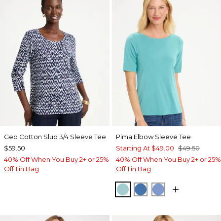
Geo Cotton Slub 3/4 Sleeve Tee
Pima Elbow Sleeve Tee
$59.50
Starting At
$49.00
$49.50
40% Off When You Buy 2+ or 25%
40% Off When You Buy 2+ or 25%
Off 1 in Bag
Off 1 in Bag
CAPRI AQUA
PALACE BLUE
BLUE VEIL