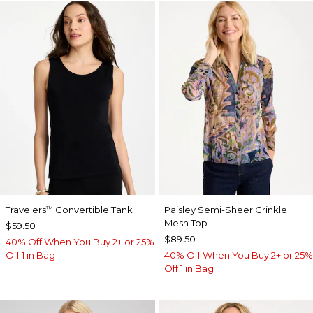
Travelers
Convertible Tank
Paisley Semi-Sheer Crinkle
™
Mesh Top
$59.50
$89.50
40% Off When You Buy 2+ or 25%
Off 1 in Bag
40% Off When You Buy 2+ or 25%
Off 1 in Bag