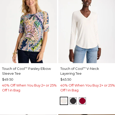
Touch of Cool
Paisley Elbow
Touch of Cool
V-Neck
™
™
Sleeve Tee
Layering Tee
$49.50
$45.50
40% Off When You Buy 2+ or 25%
40% Off When You Buy 2+ or 25%
Off 1 in Bag
Off 1 in Bag
SOFT IVORY
BLACK
CARMINE RED