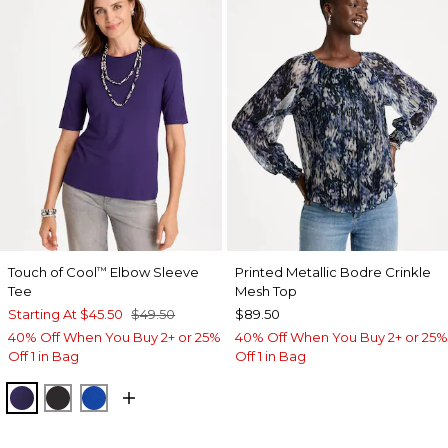
Touch of Cool
Elbow Sleeve
Printed Metallic Bodre Crinkle
™
Tee
Mesh Top
Starting At
$45.50
$49.50
$89.50
40% Off When You Buy 2+ or 25%
40% Off When You Buy 2+ or 25%
Off 1 in Bag
Off 1 in Bag
HARVEST PURPLE
BLACK
PLANETARY BLUE