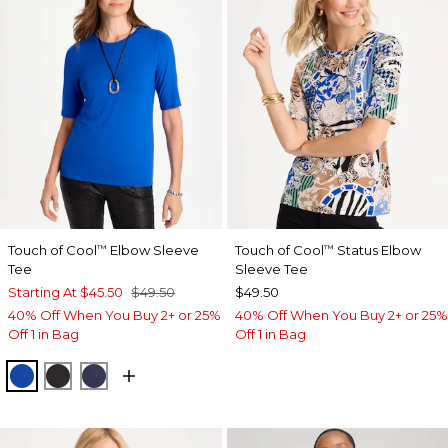
Touch of Cool
Elbow Sleeve
Touch of Cool
Status Elbow
™
™
Tee
Sleeve Tee
Starting At
$45.50
$49.50
$49.50
40% Off When You Buy 2+ or 25%
40% Off When You Buy 2+ or 25%
Off 1 in Bag
Off 1 in Bag
PLANETARY BLUE
BLACK
PASSPORT BLUE