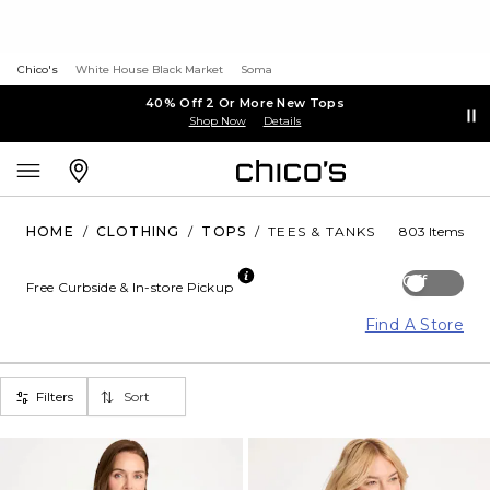
Chico's
White House Black Market
Soma
40% Off 2 Or More New Tops
Shop Now
Details
HOME
/
CLOTHING
/
TOPS
/
TEES & TANKS
803 Items
Off
Free Curbside & In-store Pickup
Find A Store
Filters
Sort