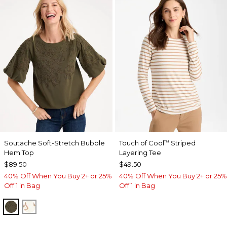
Soutache Soft-Stretch Bubble
Touch of Cool
Striped
™
Hem Top
Layering Tee
$89.50
$49.50
40% Off When You Buy 2+ or 25%
40% Off When You Buy 2+ or 25%
Off 1 in Bag
Off 1 in Bag
MOSSY GROVE
ECRU