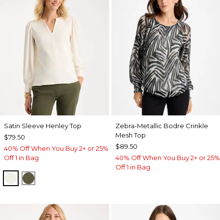
Satin Sleeve Henley Top
Zebra-Metallic Bodre Crinkle
Mesh Top
$79.50
$89.50
40% Off When You Buy 2+ or 25%
Off 1 in Bag
40% Off When You Buy 2+ or 25%
Off 1 in Bag
ECRU
MOSSY GROVE