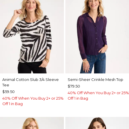
Animal Cotton Slub 3/4 Sleeve
Semi-Sheer Crinkle Mesh Top
Tee
$79.50
$59.50
40% Off When You Buy 2+ or 25%
40% Off When You Buy 2+ or 25%
Off 1 in Bag
Off 1 in Bag