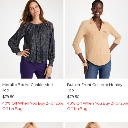
Metallic Bodre Crinkle Mesh
Button-Front Collared Henley
Top
Top
$79.50
$79.50
40% Off When You Buy 2+ or 25%
40% Off When You Buy 2+ or 25%
Off 1 in Bag
Off 1 in Bag