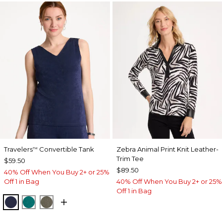
Travelers
Convertible Tank
Zebra Animal Print Knit Leather-
™
Trim Tee
$59.50
$89.50
40% Off When You Buy 2+ or 25%
Off 1 in Bag
40% Off When You Buy 2+ or 25%
Off 1 in Bag
KINGS NAVY
JADE GLOW
MOSSY GROVE