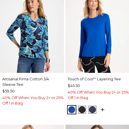
Artisanal Pima Cotton 3/4
Touch of Cool
Layering Tee
™
Sleeve Tee
$45.50
$59.50
40% Off When You Buy 2+ or 25%
40% Off When You Buy 2+ or 25%
Off 1 in Bag
Off 1 in Bag
PLANETARY BLUE
BLACK
PASSPORT BL