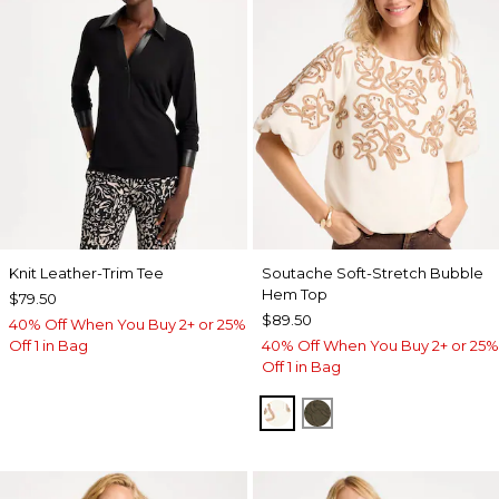
Knit Leather-Trim Tee
Soutache Soft-Stretch Bubble
Hem Top
$79.50
$89.50
40% Off When You Buy 2+ or 25%
Off 1 in Bag
40% Off When You Buy 2+ or 25%
Off 1 in Bag
ECRU
MOSSY GROVE