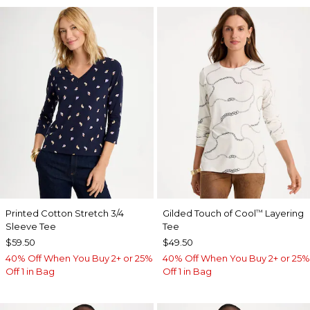
Printed Cotton Stretch 3/4
Gilded Touch of Cool
Layering
™
Sleeve Tee
Tee
$59.50
$49.50
40% Off When You Buy 2+ or 25%
40% Off When You Buy 2+ or 25%
Off 1 in Bag
Off 1 in Bag