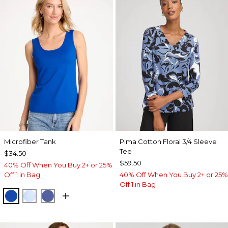
Microfiber Tank
Pima Cotton Floral 3/4 Sleeve
Tee
$34.50
$59.50
40% Off When You Buy 2+ or 25%
Off 1 in Bag
40% Off When You Buy 2+ or 25%
Off 1 in Bag
PLANETARY BLUE
BLUE HAVEN
STORM BLUE