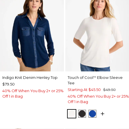
Indigo Knit Denim Henley Top
Touch of Cool
Elbow Sleeve
™
Tee
$79.50
Starting At
$45.50
$49.50
40% Off When You Buy 2+ or 25%
Off 1 in Bag
40% Off When You Buy 2+ or 25%
Off 1 in Bag
SOFT IVORY
BLACK
PLANETARY BL