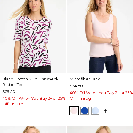
Island Cotton Slub Crewneck
Microfiber Tank
Button Tee
$34.50
$59.50
40% Off When You Buy 2+ or 25%
40% Off When You Buy 2+ or 25%
Off 1 in Bag
Off 1 in Bag
PEARLY PINK
PLANETARY BLUE
BLUE HAVEN