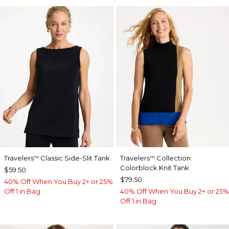
Travelers
Classic Side-Slit Tank
Travelers
Collection
™
™
Colorblock Knit Tank
$59.50
$79.50
40% Off When You Buy 2+ or 25%
Off 1 in Bag
40% Off When You Buy 2+ or 25%
Off 1 in Bag