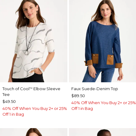
Touch of Cool
Elbow Sleeve
Faux Suede-Denim Top
™
Tee
$89.50
$49.50
40% Off When You Buy 2+ or 25%
40% Off When You Buy 2+ or 25%
Off 1 in Bag
Off 1 in Bag