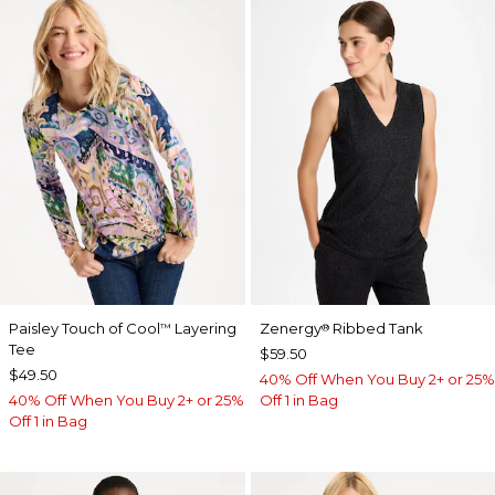
Paisley Touch of Cool
Layering
Zenergy
Ribbed Tank
™
®
Tee
$59.50
$49.50
40% Off When You Buy 2+ or 25%
40% Off When You Buy 2+ or 25%
Off 1 in Bag
Off 1 in Bag