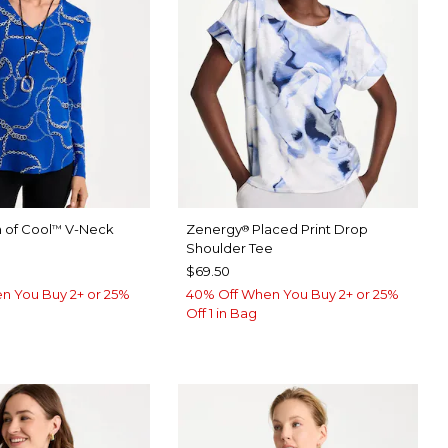
 of Cool
V-Neck
Zenergy
Placed Print Drop
™
®
e
Shoulder Tee
$69.50
n You Buy 2+ or 25%
40% Off When You Buy 2+ or 25%
Off 1 in Bag