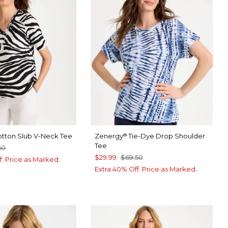
otton Slub V-Neck Tee
Zenergy
Tie-Dye Drop Shoulder
®
Tee
50
$29.99
$69.50
f. Price as Marked.
Extra 40% Off. Price as Marked.