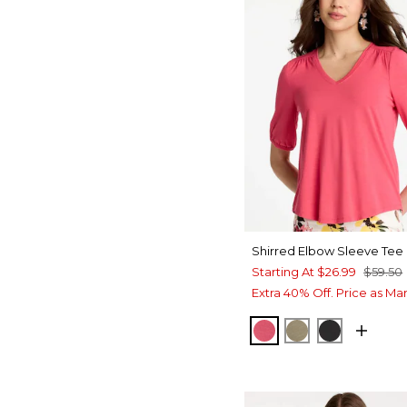
Shirred Elbow Sleeve Tee
Starting At
$26.99
$59.50
Extra 40% Off. Price as Ma
HOT HONEYSUCKL
LICHEN
BLACK