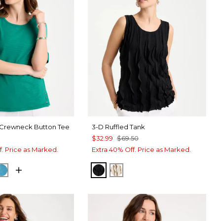
 Crewneck Button Tee
3-D Ruffled Tank
$32.99
$69.50
f. Price as Marked.
Extra 40% Off. Price as Marked.
A GREEN
CK
LAGOON BLUE
BLACK
SMOKEY TAUPE