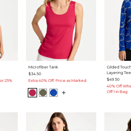
Microfiber Tank
Gilded Touch
Layering Te
$34.50
$49.50
or 25%
Extra 40% Off. Price as Marked.
40% Off Whe
Off 1 in Bag
RASPBERRY
MOSSY GROVE
PLANETARY BLUE
LUE
VEN