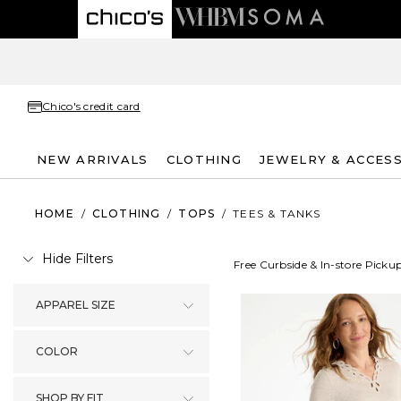
Chico's credit card
NEW ARRIVALS
CLOTHING
JEWELRY & ACCES
HOME
/
CLOTHING
/
TOPS
/
TEES & TANKS
Hide Filters
Free Curbside & In-store Picku
APPAREL SIZE
COLOR
SHOP BY FIT