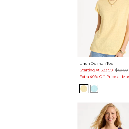
Linen Dolman Tee
Starting At
$23.99
$69.50
Extra 40% Off. Price as Ma
GOLDEN HAZE
BONDI BLUE