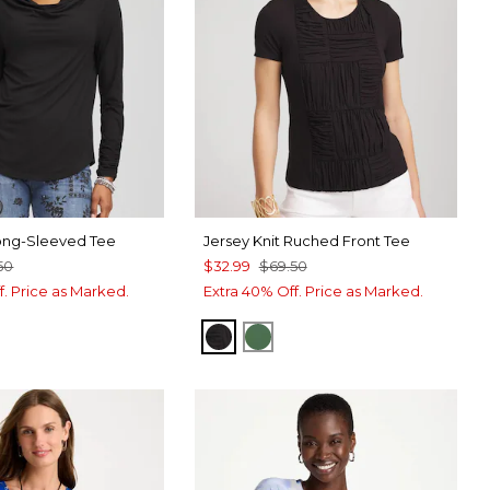
ong-Sleeved Tee
Jersey Knit Ruched Front Tee
50
$32.99
$69.50
f. Price as Marked.
Extra 40% Off. Price as Marked.
BLACK
PALM LEAF