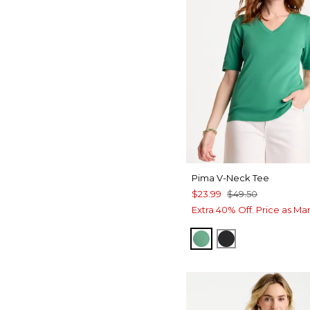
Pima V-Neck Tee
$23.99
$49.50
Extra 40% Off. Price as Ma
GREEN CLOVER
BLACK