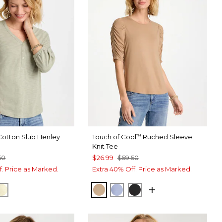
Cotton Slub Henley
Touch of Cool
Ruched Sleeve
™
Knit Tee
50
$26.99
$59.50
f. Price as Marked.
Extra 40% Off. Price as Marked.
SS GREEN
SPORT BLUE
GOLDEN HAZE
CATTAIL BROWN
BLUE ORCHID
BLACK