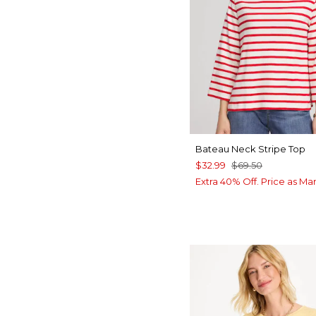
Bateau Neck Stripe Top
$32.99
$69.50
Extra 40% Off. Price as Ma