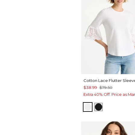
Cotton Lace Flutter Sleev
$38.99
$79.50
Extra 40% Off. Price as Ma
ALABASTER
BLACK