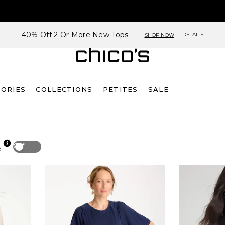
40% Off 2 Or More New Tops
DETAILS
SHOP NOW
SORIES
COLLECTIONS
PETITES
SALE
Off
p