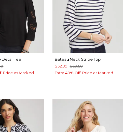
 Detail Tee
Bateau Neck Stripe Top
50
$32.99
$69.50
f. Price as Marked.
Extra 40% Off. Price as Marked.