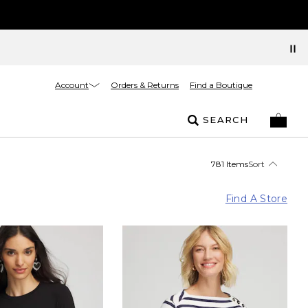
Account
Orders & Returns
Find a Boutique
SEARCH
781 Items
Sort
Find A Store