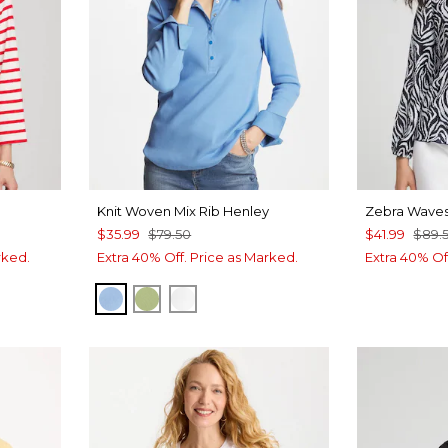
Knit Woven Mix Rib Henley
Zebra Waves
$35.99
$79.50
$41.99
$89.
rked.
Extra 40% Off. Price as Marked.
Extra 40% Of
TIDAL BLUE
GREEN FIG
ALABASTER