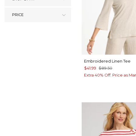
PRICE
Embroidered Linen Tee
$41.99
$89.50
Extra 40% Off. Price as Ma