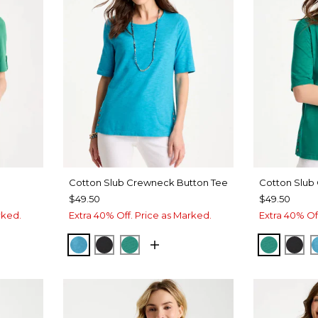
Cotton Slub Crewneck Button Tee
Cotton Slub
$49.50
$49.50
rked.
Extra 40% Off. Price as Marked.
Extra 40% Of
LAGOON BLUE
BLACK
TOPANGA GREEN
TOPANG
BLA