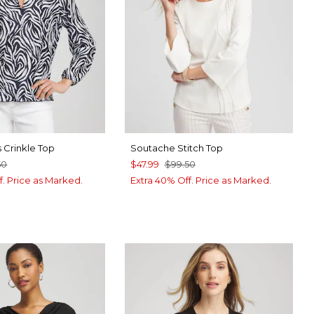
 Crinkle Top
Soutache Stitch Top
50
$47.99
$99.50
f. Price as Marked.
Extra 40% Off. Price as Marked.