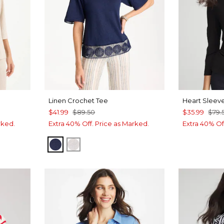
Linen Crochet Tee
Heart Sleeve
$41.99
$89.50
$35.99
$79.
rked.
Extra 40% Off. Price as Marked.
Extra 40% Of
PASSPORT BLUE
ALABASTER