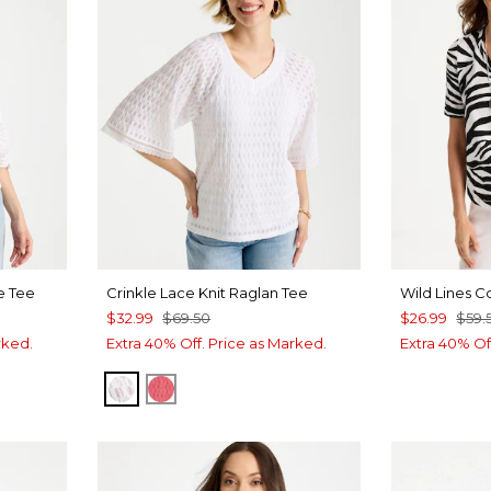
e Tee
Crinkle Lace Knit Raglan Tee
Wild Lines C
$32.99
$69.50
$26.99
$59.
rked.
Extra 40% Off. Price as Marked.
Extra 40% Of
ALABASTER
CALYPSO CORAL