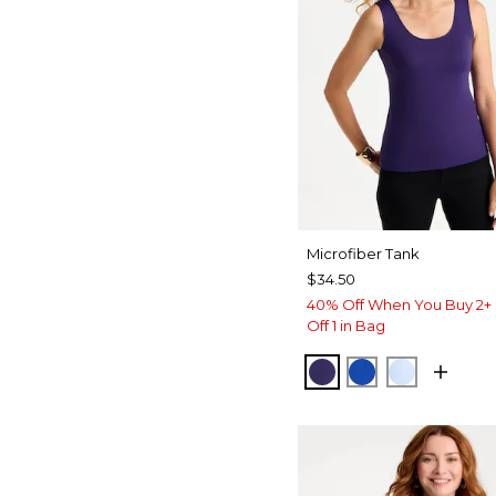
Microfiber Tank
$34.50
40% Off When You Buy 2+ 
Off 1 in Bag
HARVEST PURPLE
PLANETARY B
BLUE HA