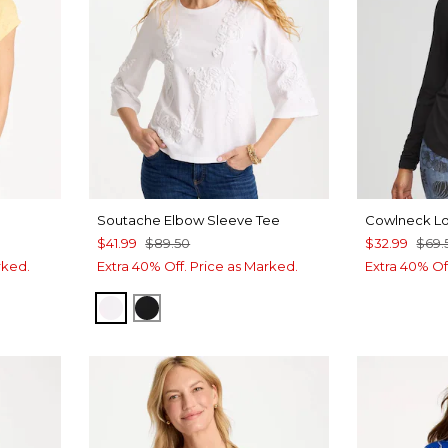
Soutache Elbow Sleeve Tee
Cowlneck L
$41.99
$89.50
$32.99
$69.
rked.
Extra 40% Off. Price as Marked.
Extra 40% Of
ALABASTER
BLACK