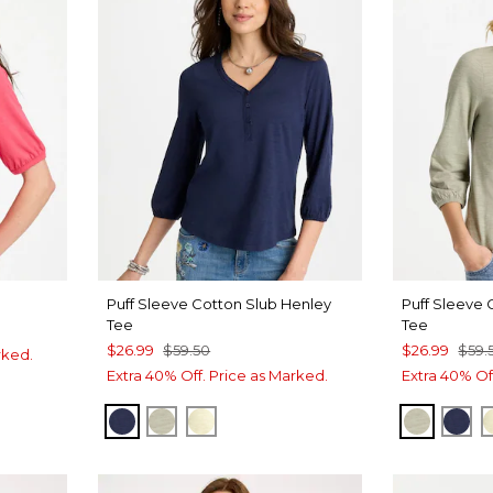
Puff Sleeve Cotton Slub Henley
Puff Sleeve 
Tee
Tee
$26.99
$59.50
$26.99
$59.
rked.
Extra 40% Off. Price as Marked.
Extra 40% Of
E
PASSPORT BLUE
SEAGRASS GREEN
GOLDEN HAZE
SEAGRA
PAS