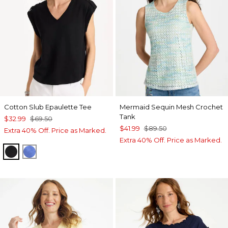
Cotton Slub Epaulette Tee
Mermaid Sequin Mesh Crochet
Tank
$32.99
$69.50
$41.99
$89.50
Extra 40% Off. Price as Marked.
Extra 40% Off. Price as Marked.
BLACK
AMPARO BLUE