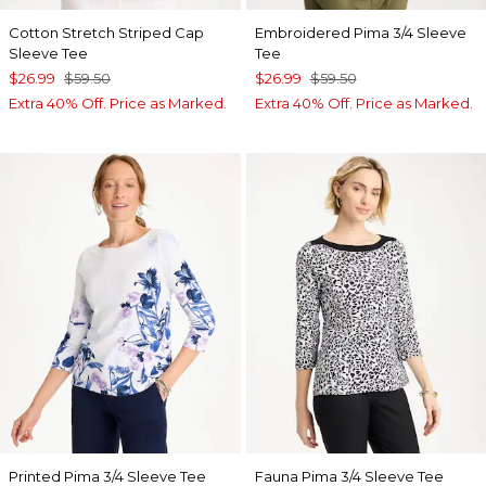
Cotton Stretch Striped Cap
Embroidered Pima 3/4 Sleeve
Sleeve Tee
Tee
$26.99
$59.50
$26.99
$59.50
Extra 40% Off. Price as Marked.
Extra 40% Off. Price as Marked.
Printed Pima 3/4 Sleeve Tee
Fauna Pima 3/4 Sleeve Tee