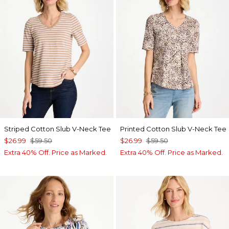
Striped Cotton Slub V-Neck Tee
Printed Cotton Slub V-Neck Tee
$26.99
$59.50
$26.99
$59.50
Extra 40% Off. Price as Marked.
Extra 40% Off. Price as Marked.