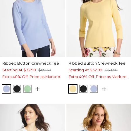
Ribbed Button Crewneck Tee
Ribbed Button Crewneck Tee
Starting At
$32.99
$69.50
Starting At
$32.99
$69.50
Extra 40% Off. Price as Marked.
Extra 40% Off. Price as Marked.
BLUE ORCHID
BLACK
PEPPERMINT GREEN
GOLDEN HAZE
BLACK
BLUE ORCHID