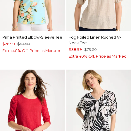
Pima Printed Elbow-Sleeve Tee
Fog Foiled Linen Ruched V-
Neck Tee
$26.99
$59.50
$38.99
$79.50
Extra 40% Off. Price as Marked.
Extra 40% Off. Price as Marked.