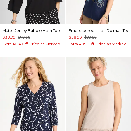
Matte Jersey Bubble Hem Top
Embroidered Linen Dolman Tee
$38.99
$79.50
$38.99
$79.50
Extra 40% Off. Price as Marked.
Extra 40% Off. Price as Marked.