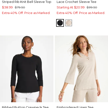
Striped Rib Knit Bell Sleeve Top
Lace Crochet Sleeve Tee
$38.99
$79.50
Starting At
$20.99
$99.50
Extra 40% Off. Price as Marked.
Extra 40% Off. Price as Marked.
BLACK
ECRU
Ribbed Button Crewneck Tee
Embroidered Linen Tee