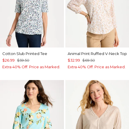
Cotton Slub Printed Tee
Animal Print Ruffled V-Neck Top
$26.99
$59.50
$32.99
$69.50
Extra 40% Off. Price as Marked.
Extra 40% Off. Price as Marked.