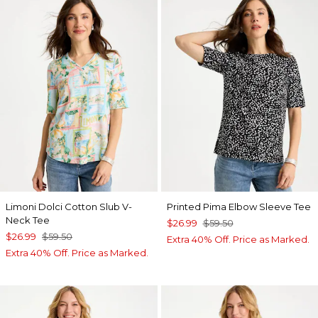
Limoni Dolci Cotton Slub V-
Printed Pima Elbow Sleeve Tee
Neck Tee
$26.99
$59.50
$26.99
$59.50
Extra 40% Off. Price as Marked.
Extra 40% Off. Price as Marked.