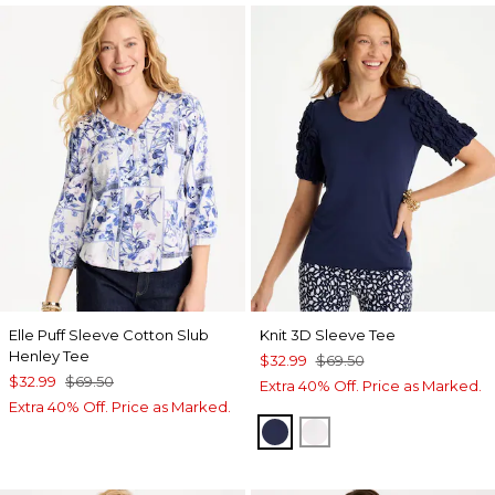
Elle Puff Sleeve Cotton Slub
Knit 3D Sleeve Tee
Henley Tee
$32.99
$69.50
$32.99
$69.50
Extra 40% Off. Price as Marked.
Extra 40% Off. Price as Marked.
PASSPORT BLUE
ALABASTER