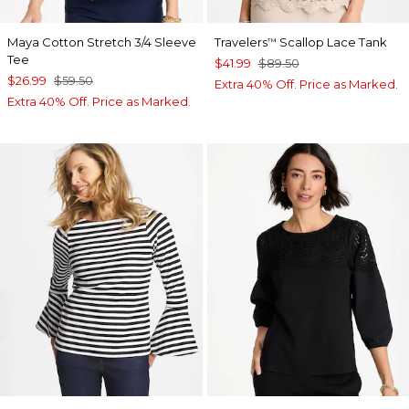
Maya Cotton Stretch 3/4 Sleeve
Travelers
Scallop Lace Tank
™
Tee
$41.99
$89.50
$26.99
$59.50
Extra 40% Off. Price as Marked.
Extra 40% Off. Price as Marked.