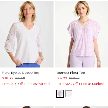
Floral Eyelet Sleeve Tee
Burnout Floral Tee
$38.99
$79.50
$32.99
$69.50
Extra 40% Off. Price as Marked.
Extra 40% Off. Price as Marked.
ORCHID MIST
ALABASTER