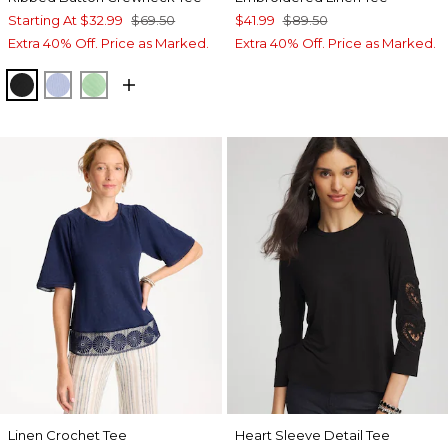
Starting At
$32.99
$69.50
$41.99
$89.50
Extra 40% Off. Price as Marked.
Extra 40% Off. Price as Marked.
BLACK
BLUE ORCHID
PEPPERMINT GREEN
Linen Crochet Tee
Heart Sleeve Detail Tee