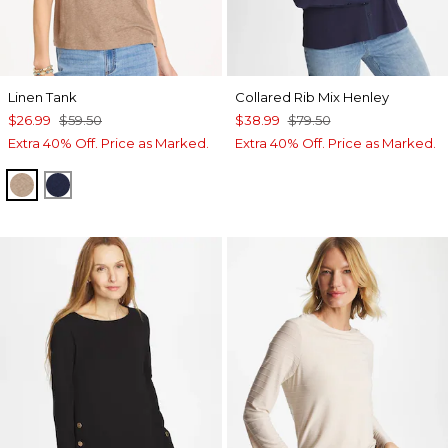
Linen Tank
Collared Rib Mix Henley
$26.99
$59.50
$38.99
$79.50
Extra 40% Off. Price as Marked.
Extra 40% Off. Price as Marked.
TOPAZ SMOKE
PASSPORT BLUE