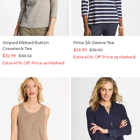
Striped Ribbed Button
Pima 3/4 Sleeve Tee
Crewneck Tee
$26.99
$59.50
$32.99
$69.50
Extra 40% Off. Price as Marked.
Extra 40% Off. Price as Marked.