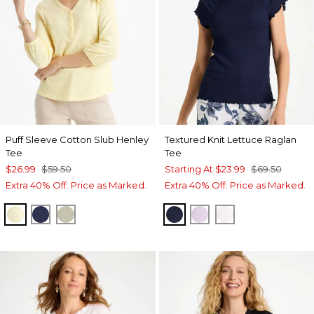
Puff Sleeve Cotton Slub Henley
Textured Knit Lettuce Raglan
Tee
Tee
$26.99
$59.50
Starting At
$23.99
$69.50
Extra 40% Off. Price as Marked.
Extra 40% Off. Price as Marked.
GOLDEN HAZE
PASSPORT BLUE
SEAGRASS GREEN
PASSPORT BLUE
ORCHID MIST
ALABASTER