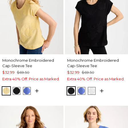
Monochrome Embroidered
Monochrome Embroidered
Cap-Sleeve Tee
Cap-Sleeve Tee
$32.99
$69.50
$32.99
$69.50
Extra 40% Off. Price as Marked.
Extra 40% Off. Price as Marked.
GOLDEN HAZE
BLACK
AMPARO BLUE
BLACK
AMPARO BLUE
ALABASTER