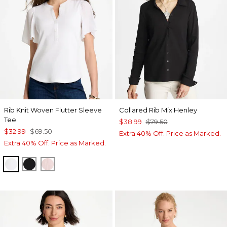
Rib Knit Woven Flutter Sleeve
Collared Rib Mix Henley
Tee
$38.99
$79.50
$32.99
$69.50
Extra 40% Off. Price as Marked.
Extra 40% Off. Price as Marked.
ALABASTER
BLACK
SWEET BLOSSOM