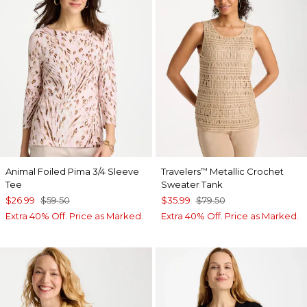
Animal Foiled Pima 3/4 Sleeve
Travelers
Metallic Crochet
™
Tee
Sweater Tank
$26.99
$59.50
$35.99
$79.50
Extra 40% Off. Price as Marked.
Extra 40% Off. Price as Marked.