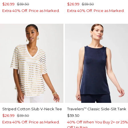
$26.99
$59.50
$26.99
$59.50
Extra 40% Off. Price as Marked.
Extra 40% Off. Price as Marked.
Striped Cotton Slub V-Neck Tee
Travelers
Classic Side-Slit Tank
™
$26.99
$59.50
$59.50
Extra 40% Off. Price as Marked.
40% Off When You Buy 2+ or 25%
Off 1 in Bag