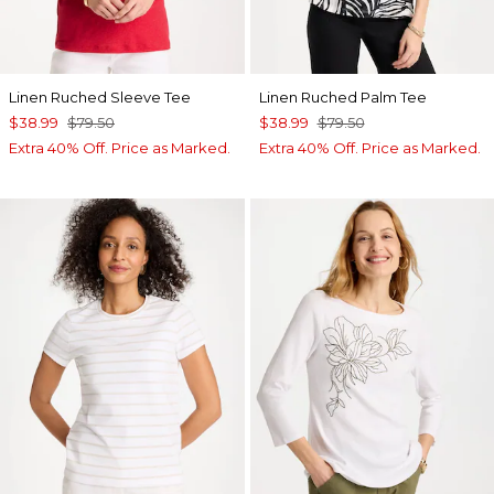
Linen Ruched Sleeve Tee
Linen Ruched Palm Tee
$38.99
$79.50
$38.99
$79.50
Extra 40% Off. Price as Marked.
Extra 40% Off. Price as Marked.