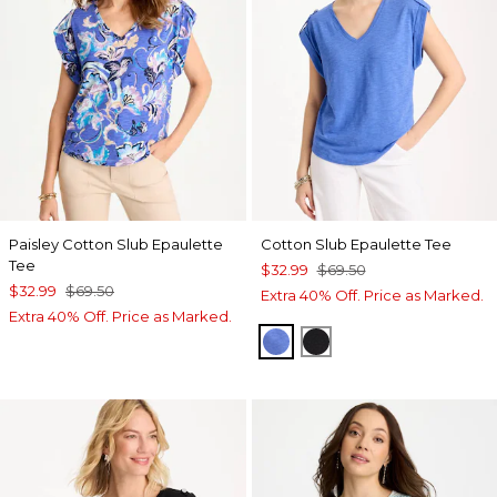
Paisley Cotton Slub Epaulette
Cotton Slub Epaulette Tee
Tee
$32.99
$69.50
$32.99
$69.50
Extra 40% Off. Price as Marked.
Extra 40% Off. Price as Marked.
AMPARO BLUE
BLACK