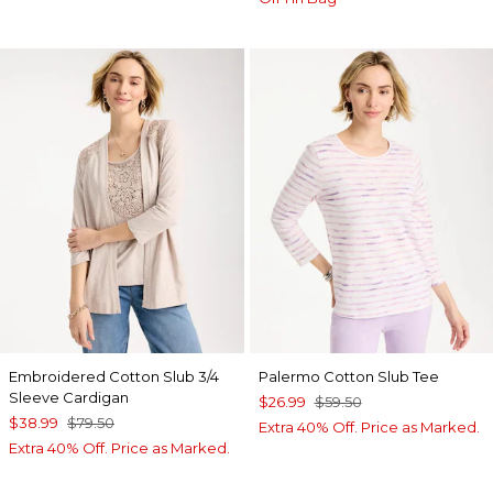
Embroidered Cotton Slub 3/4
Palermo Cotton Slub Tee
Sleeve Cardigan
$26.99
$59.50
$38.99
$79.50
Extra 40% Off. Price as Marked.
Extra 40% Off. Price as Marked.