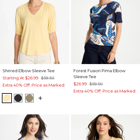
Shirred Elbow Sleeve Tee
Forest Fusion Pima Elbow
Sleeve Tee
Starting At
$26.99
$59.50
$26.99
$59.50
Extra 40% Off. Price as Marked.
Extra 40% Off. Price as Marked.
GOLDEN HAZE
BLACK
LICHEN