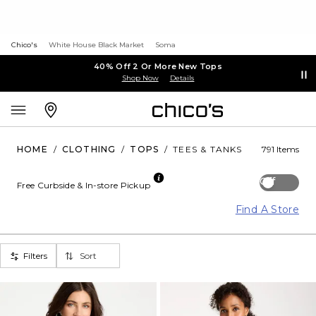
Chico's
White House Black Market
Soma
40% Off 2 Or More New Tops
Shop Now
Details
HOME
/
CLOTHING
/
TOPS
/
TEES & TANKS
791 Items
Off
Free Curbside & In-store Pickup
Find A Store
Filters
Sort