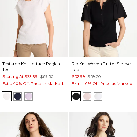
Textured Knit Lettuce Raglan
Rib Knit Woven Flutter Sleeve
Tee
Tee
Starting At
$23.99
$69.50
$32.99
$69.50
Extra 40% Off. Price as Marked.
Extra 40% Off. Price as Marked.
ALABASTER
PASSPORT BLUE
ORCHID MIST
BLACK
SWEET BLOSSOM
ALABASTER