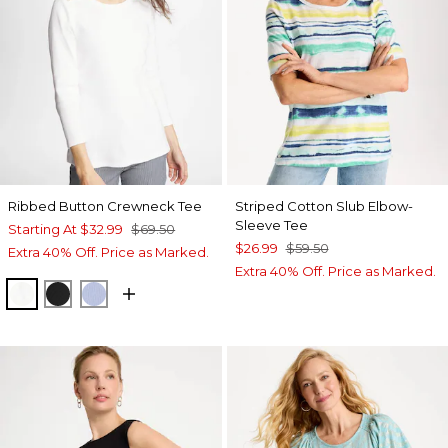
Ribbed Button Crewneck Tee
Striped Cotton Slub Elbow-
Sleeve Tee
Starting At
$32.99
$69.50
$26.99
$59.50
Extra 40% Off. Price as Marked.
Extra 40% Off. Price as Marked.
ALABASTER
BLACK
BLUE ORCHID