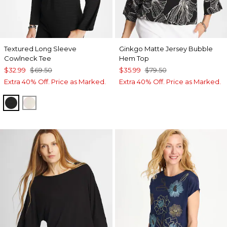
Textured Long Sleeve
Ginkgo Matte Jersey Bubble
Cowlneck Tee
Hem Top
$32.99
$69.50
$35.99
$79.50
Extra 40% Off. Price as Marked.
Extra 40% Off. Price as Marked.
BLACK
PALE SAND