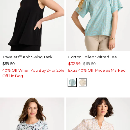
Travelers
Knit Swing Tank
Cotton Foiled Shirred Tee
™
$59.50
$32.99
$69.50
40% Off When You Buy 2+ or 25%
Extra 40% Off. Price as Marked.
Off 1 in Bag
BONDI BLUE
SMOKEY TAUPE