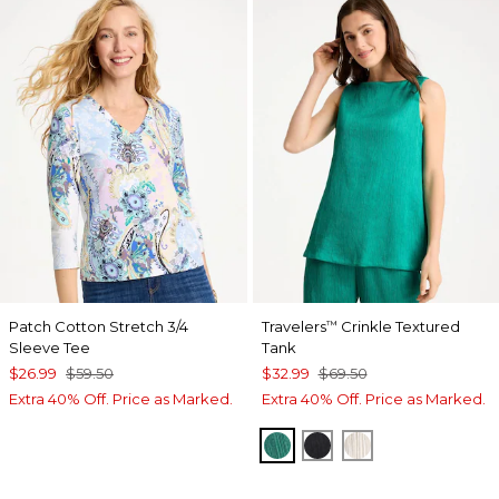
Patch Cotton Stretch 3/4
Travelers
Crinkle Textured
™
Sleeve Tee
Tank
$26.99
$59.50
$32.99
$69.50
Extra 40% Off. Price as Marked.
Extra 40% Off. Price as Marked.
TOPANGA GREEN
BLACK
SEA SALT