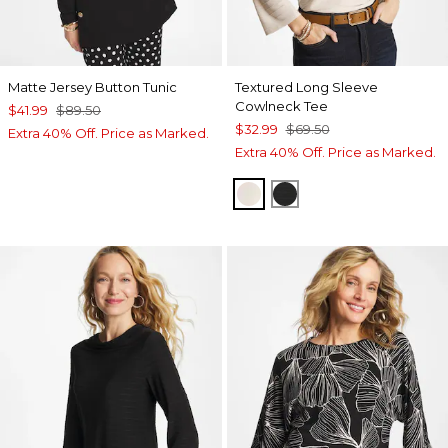
Matte Jersey Button Tunic
Textured Long Sleeve
Cowlneck Tee
$41.99
$89.50
$32.99
$69.50
Extra 40% Off. Price as Marked.
Extra 40% Off. Price as Marked.
PALE SAND
BLACK