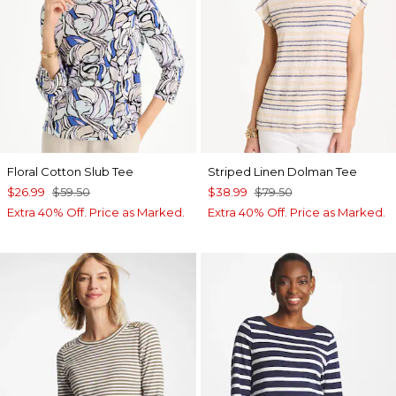
Floral Cotton Slub Tee
Striped Linen Dolman Tee
$26.99
$59.50
$38.99
$79.50
Extra 40% Off. Price as Marked.
Extra 40% Off. Price as Marked.