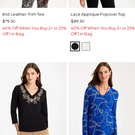
Knit Leather-Trim Tee
Lace Applique Popover Top
$79.50
$89.50
40% Off When You Buy 2+ or 25%
40% Off When You Buy 2+ or 25%
Off 1 in Bag
Off 1 in Bag
BLACK
ECRU