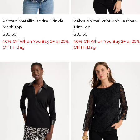
Printed Metallic Bodre Crinkle
Zebra Animal Print Knit Leather-
Mesh Top
Trim Tee
$89.50
$89.50
40% Off When You Buy 2+ or 25%
40% Off When You Buy 2+ or 25%
Off 1 in Bag
Off 1 in Bag