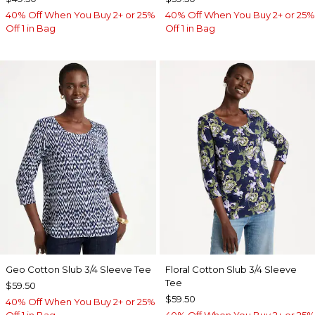
40% Off When You Buy 2+ or 25%
40% Off When You Buy 2+ or 25%
Off 1 in Bag
Off 1 in Bag
Geo Cotton Slub 3/4 Sleeve Tee
Floral Cotton Slub 3/4 Sleeve
Tee
$59.50
$59.50
40% Off When You Buy 2+ or 25%