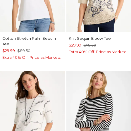
Cotton Stretch Palm Sequin
Knit Sequin Elbow Tee
Tee
$29.99
$79.50
$29.99
$89.50
Extra 40% Off. Price as Marked.
Extra 40% Off. Price as Marked.