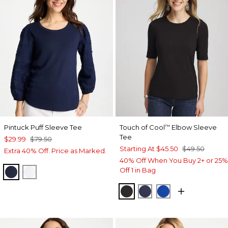
Pintuck Puff Sleeve Tee
Touch of Cool
Elbow Sleeve
™
Tee
$29.99
$79.50
Starting At
$45.50
$49.50
Extra 40% Off. Price as Marked.
40% Off When You Buy 2+ or 25%
Off 1 in Bag
PASSPORT BLUE
ALABASTER
BLACK
PASSPORT BLUE
PLANETARY BL