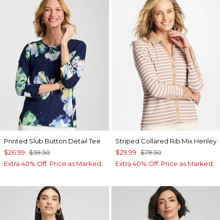
Printed Slub Button Detail Tee
Striped Collared Rib Mix Henley
$26.99
$59.50
$29.99
$79.50
Extra 40% Off. Price as Marked.
Extra 40% Off. Price as Marked.