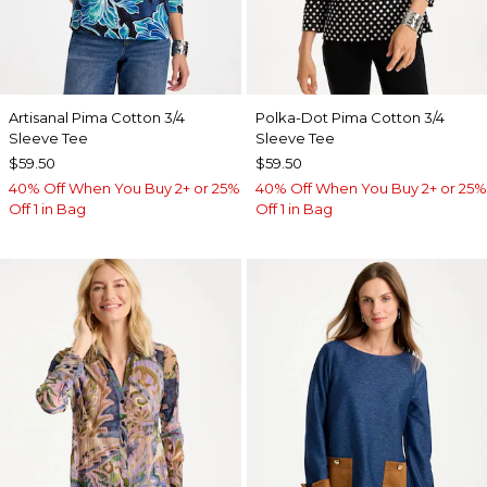
Artisanal Pima Cotton 3/4
Polka-Dot Pima Cotton 3/4
Sleeve Tee
Sleeve Tee
$59.50
$59.50
40% Off When You Buy 2+ or 25%
40% Off When You Buy 2+ or 25%
Off 1 in Bag
Off 1 in Bag