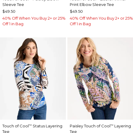
Sleeve Tee
Print Elbow Sleeve Tee
$49.50
$49.50
40% Off When You Buy 2+ or 25%
40% Off When You Buy 2+ or 25%
Off 1 in Bag
Off 1 in Bag
Touch of Cool
Status Layering
Paisley Touch of Cool
Layering
™
™
Tee
Tee