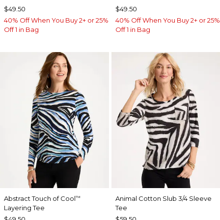
$49.50
$49.50
40% Off When You Buy 2+ or 25%
40% Off When You Buy 2+ or 25%
Off 1 in Bag
Off 1 in Bag
Abstract Touch of Cool
Animal Cotton Slub 3/4 Sleeve
™
Layering Tee
Tee
$49.50
$59.50