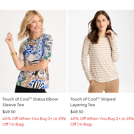
Touch of Cool
Status Elbow
Touch of Cool
Striped
™
™
Sleeve Tee
Layering Tee
$49.50
$49.50
40% Off When You Buy 2+ or 25%
40% Off When You Buy 2+ or 25%
Off 1 in Bag
Off 1 in Bag