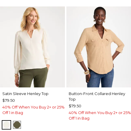
Satin Sleeve Henley Top
Button-Front Collared Henley
Top
$79.50
$79.50
40% Off When You Buy 2+ or 25%
Off 1 in Bag
40% Off When You Buy 2+ or 25%
Off 1 in Bag
ECRU
MOSSY GROVE