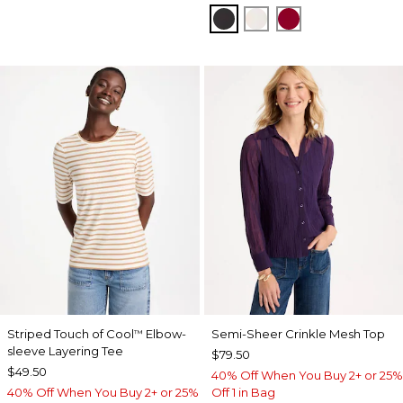
BLACK
SOFT IVORY
CARMINE RED
Striped Touch of Cool
Elbow-
Semi-Sheer Crinkle Mesh Top
™
sleeve Layering Tee
$79.50
$49.50
40% Off When You Buy 2+ or 25%
40% Off When You Buy 2+ or 25%
Off 1 in Bag