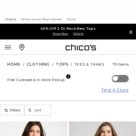
Chico's
White House Black Market
Soma
40% Off 2 Or More New Tops
Shop Now
Details
HOME
/
CLOTHING
/
TOPS
/
TEES & TANKS
791 Items
Off
Free Curbside & In-store Pickup
Find A Store
Filters
Sort