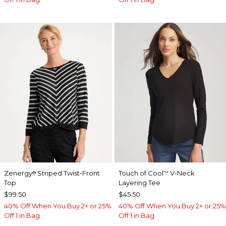
Zenergy
Striped Twist-Front
Touch of Cool
V-Neck
®
™
Top
Layering Tee
$99.50
$45.50
40% Off When You Buy 2+ or 25%
40% Off When You Buy 2+ or 25%
Off 1 in Bag
Off 1 in Bag