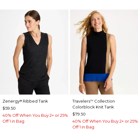
Zenergy
Ribbed Tank
Travelers
Collection
®
™
Colorblock Knit Tank
$59.50
$79.50
40% Off When You Buy 2+ or 25%
Off 1 in Bag
40% Off When You Buy 2+ or 25%
Off 1 in Bag