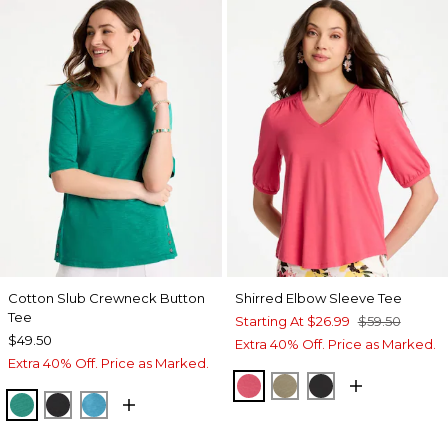
Cotton Slub Crewneck Button
Shirred Elbow Sleeve Tee
Tee
Starting At
$26.99
$59.50
$49.50
Extra 40% Off. Price as Marked.
Extra 40% Off. Price as Marked.
HOT HONEYSUCKLE
LICHEN
BLACK
TOPANGA GREEN
BLACK
LAGOON BLUE