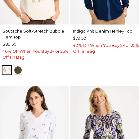
Soutache Soft-Stretch Bubble
Indigo Knit Denim Henley Top
Hem Top
$79.50
$89.50
40% Off When You Buy 2+ or 25%
40% Off When You Buy 2+ or 25%
Off 1 in Bag
Off 1 in Bag
ECRU
MOSSY GROVE