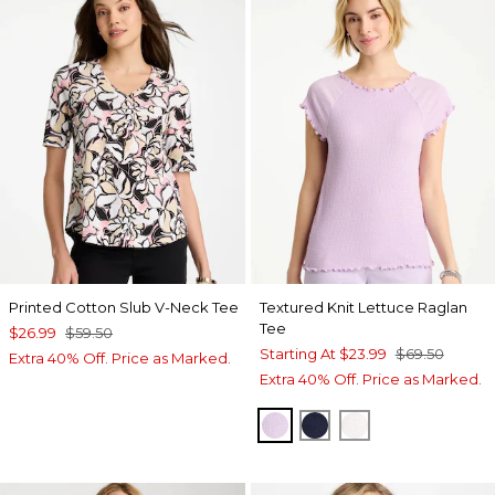
Printed Cotton Slub V-Neck Tee
Textured Knit Lettuce Raglan
Tee
$26.99
$59.50
Starting At
$23.99
$69.50
Extra 40% Off. Price as Marked.
Extra 40% Off. Price as Marked.
ORCHID MIST
PASSPORT BLUE
ALABASTER