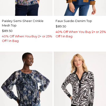
Paisley Semi-Sheer Crinkle
Faux Suede-Denim Top
Mesh Top
$89.50
$89.50
40% Off When You Buy 2+ or 25%
40% Off When You Buy 2+ or 25%
Off 1 in Bag
Off 1 in Bag