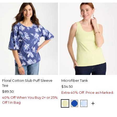
Floral Cotton Slub Puff Sleeve
Microfiber Tank
Tee
$34.50
$89.50
Extra 40% Off. Price as Marked.
40% Off When You Buy 2+ or 25%
Off 1 in Bag
SAGE LIME
PLANETARY BLUE
BLUE HAVEN