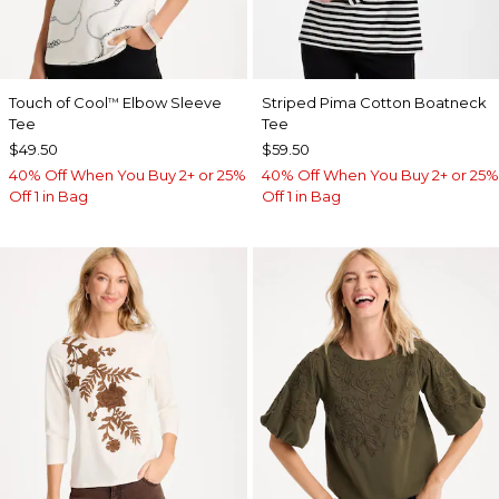
Touch of Cool
Elbow Sleeve
Striped Pima Cotton Boatneck
™
Tee
Tee
$49.50
$59.50
40% Off When You Buy 2+ or 25%
40% Off When You Buy 2+ or 25%
Off 1 in Bag
Off 1 in Bag