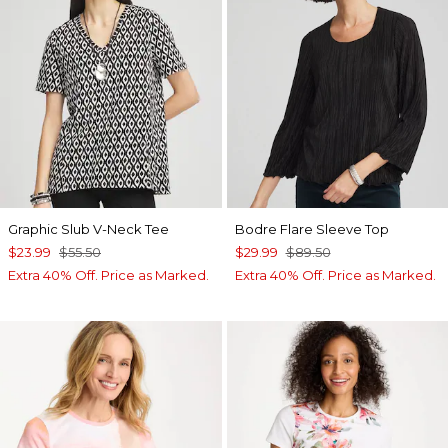
Graphic Slub V-Neck Tee
Bodre Flare Sleeve Top
$23.99
$55.50
$29.99
$89.50
Extra 40% Off. Price as Marked.
Extra 40% Off. Price as Marked.