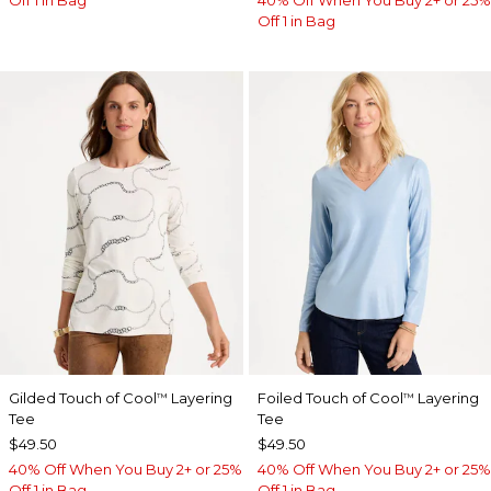
Off 1 in Bag
40% Off When You Buy 2+ or 25%
Off 1 in Bag
Gilded Touch of Cool
Layering
Foiled Touch of Cool
Layering
™
™
Tee
Tee
$49.50
$49.50
40% Off When You Buy 2+ or 25%
40% Off When You Buy 2+ or 25%
Off 1 in Bag
Off 1 in Bag