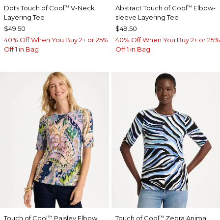
Dots Touch of Cool
V-Neck
Abstract Touch of Cool
Elbow-
™
™
Layering Tee
sleeve Layering Tee
$49.50
$49.50
40% Off When You Buy 2+ or 25%
40% Off When You Buy 2+ or 25%
Off 1 in Bag
Off 1 in Bag
Touch of Cool
Paisley Elbow
Touch of Cool
Zebra Animal
™
™