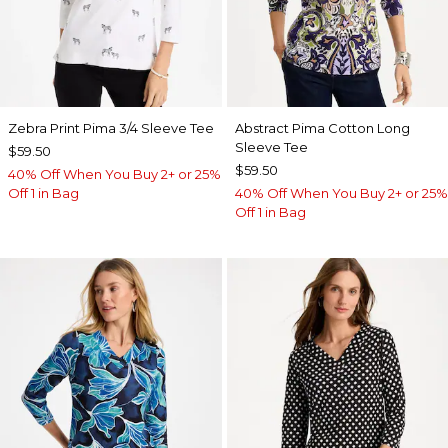
Zebra Print Pima 3/4 Sleeve Tee
Abstract Pima Cotton Long
Sleeve Tee
$59.50
$59.50
40% Off When You Buy 2+ or 25%
Off 1 in Bag
40% Off When You Buy 2+ or 25%
Off 1 in Bag