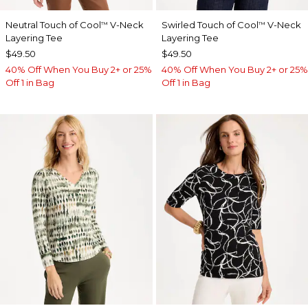
Neutral Touch of Cool
V-Neck
Swirled Touch of Cool
V-Neck
™
™
Layering Tee
Layering Tee
$49.50
$49.50
40% Off When You Buy 2+ or 25%
40% Off When You Buy 2+ or 25%
Off 1 in Bag
Off 1 in Bag