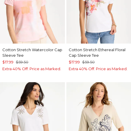
Cotton Stretch Watercolor Cap
Cotton Stretch Ethereal Floral
Sleeve Tee
Cap Sleeve Tee
$17.99
$59.50
$17.99
$59.50
Extra 40% Off. Price as Marked.
Extra 40% Off. Price as Marked.