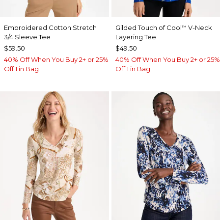
Embroidered Cotton Stretch
Gilded Touch of Cool
V-Neck
™
3/4 Sleeve Tee
Layering Tee
$59.50
$49.50
40% Off When You Buy 2+ or 25%
40% Off When You Buy 2+ or 25%
Off 1 in Bag
Off 1 in Bag