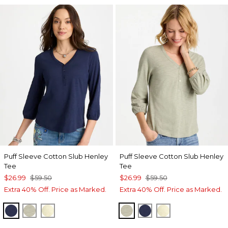
Puff Sleeve Cotton Slub Henley
Puff Sleeve Cotton Slub Henley
Tee
Tee
$26.99
$59.50
$26.99
$59.50
Extra 40% Off. Price as Marked.
Extra 40% Off. Price as Marked.
PASSPORT BLUE
SEAGRASS GREEN
GOLDEN HAZE
SEAGRASS GREEN
PASSPORT BLUE
GOLDEN HAZE