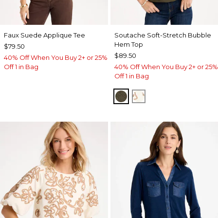
Faux Suede Applique Tee
Soutache Soft-Stretch Bubble
Hem Top
$79.50
$89.50
40% Off When You Buy 2+ or 25%
Off 1 in Bag
40% Off When You Buy 2+ or 25%
Off 1 in Bag
MOSSY GROVE
ECRU