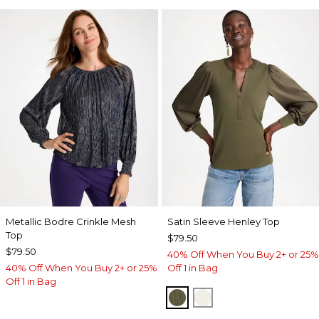
Metallic Bodre Crinkle Mesh
Satin Sleeve Henley Top
Top
$79.50
$79.50
40% Off When You Buy 2+ or 25%
40% Off When You Buy 2+ or 25%
Off 1 in Bag
Off 1 in Bag
MOSSY GROVE
ECRU