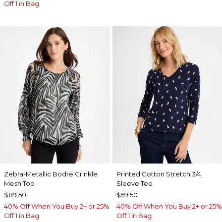
Off 1 in Bag
Zebra-Metallic Bodre Crinkle
Printed Cotton Stretch 3/4
Mesh Top
Sleeve Tee
$89.50
$59.50
40% Off When You Buy 2+ or 25%
40% Off When You Buy 2+ or 25%
Off 1 in Bag
Off 1 in Bag