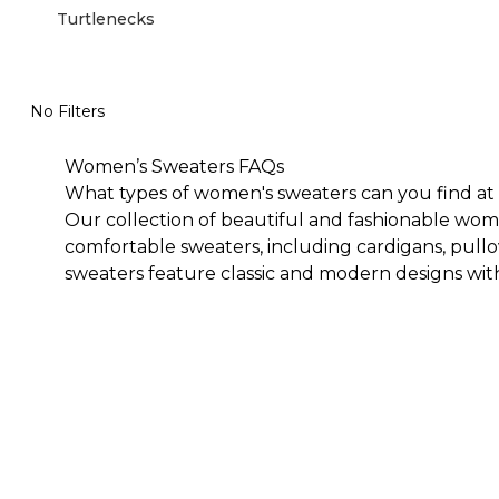
Turtlenecks
No Filters
Women’s Sweaters FAQs
What types of women's sweaters can you find at 
Our collection of beautiful and fashionable wome
comfortable sweaters, including cardigans, pull
sweaters feature classic and modern designs with
wardrobe for years.<
Are Chico's sweaters stylish?
Our stylish women's sweaters will blend in and/or
that look and feel great. You will feel comfortab
such as polka dots and stripes, vibrant florals, 
dressed one anywhere you go.
Can you wear Chico’s women’s sweaters through
We offer several women's sweater options that c