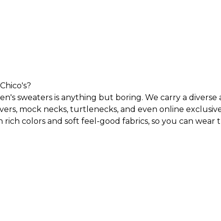
Chico's?
n's sweaters is anything but boring. We carry a diverse 
overs, mock necks, turtlenecks, and even
online exclusiv
 rich colors and soft feel-good fabrics, so you can wear
 accent your existing wardrobe with vibrant colors, a ra
le all day and look your best in any of our sweaters for 
and standout animal prints. But no matter what type of s
out the year?
an be worn throughout the year. A cardigan paired with 