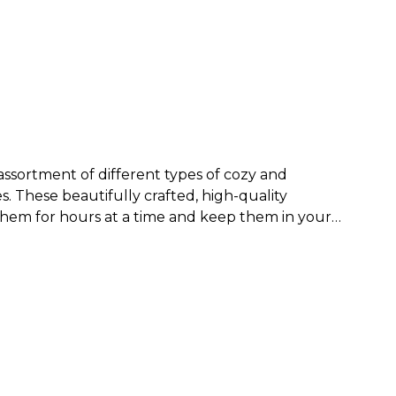
assortment of different types of cozy and
es
.
These beautifully crafted, high-quality
 them for hours at a time and keep them in your
nge of popular necklines, and lovely patterns
women. You can find sweaters in abstract designs
weater you wear, you’re bound to be the best-
a tank top or
women’s tee
is perfect to wear on a