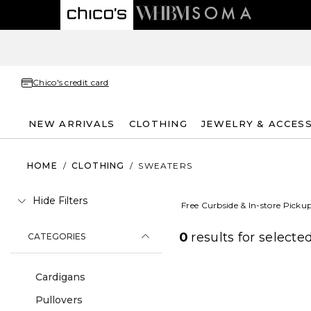
Chico's credit card
NEW ARRIVALS
CLOTHING
JEWELRY & ACCES
HOME
/
CLOTHING
/
SWEATERS
Hide Filters
Free Curbside & In-store Picku
0
results for
selected
CATEGORIES
Cardigans
Pullovers