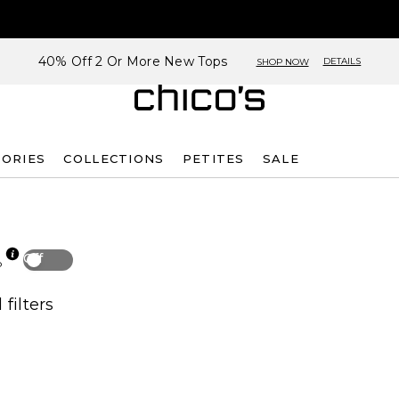
40% Off 2 Or More New Tops
DETAILS
SHOP NOW
SORIES
COLLECTIONS
PETITES
SALE
Off
p
 filters