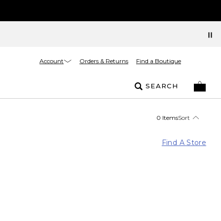
Account
Orders & Returns
Find a Boutique
SEARCH
0 Items
Sort
Find A Store