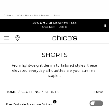
Chico's
White House Black Market
Soma
40% Off 2 Or More New Tops
Shop Now
Details
SHORTS
From lightweight denim to tailored styles, these
elevated everyday silhouettes are your summer
staples.
HOME
/
CLOTHING
/
SHORTS
0 Items
Off
Free Curbside & In-store Pickup