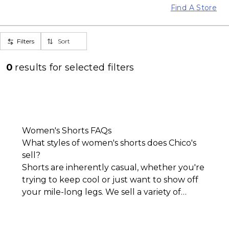
Find A Store
Filters
Sort
0
results for
selected filters
Women's Shorts FAQs
What styles of women's shorts does Chico's
sell?
Shorts are inherently casual, whether you're
trying to keep cool or just want to show off
your mile-long legs. We sell a variety of
women's shorts that lean into the l