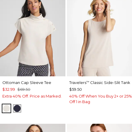
Ottoman Cap Sleeve Tee
Travelers
Classic Side-Slit Tank
™
$32.99
$69.50
$59.50
Extra 40% Off. Price as Marked.
40% Off When You Buy 2+ or 25%
Off 1 in Bag
WHITE TRUFFLE
PASSPORT BLUE