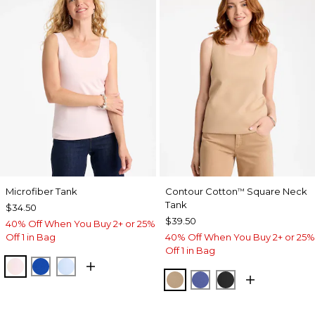
Microfiber Tank
Contour Cotton
Square Neck
™
Tank
$34.50
$39.50
40% Off When You Buy 2+ or 25%
Off 1 in Bag
40% Off When You Buy 2+ or 25%
Off 1 in Bag
PEARLY PINK
PLANETARY BLUE
BLUE HAVEN
SYCAMORE
STORM BLUE
BLACK