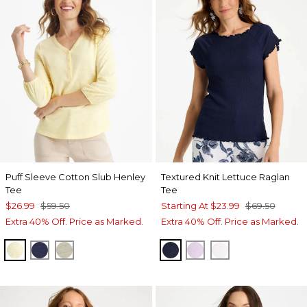
Puff Sleeve Cotton Slub Henley
Textured Knit Lettuce Raglan
Tee
Tee
$26.99
$59.50
Starting At
$23.99
$69.50
Extra 40% Off. Price as Marked.
Extra 40% Off. Price as Marked.
GOLDEN HAZE
PASSPORT BLUE
SEAGRASS GREEN
PASSPORT BLUE
ORCHID MIST
ALABASTER