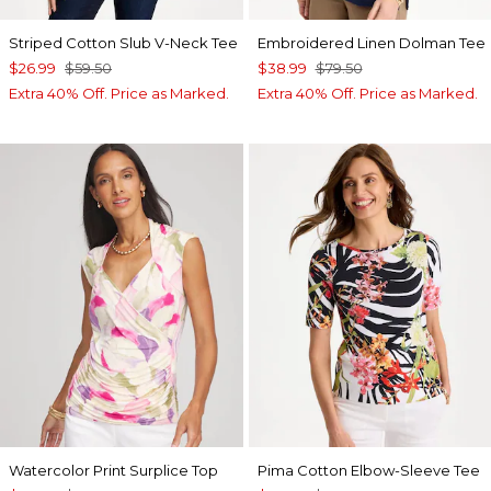
Striped Cotton Slub V-Neck Tee
Embroidered Linen Dolman Tee
$26.99
$59.50
$38.99
$79.50
Extra 40% Off. Price as Marked.
Extra 40% Off. Price as Marked.
Watercolor Print Surplice Top
Pima Cotton Elbow-Sleeve Tee