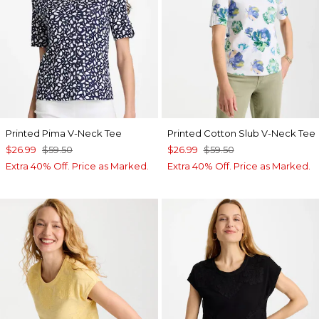
Printed Pima V-Neck Tee
Printed Cotton Slub V-Neck Tee
$26.99
$59.50
$26.99
$59.50
Extra 40% Off. Price as Marked.
Extra 40% Off. Price as Marked.