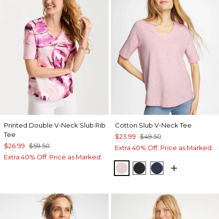
Printed Double V-Neck Slub Rib
Cotton Slub V-Neck Tee
Tee
$23.99
$49.50
$26.99
$59.50
Extra 40% Off. Price as Marked.
Extra 40% Off. Price as Marked.
SWEET BLOSSOM
BLACK
PASSPORT BL