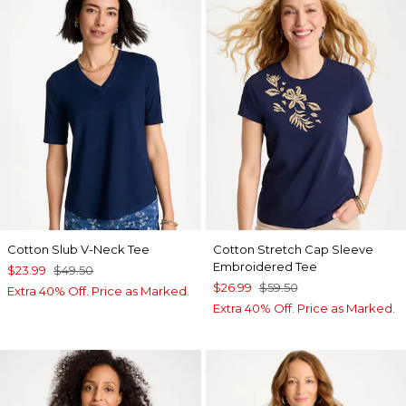
Cotton Slub V-Neck Tee
Cotton Stretch Cap Sleeve
Embroidered Tee
$23.99
$49.50
$26.99
$59.50
Extra 40% Off. Price as Marked.
Extra 40% Off. Price as Marked.