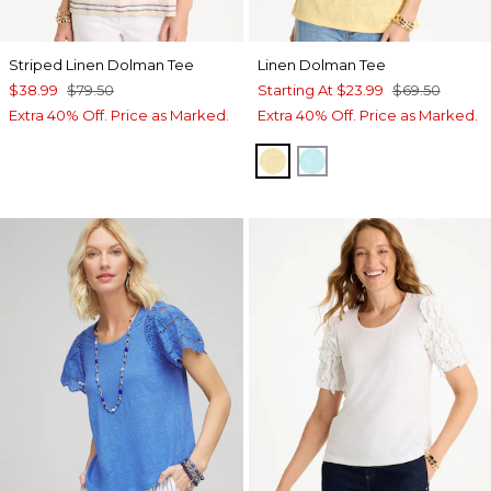
Striped Linen Dolman Tee
Linen Dolman Tee
$38.99
$79.50
Starting At
$23.99
$69.50
Extra 40% Off. Price as Marked.
Extra 40% Off. Price as Marked.
GOLDEN HAZE
BONDI BLUE