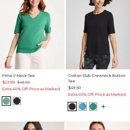
Pima V-Neck Tee
Cotton Slub Crewneck Button
Tee
$23.99
$49.50
$49.50
Extra 40% Off. Price as Marked.
Extra 40% Off. Price as Marked.
GREEN CLOVER
BLACK
BLACK
LAGOON BLUE
TOPANGA GRE