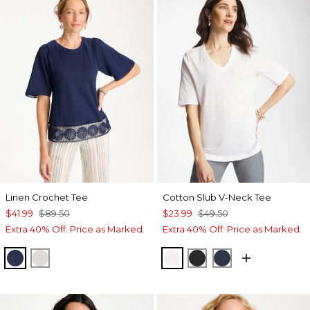
Linen Crochet Tee
Cotton Slub V-Neck Tee
$41.99
$89.50
$23.99
$49.50
Extra 40% Off. Price as Marked.
Extra 40% Off. Price as Marked.
PASSPORT BLUE
ALABASTER
ALABASTER
BLACK
PASSPORT BL