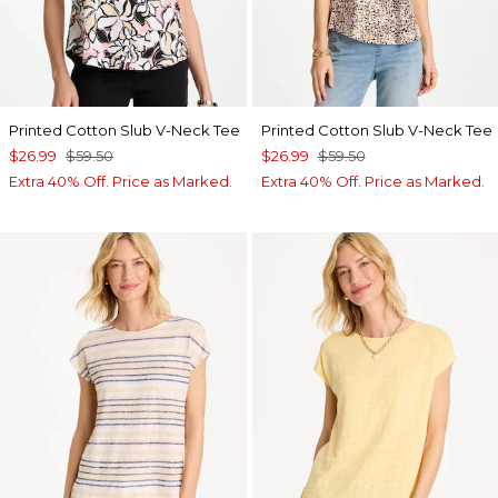
Printed Cotton Slub V-Neck Tee
Printed Cotton Slub V-Neck Tee
$26.99
$59.50
$26.99
$59.50
Extra 40% Off. Price as Marked.
Extra 40% Off. Price as Marked.