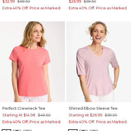
$32.99
$69.50
$26.99
$59.50
Extra 40% Off. Price as Marked.
Extra 40% Off. Price as Marked.
Perfect Crewneck Tee
Shirred Elbow Sleeve Tee
Starting At
$14.98
$49.50
Starting At
$26.99
$59.50
Extra 40% Off. Price as Marked.
Extra 40% Off. Price as Marked.