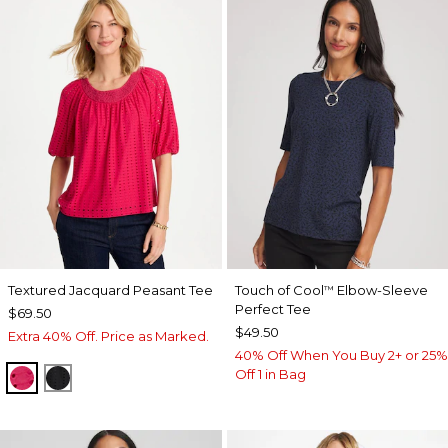
Textured Jacquard Peasant Tee
Touch of Cool
Elbow-Sleeve
™
Perfect Tee
$69.50
$49.50
Extra 40% Off. Price as Marked.
40% Off When You Buy 2+ or 25%
Off 1 in Bag
RASPBERRY
BLACK