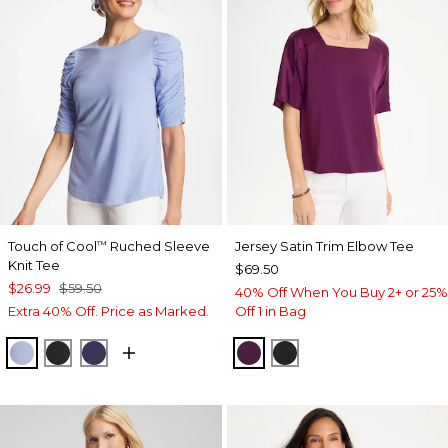
Touch of Cool
Ruched Sleeve
Jersey Satin Trim Elbow Tee
™
Knit Tee
$69.50
$26.99
$59.50
40% Off When You Buy 2+ or 25%
Extra 40% Off. Price as Marked.
Off 1 in Bag
BLUE ORCHID
BLACK
PASSPORT BLUE
ELDERBERRY WINE
BLACK