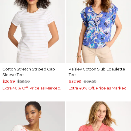
Cotton Stretch Striped Cap
Paisley Cotton Slub Epaulette
Sleeve Tee
Tee
$26.99
$59.50
$32.99
$69.50
Extra 40% Off. Price as Marked.
Extra 40% Off. Price as Marked.