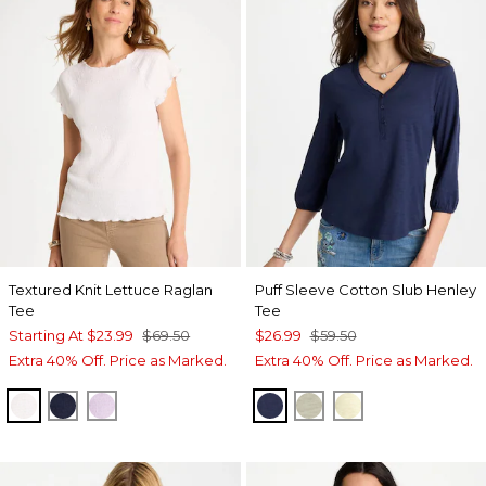
Textured Knit Lettuce Raglan
Puff Sleeve Cotton Slub Henley
Tee
Tee
Starting At
$23.99
$69.50
$26.99
$59.50
Extra 40% Off. Price as Marked.
Extra 40% Off. Price as Marked.
ALABASTER
PASSPORT BLUE
ORCHID MIST
PASSPORT BLUE
SEAGRASS GREEN
GOLDEN HAZE