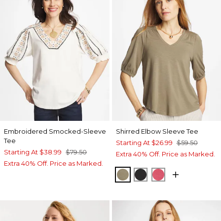
Embroidered Smocked-Sleeve
Shirred Elbow Sleeve Tee
Tee
Starting At
$26.99
$59.50
Starting At
$38.99
$79.50
Extra 40% Off. Price as Marked.
Extra 40% Off. Price as Marked.
LICHEN
BLACK
HOT HONEYSU