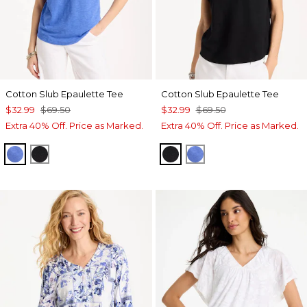
Cotton Slub Epaulette Tee
Cotton Slub Epaulette Tee
$32.99
$69.50
$32.99
$69.50
Extra 40% Off. Price as Marked.
Extra 40% Off. Price as Marked.
AMPARO BLUE
BLACK
BLACK
AMPARO BLUE