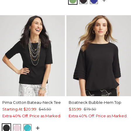
Pima Cotton Bateau-Neck Tee
Boatneck Bubble-Hem Top
Starting At
$20.99
$45.50
$35.99
$79.50
Extra 40% Off. Price as Marked.
Extra 40% Off. Price as Marked.
BLACK
ROSE SHADOW
SEASPRAY