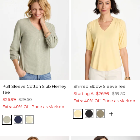
Puff Sleeve Cotton Slub Henley
Shirred Elbow Sleeve Tee
Tee
Starting At
$26.99
$59.50
$26.99
$59.50
Extra 40% Off. Price as Marked.
Extra 40% Off. Price as Marked.
GOLDEN HAZE
BLACK
LICHEN
SEAGRASS GREEN
PASSPORT BLUE
GOLDEN HAZE