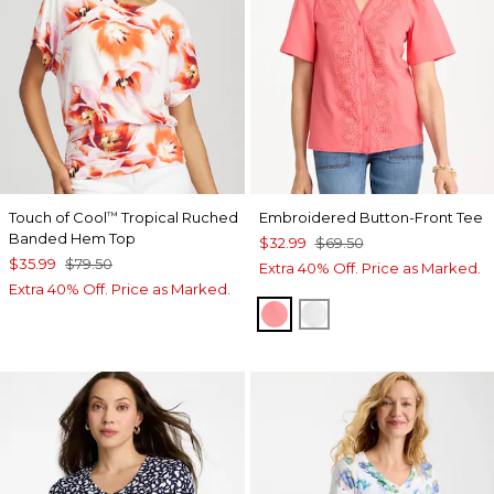
Touch of Cool
Tropical Ruched
Embroidered Button-Front Tee
™
Banded Hem Top
$32.99
$69.50
$35.99
$79.50
Extra 40% Off. Price as Marked.
Extra 40% Off. Price as Marked.
CALYPSO CORAL
ALABASTER