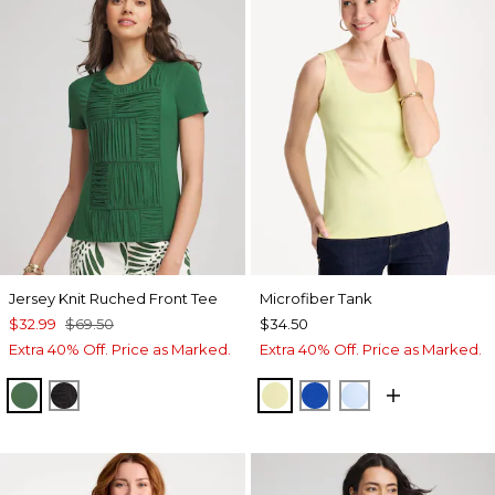
Jersey Knit Ruched Front Tee
Microfiber Tank
$32.99
$69.50
$34.50
Extra 40% Off. Price as Marked.
Extra 40% Off. Price as Marked.
PALM LEAF
BLACK
SAGE LIME
PLANETARY BLUE
BLUE HAVEN