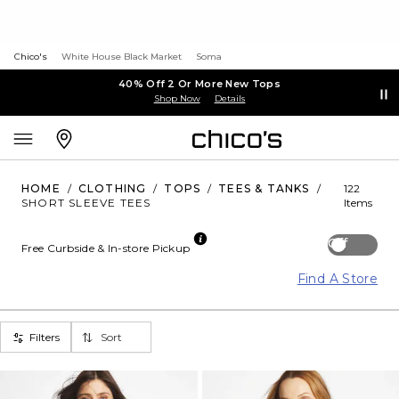
Chico's
White House Black Market
Soma
40% Off 2 Or More New Tops
Shop Now
Details
HOME
/
CLOTHING
/
TOPS
/
TEES & TANKS
/
122
SHORT SLEEVE TEES
Items
Off
Free Curbside & In-store Pickup
Find A Store
Filters
Sort