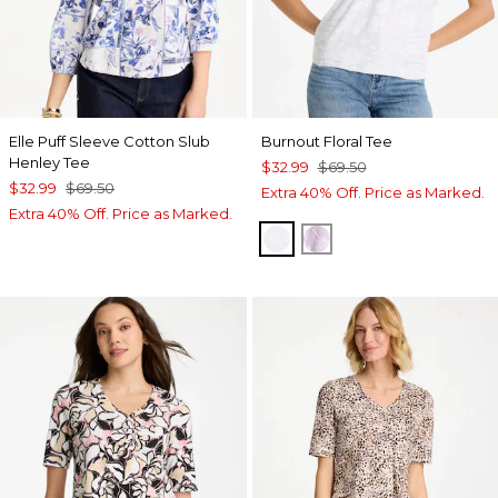
Elle Puff Sleeve Cotton Slub
Burnout Floral Tee
Henley Tee
$32.99
$69.50
$32.99
$69.50
Extra 40% Off. Price as Marked.
Extra 40% Off. Price as Marked.
ALABASTER
ORCHID MIST