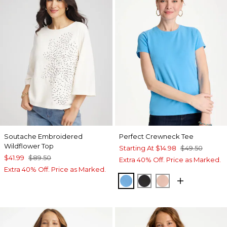
Soutache Embroidered
Perfect Crewneck Tee
Wildflower Top
Starting At
$14.98
$49.50
$41.99
$89.50
Extra 40% Off. Price as Marked.
Extra 40% Off. Price as Marked.
BLUE TIDE
BLACK
CORAL BLOSS