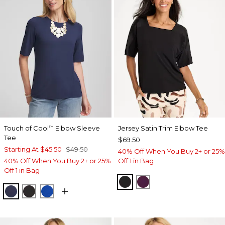
Touch of Cool
Elbow Sleeve
Jersey Satin Trim Elbow Tee
™
Tee
$69.50
Starting At
$45.50
$49.50
40% Off When You Buy 2+ or 25%
40% Off When You Buy 2+ or 25%
Off 1 in Bag
Off 1 in Bag
BLACK
ELDERBERRY WIN
PASSPORT BLUE
BLACK
PLANETARY BLUE