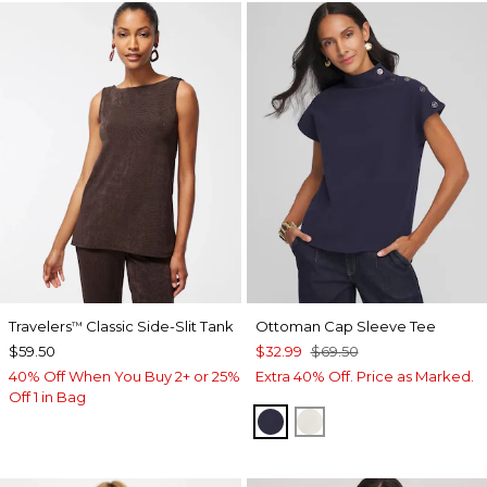
Travelers
Classic Side-Slit Tank
Ottoman Cap Sleeve Tee
™
$59.50
$32.99
$69.50
40% Off When You Buy 2+ or 25%
Extra 40% Off. Price as Marked.
Off 1 in Bag
PASSPORT BLUE
WHITE TRUFFLE