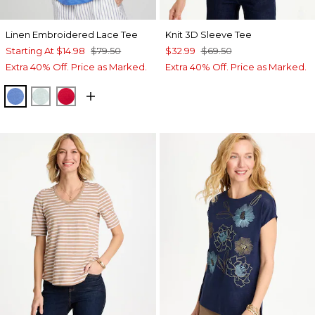
Linen Embroidered Lace Tee
Knit 3D Sleeve Tee
Starting At
$14.98
$79.50
$32.99
$69.50
Extra 40% Off. Price as Marked.
Extra 40% Off. Price as Marked.
BLUE PEARL
TEAL WATERS
RED GLOW