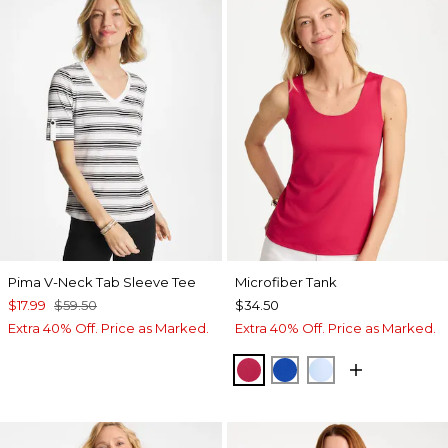
Pima V-Neck Tab Sleeve Tee
Microfiber Tank
$17.99
$59.50
$34.50
Extra 40% Off. Price as Marked.
Extra 40% Off. Price as Marked.
RASPBERRY
PLANETARY BLUE
BLUE HAVEN