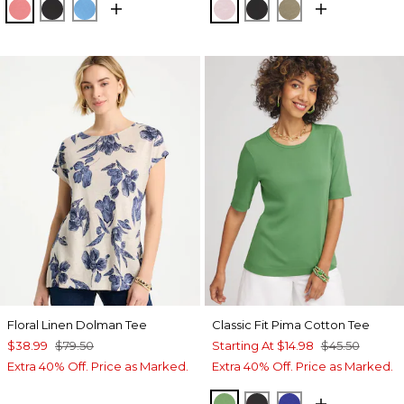
CALYPSO CORAL
BLACK
BLUE TIDE
SWEET BLOSSOM
BLACK
LICHEN
Floral Linen Dolman Tee
Classic Fit Pima Cotton Tee
$38.99
$79.50
Starting At
$14.98
$45.50
Extra 40% Off. Price as Marked.
Extra 40% Off. Price as Marked.
SALTED LIME
BLACK
RICH COBALT