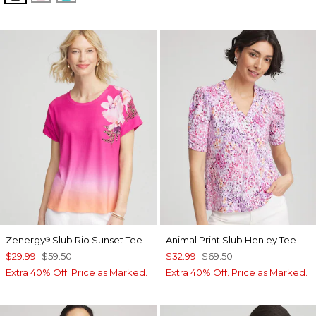
Zenergy
Slub Rio Sunset Tee
Animal Print Slub Henley Tee
®
$29.99
$59.50
$32.99
$69.50
Extra 40% Off. Price as Marked.
Extra 40% Off. Price as Marked.