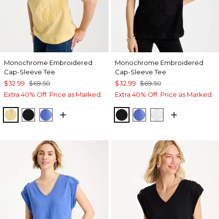
Monochrome Embroidered
Monochrome Embroidered
Cap-Sleeve Tee
Cap-Sleeve Tee
$32.99
$69.50
$32.99
$69.50
Extra 40% Off. Price as Marked.
Extra 40% Off. Price as Marked.
GOLDEN HAZE
BLACK
AMPARO BLUE
BLACK
AMPARO BLUE
ALABASTER