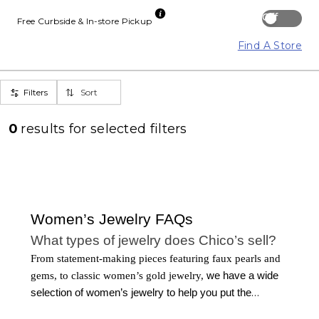
Off
Free Curbside & In-store Pickup
Find A Store
Filters
Sort
0
results for
selected filters
Women’s Jewelry FAQs
What types of jewelry does Chico’s sell?
From statement-making pieces featuring faux pearls and
gems, to classic women’s gold jewelry,
we have a wide
selection of women’s jewelry to help you put the
finishing touches on any outfit. Our collection of jewelry