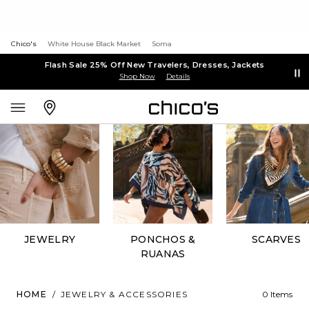
Chico's
White House Black Market
Soma
Flash Sale 25% Off New Travelers, Dresses, Jackets
Shop Now
Details
JEWELRY
PONCHOS &
SCARVES
RUANAS
HOME
/
JEWELRY & ACCESSORIES
0 Items