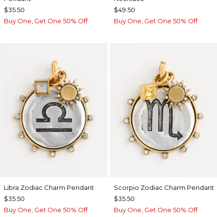
$35.50
$49.50
Buy One, Get One 50% Off
Buy One, Get One 50% Off
Libra Zodiac Charm Pendant
Scorpio Zodiac Charm Pendant
$35.50
$35.50
Buy One, Get One 50% Off
Buy One, Get One 50% Off