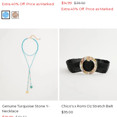
$14.99
$39.50
Extra 40% Off. Price as Marked.
Extra 40% Off. Price as Marked.
BLUE TIDE
MOCHA MOUSSE
Genuine Turquoise Stone Y-
Chico's x Romi Oz Stretch Belt
Necklace
$115.00