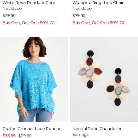
White Resin Pendant Cord
Wrapped Rings Link Chain
Necklace
Necklace
$59.50
$79.50
Buy One, Get One 50% Off
Buy One, Get One 50% Off
Cotton Crochet Lace Poncho
Neutral Resin Chandelier
Earrings
$53.99
$119.50