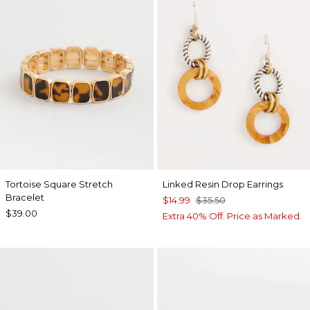
Tortoise Square Stretch
Linked Resin Drop Earrings
Bracelet
$14.99
$35.50
$39.00
Extra 40% Off. Price as Marked.