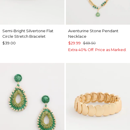
Semi-Bright Silvertone Flat
Aventurine Stone Pendant
Circle Stretch Bracelet
Necklace
$39.00
$29.99
$69.50
Extra 40% Off. Price as Marked.