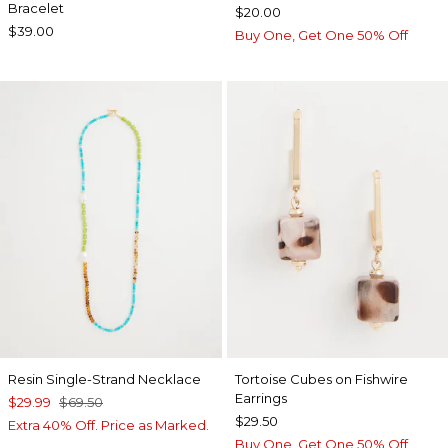
Bracelet
$20.00
$39.00
Buy One, Get One 50% Off
Resin Single-Strand Necklace
Tortoise Cubes on Fishwire
Earrings
$29.99
$69.50
$29.50
Extra 40% Off. Price as Marked.
Buy One, Get One 50% Off