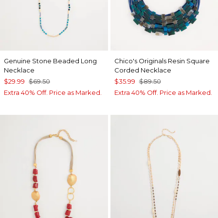
Genuine Stone Beaded Long
Chico's Originals Resin Square
Necklace
Corded Necklace
$29.99
$69.50
$35.99
$89.50
Extra 40% Off. Price as Marked.
Extra 40% Off. Price as Marked.