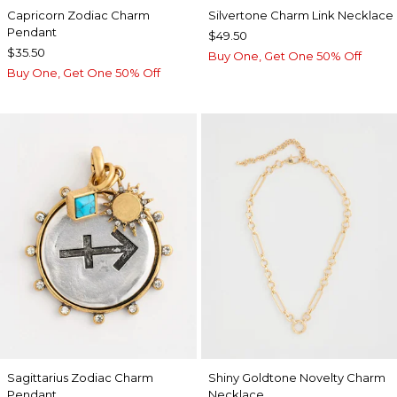
Capricorn Zodiac Charm
Silvertone Charm Link Necklace
Pendant
$49.50
$35.50
Buy One, Get One 50% Off
Buy One, Get One 50% Off
Sagittarius Zodiac Charm
Shiny Goldtone Novelty Charm
Pendant
Necklace