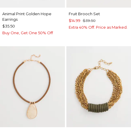
Animal Print Golden Hope
Fruit Brooch Set
Earrings
$14.99
$39.50
$35.50
Extra 40% Off. Price as Marked.
Buy One, Get One 50% Off