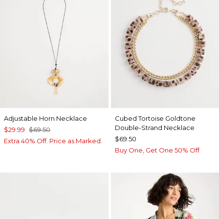
Adjustable Horn Necklace
Cubed Tortoise Goldtone
Double-Strand Necklace
$29.99
$69.50
$69.50
Extra 40% Off. Price as Marked.
Buy One, Get One 50% Off