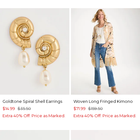
Goldtone Spiral Shell Earrings
Woven Long Fringed Kimono
$14.99
$35.50
$71.99
$159.50
Extra 40% Off. Price as Marked.
Extra 40% Off. Price as Marked.