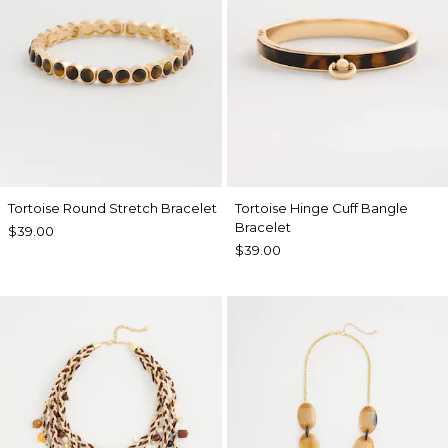
Tortoise Round Stretch Bracelet
Tortoise Hinge Cuff Bangle
Bracelet
$39.00
$39.00