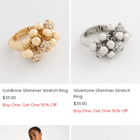
Goldtone Shimmer Stretch Ring
Silvertone Shimmer Stretch
Ring
$35.50
$35.50
Buy One, Get One 50% Off
Buy One, Get One 50% Off