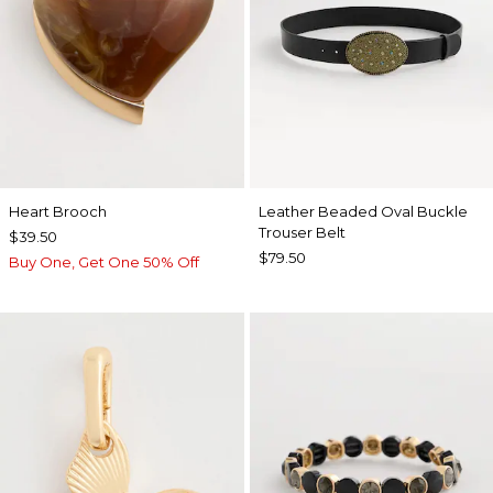
Heart Brooch
Leather Beaded Oval Buckle
Trouser Belt
$39.50
$79.50
Buy One, Get One 50% Off