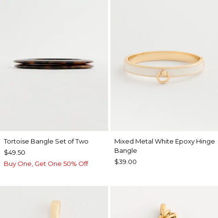
Tortoise Bangle Set of Two
Mixed Metal White Epoxy Hinge
Bangle
$49.50
$39.00
Buy One, Get One 50% Off