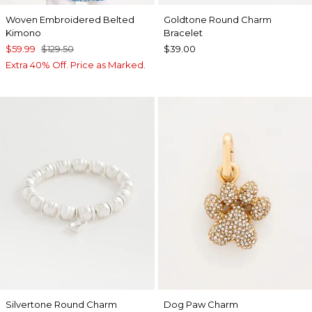
Woven Embroidered Belted
Goldtone Round Charm
Kimono
Bracelet
$59.99
$129.50
$39.00
Extra 40% Off. Price as Marked.
Silvertone Round Charm
Dog Paw Charm