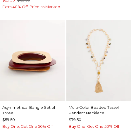
$29.99
$69.50
Extra 40% Off. Price as Marked.
Asymmetrical Bangle Set of
Multi-Color Beaded Tassel
Three
Pendant Necklace
$59.50
$79.50
Buy One, Get One 50% Off
Buy One, Get One 50% Off