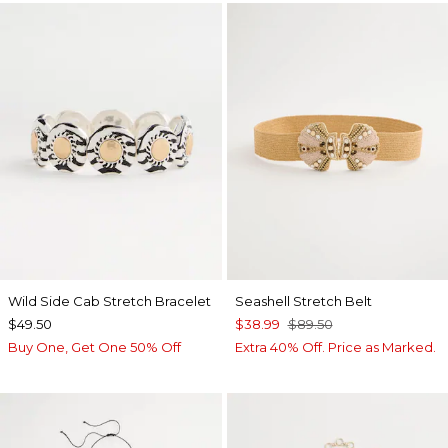
Wild Side Cab Stretch Bracelet
Seashell Stretch Belt
$49.50
$38.99
$89.50
Buy One, Get One 50% Off
Extra 40% Off. Price as Marked.