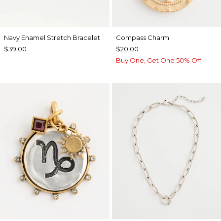
Navy Enamel Stretch Bracelet
Compass Charm
$39.00
$20.00
Buy One, Get One 50% Off