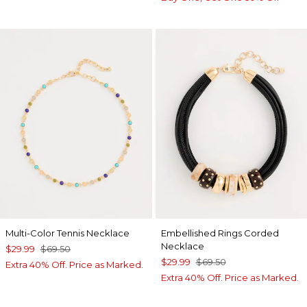
Multi-Color Tennis Necklace
Embellished Rings Corded
Necklace
$29.99
$69.50
$29.99
$69.50
Extra 40% Off. Price as Marked.
Extra 40% Off. Price as Marked.