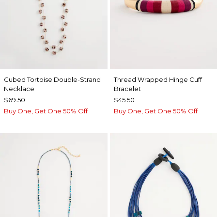
Cubed Tortoise Double-Strand
Thread Wrapped Hinge Cuff
Necklace
Bracelet
$69.50
$45.50
Buy One, Get One 50% Off
Buy One, Get One 50% Off