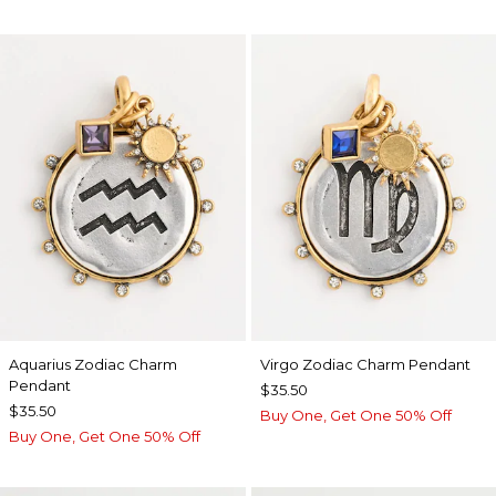
Aquarius Zodiac Charm
Virgo Zodiac Charm Pendant
Pendant
$35.50
$35.50
Buy One, Get One 50% Off
Buy One, Get One 50% Off