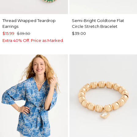
Thread Wrapped Teardrop
Semi-Bright Goldtone Flat
Earrings
Circle Stretch Bracelet
$15.99
$39.50
$39.00
Extra 40% Off. Price as Marked.