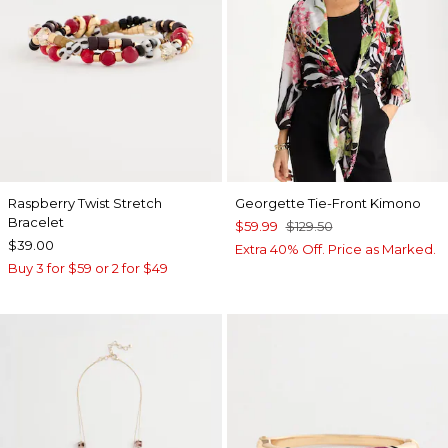
Raspberry Twist Stretch
Georgette Tie-Front Kimono
Bracelet
$59.99
$129.50
$39.00
Extra 40% Off. Price as Marked.
Buy 3 for $59 or 2 for $49