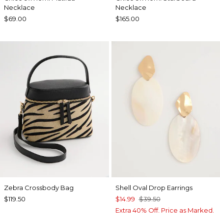
Necklace
Necklace
$69.00
$165.00
Zebra Crossbody Bag
Shell Oval Drop Earrings
$119.50
$14.99
$39.50
Extra 40% Off. Price as Marked.