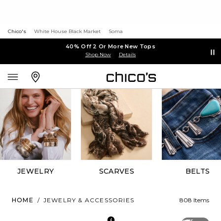
Chico's
White House Black Market
Soma
40% Off 2 Or More New Tops
Shop Now
Details
JEWELRY
SCARVES
BELTS
HOME
/
JEWELRY & ACCESSORIES
808 Items