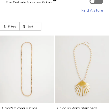
Off
Free Curbside & In-store Pickup
Find A Store
Filters
Sort
Chico's x Romi Matilda
Chico's x Romi Starboard