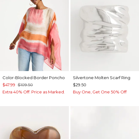
Color-Blocked Border Poncho
Silvertone Molten Scarf Ring
$47.99
$109.50
$29.50
Extra 40% Off. Price as Marked.
Buy One, Get One 50% Off