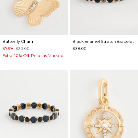
Butterfly Charm
Black Enamel Stretch Bracelet
$7.99
$20.00
$39.00
Extra 40% Off. Price as Marked.