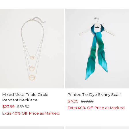
Mixed Metal Triple Circle
Printed Tie-Dye Skinny Scarf
Pendant Necklace
$17.99
$39.50
$23.99
$59.50
Extra 40% Off. Price as Marked.
Extra 40% Off. Price as Marked.