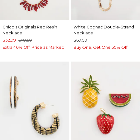
Chico's Originals Red Resin
White Cognac Double-Strand
Necklace
Necklace
$32.99
$79.50
$69.50
Extra 40% Off. Price as Marked.
Buy One, Get One 50% Off