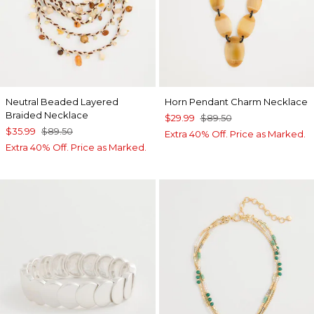
Neutral Beaded Layered
Horn Pendant Charm Necklace
Braided Necklace
$29.99
$89.50
$35.99
$89.50
Extra 40% Off. Price as Marked.
Extra 40% Off. Price as Marked.