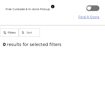
Off
Free Curbside & In-store Pickup
Find A Store
Filters
Sort
0
results for
selected filters