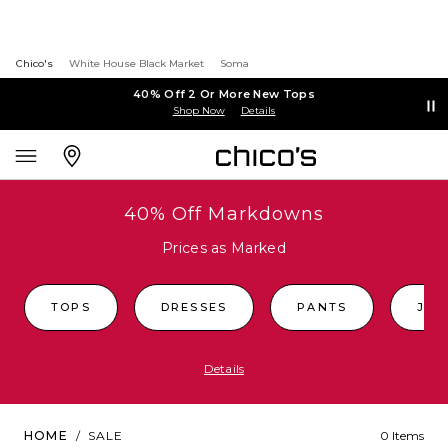
Chico's
White House Black Market
Soma
40% Off 2 Or More New Tops
Shop Now
Details
40% Off Markdowns
Prices as Marked
TOPS
DRESSES
PANTS
JEA
Details
HOME
/
SALE
0 Items