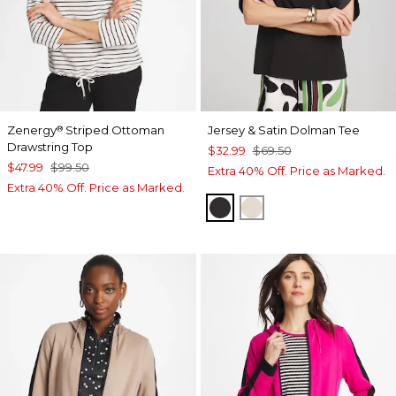
Zenergy
Striped Ottoman
Jersey & Satin Dolman Tee
®
Drawstring Top
$32.99
$69.50
$47.99
$99.50
Extra 40% Off. Price as Marked.
Extra 40% Off. Price as Marked.
BLACK
SMOKEY TAUPE