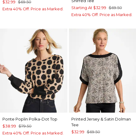
Shirred Tee
$32.99
$69.50
Starting At
$32.99
$69.50
Extra 40% Off. Price as Marked.
Extra 40% Off. Price as Marked.
Ponte Poplin Polka-Dot Top
Printed Jersey & Satin Dolman
Tee
$38.99
$79.50
$32.99
$69.50
Extra 40% Off. Price as Marked.