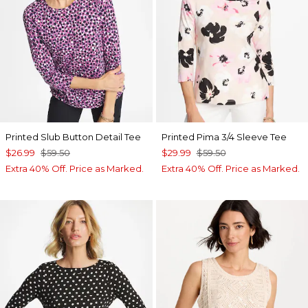
Printed Slub Button Detail Tee
Printed Pima 3/4 Sleeve Tee
$26.99
$59.50
$29.99
$59.50
Extra 40% Off. Price as Marked.
Extra 40% Off. Price as Marked.