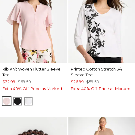
Rib Knit Woven Flutter Sleeve
Printed Cotton Stretch 3/4
Tee
Sleeve Tee
$32.99
$69.50
$26.99
$59.50
Extra 40% Off. Price as Marked.
Extra 40% Off. Price as Marked.
SWEET BLOSSOM
BLACK
ALABASTER