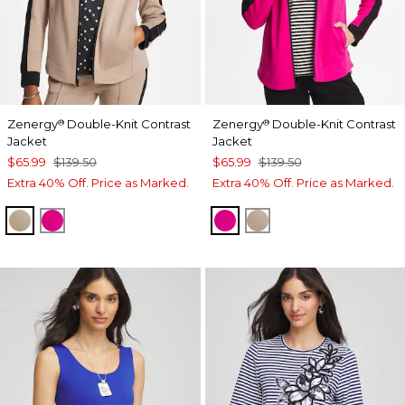
Zenergy
Double-Knit Contrast
Zenergy
Double-Knit Contrast
®
®
Jacket
Jacket
$65.99
$139.50
$65.99
$139.50
Extra 40% Off. Price as Marked.
Extra 40% Off. Price as Marked.
STUDIO TAUPE
EUROPA PINK
EUROPA PINK
STUDIO TAUPE