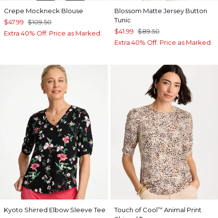
Crepe Mockneck Blouse
Blossom Matte Jersey Button
Tunic
$47.99
$109.50
$41.99
$89.50
Extra 40% Off. Price as Marked.
Extra 40% Off. Price as Marked.
Kyoto Shirred Elbow Sleeve Tee
Touch of Cool
Animal Print
™