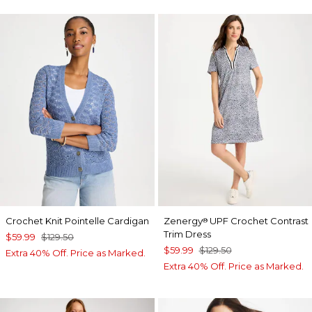
Crochet Knit Pointelle Cardigan
Zenergy
UPF Crochet Contrast
®
Trim Dress
$59.99
$129.50
$59.99
$129.50
Extra 40% Off. Price as Marked.
Extra 40% Off. Price as Marked.