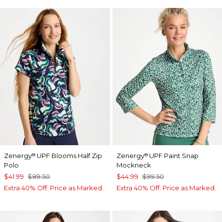
Zenergy
UPF Blooms Half Zip
Zenergy
UPF Paint Snap
®
®
Polo
Mockneck
$41.99
$89.50
$44.99
$99.50
Extra 40% Off. Price as Marked.
Extra 40% Off. Price as Marked.