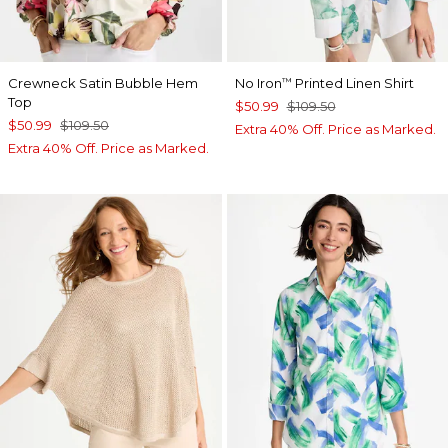
Crewneck Satin Bubble Hem
No Iron
Printed Linen Shirt
™
Top
$50.99
$109.50
$50.99
$109.50
Extra 40% Off. Price as Marked.
Extra 40% Off. Price as Marked.