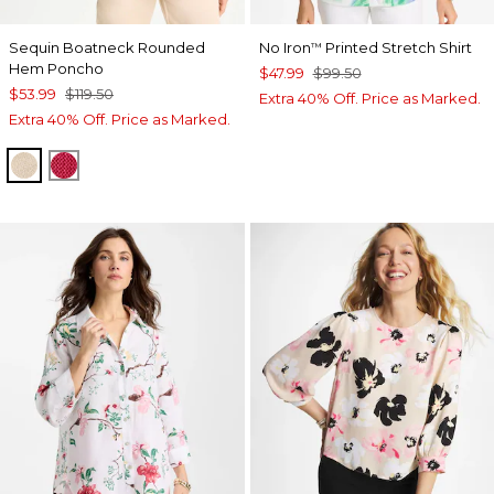
Sequin Boatneck Rounded
No Iron
Printed Stretch Shirt
™
Hem Poncho
$47.99
$99.50
$53.99
$119.50
Extra 40% Off. Price as Marked.
Extra 40% Off. Price as Marked.
SMOKEY TAUPE
HOT HONEYSUCKLE