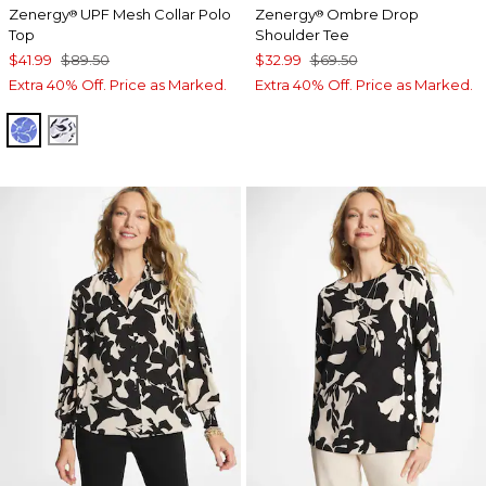
Zenergy
UPF Mesh Collar Polo
Zenergy
Ombre Drop
®
®
Top
Shoulder Tee
$41.99
$89.50
$32.99
$69.50
Extra 40% Off. Price as Marked.
Extra 40% Off. Price as Marked.
AMPARO BLUE
PASSPORT BLUE