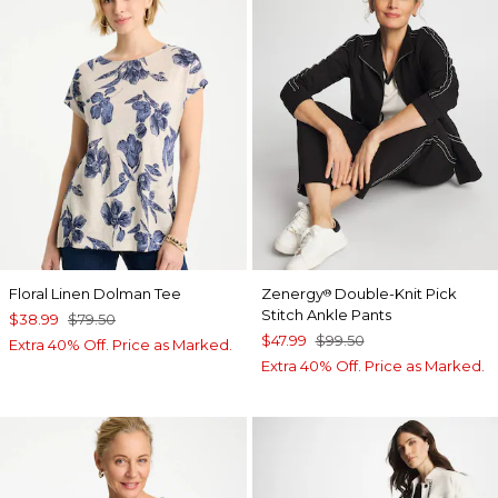
Floral Linen Dolman Tee
Zenergy
Double-Knit Pick
®
Stitch Ankle Pants
$38.99
$79.50
$47.99
$99.50
Extra 40% Off. Price as Marked.
Extra 40% Off. Price as Marked.