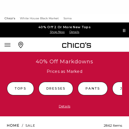
Chico's
White House Black Market
Soma
40% Off 2 Or More New Tops
Shop Now
Details
40% Off Markdowns
Prices as Marked
TOPS
DRESSES
PANTS
JEA
Details
HOME
/
SALE
2862 Items