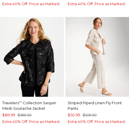
Extra 40% Off. Price as Marked.
Extra 40% Off. Price as Marked.
Travelers
Collection Sequin
Striped Piped Linen Fly Front
™
Mesh Soutache Jacket
Pants
$89.99
$189.50
$50.99
$109.50
Extra 40% Off. Price as Marked.
Extra 40% Off. Price as Marked.