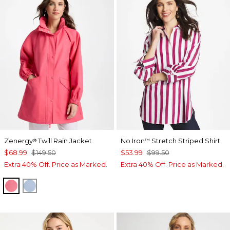
Zenergy
Twill Rain Jacket
No Iron
Stretch Striped Shirt
®
™
$68.99
$149.50
$53.99
$99.50
Extra 40% Off. Price as Marked.
Extra 40% Off. Price as Marked.
BLOSSOM
CRYSTAL TOPAZ