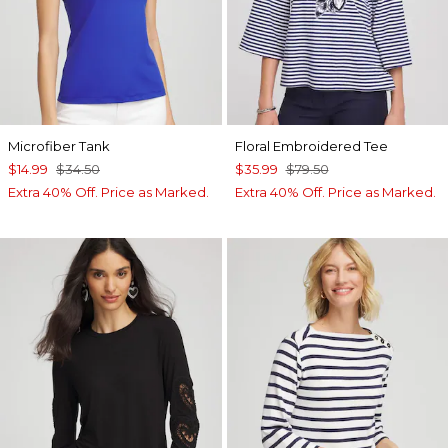
Microfiber Tank
Floral Embroidered Tee
$14.99
$34.50
$35.99
$79.50
Extra 40% Off. Price as Marked.
Extra 40% Off. Price as Marked.