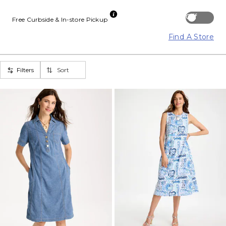
Off
Free Curbside & In-store Pickup
Find A Store
Filters
Sort