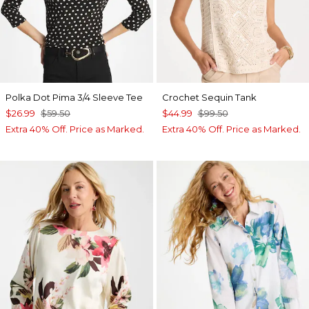
Polka Dot Pima 3/4 Sleeve Tee
Crochet Sequin Tank
$26.99
$59.50
$44.99
$99.50
Extra 40% Off. Price as Marked.
Extra 40% Off. Price as Marked.