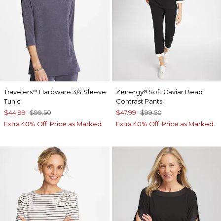
Travelers
Hardware 3/4 Sleeve
Zenergy
Soft Caviar Bead
™
®
Tunic
Contrast Pants
$44.99
$99.50
$47.99
$99.50
Extra 40% Off. Price as Marked.
Extra 40% Off. Price as Marked.