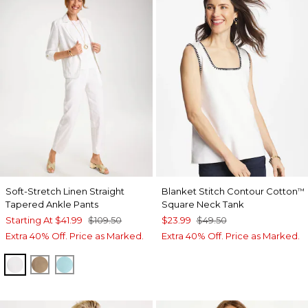
Soft-Stretch Linen Straight
Blanket Stitch Contour Cotton
™
Tapered Ankle Pants
Square Neck Tank
Starting At
$41.99
$109.50
$23.99
$49.50
Extra 40% Off. Price as Marked.
Extra 40% Off. Price as Marked.
ALABASTER
TOPAZ SMOKE
BONDI BLUE