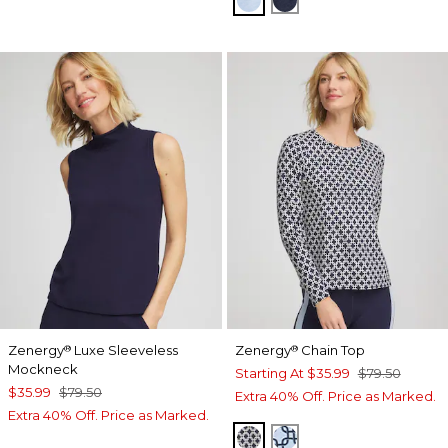
Zenergy
Luxe Sleeveless
Zenergy
Chain Top
®
®
Mockneck
Starting At
$35.99
$79.50
$35.99
$79.50
Extra 40% Off. Price as Marked.
Extra 40% Off. Price as Marked.
PASSPORT BLUE
CRYSTAL TOPAZ