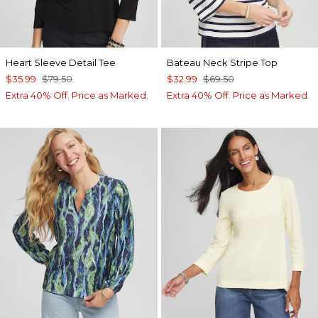
Heart Sleeve Detail Tee
Bateau Neck Stripe Top
$35.99
$79.50
$32.99
$69.50
Extra 40% Off. Price as Marked.
Extra 40% Off. Price as Marked.