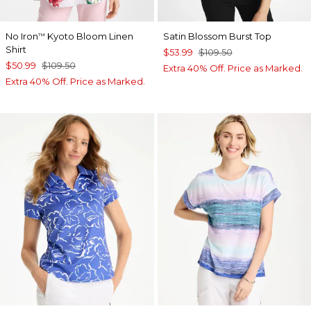
No Iron
Kyoto Bloom Linen
Satin Blossom Burst Top
™
Shirt
$53.99
$109.50
$50.99
$109.50
Extra 40% Off. Price as Marked.
Extra 40% Off. Price as Marked.