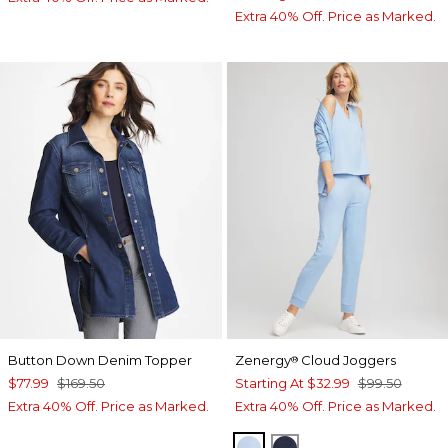
Extra 40% Off. Price as Marked.
Button Down Denim Topper
Zenergy
Cloud Joggers
®
$77.99
$169.50
Starting At
$32.99
$99.50
Extra 40% Off. Price as Marked.
Extra 40% Off. Price as Marked.
CRYSTAL TOPAZ
PASSPORT BLUE