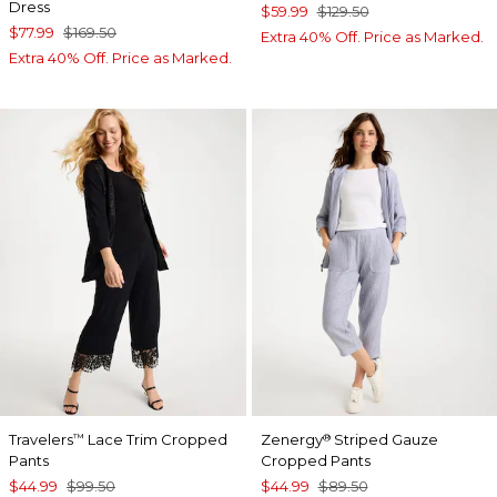
Dress
$59.99
$129.50
$77.99
$169.50
Extra 40% Off. Price as Marked.
Extra 40% Off. Price as Marked.
Travelers
Lace Trim Cropped
Zenergy
Striped Gauze
™
®
Pants
Cropped Pants
$44.99
$99.50
$44.99
$89.50