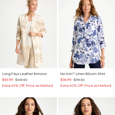
Long Faux Leather Kimono
No Iron
Linen Bloom Shirt
™
$65.99
$149.50
$56.99
$119.50
Extra 40% Off. Price as Marked.
Extra 40% Off. Price as Marked.