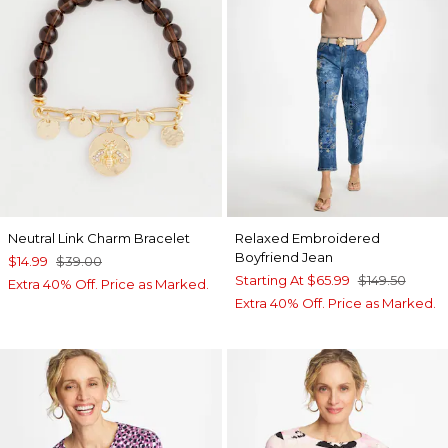
Neutral Link Charm Bracelet
Relaxed Embroidered
Boyfriend Jean
$14.99
$39.00
Starting At
$65.99
$149.50
Extra 40% Off. Price as Marked.
Extra 40% Off. Price as Marked.