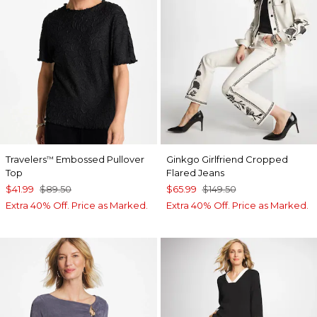
Travelers
Embossed Pullover
Ginkgo Girlfriend Cropped
™
Top
Flared Jeans
$41.99
$89.50
$65.99
$149.50
Extra 40% Off. Price as Marked.
Extra 40% Off. Price as Marked.