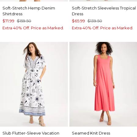
Soft-Stretch Hemp Denim
Soft-Stretch Sleeveless Tropical
Shirtdress
Dress
$71.99
$159.50
$65.99
$139.50
Extra 40% Off. Price as Marked.
Extra 40% Off. Price as Marked.
Slub Flutter-Sleeve Vacation
Seamed Knit Dress