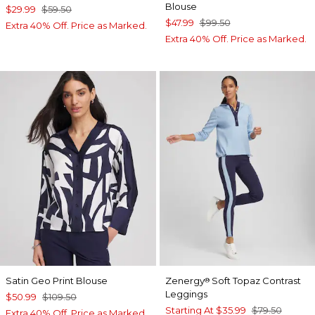
Blouse
$29.99
$59.50
$47.99
$99.50
Extra 40% Off. Price as Marked.
Extra 40% Off. Price as Marked.
Satin Geo Print Blouse
Zenergy
Soft Topaz Contrast
®
Leggings
$50.99
$109.50
Starting At
$35.99
$79.50
Extra 40% Off. Price as Marked.