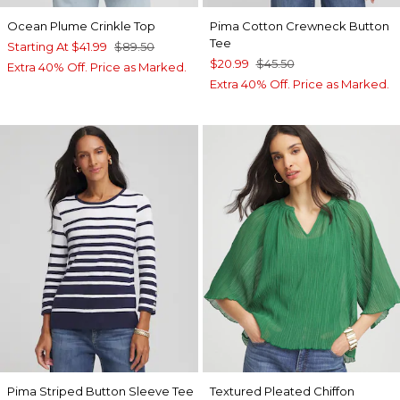
Ocean Plume Crinkle Top
Pima Cotton Crewneck Button
Tee
Starting At
$41.99
$89.50
$20.99
$45.50
Extra 40% Off. Price as Marked.
Extra 40% Off. Price as Marked.
Pima Striped Button Sleeve Tee
Textured Pleated Chiffon