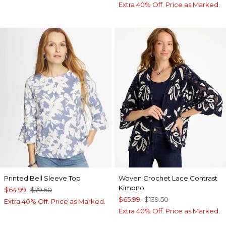
Extra 40% Off. Price as Marked.
Printed Bell Sleeve Top
Woven Crochet Lace Contrast
Kimono
$64.99
$79.50
$65.99
$139.50
Extra 40% Off. Price as Marked.
Extra 40% Off. Price as Marked.