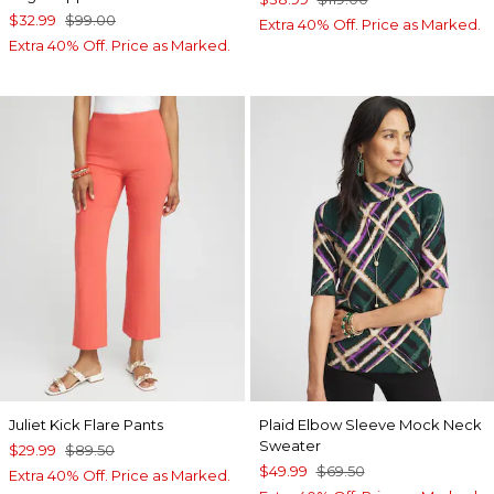
$32.99
$99.00
Extra 40% Off. Price as Marked.
Extra 40% Off. Price as Marked.
Juliet Kick Flare Pants
Plaid Elbow Sleeve Mock Neck
Sweater
$29.99
$89.50
$49.99
$69.50
Extra 40% Off. Price as Marked.