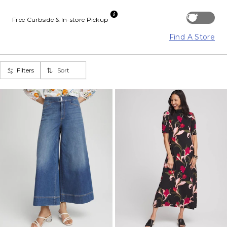
Off
Free Curbside & In-store Pickup
Find A Store
Filters
Sort