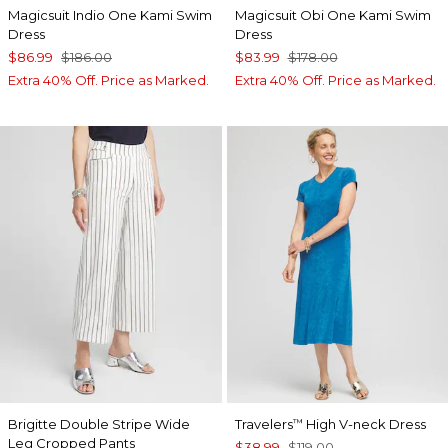
Magicsuit Indio One Kami Swim
Magicsuit Obi One Kami Swim
Dress
Dress
$86.99
$186.00
$83.99
$178.00
Extra 40% Off. Price as Marked.
Extra 40% Off. Price as Marked.
Brigitte Double Stripe Wide
Travelers
High V-neck Dress
™
Leg Cropped Pants
$38.99
$119.00