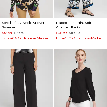
Scroll Print V-Neck Pullover
Placed Floral Print Soft
Sweater
Cropped Pants
$54.99
$79.50
$38.99
$119.00
Extra 40% Off. Price as Marked.
Extra 40% Off. Price as Marked.