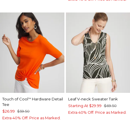
Touch of Cool
Hardware Detail
Leaf V-neck Sweater Tank
™
Tee
Starting At
$29.99
$69.50
$26.99
$59.50
Extra 40% Off. Price as Marked.
Extra 40% Off. Price as Marked.