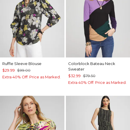
Ruffle Sleeve Blouse
Colorblock Bateau Neck
Sweater
$29.99
$99.00
$32.99
$79.50
Extra 40% Off. Price as Marked.
Extra 40% Off. Price as Marked.