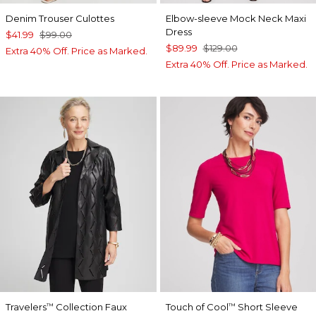
Denim Trouser Culottes
Elbow-sleeve Mock Neck Maxi
Dress
$41.99
$99.00
$89.99
$129.00
Extra 40% Off. Price as Marked.
Extra 40% Off. Price as Marked.
Travelers
Collection Faux
Touch of Cool
Short Sleeve
™
™