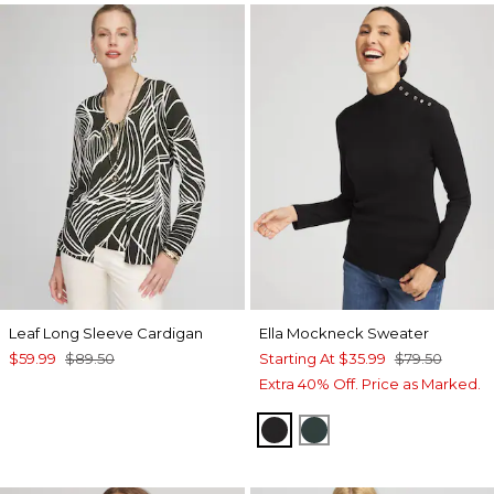
Leaf Long Sleeve Cardigan
Ella Mockneck Sweater
$59.99
$89.50
Starting At
$35.99
$79.50
Extra 40% Off. Price as Marked.
BLACK
ENCHANTED FORE