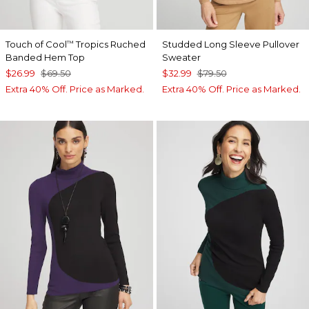
Touch of Cool
Tropics Ruched
Studded Long Sleeve Pullover
™
Banded Hem Top
Sweater
$26.99
$69.50
$32.99
$79.50
Extra 40% Off. Price as Marked.
Extra 40% Off. Price as Marked.