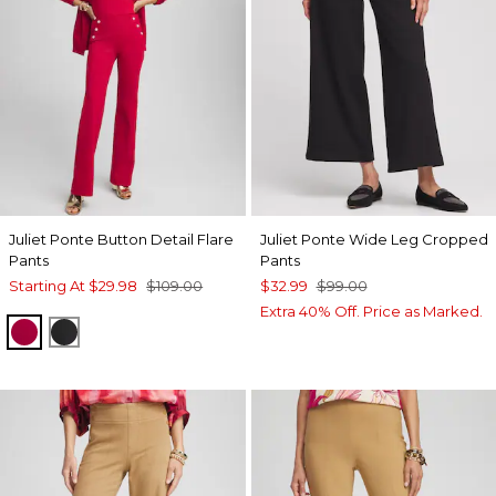
Juliet Ponte Button Detail Flare
Juliet Ponte Wide Leg Cropped
Pants
Pants
Starting At
$29.98
$109.00
$32.99
$99.00
Extra 40% Off. Price as Marked.
RED ALLURE
BLACK