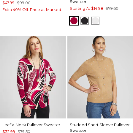
Sweater
$47.99
$99.00
Starting At
$14.98
$79.50
Extra 40% Off. Price as Marked.
RED ALLURE
BLACK
ENGLISH CREA
Leaf V-Neck Pullover Sweater
Studded Short Sleeve Pullover
Sweater
$32.99
$79.50