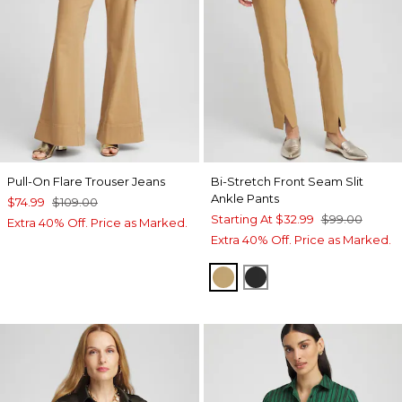
Pull-On Flare Trouser Jeans
Bi-Stretch Front Seam Slit
Ankle Pants
$74.99
$109.00
Starting At
$32.99
$99.00
Extra 40% Off. Price as Marked.
Extra 40% Off. Price as Marked.
CAMEL
BLACK