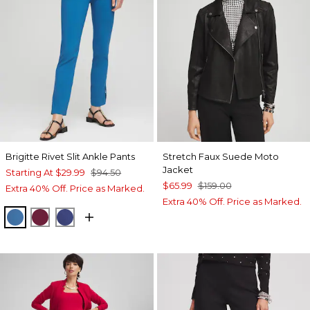
Brigitte Rivet Slit Ankle Pants
Stretch Faux Suede Moto
Jacket
Starting At
$29.99
$94.50
$65.99
$159.00
Extra 40% Off. Price as Marked.
Extra 40% Off. Price as Marked.
SCANDI BLUE
BERRY COMPOTE
DARK HARBOR