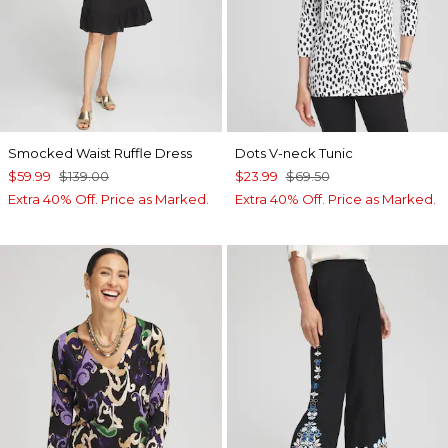
Smocked Waist Ruffle Dress
Dots V-neck Tunic
$59.99
$139.00
$23.99
$69.50
Extra 40% Off. Price as Marked.
Extra 40% Off. Price as Marked.