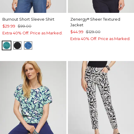
Burnout Short Sleeve Shirt
Zenergy
Sheer Textured
®
Jacket
$29.99
$99.00
$44.99
$129.00
Extra 40% Off. Price as Marked.
Extra 40% Off. Price as Marked.
JADE GARDEN
BLACK
SCANDI BLUE