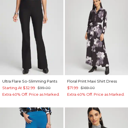
Ultra Flare So-Slimming Pants
Floral Print Maxi Shirt Dress
Starting At
$32.99
$99.00
$71.99
$169.00
Extra 40% Off. Price as Marked.
Extra 40% Off. Price as Marked.