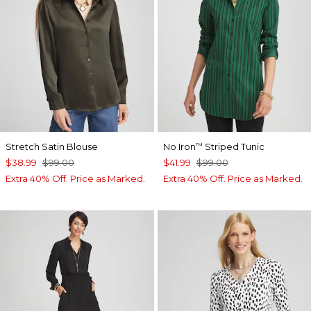
Stretch Satin Blouse
No Iron
Striped Tunic
™
$38.99
$99.00
$41.99
$99.00
Extra 40% Off. Price as Marked.
Extra 40% Off. Price as Marked.