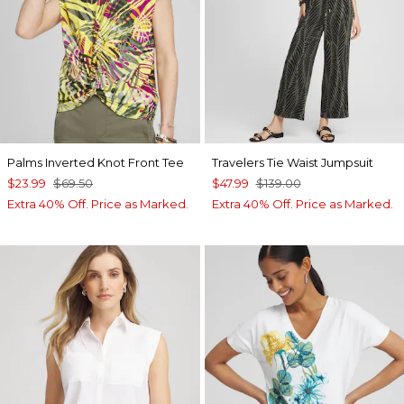
Palms Inverted Knot Front Tee
Travelers Tie Waist Jumpsuit
$23.99
$69.50
$47.99
$139.00
Extra 40% Off. Price as Marked.
Extra 40% Off. Price as Marked.