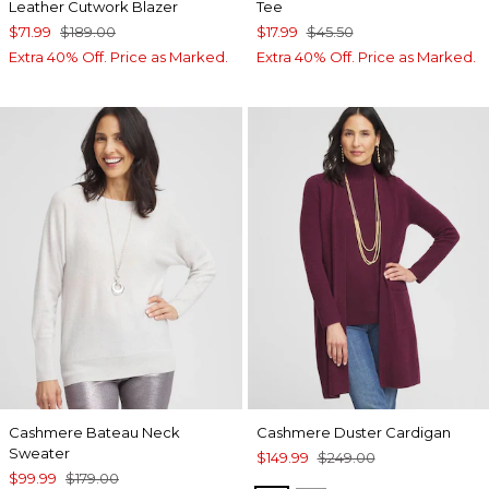
Leather Cutwork Blazer
Tee
$71.99
$189.00
$17.99
$45.50
Extra 40% Off. Price as Marked.
Extra 40% Off. Price as Marked.
Cashmere Bateau Neck
Cashmere Duster Cardigan
Sweater
$149.99
$249.00
$99.99
$179.00