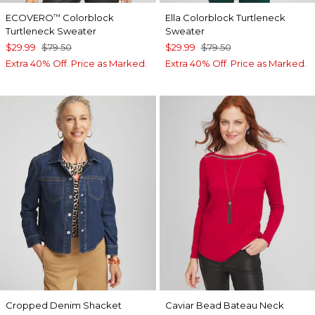
ECOVERO
Colorblock
Ella Colorblock Turtleneck
™
Turtleneck Sweater
Sweater
$29.99
$79.50
$29.99
$79.50
Extra 40% Off. Price as Marked.
Extra 40% Off. Price as Marked.
Cropped Denim Shacket
Caviar Bead Bateau Neck