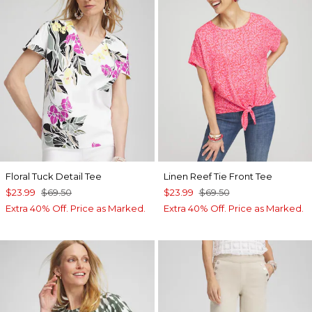
Floral Tuck Detail Tee
Linen Reef Tie Front Tee
$23.99
$69.50
$23.99
$69.50
Extra 40% Off. Price as Marked.
Extra 40% Off. Price as Marked.