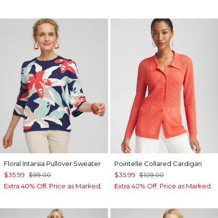
Floral Intarsia Pullover Sweater
Pointelle Collared Cardigan
$35.99
$99.00
$35.99
$109.00
Extra 40% Off. Price as Marked.
Extra 40% Off. Price as Marked.