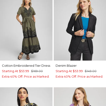
Cotton Embroidered Tier Dress
Denim Blazer
Starting At
$53.99
$169.00
Starting At
$53.99
$149.00
Extra 40% Off. Price as Marked.
Extra 40% Off. Price as Marked.