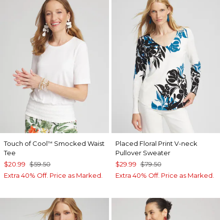
Touch of Cool
Smocked Waist
Placed Floral Print V-neck
™
Tee
Pullover Sweater
$20.99
$59.50
$29.99
$79.50
Extra 40% Off. Price as Marked.
Extra 40% Off. Price as Marked.