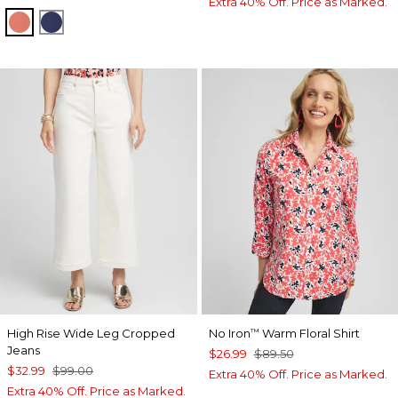
Extra 40% Off. Price as Marked.
CORAL ZINNIA
MEDIEVAL BLUE
High Rise Wide Leg Cropped
No Iron
Warm Floral Shirt
™
Jeans
$26.99
$89.50
$32.99
$99.00
Extra 40% Off. Price as Marked.
Extra 40% Off. Price as Marked.