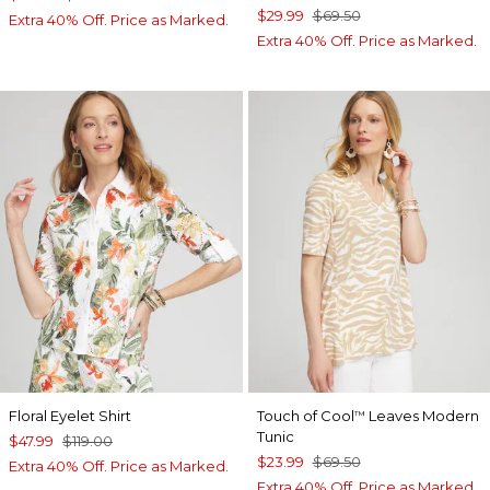
$29.99
$69.50
Extra 40% Off. Price as Marked.
Extra 40% Off. Price as Marked.
Floral Eyelet Shirt
Touch of Cool
Leaves Modern
™
Tunic
$47.99
$119.00
$23.99
$69.50
Extra 40% Off. Price as Marked.
Extra 40% Off. Price as Marked.