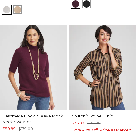
WINE
BLACK
LIGHT GRAY
CAMEL
Cashmere Elbow Sleeve Mock
No Iron
Stripe Tunic
™
Neck Sweater
$35.99
$99.00
$99.99
$179.00
Extra 40% Off. Price as Marked.