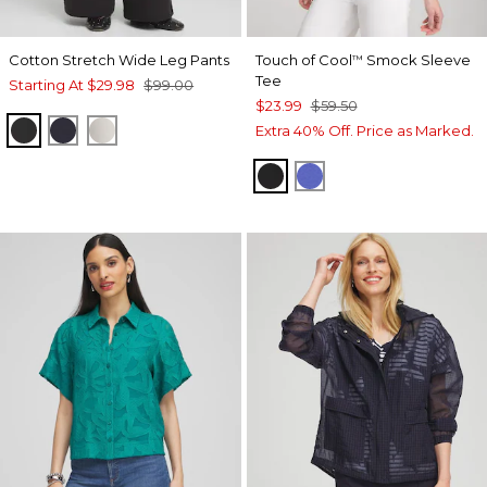
Cotton Stretch Wide Leg Pants
Touch of Cool
Smock Sleeve
™
Tee
Starting At
$29.98
$99.00
$23.99
$59.50
BLACK
CLASSIC NAVY
VANILLA GLAZE
Extra 40% Off. Price as Marked.
BLACK
PURPLE NIGHTSH