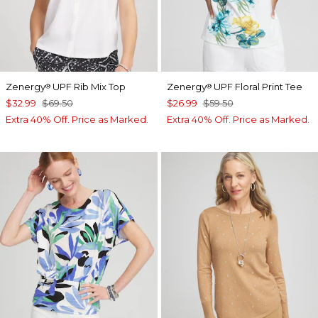
Zenergy
UPF Rib Mix Top
Zenergy
UPF Floral Print Tee
®
®
$32.99
$69.50
$26.99
$59.50
Extra 40% Off. Price as Marked.
Extra 40% Off. Price as Marked.