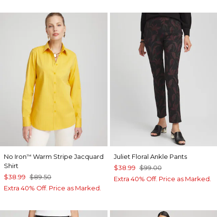
No Iron
Warm Stripe Jacquard
Juliet Floral Ankle Pants
™
Shirt
$38.99
$99.00
$38.99
$89.50
Extra 40% Off. Price as Marked.
Extra 40% Off. Price as Marked.