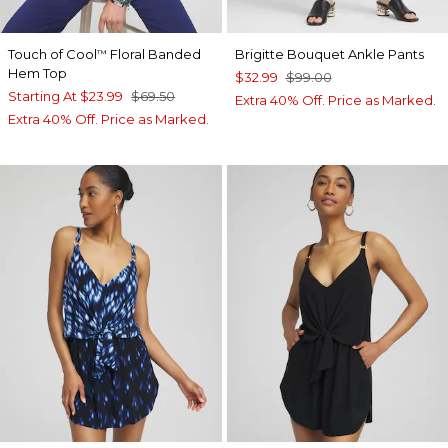
Touch of Cool
Floral Banded
Brigitte Bouquet Ankle Pants
™
Hem Top
$32.99
$99.00
Starting At
$23.99
$69.50
Extra 40% Off. Price as Marked.
Extra 40% Off. Price as Marked.