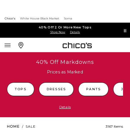
Chico's
White House Black Market
Soma
40% Off 2 Or More New Tops
Shop Now
Details
40% Off Markdowns
Prices as Marked
TOPS
DRESSES
PANTS
JEA
Details
HOME
/
SALE
3167 Items