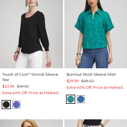
Touch of Cool
Smock Sleeve
Burnout Short Sleeve Shirt
™
Tee
$29.99
$99.00
$23.99
$59.50
Extra 40% Off. Price as Marked.
Extra 40% Off. Price as Marked.
JADE GARDEN
SCANDI BLUE
BLACK
PURPLE NIGHTSHADE