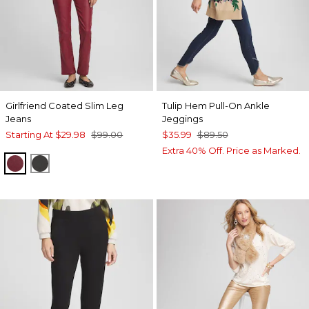
Girlfriend Coated Slim Leg
Tulip Hem Pull-On Ankle
Jeans
Jeggings
Starting At
$29.98
$99.00
$35.99
$89.50
Extra 40% Off. Price as Marked.
INDULGENT
BLACK