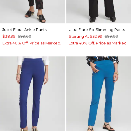
Juliet Floral Ankle Pants
Ultra Flare So-Slimming Pants
$38.99
$99.00
Starting At
$32.99
$99.00
Extra 40% Off. Price as Marked.
Extra 40% Off. Price as Marked.