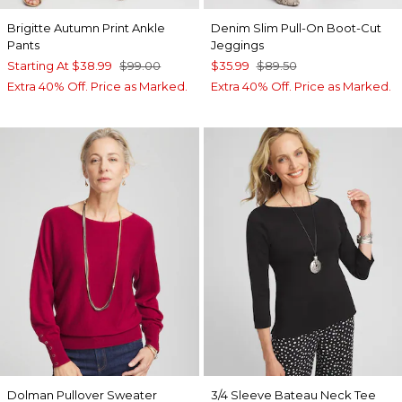
Brigitte Autumn Print Ankle
Denim Slim Pull-On Boot-Cut
Pants
Jeggings
Starting At
$38.99
$99.00
$35.99
$89.50
Extra 40% Off. Price as Marked.
Extra 40% Off. Price as Marked.
Dolman Pullover Sweater
3/4 Sleeve Bateau Neck Tee