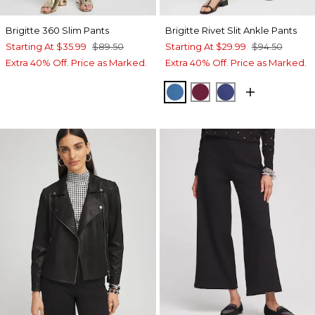
Brigitte 360 Slim Pants
Brigitte Rivet Slit Ankle Pants
Starting At
$35.99
$89.50
Starting At
$29.99
$94.50
Extra 40% Off. Price as Marked.
Extra 40% Off. Price as Marked.
SCANDI BLUE
BERRY COMPOTE
DARK HARBOR