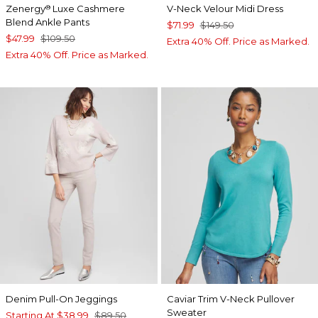
Zenergy
Luxe Cashmere
V-Neck Velour Midi Dress
®
Blend Ankle Pants
$71.99
$149.50
$47.99
$109.50
Extra 40% Off. Price as Marked.
Extra 40% Off. Price as Marked.
Denim Pull-On Jeggings
Caviar Trim V-Neck Pullover
Sweater
Starting At
$38.99
$89.50