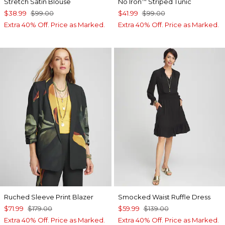
Stretch Satin Blouse
No Iron
Striped Tunic
™
$38.99
$99.00
$41.99
$99.00
Extra 40% Off. Price as Marked.
Extra 40% Off. Price as Marked.
Ruched Sleeve Print Blazer
Smocked Waist Ruffle Dress
$71.99
$179.00
$59.99
$139.00
Extra 40% Off. Price as Marked.
Extra 40% Off. Price as Marked.