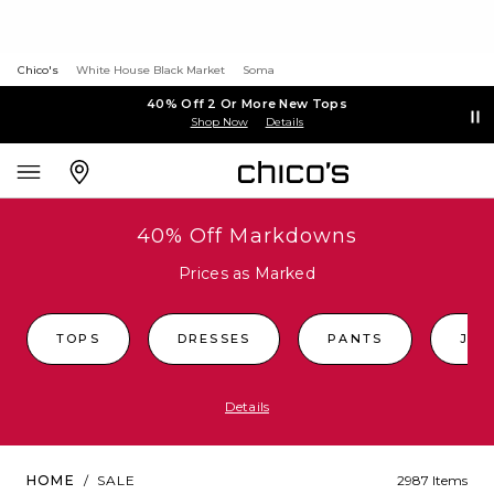
Chico's
White House Black Market
Soma
40% Off 2 Or More New Tops
Shop Now
Details
40% Off Markdowns
Prices as Marked
TOPS
DRESSES
PANTS
JEA
Details
HOME
/
SALE
2987 Items