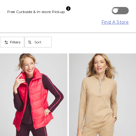
Off
Free Curbside & In-store Pickup
Find A Store
Filters
Sort