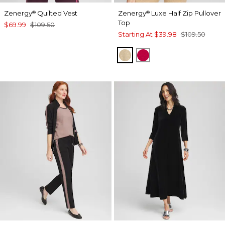
Zenergy
Quilted Vest
Zenergy
Luxe Half Zip Pullover
®
®
Top
$69.99
$109.50
Starting At
$39.98
$109.50
NEW CAMEL HEATHER
RED ALLURE