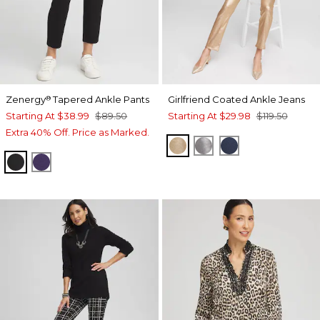
Zenergy
Tapered Ankle Pants
Girlfriend Coated Ankle Jeans
®
Starting At
$38.99
$89.50
Starting At
$29.98
$119.50
Extra 40% Off. Price as Marked.
GOLD
MOONSTONE
ADRIATIC BLUE
BLACK
MIDNIGHT VIOLET