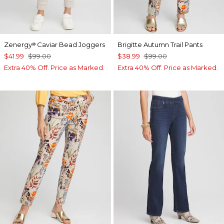
Zenergy
Caviar Bead Joggers
Brigitte Autumn Trail Pants
®
$41.99
$99.00
$38.99
$99.00
Extra 40% Off. Price as Marked.
Extra 40% Off. Price as Marked.