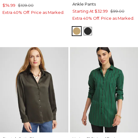
Ankle Pants
$74.99
$109.00
Starting At
$32.99
$99.00
Extra 40% Off. Price as Marked.
Extra 40% Off. Price as Marked.
CAMEL
BLACK