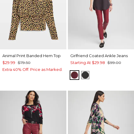
Animal Print Banded Hem Top
Girlfriend Coated Ankle Jeans
$29.99
$79.50
Starting At
$29.98
$99.00
Extra 40% Off. Price as Marked.
INDULGENT
BLACK