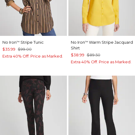
No Iron
Stripe Tunic
No Iron
Warm Stripe Jacquard
™
™
Shirt
$35.99
$99.00
$38.99
$89.50
Extra 40% Off. Price as Marked.
Extra 40% Off. Price as Marked.