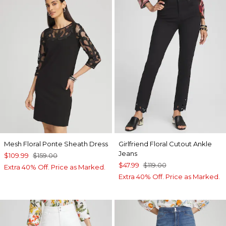
Mesh Floral Ponte Sheath Dress
Girlfriend Floral Cutout Ankle
Jeans
$109.99
$159.00
$47.99
$119.00
Extra 40% Off. Price as Marked.
Extra 40% Off. Price as Marked.