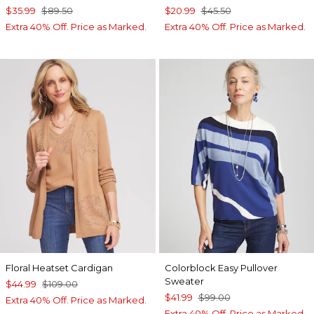
$35.99
$89.50
$20.99
$45.50
Extra 40% Off. Price as Marked.
Extra 40% Off. Price as Marked.
Floral Heatset Cardigan
Colorblock Easy Pullover
Sweater
$44.99
$109.00
$41.99
$99.00
Extra 40% Off. Price as Marked.
Extra 40% Off. Price as Marked.