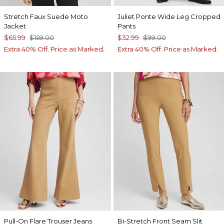
Stretch Faux Suede Moto
Juliet Ponte Wide Leg Cropped
Jacket
Pants
$65.99
$159.00
$32.99
$99.00
Extra 40% Off. Price as Marked.
Extra 40% Off. Price as Marked.
Pull-On Flare Trouser Jeans
Bi-Stretch Front Seam Slit