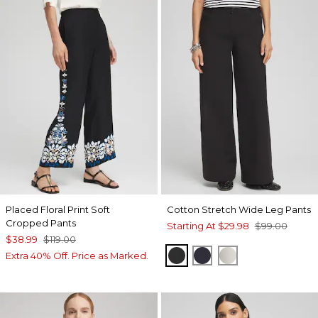
Placed Floral Print Soft
Cotton Stretch Wide Leg Pants
Cropped Pants
Starting At
$29.98
$99.00
$38.99
$119.00
BLACK
CLASSIC NAVY
VANILLA GLAZE
Extra 40% Off. Price as Marked.