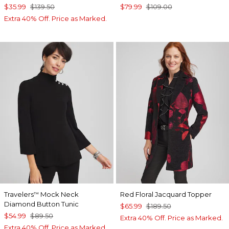
$35.99
$139.50
$79.99
$109.00
Extra 40% Off. Price as Marked.
Travelers
Mock Neck
Red Floral Jacquard Topper
™
Diamond Button Tunic
$65.99
$189.50
$54.99
$89.50
Extra 40% Off. Price as Marked.
Extra 40% Off. Price as Marked.