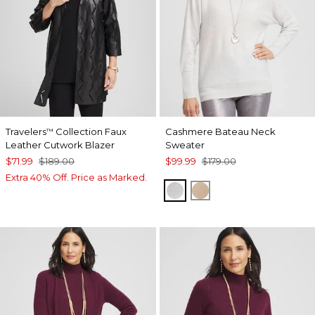
Travelers
Collection Faux
Cashmere Bateau Neck
™
Leather Cutwork Blazer
Sweater
$71.99
$189.00
$99.99
$179.00
Extra 40% Off. Price as Marked.
LIGHT GRAY
CAMEL