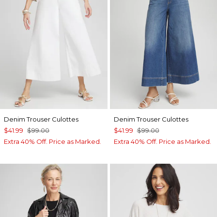
Denim Trouser Culottes
Denim Trouser Culottes
$41.99
$99.00
$41.99
$99.00
Extra 40% Off. Price as Marked.
Extra 40% Off. Price as Marked.