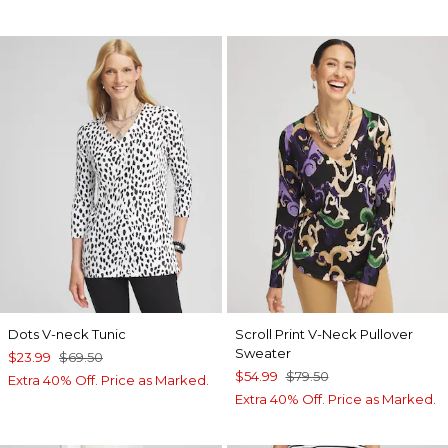
Dots V-neck Tunic
Scroll Print V-Neck Pullover
Sweater
$23.99
$69.50
$54.99
$79.50
Extra 40% Off. Price as Marked.
Extra 40% Off. Price as Marked.