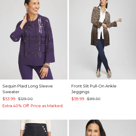
Sequin Plaid Long Sleeve
Front Slit Pull-On Ankle
Sweater
Jeggings
$53.99
$129.00
$59.99
$89.50
Extra 40% Off. Price as Marked.