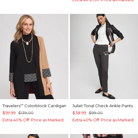
Travelers
Colorblock Cardigan
Juliet Tonal Check Ankle Pants
™
$59.99
$139.00
$38.99
$99.00
Extra 40% Off. Price as Marked.
Extra 40% Off. Price as Marked.