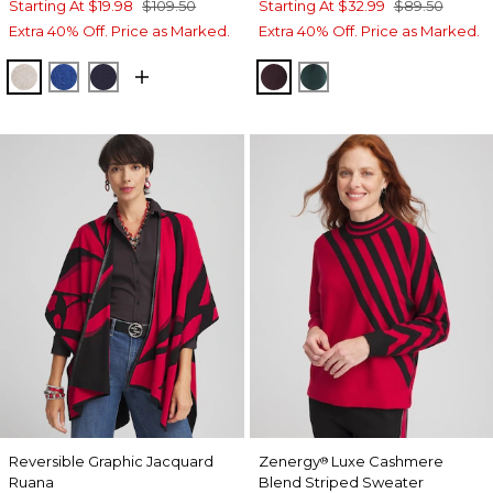
Starting At
$19.98
$109.50
Starting At
$32.99
$89.50
Extra 40% Off. Price as Marked.
Extra 40% Off. Price as Marked.
HELIUM FAUX HEATHER
ROYAL BLUE
PASSPORT BLUE
DEEP RAISIN
ENCHANTED FORE
Reversible Graphic Jacquard
Zenergy
Luxe Cashmere
®
Ruana
Blend Striped Sweater