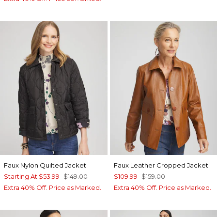
Faux Nylon Quilted Jacket
Faux Leather Cropped Jacket
Starting At
$53.99
$149.00
$109.99
$159.00
Extra 40% Off. Price as Marked.
Extra 40% Off. Price as Marked.