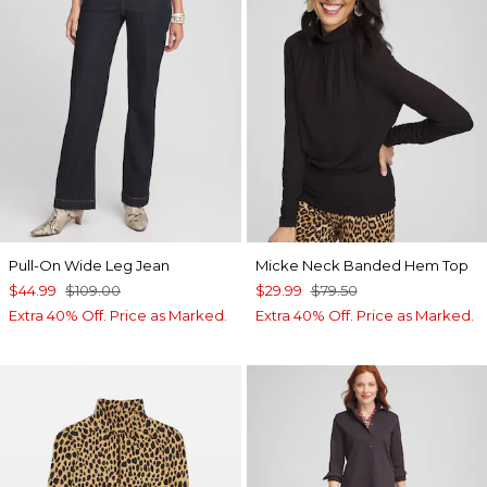
Pull-On Wide Leg Jean
Micke Neck Banded Hem Top
$44.99
$109.00
$29.99
$79.50
Extra 40% Off. Price as Marked.
Extra 40% Off. Price as Marked.