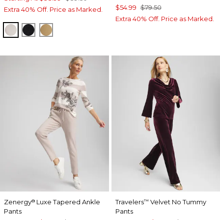
$54.99
$79.50
Extra 40% Off. Price as Marked.
Extra 40% Off. Price as Marked.
HELIUM
BLACK
CAMEL
Zenergy
Luxe Tapered Ankle
Travelers
Velvet No Tummy
®
™
Pants
Pants