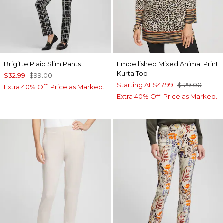
Brigitte Plaid Slim Pants
Embellished Mixed Animal Print
Kurta Top
$32.99
$99.00
Starting At
$47.99
$129.00
Extra 40% Off. Price as Marked.
Extra 40% Off. Price as Marked.