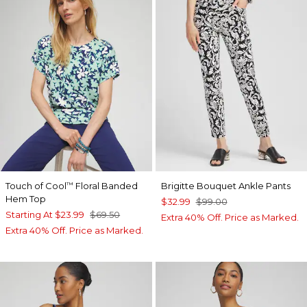
Touch of Cool
Floral Banded
Brigitte Bouquet Ankle Pants
™
Hem Top
$32.99
$99.00
Starting At
$23.99
$69.50
Extra 40% Off. Price as Marked.
Extra 40% Off. Price as Marked.