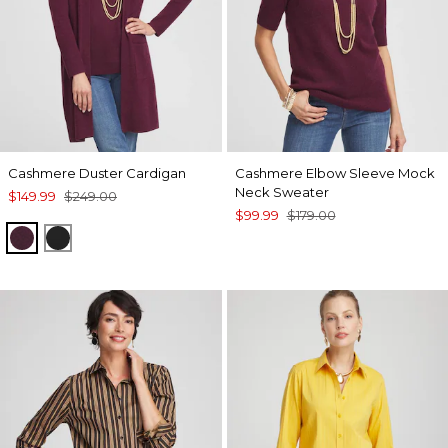
Cashmere Duster Cardigan
Cashmere Elbow Sleeve Mock
Neck Sweater
$149.99
$249.00
$99.99
$179.00
WINE
BLACK