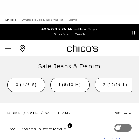
Chico's
White House Black Market
Soma
40% Off 2 Or More New Tops
Shop Now
Details
Sale Jeans & Denim
0 (4/6-S)
1 (8/10-M)
2 (12/14-L)
HOME
/
SALE
/
SALE JEANS
298 Items
Off
Free Curbside & In-store Pickup