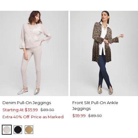
Denim Pull-On Jeggings
Front Slit Pull-On Ankle
Jeggings
Starting At
$35.99
$89.50
$59.99
$89.50
Extra 40% Off. Price as Marked.
HELIUM
BLACK
CAMEL