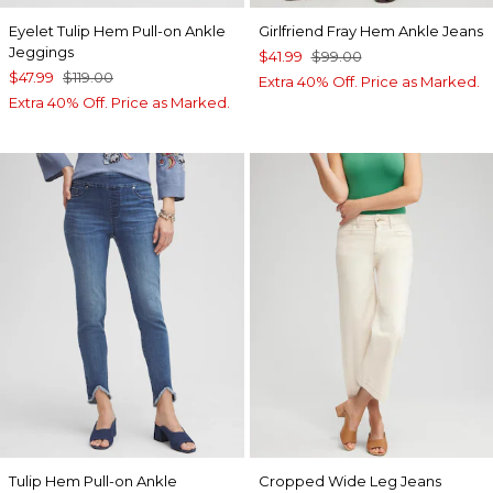
Eyelet Tulip Hem Pull-on Ankle
Girlfriend Fray Hem Ankle Jeans
Jeggings
$41.99
$99.00
$47.99
$119.00
Extra 40% Off. Price as Marked.
Extra 40% Off. Price as Marked.
Tulip Hem Pull-on Ankle
Cropped Wide Leg Jeans