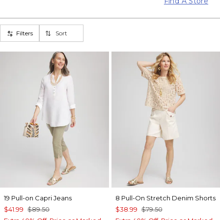
Find A Store
Filters
Sort
19 Pull-on Capri Jeans
8 Pull-On Stretch Denim Shorts
$41.99
$89.50
$38.99
$79.50