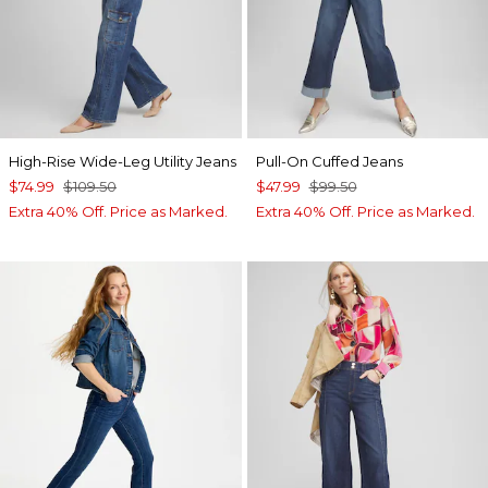
High-Rise Wide-Leg Utility Jeans
Pull-On Cuffed Jeans
$74.99
$109.50
$47.99
$99.50
Extra 40% Off. Price as Marked.
Extra 40% Off. Price as Marked.