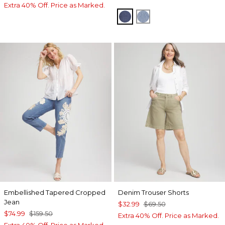
Extra 40% Off. Price as Marked.
SOLANA INDIGO
CARESSA INDIGO
Embellished Tapered Cropped
Denim Trouser Shorts
Jean
$32.99
$69.50
$74.99
$159.50
Extra 40% Off. Price as Marked.
Extra 40% Off. Price as Marked.