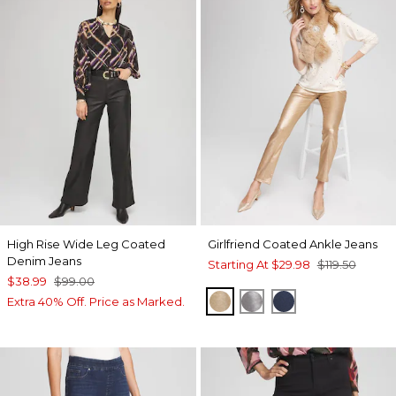
High Rise Wide Leg Coated
Girlfriend Coated Ankle Jeans
Denim Jeans
Starting At
$29.98
$119.50
$38.99
$99.00
GOLD
MOONSTONE
ADRIATIC BLUE
Extra 40% Off. Price as Marked.