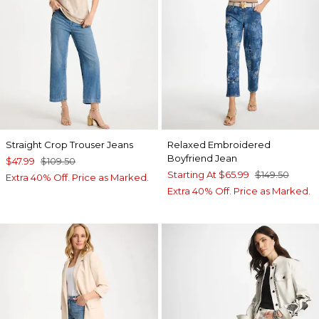
Straight Crop Trouser Jeans
Relaxed Embroidered
Boyfriend Jean
$47.99
$109.50
Starting At
$65.99
$149.50
Extra 40% Off. Price as Marked.
Extra 40% Off. Price as Marked.