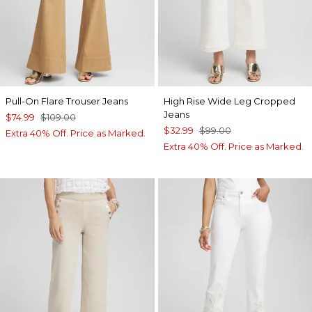
Pull-On Flare Trouser Jeans
High Rise Wide Leg Cropped
Jeans
$74.99
$109.00
$32.99
$99.00
Extra 40% Off. Price as Marked.
Extra 40% Off. Price as Marked.