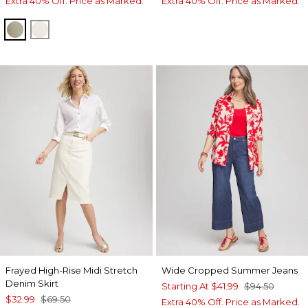
Extra 40% Off. Price as Marked.
Extra 40% Off. Price as Marked.
WASHED SAGE
SEA SALT
Frayed High-Rise Midi Stretch
Wide Cropped Summer Jeans
Denim Skirt
Starting At
$41.99
$94.50
$32.99
$69.50
Extra 40% Off. Price as Marked.