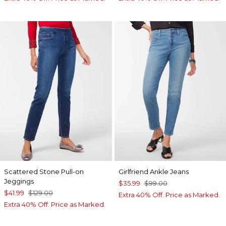
Scattered Stone Pull-on
Girlfriend Ankle Jeans
Jeggings
$35.99
$99.00
$41.99
$129.00
Extra 40% Off. Price as Marked.
Extra 40% Off. Price as Marked.