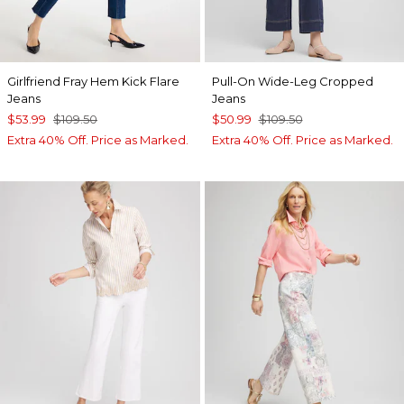
Girlfriend Fray Hem Kick Flare
Pull-On Wide-Leg Cropped
Jeans
Jeans
$53.99
$109.50
$50.99
$109.50
Extra 40% Off. Price as Marked.
Extra 40% Off. Price as Marked.