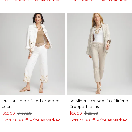
Pull-On Embellished Cropped
So Slimming
Sequin Girlfriend
®
Jeans
Cropped Jeans
$59.99
$139.50
$56.99
$129.50
Extra 40% Off. Price as Marked.
Extra 40% Off. Price as Marked.