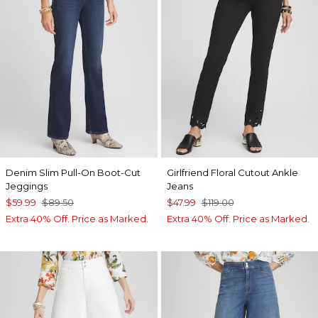
Denim Slim Pull-On Boot-Cut
Girlfriend Floral Cutout Ankle
Jeggings
Jeans
$59.99
$89.50
$47.99
$119.00
Extra 40% Off. Price as Marked.
Extra 40% Off. Price as Marked.