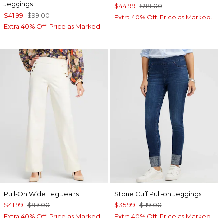
Jeggings
$44.99
$99.00
$41.99
$99.00
Extra 40% Off. Price as Marked.
Extra 40% Off. Price as Marked.
Pull-On Wide Leg Jeans
Stone Cuff Pull-on Jeggings
$41.99
$99.00
$35.99
$119.00
Extra 40% Off. Price as Marked.
Extra 40% Off. Price as Marked.