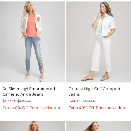
So Slimming
Embroidered
Pintuck High-Cuff Cropped
®
Girlfriend Ankle Jeans
Jeans
$59.99
$139.50
$41.99
$99.50
Extra 40% Off. Price as Marked.
Extra 40% Off. Price as Marked.