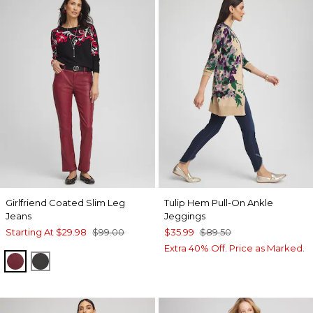
Girlfriend Coated Slim Leg
Tulip Hem Pull-On Ankle
Jeans
Jeggings
Starting At
$29.98
$99.00
$35.99
$89.50
Extra 40% Off. Price as Marked.
INDULGENT
BLACK