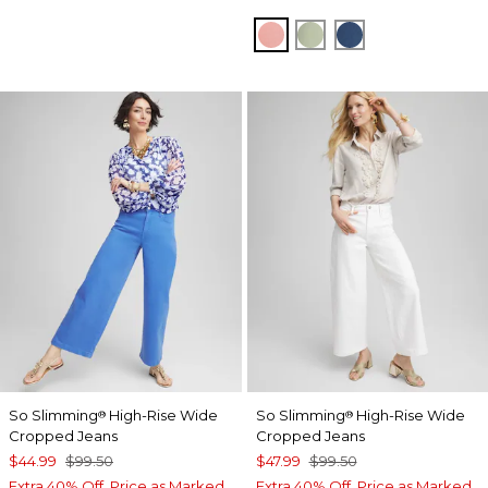
MELON MAMBO
MOROCCAN MINT
SEAPORT BLU
So Slimming
High-Rise Wide
So Slimming
High-Rise Wide
®
®
Cropped Jeans
Cropped Jeans
$44.99
$99.50
$47.99
$99.50
Extra 40% Off. Price as Marked.
Extra 40% Off. Price as Marked.