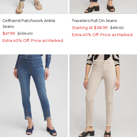
Girlfriend Patchwork Ankle
Travelers Pull On Jeans
Jeans
Starting At
$38.99
$89.50
$47.99
$139.00
Extra 40% Off. Price as Marked.
Extra 40% Off. Price as Marked.