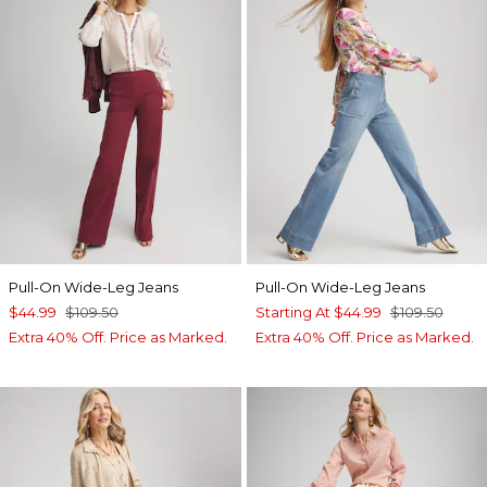
Pull-On Wide-Leg Jeans
Pull-On Wide-Leg Jeans
$44.99
$109.50
Starting At
$44.99
$109.50
Extra 40% Off. Price as Marked.
Extra 40% Off. Price as Marked.