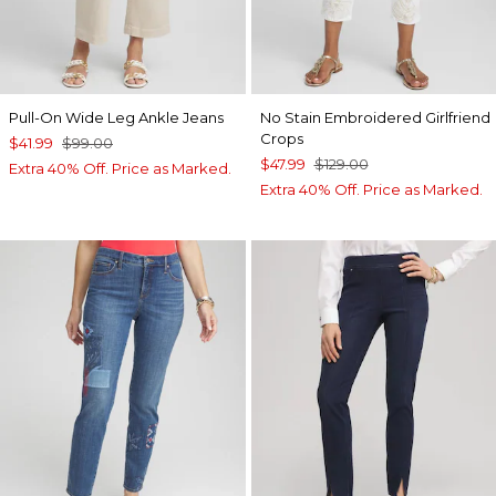
Pull-On Wide Leg Ankle Jeans
No Stain Embroidered Girlfriend
Crops
$41.99
$99.00
$47.99
$129.00
Extra 40% Off. Price as Marked.
Extra 40% Off. Price as Marked.