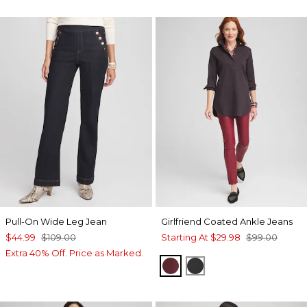
Pull-On Wide Leg Jean
Girlfriend Coated Ankle Jeans
$44.99
$109.00
Starting At
$29.98
$99.00
Extra 40% Off. Price as Marked.
INDULGENT
BLACK