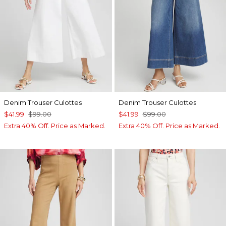
Denim Trouser Culottes
Denim Trouser Culottes
$41.99
$99.00
$41.99
$99.00
Extra 40% Off. Price as Marked.
Extra 40% Off. Price as Marked.