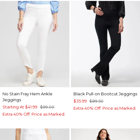
No Stain Fray Hem Ankle
Black Pull-on Bootcut Jeggings
Jeggings
$35.99
$89.50
Starting At
$41.99
$99.00
Extra 40% Off. Price as Marked.
Extra 40% Off. Price as Marked.