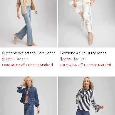
Girlfriend Whipstitch Flare Jeans
Girlfriend Ankle Utility Jeans
$89.99
$129.50
$53.99
$129.50
Extra 40% Off. Price as Marked.
Extra 40% Off. Price as Marked.