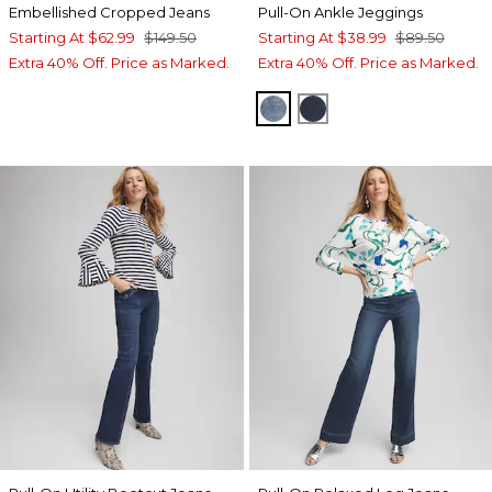
Embellished Cropped Jeans
Pull-On Ankle Jeggings
Starting At
$62.99
$149.50
Starting At
$38.99
$89.50
Extra 40% Off. Price as Marked.
Extra 40% Off. Price as Marked.
HELENA INDIGO
INVERNESS INDIGO