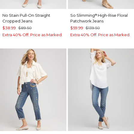
No Stain Pull-On Straight
So Slimming
High-Rise Floral
®
Cropped Jeans
Patchwork Jeans
$38.99
$89.50
$59.99
$139.50
Extra 40% Off. Price as Marked.
Extra 40% Off. Price as Marked.