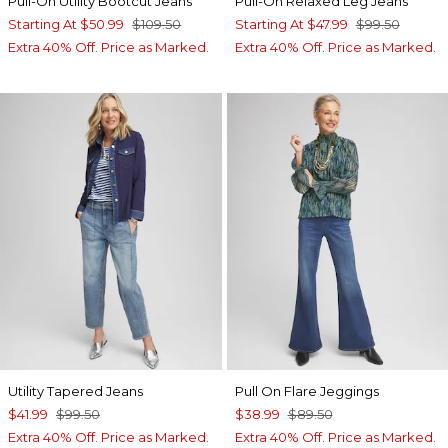
Pull-On Utility Bootcut Jeans
Pull-On Relaxed Leg Jeans
Starting At
$50.99
$109.50
Starting At
$47.99
$99.50
Extra 40% Off. Price as Marked.
Extra 40% Off. Price as Marked.
Utility Tapered Jeans
Pull On Flare Jeggings
$41.99
$99.50
$38.99
$89.50
Extra 40% Off. Price as Marked.
Extra 40% Off. Price as Marked.