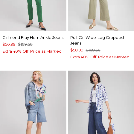
Girlfriend Fray Hem Ankle Jeans
Pull-On Wide-Leg Cropped
Jeans
$50.99
$109.50
$50.99
$109.50
Extra 40% Off. Price as Marked.
Extra 40% Off. Price as Marked.