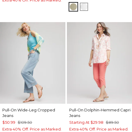
WASHED SAGE
ALABASTER
Pull-On Wide-Leg Cropped
Pull-On Dolphin-Hemmed Capri
Jeans
Jeans
$50.99
$109.50
Starting At
$29.98
$89.50
Extra 40% Off. Price as Marked.
Extra 40% Off. Price as Marked.