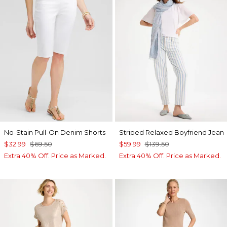
No-Stain Pull-On Denim Shorts
Striped Relaxed Boyfriend Jean
$32.99
$69.50
$59.99
$139.50
Extra 40% Off. Price as Marked.
Extra 40% Off. Price as Marked.