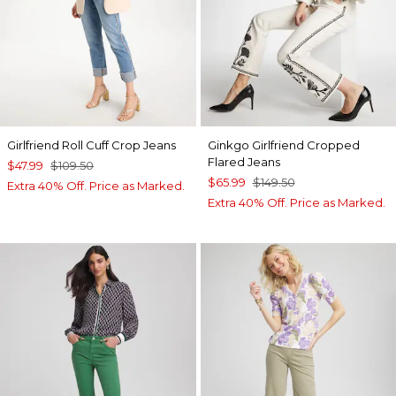
Girlfriend Roll Cuff Crop Jeans
Ginkgo Girlfriend Cropped
Flared Jeans
$47.99
$109.50
$65.99
$149.50
Extra 40% Off. Price as Marked.
Extra 40% Off. Price as Marked.