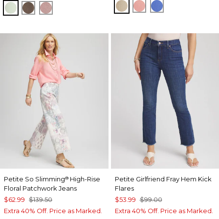
WILD TRUFFLE
MELON MAMBO
BLUE PEARL
MOROCCAN MINT
WARM MOCHA
VINTAGE MAUVE
Petite So Slimming
High-Rise
Petite Girlfriend Fray Hem Kick
®
Floral Patchwork Jeans
Flares
$62.99
$139.50
$53.99
$99.00
Extra 40% Off. Price as Marked.
Extra 40% Off. Price as Marked.