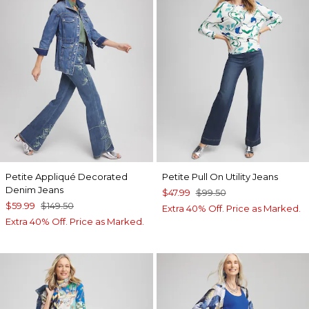
Petite Appliqué Decorated
Petite Pull On Utility Jeans
Denim Jeans
$47.99
$99.50
$59.99
$149.50
Extra 40% Off. Price as Marked.
Extra 40% Off. Price as Marked.