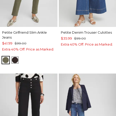
Petite Girlfriend Slim Ankle
Petite Denim Trouser Culottes
Jeans
$35.99
$99.00
$41.99
$99.00
Extra 40% Off. Price as Marked.
Extra 40% Off. Price as Marked.
OLIVE
COCOA BEAN