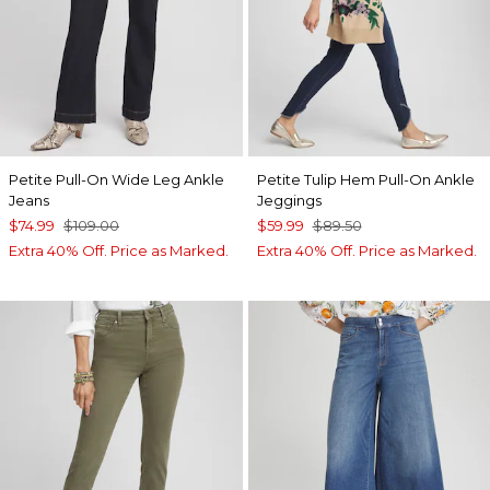
Petite Pull-On Wide Leg Ankle
Petite Tulip Hem Pull-On Ankle
Jeans
Jeggings
$74.99
$109.00
$59.99
$89.50
Extra 40% Off. Price as Marked.
Extra 40% Off. Price as Marked.