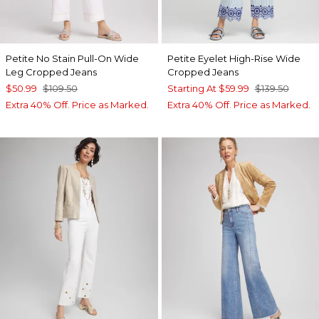
Petite No Stain Pull-On Wide
Petite Eyelet High-Rise Wide
Leg Cropped Jeans
Cropped Jeans
$50.99
$109.50
Starting At
$59.99
$139.50
Extra 40% Off. Price as Marked.
Extra 40% Off. Price as Marked.