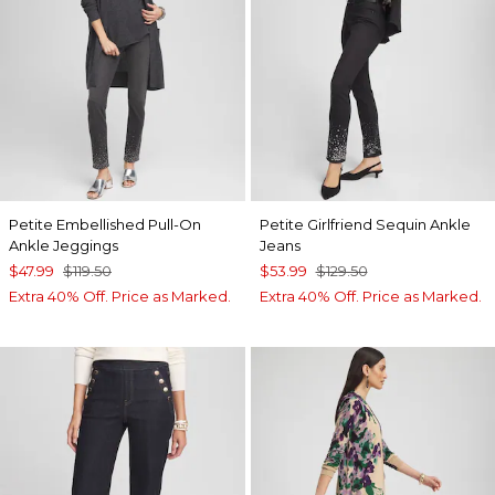
Petite Embellished Pull-On
Petite Girlfriend Sequin Ankle
Ankle Jeggings
Jeans
$47.99
$119.50
$53.99
$129.50
Extra 40% Off. Price as Marked.
Extra 40% Off. Price as Marked.