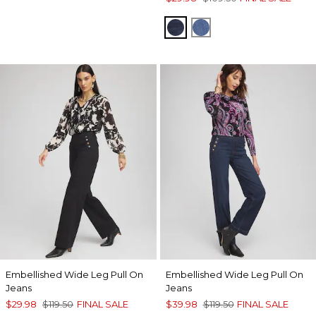
TEAGAN INDIGO
FREYA INDIGO
Embellished Wide Leg Pull On
Embellished Wide Leg Pull On
Jeans
Jeans
$29.98
$119.50
FINAL SALE
$39.98
$119.50
FINAL SALE