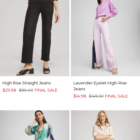
High Rise Straight Jeans
Lavender Eyelet High-Rise
Jeans
$29.98
$99.00
FINAL SALE
$14.98
$149.50
FINAL SALE