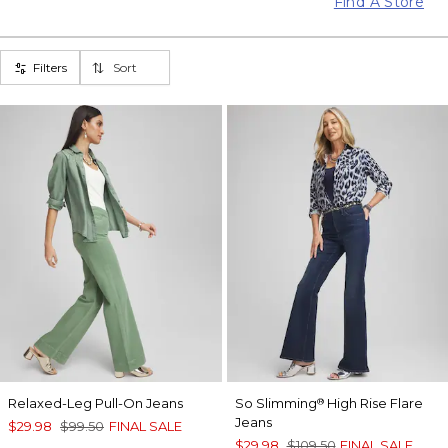
Find A Store
Filters
Sort
Relaxed-Leg Pull-On Jeans
So Slimming
High Rise Flare
®
Jeans
$29.98
$99.50
FINAL SALE
$29.98
$109.50
FINAL SALE