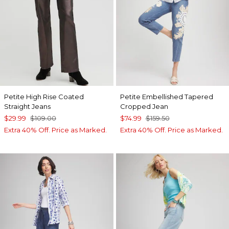
Petite High Rise Coated
Petite Embellished Tapered
Straight Jeans
Cropped Jean
$29.99
$109.00
$74.99
$159.50
Extra 40% Off. Price as Marked.
Extra 40% Off. Price as Marked.