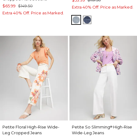
$53.99
$119.50
$65.99
$149.50
Extra 40% Off. Price as Marked.
Extra 40% Off. Price as Marked.
DELPHINIA INDIGO
ALEAH INDIGO
Petite Floral High-Rise Wide-
Petite So Slimming
High-Rise
®
Leg Cropped Jeans
Wide-Leg Jeans