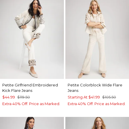
Petite Girlfriend Embroidered
Petite Colorblock Wide Flare
Kick Flare Jeans
Jeans
$44.99
$119.50
Starting At
$41.99
$105.50
Extra 40% Off. Price as Marked.
Extra 40% Off. Price as Marked.