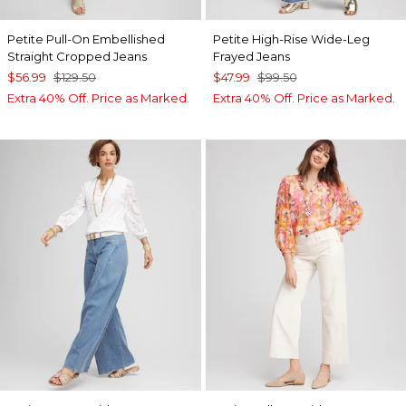
Petite Pull-On Embellished
Petite High-Rise Wide-Leg
Straight Cropped Jeans
Frayed Jeans
$56.99
$129.50
$47.99
$99.50
Extra 40% Off. Price as Marked.
Extra 40% Off. Price as Marked.