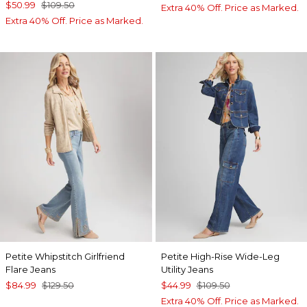
$50.99
$109.50
Extra 40% Off. Price as Marked.
Extra 40% Off. Price as Marked.
Petite Whipstitch Girlfriend
Petite High-Rise Wide-Leg
Flare Jeans
Utility Jeans
$84.99
$129.50
$44.99
$109.50
Extra 40% Off. Price as Marked.