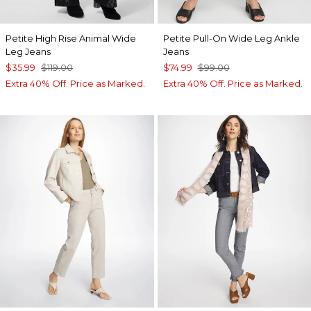
Petite High Rise Animal Wide
Petite Pull-On Wide Leg Ankle
Leg Jeans
Jeans
$35.99
$119.00
$74.99
$99.00
Extra 40% Off. Price as Marked.
Extra 40% Off. Price as Marked.