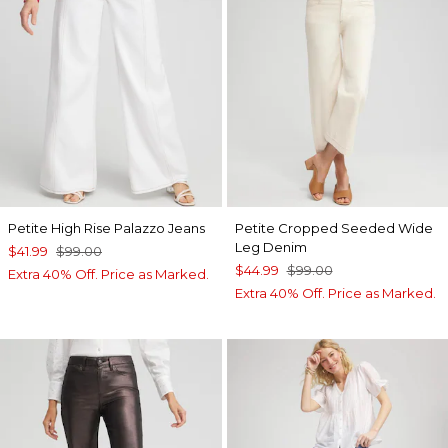
Petite High Rise Palazzo Jeans
Petite Cropped Seeded Wide
Leg Denim
$41.99
$99.00
$44.99
$99.00
Extra 40% Off. Price as Marked.
Extra 40% Off. Price as Marked.