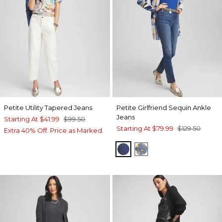
Petite Utility Tapered Jeans
Petite Girlfriend Sequin Ankle
Jeans
Starting At
$41.99
$99.50
Starting At
$79.99
$129.50
Extra 40% Off. Price as Marked.
CIRRUS INDIGO
THIVA INDIGO