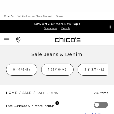
Chico's
White House Black Market
Soma
40% Off 2 Or More New Tops
Shop Now
Details
Sale Jeans & Denim
0 (4/6-S)
1 (8/10-M)
2 (12/14-L)
HOME
/
SALE
/
SALE JEANS
265 Items
Off
Free Curbside & In-store Pickup