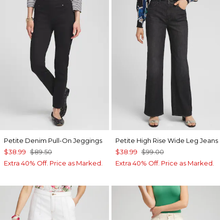
Petite Denim Pull-On Jeggings
Petite High Rise Wide Leg Jeans
$38.99
$89.50
$38.99
$99.00
Extra 40% Off. Price as Marked.
Extra 40% Off. Price as Marked.