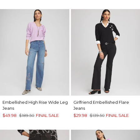
Embellished High Rise Wide Leg
Girlfriend Embellished Flare
Jeans
Jeans
$49.98
$189.50
FINAL SALE
$29.98
$139.50
FINAL SALE