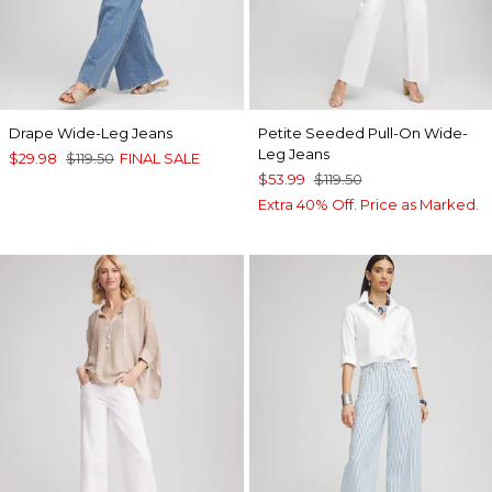
Drape Wide-Leg Jeans
Petite Seeded Pull-On Wide-
Leg Jeans
$29.98
$119.50
FINAL SALE
$53.99
$119.50
Extra 40% Off. Price as Marked.