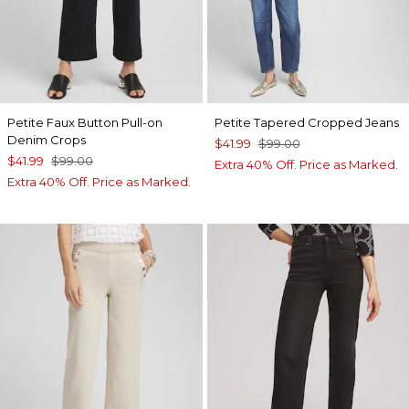
Petite Faux Button Pull-on
Petite Tapered Cropped Jeans
Denim Crops
$41.99
$99.00
$41.99
$99.00
Extra 40% Off. Price as Marked.
Extra 40% Off. Price as Marked.