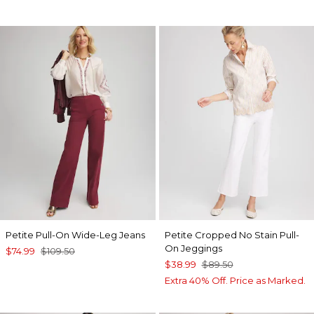
Petite Pull-On Wide-Leg Jeans
Petite Cropped No Stain Pull-
On Jeggings
$74.99
$109.50
$38.99
$89.50
Extra 40% Off. Price as Marked.