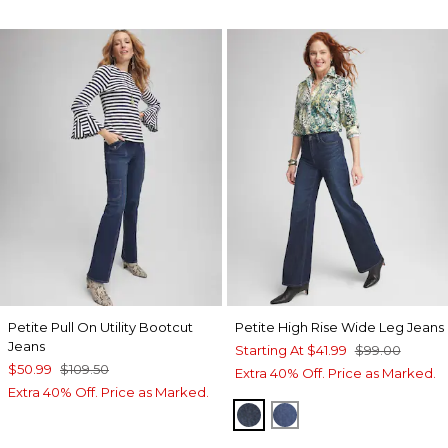
Petite Pull On Utility Bootcut
Petite High Rise Wide Leg Jeans
Jeans
Starting At
$41.99
$99.00
$50.99
$109.50
Extra 40% Off. Price as Marked.
Extra 40% Off. Price as Marked.
ARIEL SEA INDIGO
PIAZZA INDIGO