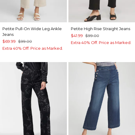
Petite Pull-On Wide Leg Ankle
Petite High Rise Straight Jeans
Jeans
$41.99
$99.00
$69.99
$99.00
Extra 40% Off. Price as Marked.
Extra 40% Off. Price as Marked.