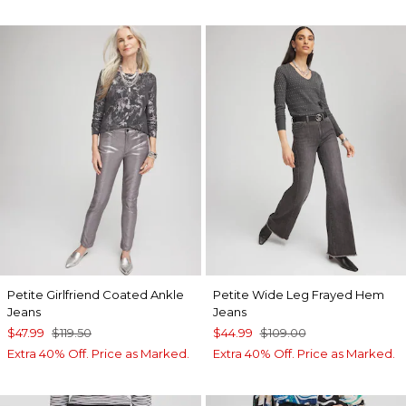
Petite Girlfriend Coated Ankle
Petite Wide Leg Frayed Hem
Jeans
Jeans
$47.99
$119.50
$44.99
$109.00
Extra 40% Off. Price as Marked.
Extra 40% Off. Price as Marked.