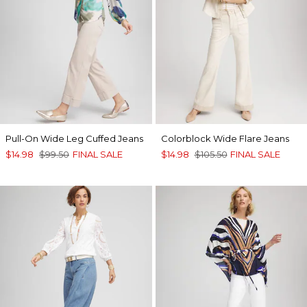
Pull-On Wide Leg Cuffed Jeans
Colorblock Wide Flare Jeans
$14.98
$99.50
FINAL SALE
$14.98
$105.50
FINAL SALE