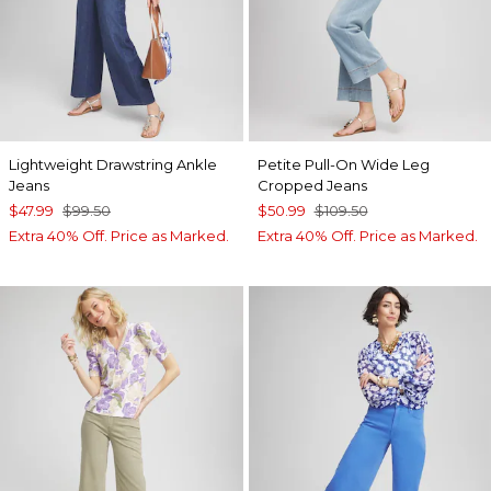
Lightweight Drawstring Ankle
Petite Pull-On Wide Leg
Jeans
Cropped Jeans
$47.99
$99.50
$50.99
$109.50
Extra 40% Off. Price as Marked.
Extra 40% Off. Price as Marked.