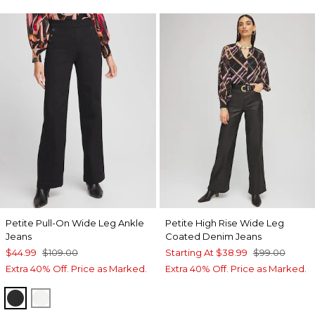
Petite Pull-On Wide Leg Ankle
Petite High Rise Wide Leg
Jeans
Coated Denim Jeans
$44.99
$109.00
Starting At
$38.99
$99.00
Extra 40% Off. Price as Marked.
Extra 40% Off. Price as Marked.
BLACK
ENGLISH CREAM