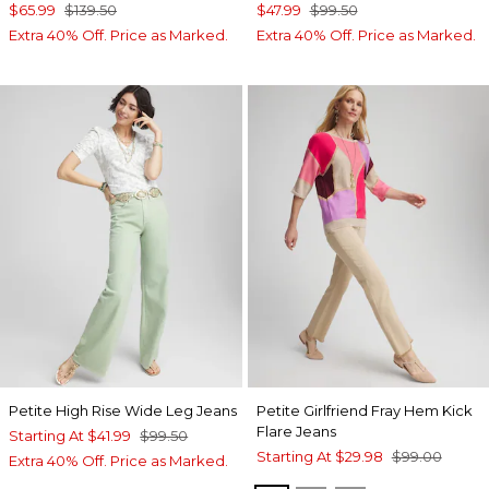
$65.99
$139.50
$47.99
$99.50
Extra 40% Off. Price as Marked.
Extra 40% Off. Price as Marked.
Petite High Rise Wide Leg Jeans
Petite Girlfriend Fray Hem Kick
Flare Jeans
Starting At
$41.99
$99.50
Starting At
$29.98
$99.00
Extra 40% Off. Price as Marked.