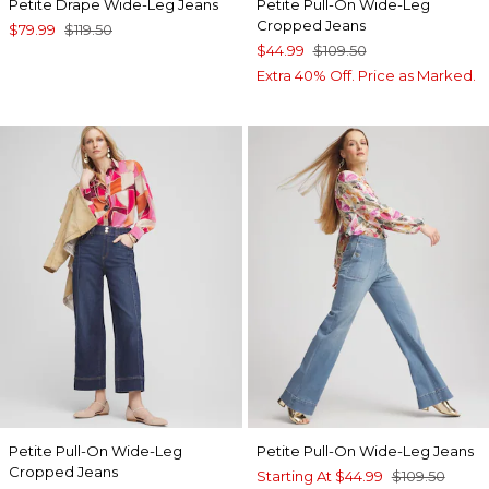
Petite Drape Wide-Leg Jeans
Petite Pull-On Wide-Leg
Cropped Jeans
$79.99
$119.50
$44.99
$109.50
Extra 40% Off. Price as Marked.
Petite Pull-On Wide-Leg
Petite Pull-On Wide-Leg Jeans
Cropped Jeans
Starting At
$44.99
$109.50