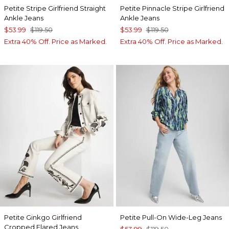
Petite Stripe Girlfriend Straight
Petite Pinnacle Stripe Girlfriend
Ankle Jeans
Ankle Jeans
$53.99
$119.50
$53.99
$119.50
Extra 40% Off. Price as Marked.
Extra 40% Off. Price as Marked.
Petite Ginkgo Girlfriend
Petite Pull-On Wide-Leg Jeans
Cropped Flared Jeans