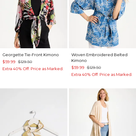
Georgette Tie-Front Kimono
Woven Embroidered Belted
Kimono
$59.99
$129.50
$59.99
$129.50
Extra 40% Off. Price as Marked.
Extra 40% Off. Price as Marked.