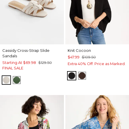
Cassidy Cross-Strap Slide
Knit Cocoon
Sandals
$47.99
$109.50
Starting At
$69.98
$129.50
Extra 40% Off. Price as Marked.
FINAL SALE
BLACK
DEEP BROWN
BONE
GREEN