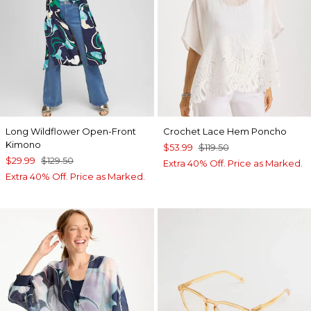
Long Wildflower Open-Front
Crochet Lace Hem Poncho
Kimono
$53.99
$119.50
$29.99
$129.50
Extra 40% Off. Price as Marked.
Extra 40% Off. Price as Marked.