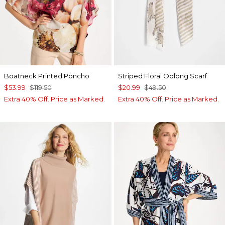
Boatneck Printed Poncho
Striped Floral Oblong Scarf
$53.99
$119.50
$20.99
$49.50
Extra 40% Off. Price as Marked.
Extra 40% Off. Price as Marked.