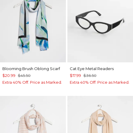
Blooming Brush Oblong Scarf
Cat Eye Metal Readers
$20.99
$45.50
$17.99
$36.50
Extra 40% Off. Price as Marked.
Extra 40% Off. Price as Marked.