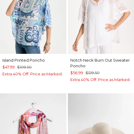
Island Printed Poncho
Notch Neck Burn Out Sweater
Poncho
$47.99
$109.50
$56.99
$129.50
Extra 40% Off. Price as Marked.
Extra 40% Off. Price as Marked.