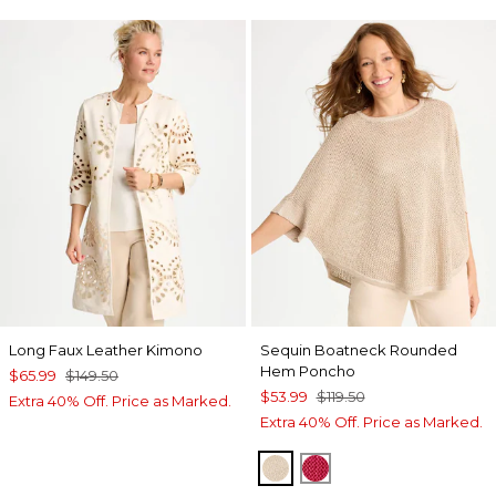
Long Faux Leather Kimono
Sequin Boatneck Rounded
Hem Poncho
$65.99
$149.50
$53.99
$119.50
Extra 40% Off. Price as Marked.
Extra 40% Off. Price as Marked.
SMOKEY TAUPE
HOT HONEYSUCKL