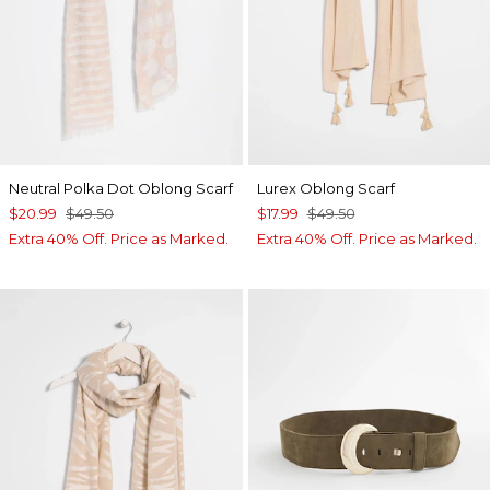
Neutral Polka Dot Oblong Scarf
Lurex Oblong Scarf
$20.99
$49.50
$17.99
$49.50
Extra 40% Off. Price as Marked.
Extra 40% Off. Price as Marked.