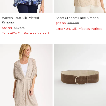
Woven Faux Silk Printed
Short Crochet Lace Kimono
Kimono
$53.99
$139.50
$53.99
$139.50
Extra 40% Off. Price as Marked.
Extra 40% Off. Price as Marked.