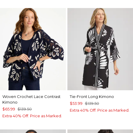
Woven Crochet Lace Contrast
Tie-Front Long Kimono
Kimono
$53.99
$139.50
$65.99
$139.50
Extra 40% Off. Price as Marked.
Extra 40% Off. Price as Marked.