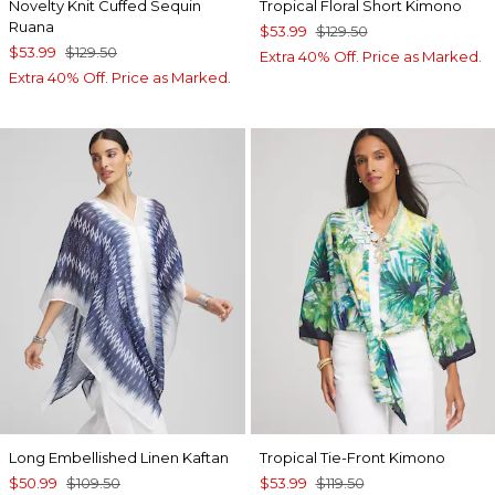
Novelty Knit Cuffed Sequin
Tropical Floral Short Kimono
Ruana
$53.99
$129.50
$53.99
$129.50
Extra 40% Off. Price as Marked.
Extra 40% Off. Price as Marked.
Long Embellished Linen Kaftan
Tropical Tie-Front Kimono
$50.99
$109.50
$53.99
$119.50