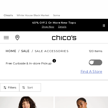
Chico's
White House Black Market
Soma
40% Off 2 Or More New Tops
Shop Now
Details
HOME
/
SALE
/
SALE ACCESSORIES
120 Items
Off
Free Curbside & In-store Pickup
Find A Store
Filters
Sort