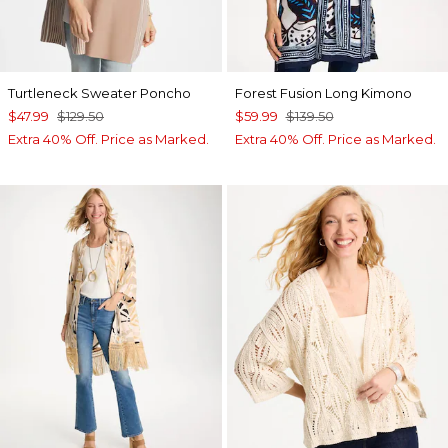
Turtleneck Sweater Poncho
Forest Fusion Long Kimono
$47.99
$129.50
$59.99
$139.50
Extra 40% Off. Price as Marked.
Extra 40% Off. Price as Marked.