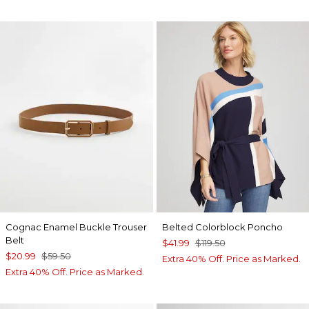
Cognac Enamel Buckle Trouser
Belted Colorblock Poncho
Belt
$41.99
$119.50
$20.99
$59.50
Extra 40% Off. Price as Marked.
Extra 40% Off. Price as Marked.