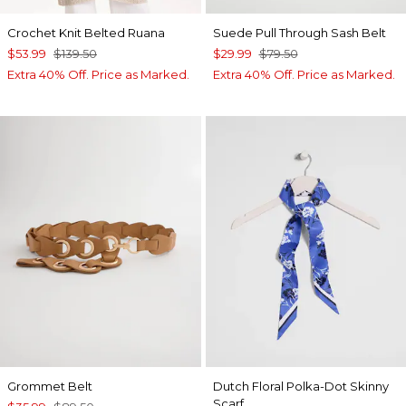
Crochet Knit Belted Ruana
Suede Pull Through Sash Belt
$53.99
$139.50
$29.99
$79.50
Extra 40% Off. Price as Marked.
Extra 40% Off. Price as Marked.
Grommet Belt
Dutch Floral Polka-Dot Skinny
Scarf