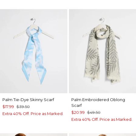
Palm Tie-Dye Skinny Scarf
Palm Embroidered Oblong
Scarf
$17.99
$39.50
$20.99
$49.50
Extra 40% Off. Price as Marked.
Extra 40% Off. Price as Marked.