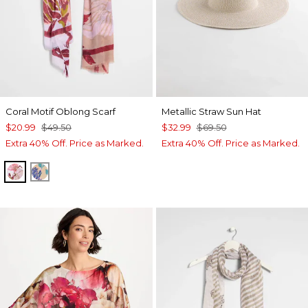
Coral Motif Oblong Scarf
Metallic Straw Sun Hat
$20.99
$49.50
$32.99
$69.50
Extra 40% Off. Price as Marked.
Extra 40% Off. Price as Marked.
PURPLE
BLUE