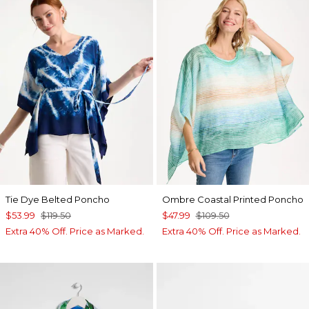
Tie Dye Belted Poncho
Ombre Coastal Printed Poncho
$53.99
$119.50
$47.99
$109.50
Extra 40% Off. Price as Marked.
Extra 40% Off. Price as Marked.