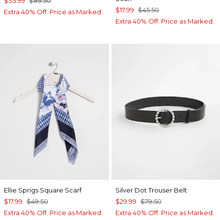
$35.99
$89.50
$17.99
$45.50
Extra 40% Off. Price as Marked.
Extra 40% Off. Price as Marked.
Ellie Sprigs Square Scarf
Silver Dot Trouser Belt
$17.99
$49.50
$29.99
$79.50
Extra 40% Off. Price as Marked.
Extra 40% Off. Price as Marked.