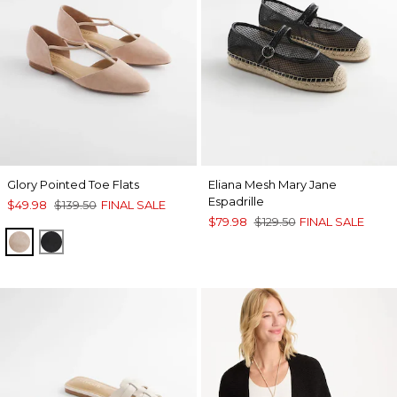
Glory Pointed Toe Flats
Eliana Mesh Mary Jane
Espadrille
$49.98
$139.50
FINAL SALE
$79.98
$129.50
FINAL SALE
NATURAL
BLACK