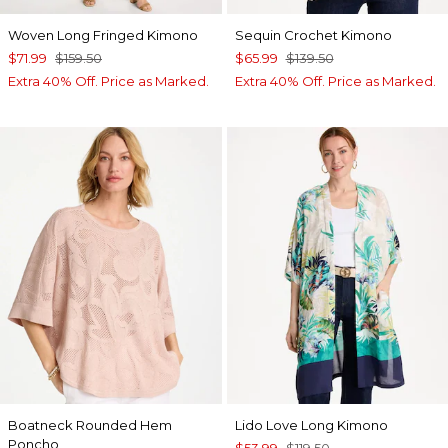
Woven Long Fringed Kimono
Sequin Crochet Kimono
$71.99
$159.50
$65.99
$139.50
Extra 40% Off. Price as Marked.
Extra 40% Off. Price as Marked.
Boatneck Rounded Hem
Lido Love Long Kimono
Poncho