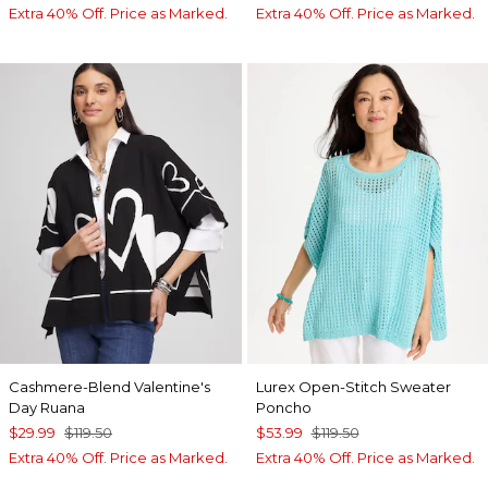
Extra 40% Off. Price as Marked.
Extra 40% Off. Price as Marked.
Cashmere-Blend Valentine's
Lurex Open-Stitch Sweater
Day Ruana
Poncho
$29.99
$119.50
$53.99
$119.50
Extra 40% Off. Price as Marked.
Extra 40% Off. Price as Marked.