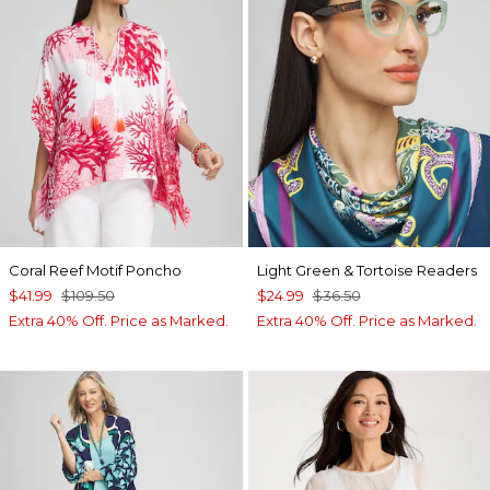
Coral Reef Motif Poncho
Light Green & Tortoise Readers
$41.99
$109.50
$24.99
$36.50
Extra 40% Off. Price as Marked.
Extra 40% Off. Price as Marked.