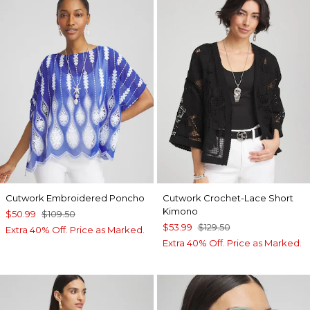
Cutwork Embroidered Poncho
Cutwork Crochet-Lace Short
Kimono
$50.99
$109.50
$53.99
$129.50
Extra 40% Off. Price as Marked.
Extra 40% Off. Price as Marked.