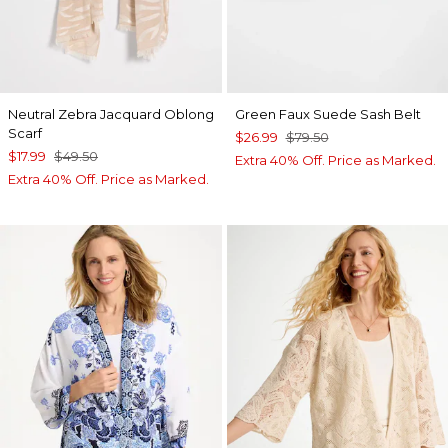
Neutral Zebra Jacquard Oblong
Green Faux Suede Sash Belt
Scarf
$26.99
$79.50
$17.99
$49.50
Extra 40% Off. Price as Marked.
Extra 40% Off. Price as Marked.