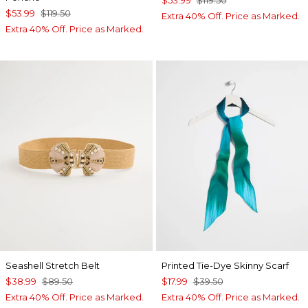
$53.99
$119.50
$53.99
$119.50
Extra 40% Off. Price as Marked.
Extra 40% Off. Price as Marked.
Seashell Stretch Belt
Printed Tie-Dye Skinny Scarf
$38.99
$89.50
$17.99
$39.50
Extra 40% Off. Price as Marked.
Extra 40% Off. Price as Marked.