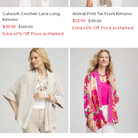
Cutwork Crochet-Lace Long
Animal Print Tie-Front Kimono
Kimono
$53.99
$119.50
$59.99
$149.50
Extra 40% Off. Price as Marked.
Extra 40% Off. Price as Marked.