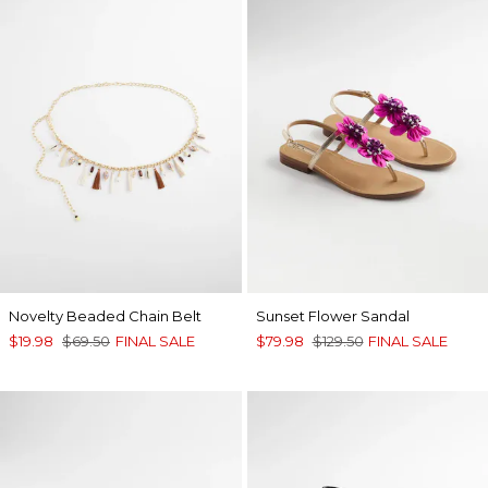
Novelty Beaded Chain Belt
Sunset Flower Sandal
$19.98
$69.50
FINAL SALE
$79.98
$129.50
FINAL SALE