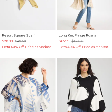
Resort Square Scarf
Long Knit Fringe Ruana
$20.99
$49.50
$65.99
$139.50
Extra 40% Off. Price as Marked.
Extra 40% Off. Price as Marked.