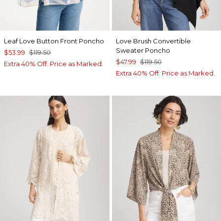
Leaf Love Button Front Poncho
Love Brush Convertible
Sweater Poncho
$53.99
$119.50
$47.99
$119.50
Extra 40% Off. Price as Marked.
Extra 40% Off. Price as Marked.