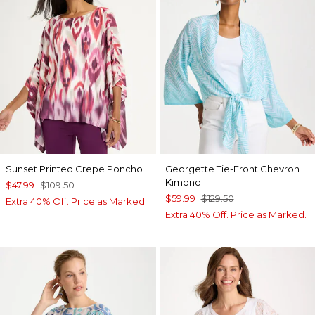
Sunset Printed Crepe Poncho
Georgette Tie-Front Chevron
Kimono
$47.99
$109.50
$59.99
$129.50
Extra 40% Off. Price as Marked.
Extra 40% Off. Price as Marked.