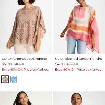
Cotton Crochet Lace Poncho
Color-Blocked Border Poncho
$53.99
$119.50
$47.99
$109.50
Extra 40% Off. Price as Marked.
Extra 40% Off. Price as Marked.
MOCHA MOUSSE
BLUE TIDE