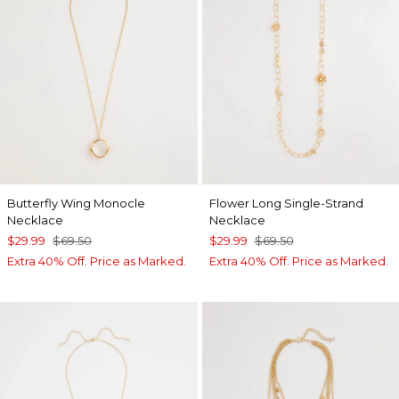
Butterfly Wing Monocle
Flower Long Single-Strand
Necklace
Necklace
$29.99
$69.50
$29.99
$69.50
Extra 40% Off. Price as Marked.
Extra 40% Off. Price as Marked.