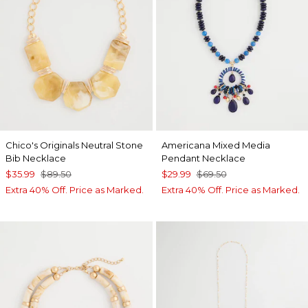
Chico's Originals Neutral Stone
Americana Mixed Media
Bib Necklace
Pendant Necklace
$35.99
$89.50
$29.99
$69.50
Extra 40% Off. Price as Marked.
Extra 40% Off. Price as Marked.