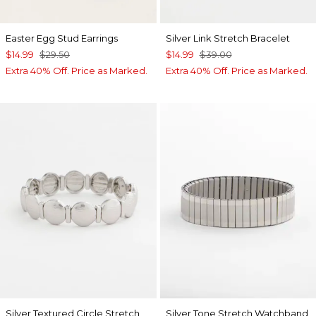
Easter Egg Stud Earrings
Silver Link Stretch Bracelet
$14.99
$29.50
$14.99
$39.00
Extra 40% Off. Price as Marked.
Extra 40% Off. Price as Marked.
Silver Textured Circle Stretch
Silver Tone Stretch Watchband