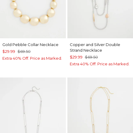
Gold Pebble Collar Necklace
Copper and Silver Double
Strand Necklace
$29.99
$69.50
$29.99
$69.50
Extra 40% Off. Price as Marked.
Extra 40% Off. Price as Marked.