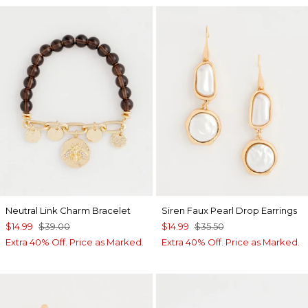
Neutral Link Charm Bracelet
Siren Faux Pearl Drop Earrings
$14.99
$39.00
$14.99
$35.50
Extra 40% Off. Price as Marked.
Extra 40% Off. Price as Marked.