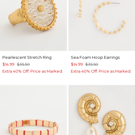
Pearlescent Stretch Ring
Sea Foam Hoop Earrings
$14.99
$35.50
$14.99
$35.50
Extra 40% Off. Price as Marked.
Extra 40% Off. Price as Marked.