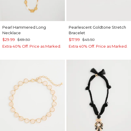
Pearl Hammered Long
Pearlescent Goldtone Stretch
Necklace
Bracelet
$29.99
$69.50
$17.99
$45.50
Extra 40% Off. Price as Marked.
Extra 40% Off. Price as Marked.