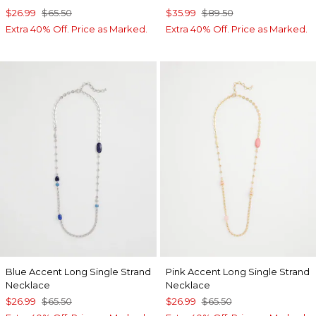
$26.99
$65.50
$35.99
$89.50
Extra 40% Off. Price as Marked.
Extra 40% Off. Price as Marked.
Blue Accent Long Single Strand
Pink Accent Long Single Strand
Necklace
Necklace
$26.99
$65.50
$26.99
$65.50