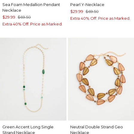
Sea Foam Medallion Pendant
Pearl Y-Necklace
Necklace
$29.99
$69.50
$29.99
$69.50
Extra 40% Off. Price as Marked.
Extra 40% Off. Price as Marked.
Green Accent Long Single
Neutral Double Strand Geo
Strand Necklace
Necklace