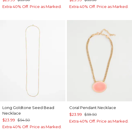
Extra 40% Off. Price as Marked.
Extra 40% Off. Price as Marked.
Long Goldtone Seed Bead
Coral Pendant Necklace
Necklace
$23.99
$59.50
$23.99
$54.50
Extra 40% Off. Price as Marked.
Extra 40% Off. Price as Marked.