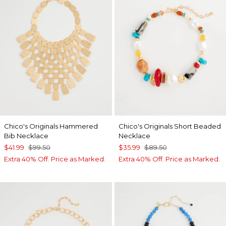
Chico's Originals Hammered
Chico's Originals Short Beaded
Bib Necklace
Necklace
$41.99
$99.50
$35.99
$89.50
Extra 40% Off. Price as Marked.
Extra 40% Off. Price as Marked.