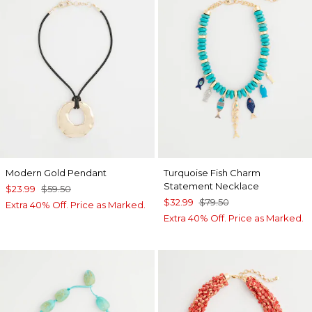
Modern Gold Pendant
Turquoise Fish Charm
Statement Necklace
$23.99
$59.50
$32.99
$79.50
Extra 40% Off. Price as Marked.
Extra 40% Off. Price as Marked.