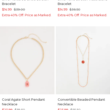
Bracelet
Bracelet
$14.99
$39.00
$14.99
$36.50
Extra 40% Off. Price as Marked.
Extra 40% Off. Price as Marked.
Coral Agate Short Pendant
Convertible Beaded Pendant
Necklace
Necklace
$23.99
$59.50
$23.99
$55.50