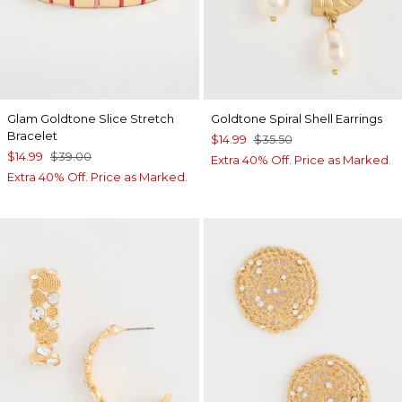
Glam Goldtone Slice Stretch
Goldtone Spiral Shell Earrings
Bracelet
$14.99
$35.50
$14.99
$39.00
Extra 40% Off. Price as Marked.
Extra 40% Off. Price as Marked.