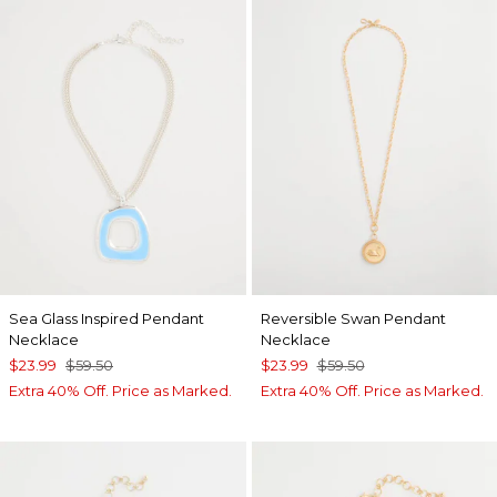
Sea Glass Inspired Pendant
Reversible Swan Pendant
Necklace
Necklace
$23.99
$59.50
$23.99
$59.50
Extra 40% Off. Price as Marked.
Extra 40% Off. Price as Marked.