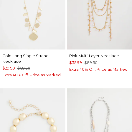
Gold Long Single Strand
Pink Multi-Layer Necklace
Necklace
$35.99
$89.50
$29.99
$69.50
Extra 40% Off. Price as Marked.
Extra 40% Off. Price as Marked.