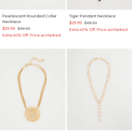
Pearlescent Rounded Collar
Tiger Pendant Necklace
Necklace
$29.99
$69.50
$29.99
$69.50
Extra 40% Off. Price as Marked.
Extra 40% Off. Price as Marked.