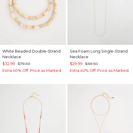
White Beaded Double-Strand
Sea Foam Long Single-Strand
Necklace
Necklace
$32.99
$79.50
$29.99
$69.50
Extra 40% Off. Price as Marked.
Extra 40% Off. Price as Marked.