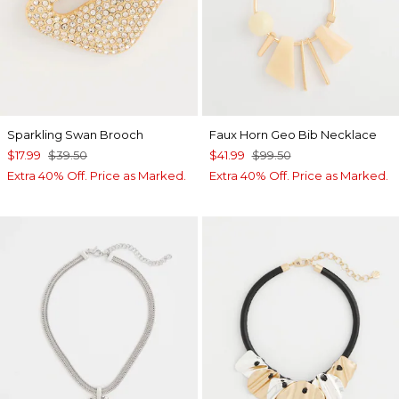
Sparkling Swan Brooch
Faux Horn Geo Bib Necklace
$17.99
$39.50
$41.99
$99.50
Extra 40% Off. Price as Marked.
Extra 40% Off. Price as Marked.