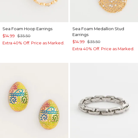
Sea Foam Hoop Earrings
Sea Foam Medallion Stud
Earrings
$14.99
$35.50
$14.99
$35.50
Extra 40% Off. Price as Marked.
Extra 40% Off. Price as Marked.