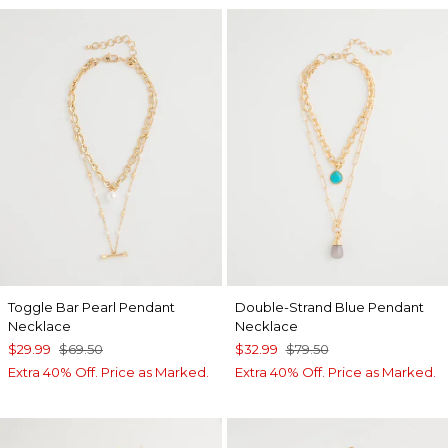
Toggle Bar Pearl Pendant
Double-Strand Blue Pendant
Necklace
Necklace
$29.99
$69.50
$32.99
$79.50
Extra 40% Off. Price as Marked.
Extra 40% Off. Price as Marked.