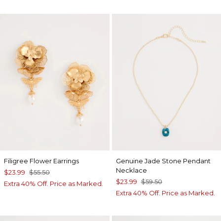
Filigree Flower Earrings
Genuine Jade Stone Pendant
Necklace
$23.99
$55.50
$23.99
$59.50
Extra 40% Off. Price as Marked.
Extra 40% Off. Price as Marked.