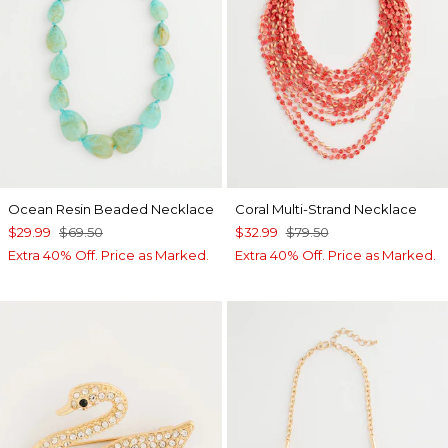
Ocean Resin Beaded Necklace
Coral Multi-Strand Necklace
$29.99
$69.50
$32.99
$79.50
Extra 40% Off. Price as Marked.
Extra 40% Off. Price as Marked.