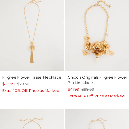
Filigree Flower Tassel Necklace
Chico’s Originals Filigree Flower
Bib Necklace
$32.99
$79.50
$41.99
$99.50
Extra 40% Off. Price as Marked.
Extra 40% Off. Price as Marked.