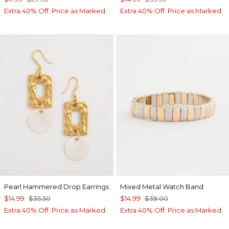
Extra 40% Off. Price as Marked.
Extra 40% Off. Price as Marked.
Pearl Hammered Drop Earrings
Mixed Metal Watch Band
$14.99
$35.50
$14.99
$39.00
Extra 40% Off. Price as Marked.
Extra 40% Off. Price as Marked.