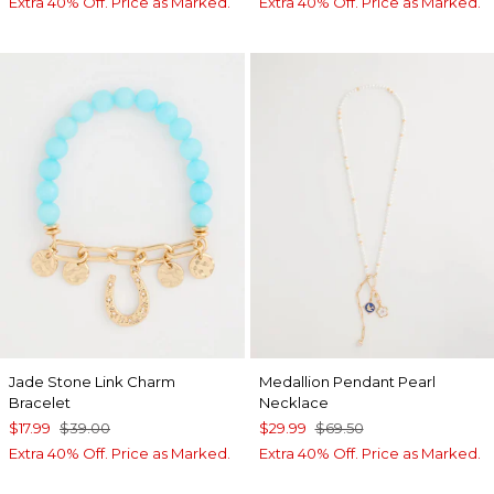
Extra 40% Off. Price as Marked.
Extra 40% Off. Price as Marked.
Jade Stone Link Charm
Medallion Pendant Pearl
Bracelet
Necklace
$17.99
$39.00
$29.99
$69.50
Extra 40% Off. Price as Marked.
Extra 40% Off. Price as Marked.