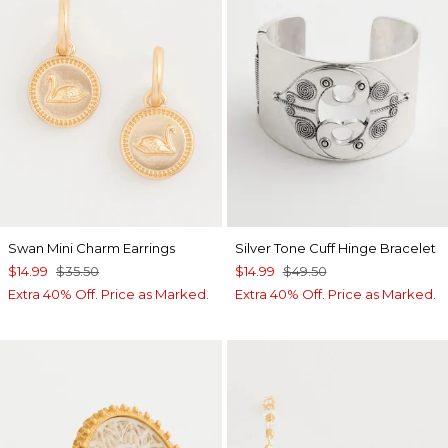
Swan Mini Charm Earrings
Silver Tone Cuff Hinge Bracelet
$14.99
$35.50
$14.99
$49.50
Extra 40% Off. Price as Marked.
Extra 40% Off. Price as Marked.