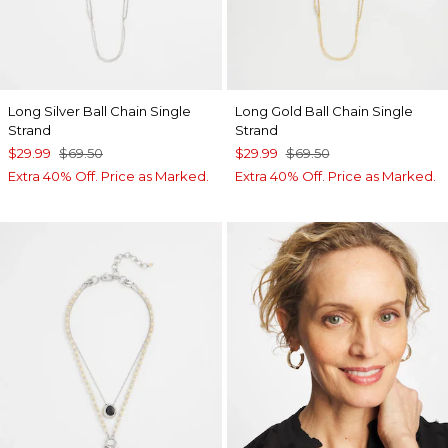
Long Silver Ball Chain Single
Long Gold Ball Chain Single
Strand
Strand
$29.99
$69.50
$29.99
$69.50
Extra 40% Off. Price as Marked.
Extra 40% Off. Price as Marked.