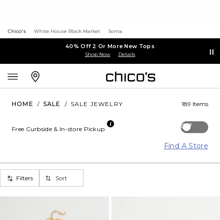
Chico's
White House Black Market
Soma
40% Off 2 Or More New Tops
Shop Now
Details
HOME
/
SALE
/
SALE JEWELRY
189 Items
Off
Free Curbside & In-store Pickup
Find A Store
Filters
Sort