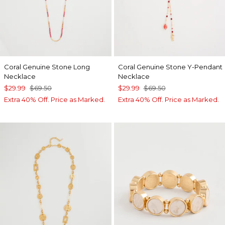
Coral Genuine Stone Long
Coral Genuine Stone Y-Pendant
Necklace
Necklace
$29.99
$69.50
$29.99
$69.50
Extra 40% Off. Price as Marked.
Extra 40% Off. Price as Marked.