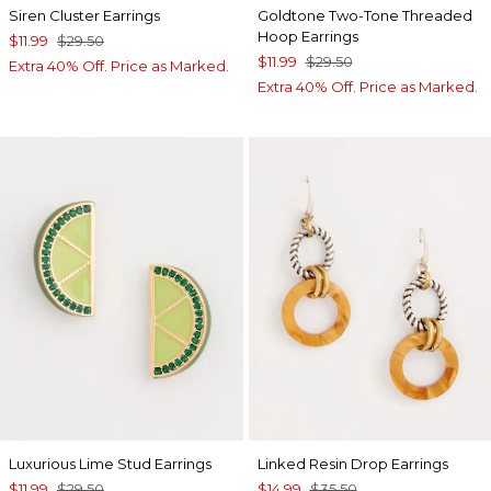
Siren Cluster Earrings
Goldtone Two-Tone Threaded
Hoop Earrings
$11.99
$29.50
$11.99
$29.50
Extra 40% Off. Price as Marked.
Extra 40% Off. Price as Marked.
Luxurious Lime Stud Earrings
Linked Resin Drop Earrings
$11.99
$29.50
$14.99
$35.50