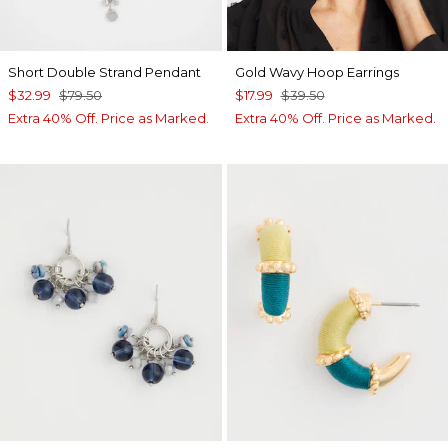
Short Double Strand Pendant
Gold Wavy Hoop Earrings
$32.99
$79.50
$17.99
$39.50
Extra 40% Off. Price as Marked.
Extra 40% Off. Price as Marked.