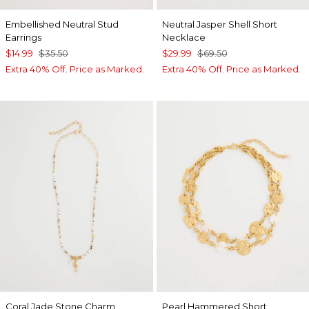
Embellished Neutral Stud
Neutral Jasper Shell Short
Earrings
Necklace
$14.99
$35.50
$29.99
$69.50
Extra 40% Off. Price as Marked.
Extra 40% Off. Price as Marked.
Coral Jade Stone Charm
Pearl Hammered Short