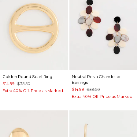
Golden Round Scarf Ring
Neutral Resin Chandelier
Earrings
$14.99
$35.50
$14.99
$39.50
Extra 40% Off. Price as Marked.
Extra 40% Off. Price as Marked.