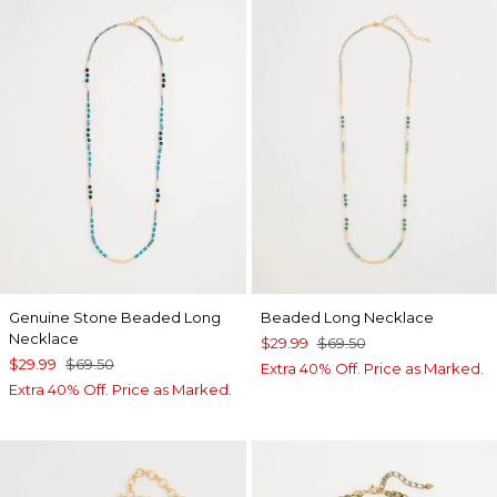
Genuine Stone Beaded Long
Beaded Long Necklace
Necklace
$29.99
$69.50
$29.99
$69.50
Extra 40% Off. Price as Marked.
Extra 40% Off. Price as Marked.