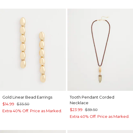
Gold Linear Bead Earrings
Tooth Pendant Corded
Necklace
$14.99
$35.50
$23.99
$59.50
Extra 40% Off. Price as Marked.
Extra 40% Off. Price as Marked.