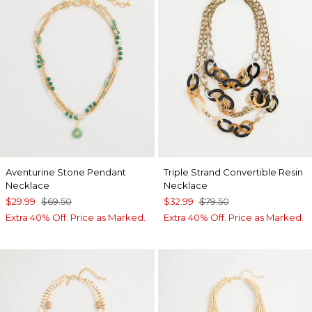
Aventurine Stone Pendant
Triple Strand Convertible Resin
Necklace
Necklace
$29.99
$69.50
$32.99
$79.50
Extra 40% Off. Price as Marked.
Extra 40% Off. Price as Marked.