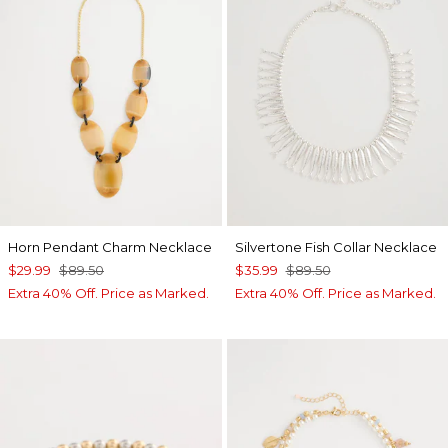
Horn Pendant Charm Necklace
Silvertone Fish Collar Necklace
$29.99
$89.50
$35.99
$89.50
Extra 40% Off. Price as Marked.
Extra 40% Off. Price as Marked.