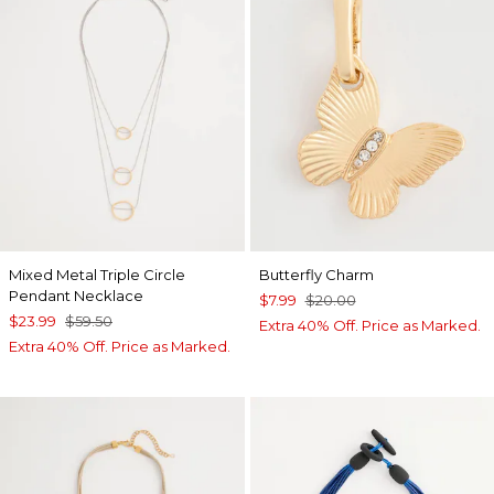
Mixed Metal Triple Circle
Butterfly Charm
Pendant Necklace
$7.99
$20.00
$23.99
$59.50
Extra 40% Off. Price as Marked.
Extra 40% Off. Price as Marked.