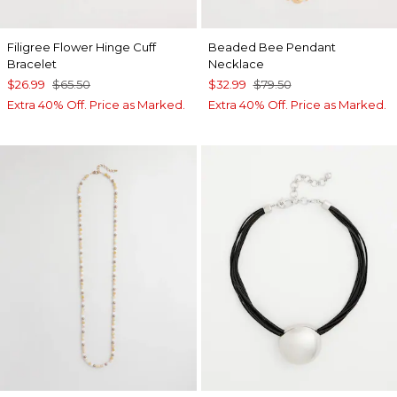
Filigree Flower Hinge Cuff
Beaded Bee Pendant
Bracelet
Necklace
$26.99
$65.50
$32.99
$79.50
Extra 40% Off. Price as Marked.
Extra 40% Off. Price as Marked.