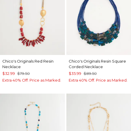
Chico's Originals Red Resin
Chico's Originals Resin Square
Necklace
Corded Necklace
$32.99
$79.50
$35.99
$89.50
Extra 40% Off. Price as Marked.
Extra 40% Off. Price as Marked.