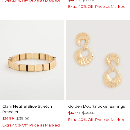
Extra 40% Off. Price as Marked.
Extra 40% Off. Price as Marked.
Glam Neutral Slice Stretch
Golden Doorknocker Earrings
Bracelet
$14.99
$35.50
$14.99
$39.00
Extra 40% Off. Price as Marked.
Extra 40% Off. Price as Marked.