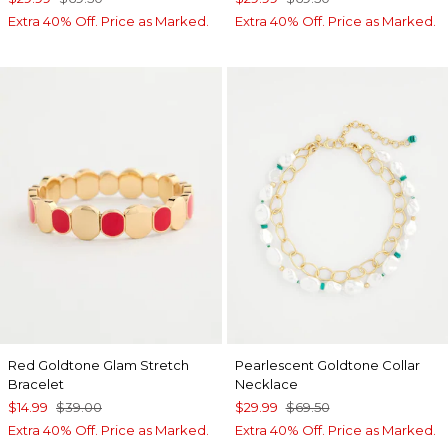
Extra 40% Off. Price as Marked.
Extra 40% Off. Price as Marked.
Red Goldtone Glam Stretch
Pearlescent Goldtone Collar
Bracelet
Necklace
$14.99
$39.00
$29.99
$69.50
Extra 40% Off. Price as Marked.
Extra 40% Off. Price as Marked.