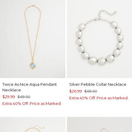
Twice As Nice Aqua Pendant
Silver Pebble Collar Necklace
Necklace
$26.99
$69.50
$29.99
$69.50
Extra 40% Off. Price as Marked.
Extra 40% Off. Price as Marked.