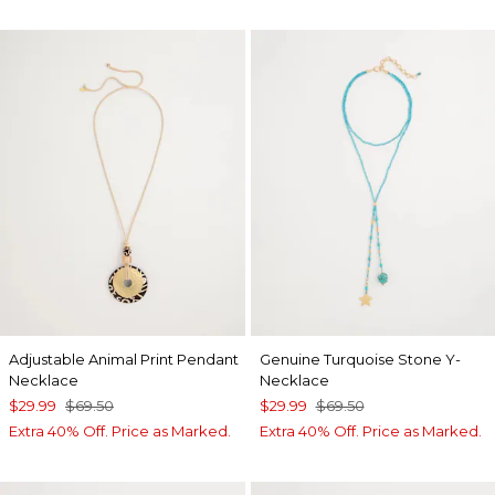
Adjustable Animal Print Pendant
Genuine Turquoise Stone Y-
Necklace
Necklace
$29.99
$69.50
$29.99
$69.50
Extra 40% Off. Price as Marked.
Extra 40% Off. Price as Marked.