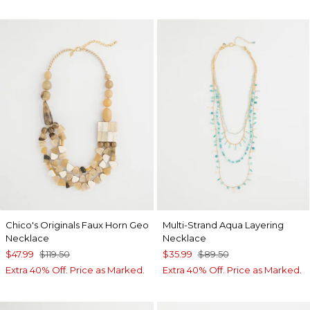
Chico's Originals Faux Horn Geo
Multi-Strand Aqua Layering
Necklace
Necklace
$47.99
$119.50
$35.99
$89.50
Extra 40% Off. Price as Marked.
Extra 40% Off. Price as Marked.