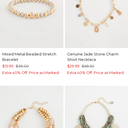
Mixed Metal Beaded Stretch
Genuine Jade Stone Charm
Bracelet
Short Necklace
$15.99
$39.00
$29.99
$69.50
Extra 40% Off. Price as Marked.
Extra 40% Off. Price as Marked.