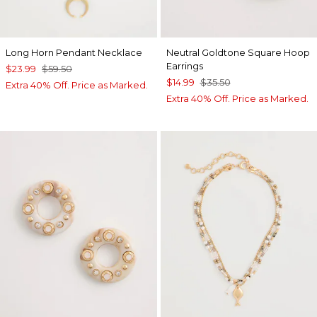
Long Horn Pendant Necklace
Neutral Goldtone Square Hoop
Earrings
$23.99
$59.50
$14.99
$35.50
Extra 40% Off. Price as Marked.
Extra 40% Off. Price as Marked.