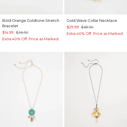
Bold Orange Goldtone Stretch
Gold Wave Collar Necklace
Bracelet
$29.99
$69.50
$14.99
$36.50
Extra 40% Off. Price as Marked.
Extra 40% Off. Price as Marked.