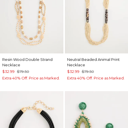
Resin Wood Double Strand
Neutral Beaded Animal Print
Necklace
Necklace
$32.99
$79.50
$32.99
$79.50
Extra 40% Off. Price as Marked.
Extra 40% Off. Price as Marked.