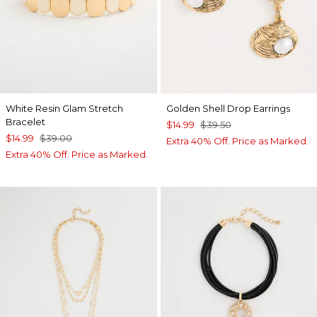
White Resin Glam Stretch
Golden Shell Drop Earrings
Bracelet
$14.99
$39.50
$14.99
$39.00
Extra 40% Off. Price as Marked.
Extra 40% Off. Price as Marked.