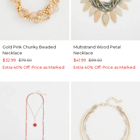
Gold Pink Chunky Beaded
Multistrand Wood Petal
Necklace
Necklace
$32.99
$79.50
$41.99
$99.50
Extra 40% Off. Price as Marked.
Extra 40% Off. Price as Marked.