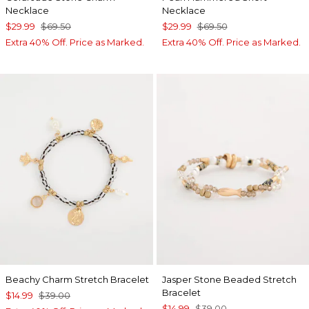
Necklace
Necklace
$29.99
$69.50
$29.99
$69.50
Extra 40% Off. Price as Marked.
Extra 40% Off. Price as Marked.
Beachy Charm Stretch Bracelet
Jasper Stone Beaded Stretch
Bracelet
$14.99
$39.00
$14.99
$39.00