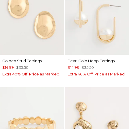
Golden Stud Earrings
Pearl Gold Hoop Earrings
$14.99
$35.50
$14.99
$35.50
Extra 40% Off. Price as Marked.
Extra 40% Off. Price as Marked.