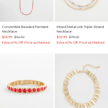
Convertible Beaded Pendant
Mixed Metal Link Triple-Strand
Necklace
Necklace
$26.99
$54.50
$32.99
$79.50
Extra 40% Off. Price as Marked.
Extra 40% Off. Price as Marked.