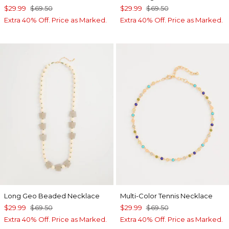
$29.99
$69.50
$29.99
$69.50
Extra 40% Off. Price as Marked.
Extra 40% Off. Price as Marked.
Long Geo Beaded Necklace
Multi-Color Tennis Necklace
$29.99
$69.50
$29.99
$69.50
Extra 40% Off. Price as Marked.
Extra 40% Off. Price as Marked.