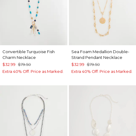
Convertible Turquoise Fish
Sea Foam Medallion Double-
Charm Necklace
Strand Pendant Necklace
$32.99
$79.50
$32.99
$79.50
Extra 40% Off. Price as Marked.
Extra 40% Off. Price as Marked.