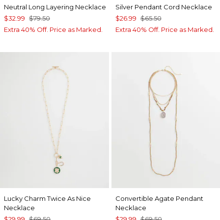
Neutral Long Layering Necklace
Silver Pendant Cord Necklace
$32.99
$79.50
$26.99
$65.50
Extra 40% Off. Price as Marked.
Extra 40% Off. Price as Marked.
Lucky Charm Twice As Nice
Convertible Agate Pendant
Necklace
Necklace
$29.99
$69.50
$29.99
$69.50