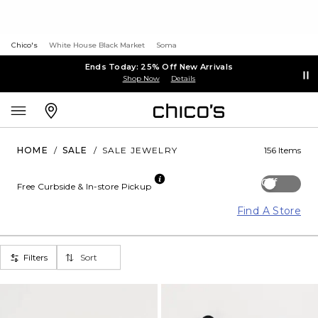
Chico's
White House Black Market
Soma
Ends Today: 25% Off New Arrivals
Shop Now
Details
HOME
/
SALE
/
SALE JEWELRY
156 Items
Off
Free Curbside & In-store Pickup
Find A Store
Filters
Sort