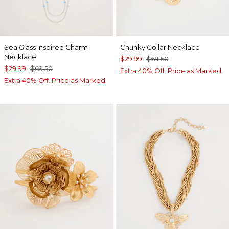
Sea Glass Inspired Charm
Chunky Collar Necklace
Necklace
$29.99
$69.50
$29.99
$69.50
Extra 40% Off. Price as Marked.
Extra 40% Off. Price as Marked.