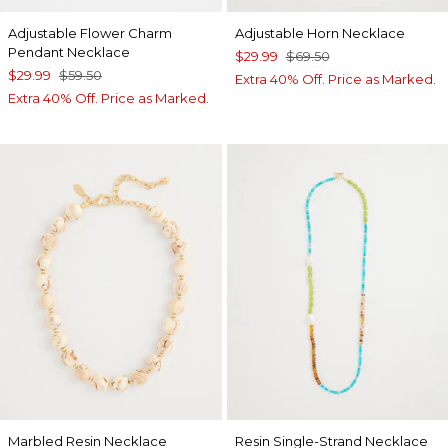
Adjustable Flower Charm
Adjustable Horn Necklace
Pendant Necklace
$29.99
$69.50
$29.99
$59.50
Extra 40% Off. Price as Marked.
Extra 40% Off. Price as Marked.
Marbled Resin Necklace
Resin Single-Strand Necklace