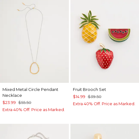
Mixed Metal Circle Pendant
Fruit Brooch Set
Necklace
$14.99
$39.50
$23.99
$55.50
Extra 40% Off. Price as Marked.
Extra 40% Off. Price as Marked.