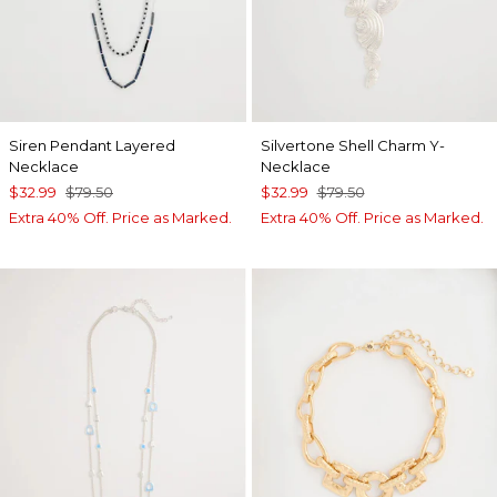
Siren Pendant Layered
Silvertone Shell Charm Y-
Necklace
Necklace
$32.99
$79.50
$32.99
$79.50
Extra 40% Off. Price as Marked.
Extra 40% Off. Price as Marked.