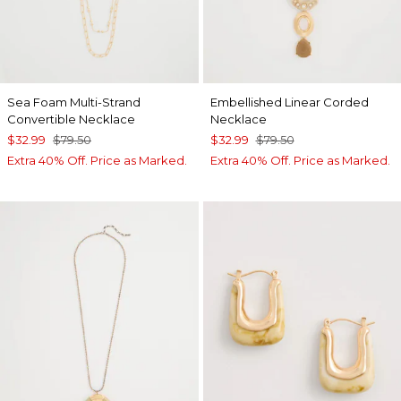
Sea Foam Multi-Strand
Embellished Linear Corded
Convertible Necklace
Necklace
$32.99
$79.50
$32.99
$79.50
Extra 40% Off. Price as Marked.
Extra 40% Off. Price as Marked.