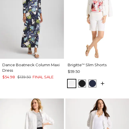
Dance Boatneck Column Maxi
Brigitte
Slim Shorts
™
Dress
$59.50
$54.98
$139.50
FINAL SALE
ALABASTER
BLACK
PASSPORT BL