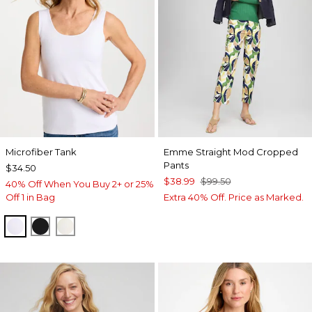
Microfiber Tank
Emme Straight Mod Cropped
Pants
$34.50
$38.99
$99.50
40% Off When You Buy 2+ or 25%
Off 1 in Bag
Extra 40% Off. Price as Marked.
OPTIC WHITE
BLACK
ECRU