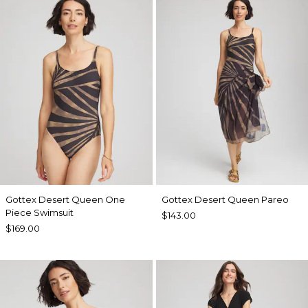
Gottex Desert Queen One
Gottex Desert Queen Pareo
Piece Swimsuit
$143.00
$169.00