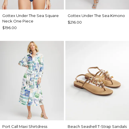
Gottex Under The Sea Square
Gottex Under The Sea Kimono
Neck One Piece
$216.00
$196.00
Port Call Maxi Shirtdress
Beach Seashell T-Strap Sandals