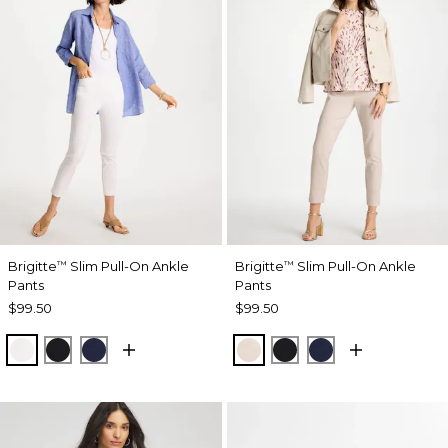
Brigitte
Slim Pull-On Ankle
Brigitte
Slim Pull-On Ankle
™
™
Pants
Pants
$99.50
$99.50
ALABASTER
BLACK
PASSPORT BLUE
SMOKEY TAUPE
BLACK
PASSPORT BL