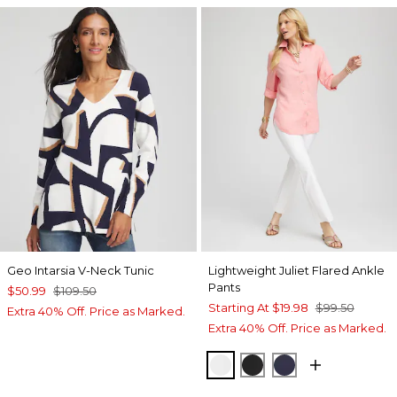
Geo Intarsia V-Neck Tunic
Lightweight Juliet Flared Ankle
Pants
$50.99
$109.50
Starting At
$19.98
$99.50
Extra 40% Off. Price as Marked.
Extra 40% Off. Price as Marked.
ALABASTER
BLACK
PASSPORT BL