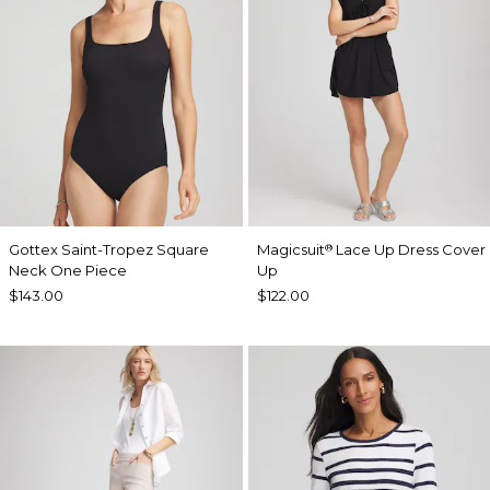
Gottex Saint-Tropez Square
Magicsuit
Lace Up Dress Cover
®
Neck One Piece
Up
$143.00
$122.00