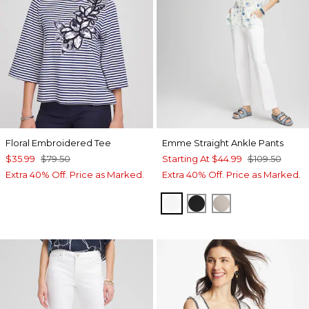
Floral Embroidered Tee
Emme Straight Ankle Pants
$35.99
$79.50
Starting At
$44.99
$109.50
Extra 40% Off. Price as Marked.
Extra 40% Off. Price as Marked.
ALABASTER
BLACK
SMOKEY TAUP