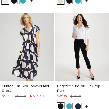
ALABASTER
BLACK
SEASPRAY
SMOKEY TAUPE
BLACK
SEASPRAY
Printed Silk-Twill Popover Midi
Brigitte
Slim Pull-On Crop
™
Dress
Pant
$54.98
$139.50
FINAL SALE
$49.00
$84.50
BLACK
SEASPRAY
PASSPORT BL