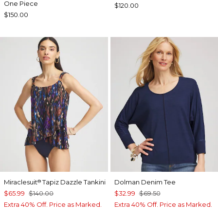
One Piece
$120.00
$150.00
Miraclesuit
Tapiz Dazzle Tankini
Dolman Denim Tee
®
$65.99
$140.00
$32.99
$69.50
Extra 40% Off. Price as Marked.
Extra 40% Off. Price as Marked.