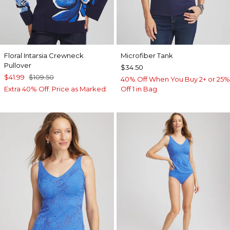
Floral Intarsia Crewneck
Microfiber Tank
Pullover
$34.50
$41.99
$109.50
40% Off When You Buy 2+ or 25%
Extra 40% Off. Price as Marked.
Off 1 in Bag