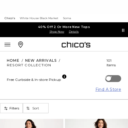
Chico's
White House Black Market
Soma
40% Off 2 Or More New Tops
Shop Now
Details
HOME
/
NEW ARRIVALS
/
101
RESORT COLLECTION
Items
Off
Free Curbside & In-store Pickup
Find A Store
Filters
Sort