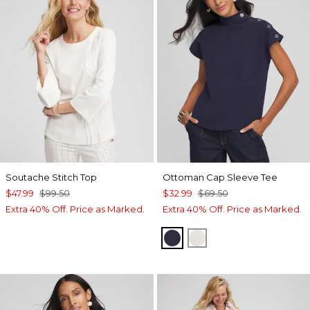
Soutache Stitch Top
Ottoman Cap Sleeve Tee
$47.99
$99.50
$32.99
$69.50
Extra 40% Off. Price as Marked.
Extra 40% Off. Price as Marked.
PASSPORT BLUE
WHITE TRUFFLE