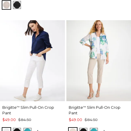
SMOKEY TAUPE
BLACK
Brigitte
Slim Pull-On Crop
Brigitte
Slim Pull-On Crop
™
™
Pant
Pant
$49.00
$84.50
$49.00
$84.50