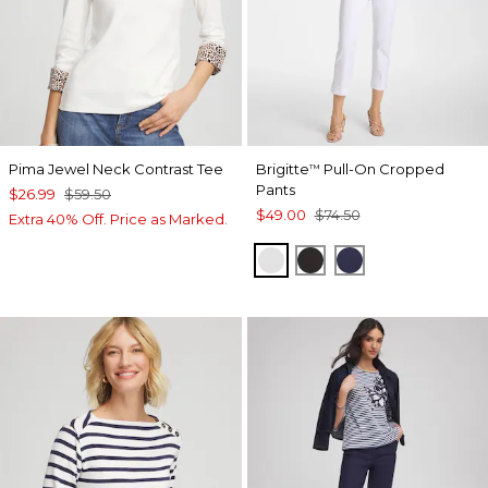
Pima Jewel Neck Contrast Tee
Brigitte
Pull-On Cropped
™
Pants
$26.99
$59.50
$49.00
$74.50
Extra 40% Off. Price as Marked.
ALABASTER
BLACK
PASSPORT BL