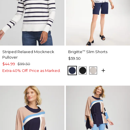
Striped Relaxed Mockneck
Brigitte
Slim Shorts
™
Pullover
$59.50
$44.99
$99.50
PASSPORT BLUE
BLACK
SMOKEY TAUP
Extra 40% Off. Price as Marked.