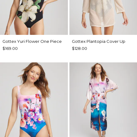
Gottex Yuri Flower One Piece
Gottex Plantopia Cover Up
$169.00
$128.00