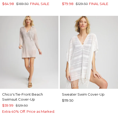
$64.98
$169.50
FINAL SALE
$79.98
$129.50
FINAL SALE
Chico's Tie-Front Beach
Sweater Swim Cover-Up
Swimsuit Cover-Up
$119.50
$59.99
$129.50
Extra 40% Off. Price as Marked.