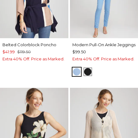
Belted Colorblock Poncho
Modern Pull-On Ankle Jeggings
$41.99
$119.50
$99.50
Extra 40% Off. Price as Marked.
Extra 40% Off. Price as Marked.
TIDAL BLUE
BLACK