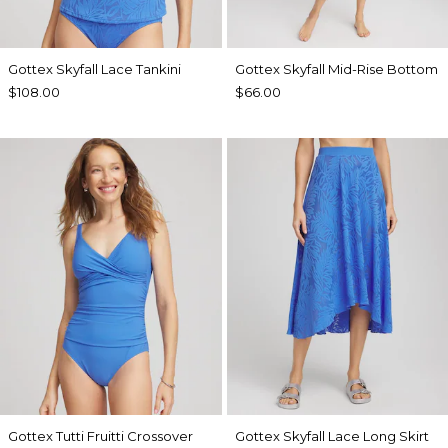
Gottex Skyfall Lace Tankini
Gottex Skyfall Mid-Rise Bottom
$108.00
$66.00
Gottex Tutti Fruitti Crossover
Gottex Skyfall Lace Long Skirt