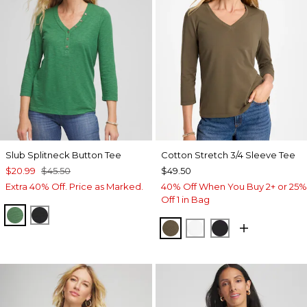
Slub Splitneck Button Tee
Cotton Stretch 3/4 Sleeve Tee
$20.99
$45.50
$49.50
Extra 40% Off. Price as Marked.
40% Off When You Buy 2+ or 25%
Off 1 in Bag
JARDIN GREEN
BLACK
MOSSY GROVE
ALABASTER
BLACK