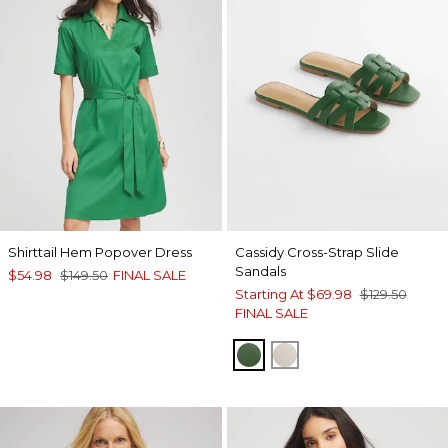
Shirttail Hem Popover Dress
Cassidy Cross-Strap Slide
Sandals
$54.98
$149.50
FINAL SALE
Starting At
$69.98
$129.50
FINAL SALE
GREEN
BONE