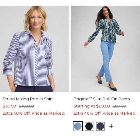
Stripe Mixing Poplin Shirt
Brigitte
Slim Pull-On Pants
™
$50.99
$109.50
Starting At
$89.50
$99.50
Extra 40% Off. Price as Marked.
Extra 40% Off. Price as Marked.
TIDAL BLUE
BLACK
PASSPORT BL