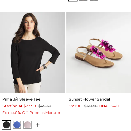
Pima 3/4 Sleeve Tee
Sunset Flower Sandal
Starting At
$23.99
$49.50
$79.98
$129.50
FINAL SALE
Extra 40% Off. Price as Marked.
BLACK
AMPARO BLUE
SWEET BLOSSOM