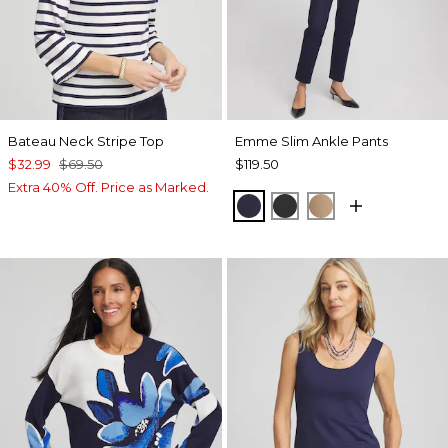
Bateau Neck Stripe Top
Emme Slim Ankle Pants
$32.99
$69.50
$119.50
Extra 40% Off. Price as Marked.
PASSPORT BLUE
BLACK
CATTAIL BRO