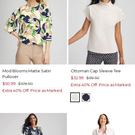
Mod Blooms Matte Satin
Ottoman Cap Sleeve Tee
Pullover
$32.99
$69.50
$50.99
$109.50
Extra 40% Off. Price as Marked.
Extra 40% Off. Price as Marked.
WHITE TRUFFLE
PASSPORT BLUE