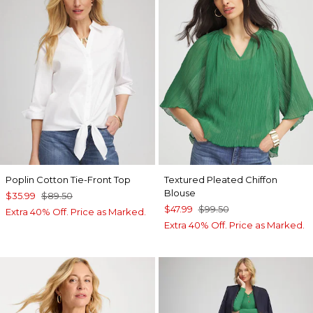
Poplin Cotton Tie-Front Top
Textured Pleated Chiffon
Blouse
$35.99
$89.50
$47.99
$99.50
Extra 40% Off. Price as Marked.
Extra 40% Off. Price as Marked.