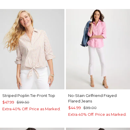
Striped Poplin Tie-Front Top
No-Stain Girlfriend Frayed
Flared Jeans
$47.99
$99.50
$44.99
$99.00
Extra 40% Off. Price as Marked.
Extra 40% Off. Price as Marked.