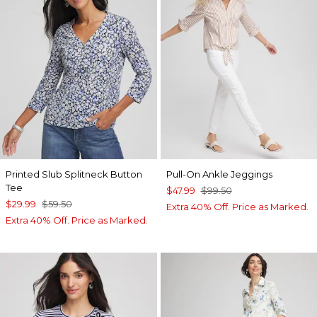
Printed Slub Splitneck Button
Pull-On Ankle Jeggings
Tee
$47.99
$99.50
$29.99
$59.50
Extra 40% Off. Price as Marked.
Extra 40% Off. Price as Marked.