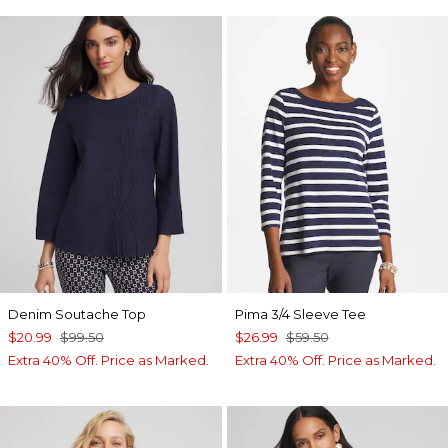
Denim Soutache Top
Pima 3/4 Sleeve Tee
$20.99
$99.50
$26.99
$59.50
Extra 40% Off. Price as Marked.
Extra 40% Off. Price as Marked.