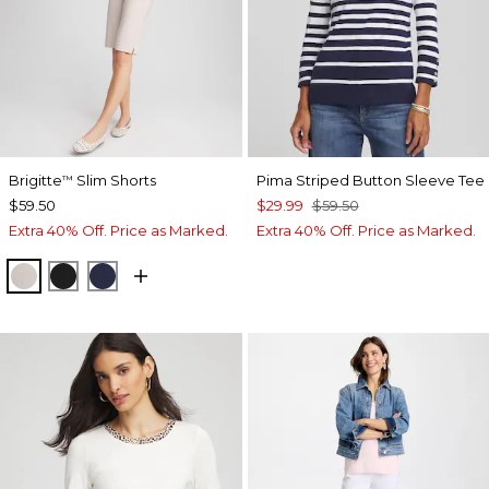
Brigitte
Slim Shorts
Pima Striped Button Sleeve Tee
™
$59.50
$29.99
$59.50
Extra 40% Off. Price as Marked.
Extra 40% Off. Price as Marked.
SMOKEY TAUPE
BLACK
PASSPORT BLUE