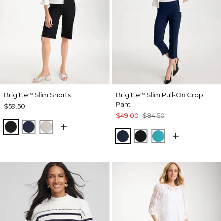
Brigitte
Slim Shorts
Brigitte
Slim Pull-On Crop
™
™
Pant
$59.50
$49.00
$84.50
BLACK
PASSPORT BLUE
SMOKEY TAUPE
PASSPORT BLUE
BLACK
SEASPRAY