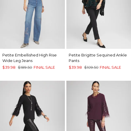
Petite Embellished High Rise
Petite Brigitte Sequined Ankle
Wide Leg Jeans
Pants
$39.98
$189.50
FINAL SALE
$39.98
$109.50
FINAL SALE