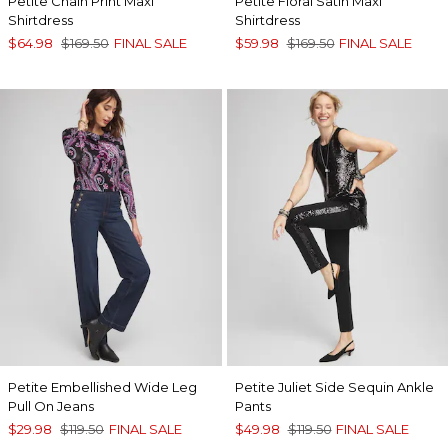
Petite Chain Print Maxi
Petite Floral Satin Maxi
Shirtdress
Shirtdress
$64.98
$169.50
FINAL SALE
$59.98
$169.50
FINAL SALE
Petite Embellished Wide Leg
Petite Juliet Side Sequin Ankle
Pull On Jeans
Pants
$29.98
$119.50
FINAL SALE
$49.98
$119.50
FINAL SALE