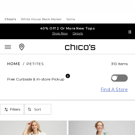
Chico's
White House Black Market
Soma
40% Off 2 Or More New Tops
Shop Now
Details
HOME
/
PETITES
310 Items
Off
Free Curbside & In-store Pickup
Find A Store
Filters
Sort