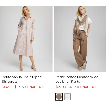
Petite Vanilla Chai Striped
Petite Belted Pleated Wide-
Shirtdress
Leg Linen Pants
$64.98
$169.50
FINAL SALE
$29.98
$129.50
FINAL SALE
TEAKWOOD
ALABASTER