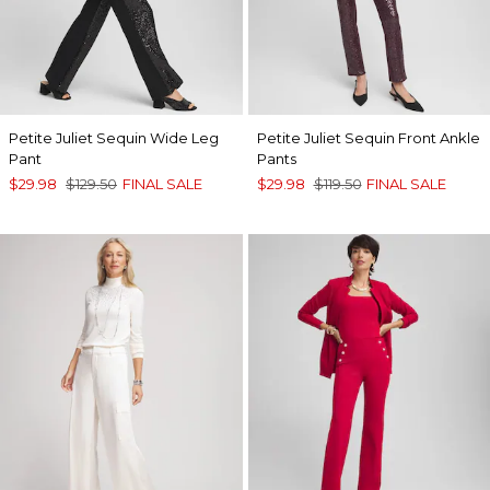
Petite Juliet Sequin Wide Leg
Petite Juliet Sequin Front Ankle
Pant
Pants
$29.98
$129.50
FINAL SALE
$29.98
$119.50
FINAL SALE