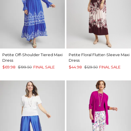
Petite Off-Shoulder Tiered Maxi
Petite Floral Flutter-Sleeve Maxi
Dress
Dress
$69.98
$199.50
FINAL SALE
$44.98
$129.50
FINAL SALE