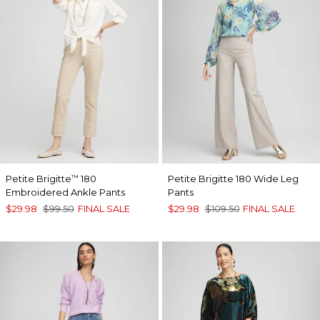
Petite Brigitte
180
Petite Brigitte 180 Wide Leg
™
Embroidered Ankle Pants
Pants
$29.98
$99.50
FINAL SALE
$29.98
$109.50
FINAL SALE