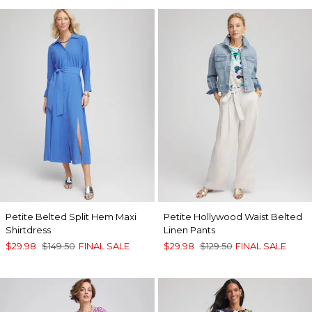
Petite Belted Split Hem Maxi
Petite Hollywood Waist Belted
Shirtdress
Linen Pants
$29.98
$149.50
FINAL SALE
$29.98
$129.50
FINAL SALE