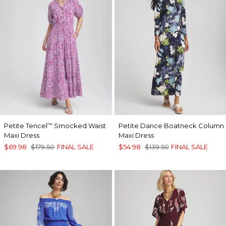
Petite Tencel
Smocked Waist
Petite Dance Boatneck Column
™
Maxi Dress
Maxi Dress
$69.98
$179.50
FINAL SALE
$54.98
$139.50
FINAL SALE