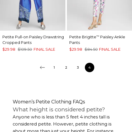
Petite Pull-on Paisley Drawstring
Petite Brigitte
Paisley Ankle
™
Cropped Pants
Pants
$29.98
$109.50
FINAL SALE
$29.98
$84.50
FINAL SALE
1
2
3
4
Women’s Petite Clothing FAQs
What height is considered petite?
Anyone who is less than 5 feet 4 inches tall is
considered petite. However, petite clothing is
about more than just your height. For instance,