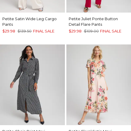
Petite Satin Wide Leg Cargo
Petite Juliet Ponte Button
Pants
Detail Flare Pants
$29.98
$139.50
FINAL SALE
$29.98
$109.00
FINAL SALE