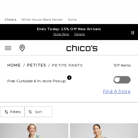
Chico's
White House Black Market
Soma
Ends Today: 25% Off New Arrivals
Shop Now
Details
HOME
/
PETITES
/
PETITE PANTS
107 Items
Off
Free Curbside & In-store Pickup
Find A Store
Filters
Sort