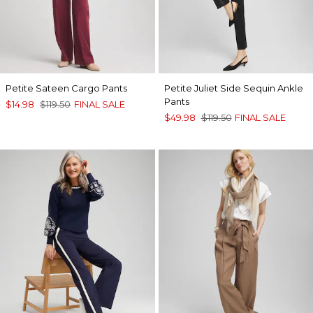
Petite Sateen Cargo Pants
Petite Juliet Side Sequin Ankle
Pants
$14.98
$119.50
FINAL SALE
$49.98
$119.50
FINAL SALE