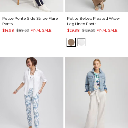
Petite Ponte Side Stripe Flare
Petite Belted Pleated Wide-
Pants
Leg Linen Pants
$14.98
$89.50
FINAL SALE
$29.98
$129.50
FINAL SALE
TEAKWOOD
ALABASTER