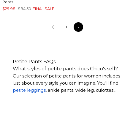
Pants
$29.98
$84.50
FINAL SALE
1
2
Petite Pants FAQs
What styles of petite pants does Chico's sell?
Our selection of petite pants for women includes
just about every style you can imagine. You'll find
petite leggings
, ankle pants, wide leg, culottes,
and more. Whether you prefer the simplicity of
sleek neutral hues or patterns that make a
statement, you’ll find what you’re looking for.
Many of our women’s petite pants feature
feminine touches such as scalloped hems and