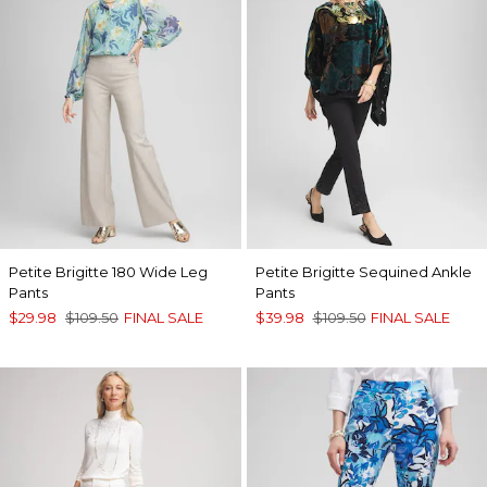
Petite Brigitte 180 Wide Leg
Petite Brigitte Sequined Ankle
Pants
Pants
$29.98
$109.50
FINAL SALE
$39.98
$109.50
FINAL SALE