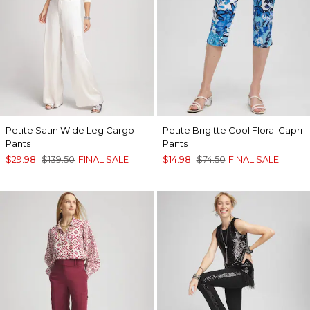
Petite Satin Wide Leg Cargo
Petite Brigitte Cool Floral Capri
Pants
Pants
$29.98
$139.50
FINAL SALE
$14.98
$74.50
FINAL SALE