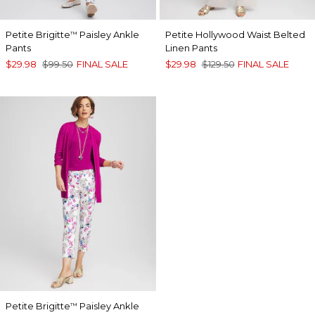
Petite Brigitte
Paisley Ankle
Petite Hollywood Waist Belted
™
Pants
Linen Pants
$29.98
$99.50
FINAL SALE
$29.98
$129.50
FINAL SALE
Petite Brigitte
Paisley Ankle
™