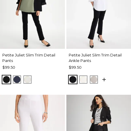
Petite Juliet Slim Trim Detail
Petite Juliet Slim Trim Detail
Pants
Ankle Pants
$99.50
$99.50
BLACK
PASSPORT BLUE
ENGLISH CREAM
BLACK
ENGLISH CREAM
HELIUM