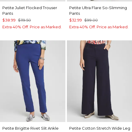
Petite Juliet Flocked Trouser
Petite Ultra Flare So-Slimming
Pants
Pants
$38.99
$119.50
$32.99
$99.00
Extra 40% Off. Price as Marked.
Extra 40% Off. Price as Marked.
Petite Brigitte Rivet Slit Ankle
Petite Cotton Stretch Wide Leg