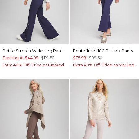
Petite Stretch Wide-Leg Pants
Petite Juliet 180 Pintuck Pants
Starting At
$44.99
$119.50
$35.99
$99.50
Extra 40% Off. Price as Marked.
Extra 40% Off. Price as Marked.