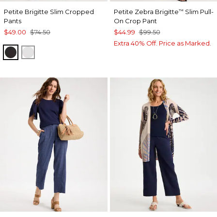
Petite Brigitte Slim Cropped
Petite Zebra Brigitte
Slim Pull-
™
Pants
On Crop Pant
$49.00
$74.50
$44.99
$99.50
Extra 40% Off. Price as Marked.
BLACK
ALABASTER