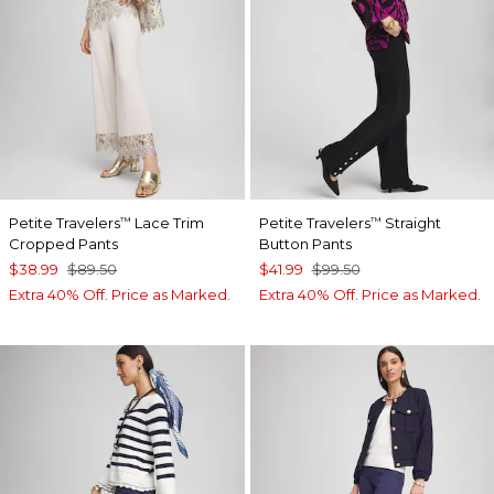
Petite Travelers
Lace Trim
Petite Travelers
Straight
™
™
Cropped Pants
Button Pants
$38.99
$89.50
$41.99
$99.50
Extra 40% Off. Price as Marked.
Extra 40% Off. Price as Marked.