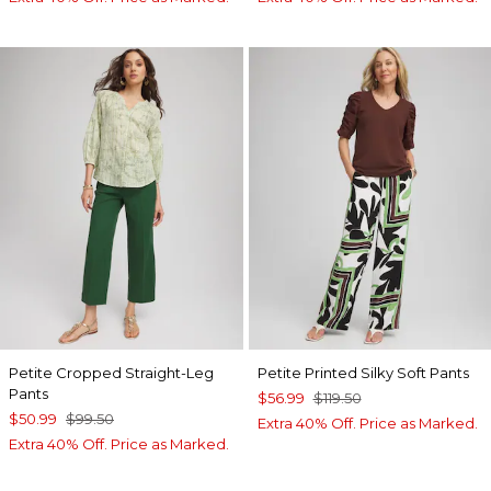
Petite Cropped Straight-Leg
Petite Printed Silky Soft Pants
Pants
$56.99
$119.50
$50.99
$99.50
Extra 40% Off. Price as Marked.
Extra 40% Off. Price as Marked.