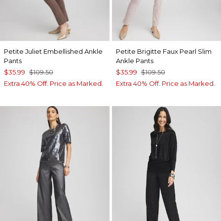
Petite Juliet Embellished Ankle
Petite Brigitte Faux Pearl Slim
Pants
Ankle Pants
$35.99
$109.50
$35.99
$109.50
Extra 40% Off. Price as Marked.
Extra 40% Off. Price as Marked.