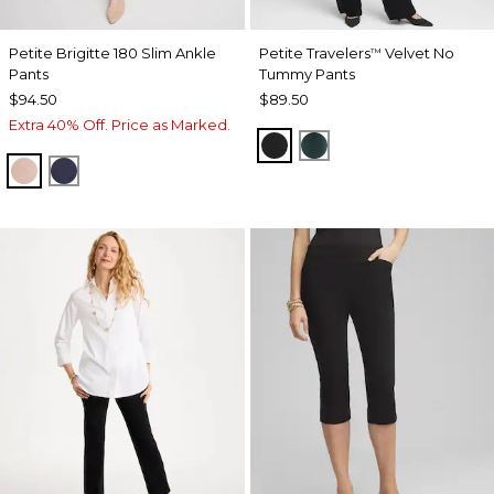
Petite Brigitte 180 Slim Ankle
Petite Travelers
Velvet No
™
Pants
Tummy Pants
$94.50
$89.50
Extra 40% Off. Price as Marked.
TRAVELERS BLACK
ENCHANTED FORE
FRENCH BLUSH
PASSPORT BLUE