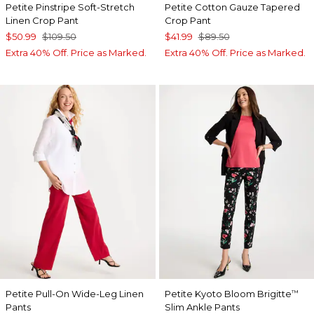
Petite Pinstripe Soft-Stretch
Petite Cotton Gauze Tapered
Linen Crop Pant
Crop Pant
$50.99
$109.50
$41.99
$89.50
Extra 40% Off. Price as Marked.
Extra 40% Off. Price as Marked.
Petite Pull-On Wide-Leg Linen
Petite Kyoto Bloom Brigitte
™
Pants
Slim Ankle Pants