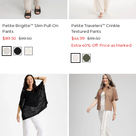
Petite Brigitte
Slim Pull-On
Petite Travelers
Crinkle
™
™
Pants
Textured Pants
$89.50
$99.50
$44.99
$99.50
Extra 40% Off. Price as Marked.
SMOKEY TAUPE
BLACK
ENGLISH CREAM
SEA SALT
KELP FOREST