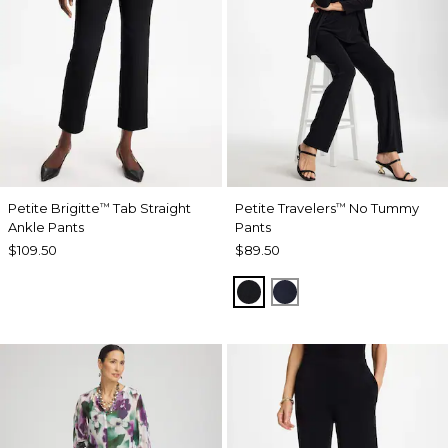
Petite Brigitte
Tab Straight
Petite Travelers
No Tummy
™
™
Ankle Pants
Pants
$109.50
$89.50
BLACK
INDIA INK