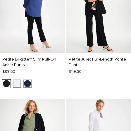
Petite Brigitte
Slim Pull-On
Petite Juliet Full-Length Ponte
™
Ankle Pants
Pants
$99.50
$119.50
BLACK
ALABASTER
PASSPORT BLUE