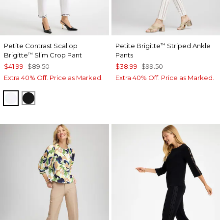
Petite Contrast Scallop
Petite Brigitte
Striped Ankle
™
Brigitte
Slim Crop Pant
Pants
™
$41.99
$89.50
$38.99
$99.50
Extra 40% Off. Price as Marked.
Extra 40% Off. Price as Marked.
ALABASTER
BLACK