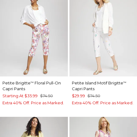
Petite Brigitte
Floral Pull-On
Petite Island Motif Brigitte
™
™
Capri Pants
Capri Pants
Starting At
$35.99
$74.50
$29.99
$74.50
Extra 40% Off. Price as Marked.
Extra 40% Off. Price as Marked.