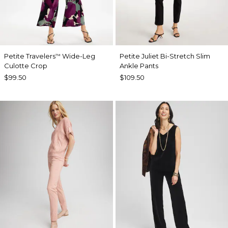
Petite Travelers
Wide-Leg
Petite Juliet Bi-Stretch Slim
™
Culotte Crop
Ankle Pants
$99.50
$109.50