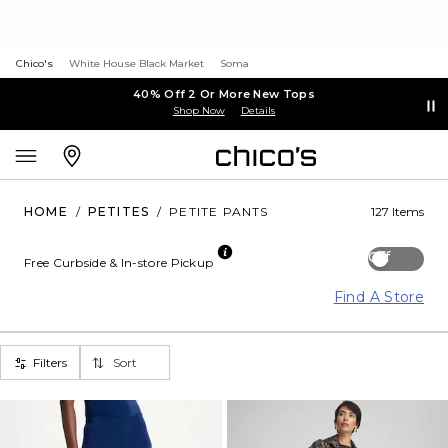
Chico's
White House Black Market
Soma
40% Off 2 Or More New Tops
Shop Now
Details
HOME
/
PETITES
/
PETITE PANTS
127 Items
Off
Free Curbside & In-store Pickup
Find A Store
Filters
Sort