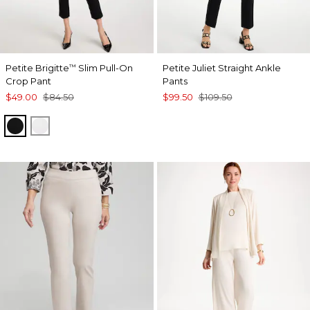
Petite Brigitte
Slim Pull-On
Petite Juliet Straight Ankle
™
Crop Pant
Pants
$49.00
$84.50
$99.50
$109.50
BLACK
ALABASTER