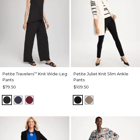
Petite Travelers
Knit Wide-Leg
Petite Juliet Knit Slim Ankle
™
Pants
Pants
$79.50
$109.50
BLACK
PASSPORT BLUE
RUSSET RED
BLACK
URBAN TAUPE