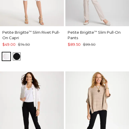
Petite Brigitte
Slim Rivet Pull-
Petite Brigitte
Slim Pull-On
™
™
On Capri
Pants
$49.00
$74.50
$89.50
$99.50
ALABASTER
BLACK