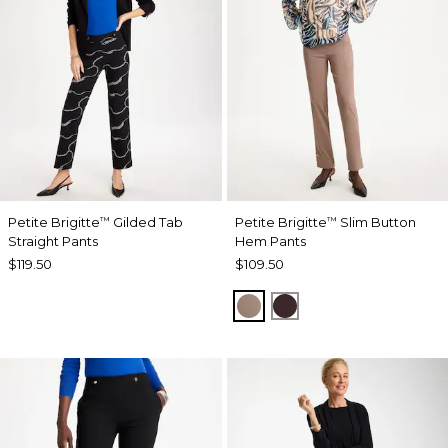
Petite Brigitte
Gilded Tab
Petite Brigitte
Slim Button
™
™
Straight Pants
Hem Pants
$119.50
$109.50
URBAN TAUPE
BITTER CHOCOLAT