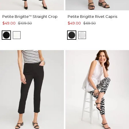
Petite Brigitte
Straight Crop
Petite Brigitte Rivet Capris
™
$49.00
$109.50
$49.00
$69.50
BLACK
ALABASTER
BLACK
ALABASTER