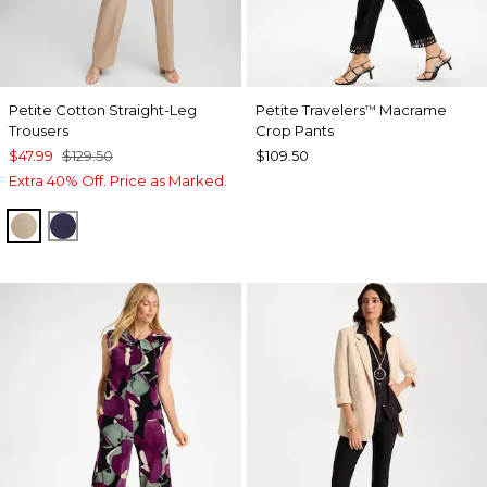
Petite Cotton Straight-Leg
Petite Travelers
Macrame
™
Trousers
Crop Pants
$47.99
$129.50
$109.50
Extra 40% Off. Price as Marked.
CATTAIL BROWN
PASSPORT BLUE