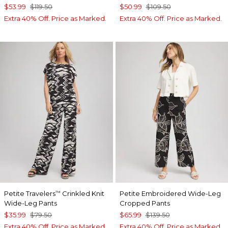
$53.99
$119.50
$50.99
$109.50
Extra 40% Off. Price as Marked.
Extra 40% Off. Price as Marked.
Petite Travelers
Crinkled Knit
Petite Embroidered Wide-Leg
™
Wide-Leg Pants
Cropped Pants
$35.99
$79.50
$65.99
$139.50
Extra 40% Off. Price as Marked.
Extra 40% Off. Price as Marked.