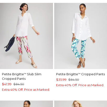
Petite Brigitte
Slub Slim
Petite Brigitte
Cropped Pants
™
™
Cropped Pants
$35.99
$84.50
$41.99
$84.50
Extra 40% Off. Price as Marked.
Extra 40% Off. Price as Marked.