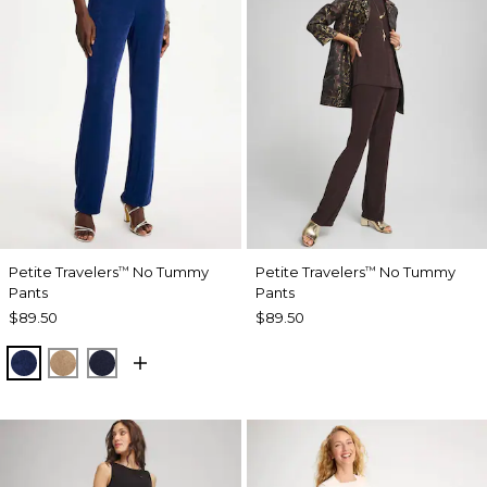
Petite Travelers
No Tummy
Petite Travelers
No Tummy
™
™
Pants
Pants
$89.50
$89.50
MEDIEVAL BLUE
ALLSPICE BROWN
KINGS NAVY