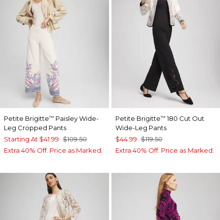
Petite Brigitte
Paisley Wide-
Petite Brigitte
180 Cut Out
™
™
Leg Cropped Pants
Wide-Leg Pants
Starting At
$41.99
$109.50
$44.99
$119.50
Extra 40% Off. Price as Marked.
Extra 40% Off. Price as Marked.