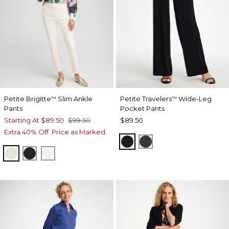
Petite Brigitte
Slim Ankle
Petite Travelers
Wide-Leg
™
™
Pants
Pocket Pants
Starting At
$89.50
$99.50
$89.50
Extra 40% Off. Price as Marked.
TRAVELERS BLACK
LAVASTONE
ENGLISH CREAM
BLACK
ALABASTER