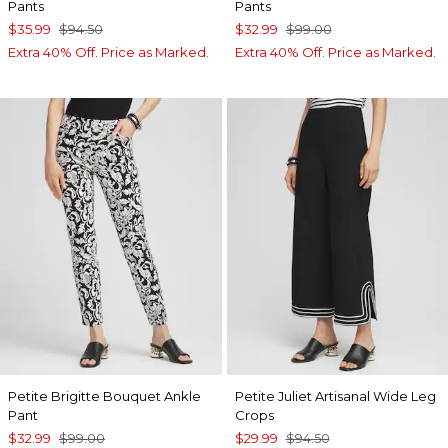
Pants
Pants
$35.99
$94.50
$32.99
$99.00
Extra 40% Off. Price as Marked.
Extra 40% Off. Price as Marked.
Petite Brigitte Bouquet Ankle
Petite Juliet Artisanal Wide Leg
Pant
Crops
$32.99
$99.00
$29.99
$94.50