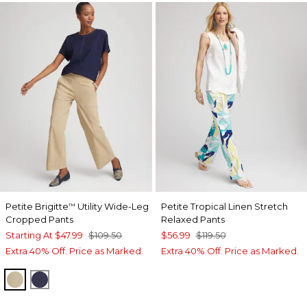
Petite Brigitte
Utility Wide-Leg
Petite Tropical Linen Stretch
™
Cropped Pants
Relaxed Pants
Starting At
$47.99
$109.50
$56.99
$119.50
Extra 40% Off. Price as Marked.
Extra 40% Off. Price as Marked.
CAFE AROMA
PASSPORT BLUE