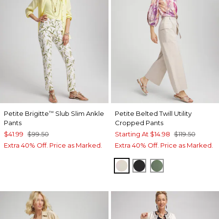
Petite Brigitte
Slub Slim Ankle
Petite Belted Twill Utility
™
Pants
Cropped Pants
$41.99
$99.50
Starting At
$14.98
$119.50
Extra 40% Off. Price as Marked.
Extra 40% Off. Price as Marked.
SMOKEY TAUPE
BLACK
MINERAL GRE