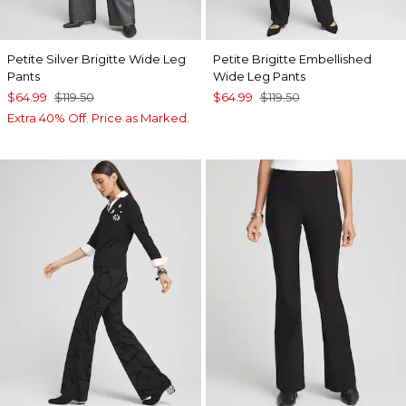
Petite Silver Brigitte Wide Leg
Petite Brigitte Embellished
Pants
Wide Leg Pants
$64.99
$119.50
$64.99
$119.50
Extra 40% Off. Price as Marked.