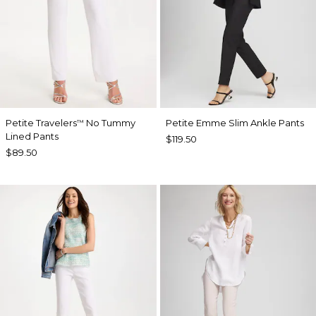
Petite Travelers
No Tummy
Petite Emme Slim Ankle Pants
™
Lined Pants
$119.50
$89.50