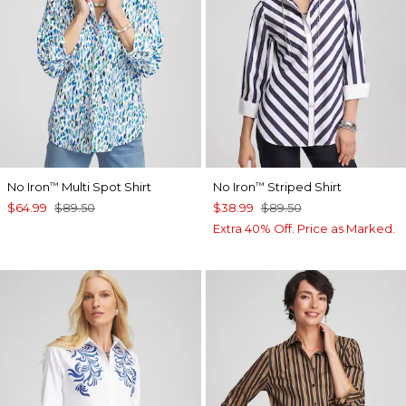
No Iron
Multi Spot Shirt
No Iron
Striped Shirt
™
™
$64.99
$89.50
$38.99
$89.50
Extra 40% Off. Price as Marked.