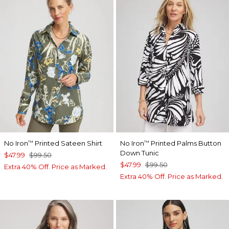
No Iron
Printed Sateen Shirt
No Iron
Printed Palms Button
™
™
Down Tunic
$47.99
$99.50
$47.99
$99.50
Extra 40% Off. Price as Marked.
Extra 40% Off. Price as Marked.