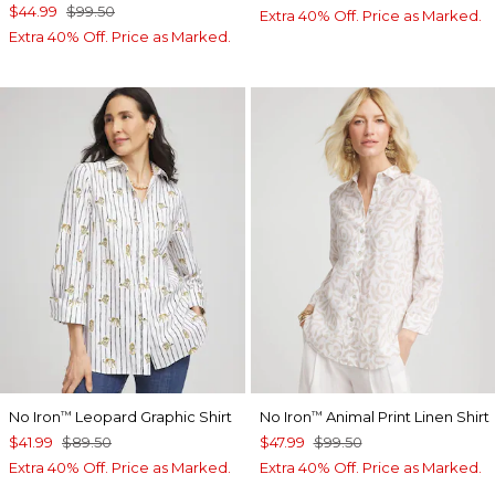
$44.99
$99.50
Extra 40% Off. Price as Marked.
Extra 40% Off. Price as Marked.
No Iron
Leopard Graphic Shirt
No Iron
Animal Print Linen Shirt
™
™
$41.99
$89.50
$47.99
$99.50
Extra 40% Off. Price as Marked.
Extra 40% Off. Price as Marked.