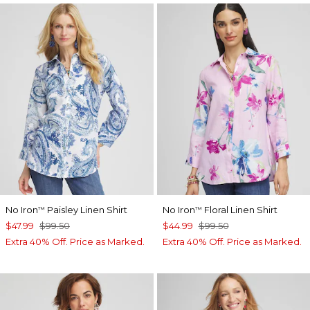
No Iron
Paisley Linen Shirt
No Iron
Floral Linen Shirt
™
™
$47.99
$99.50
$44.99
$99.50
Extra 40% Off. Price as Marked.
Extra 40% Off. Price as Marked.