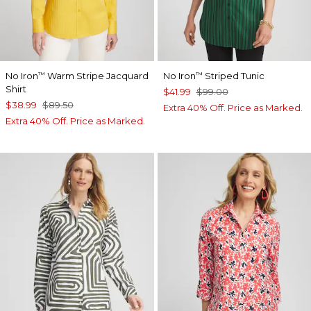
No Iron
Warm Stripe Jacquard
No Iron
Striped Tunic
™
™
Shirt
$41.99
$99.00
$38.99
$89.50
Extra 40% Off. Price as Marked.
Extra 40% Off. Price as Marked.