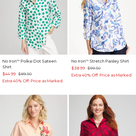
No Iron
Polka-Dot Sateen
No Iron
Stretch Paisley Shirt
™
™
Shirt
$38.99
$99.50
$44.99
$89.50
Extra 40% Off. Price as Marked.
Extra 40% Off. Price as Marked.