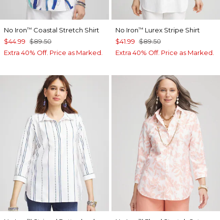
No Iron
Coastal Stretch Shirt
No Iron
Lurex Stripe Shirt
™
™
$44.99
$89.50
$41.99
$89.50
Extra 40% Off. Price as Marked.
Extra 40% Off. Price as Marked.