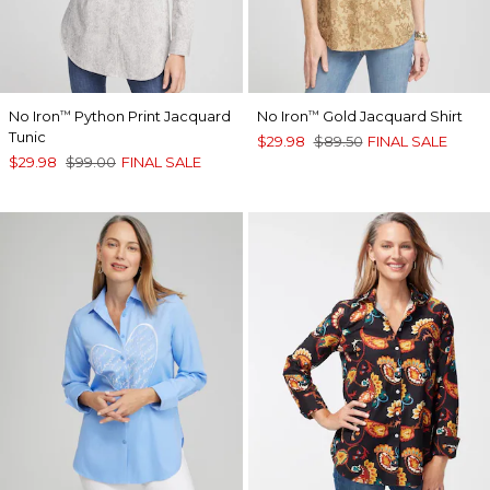
No Iron
Python Print Jacquard
No Iron
Gold Jacquard Shirt
™
™
Tunic
$29.98
$89.50
FINAL SALE
$29.98
$99.00
FINAL SALE