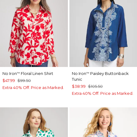
No Iron
Floral Linen Shirt
No Iron
Paisley Buttonback
™
™
Tunic
$47.99
$99.50
$38.99
$105.50
Extra 40% Off. Price as Marked.
Extra 40% Off. Price as Marked.