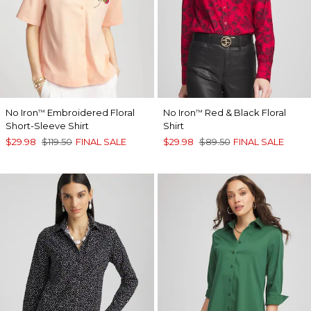
No Iron
Embroidered Floral
No Iron
Red & Black Floral
™
™
Short-Sleeve Shirt
Shirt
$29.98
$119.50
FINAL SALE
$29.98
$89.50
FINAL SALE