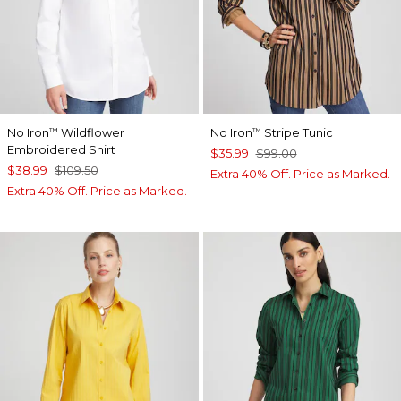
No Iron
Wildflower
No Iron
Stripe Tunic
™
™
Embroidered Shirt
$35.99
$99.00
$38.99
$109.50
Extra 40% Off. Price as Marked.
Extra 40% Off. Price as Marked.