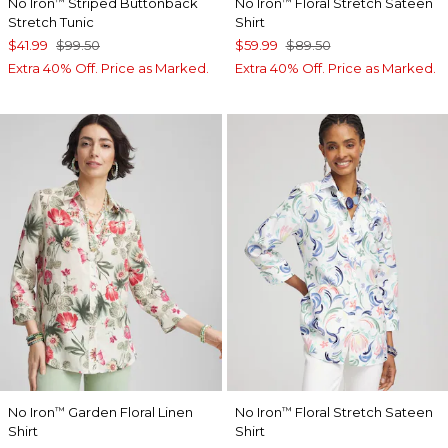
No Iron
Striped Buttonback
No Iron
Floral Stretch Sateen
™
™
Stretch Tunic
Shirt
$41.99
$99.50
$59.99
$89.50
Extra 40% Off. Price as Marked.
Extra 40% Off. Price as Marked.
No Iron
Garden Floral Linen
No Iron
Floral Stretch Sateen
™
™
Shirt
Shirt