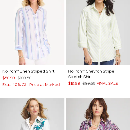
No Iron
Linen Striped Shirt
No Iron
Chevron Stripe
™
™
Stretch Shirt
$50.99
$109.50
$19.98
$89.50
FINAL SALE
Extra 40% Off. Price as Marked.