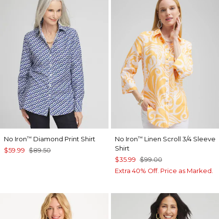
No Iron
Diamond Print Shirt
No Iron
Linen Scroll 3/4 Sleeve
™
™
Shirt
$59.99
$89.50
$35.99
$99.00
Extra 40% Off. Price as Marked.