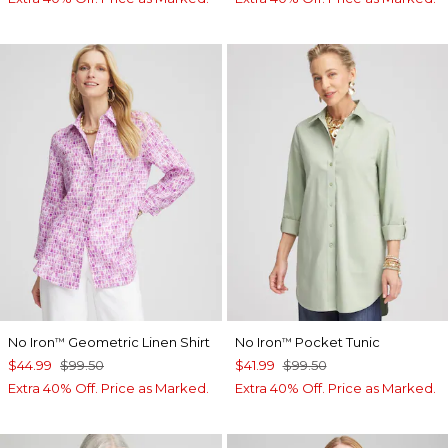
No Iron
Geometric Linen Shirt
No Iron
Pocket Tunic
™
™
$44.99
$99.50
$41.99
$99.50
Extra 40% Off. Price as Marked.
Extra 40% Off. Price as Marked.