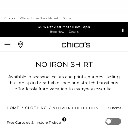
Chico's
White House Black Market
Soma
40% Off 2 Or More New Tops
Shop Now
Details
NO IRON SHIRT
Available in seasonal colors and prints, our best-selling
button-up in breathable linen and stretch transitions
effortlessly from vacation to everyday essential.
HOME
/
CLOTHING
/
NO IRON COLLECTION
151 Items
Off
Free Curbside & In-store Pickup