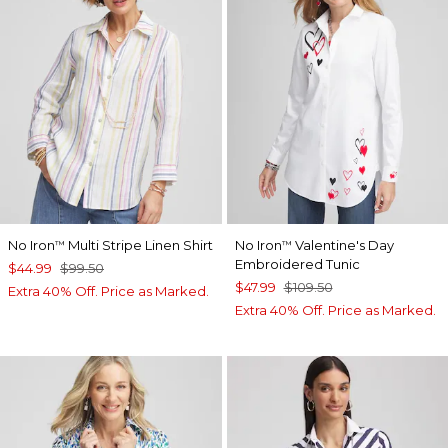
No Iron
Multi Stripe Linen Shirt
No Iron
Valentine's Day
™
™
Embroidered Tunic
$44.99
$99.50
$47.99
$109.50
Extra 40% Off. Price as Marked.
Extra 40% Off. Price as Marked.