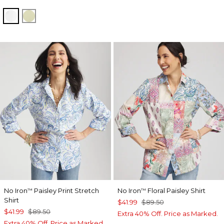
OPTIC WHITE
BRIGHT YELLOW
No Iron
Paisley Print Stretch
No Iron
Floral Paisley Shirt
™
™
Shirt
$41.99
$89.50
$41.99
$89.50
Extra 40% Off. Price as Marked.
Extra 40% Off. Price as Marked.