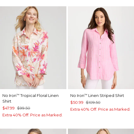
No Iron
Tropical Floral Linen
No Iron
Linen Striped Shirt
™
™
Shirt
$50.99
$109.50
$47.99
$99.50
Extra 40% Off. Price as Marked.
Extra 40% Off. Price as Marked.