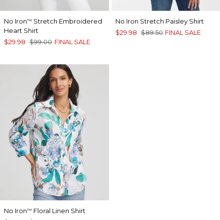
No Iron
Stretch Embroidered
No Iron Stretch Paisley Shirt
™
Heart Shirt
$29.98
$89.50
FINAL SALE
$29.98
$99.00
FINAL SALE
No Iron
Floral Linen Shirt
™