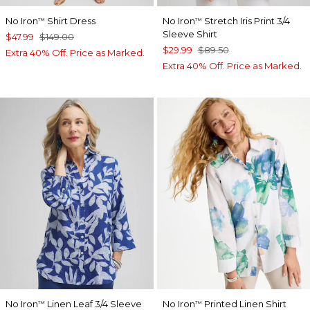
No Iron
Shirt Dress
No Iron
Stretch Iris Print 3/4
™
™
Sleeve Shirt
$47.99
$149.00
$29.99
$89.50
Extra 40% Off. Price as Marked.
Extra 40% Off. Price as Marked.
No Iron
Linen Leaf 3/4 Sleeve
No Iron
Printed Linen Shirt
™
™