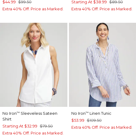
$44.99
$99.50
Starting At
$38.99
$89.50
Extra 40% Off. Price as Marked.
Extra 40% Off. Price as Marked.
No Iron
Sleeveless Sateen
No Iron
Linen Tunic
™
™
Shirt
$53.99
$109.50
Starting At
$32.99
$79.50
Extra 40% Off. Price as Marked.
Extra 40% Off. Price as Marked.