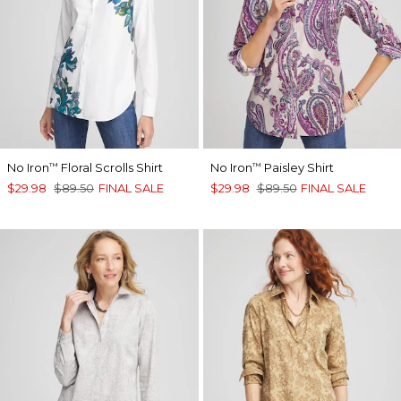
No Iron
Floral Scrolls Shirt
No Iron
Paisley Shirt
™
™
$29.98
$89.50
FINAL SALE
$29.98
$89.50
FINAL SALE