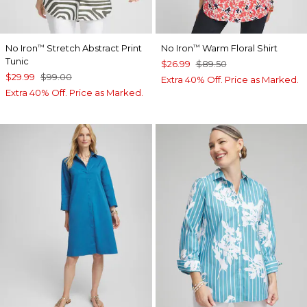
No Iron
Stretch Abstract Print
No Iron
Warm Floral Shirt
™
™
Tunic
$26.99
$89.50
$29.99
$99.00
Extra 40% Off. Price as Marked.
Extra 40% Off. Price as Marked.