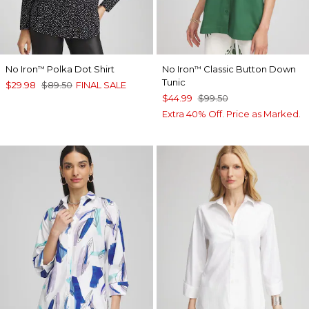
No Iron
Polka Dot Shirt
No Iron
Classic Button Down
™
™
Tunic
$29.98
$89.50
FINAL SALE
$44.99
$99.50
Extra 40% Off. Price as Marked.