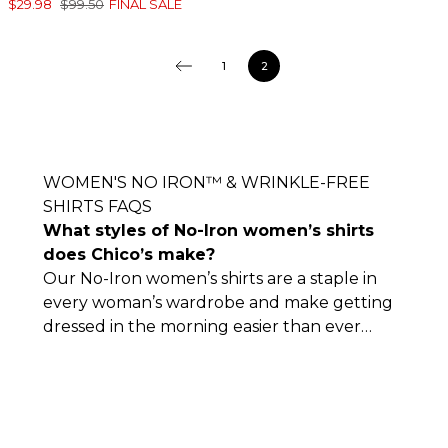
$29.98
$99.50
FINAL SALE
1
2
WOMEN'S NO IRON™ & WRINKLE-FREE
SHIRTS FAQS
What styles of No-Iron women’s shirts
does Chico’s make?
Our No-Iron women’s shirts are a staple in
every woman’s wardrobe and make getting
dressed in the morning easier than ever
before. Some of our No-Iron and wrinkle-
free clothes include peplum shirts, tunics,
and button-ups, among other flattering
styles.
Our No-Iron women’s shirts are also
available in various colors and patterns,