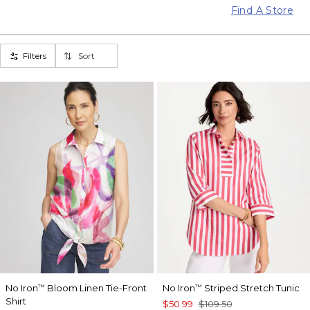
Find A Store
Filters
Sort
No Iron
Bloom Linen Tie-Front
No Iron
Striped Stretch Tunic
™
™
Shirt
$50.99
$109.50