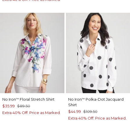
No Iron
Floral Stretch Shirt
No Iron
Polka-Dot Jacquard
™
™
Shirt
$35.99
$89.50
$44.99
$109.50
Extra 40% Off. Price as Marked.
Extra 40% Off. Price as Marked.