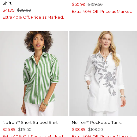
Shirt
$50.99
$109.50
$41.99
$99.00
Extra 40% Off. Price as Marked.
Extra 40% Off. Price as Marked.
No Iron
Short Striped Shirt
No Iron
Pocketed Tunic
™
™
$56.99
$119.50
$38.99
$109.50
Extra 40% Off. Price as Marked.
Extra 40% Off. Price as Marked.