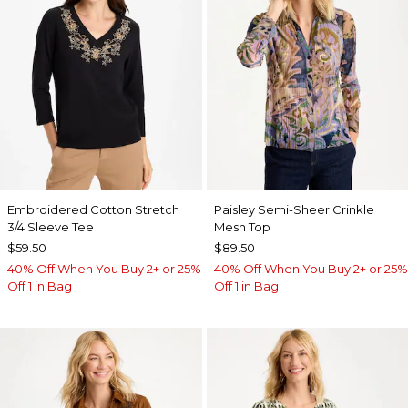
Embroidered Cotton Stretch
Paisley Semi-Sheer Crinkle
3/4 Sleeve Tee
Mesh Top
$59.50
$89.50
40% Off When You Buy 2+ or 25%
40% Off When You Buy 2+ or 25%
Off 1 in Bag
Off 1 in Bag