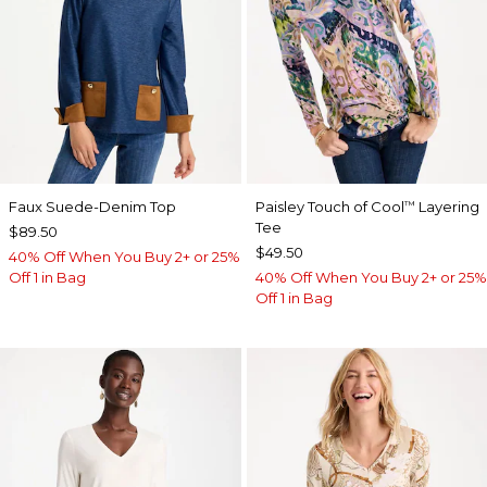
Faux Suede-Denim Top
Paisley Touch of Cool
Layering
™
Tee
$89.50
$49.50
40% Off When You Buy 2+ or 25%
Off 1 in Bag
40% Off When You Buy 2+ or 25%
Off 1 in Bag