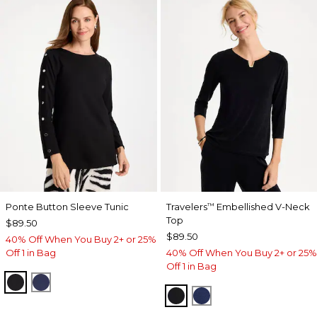
Ponte Button Sleeve Tunic
Travelers
Embellished V-Neck
™
Top
$89.50
$89.50
40% Off When You Buy 2+ or 25%
Off 1 in Bag
40% Off When You Buy 2+ or 25%
Off 1 in Bag
BLACK
PASSPORT BLUE
TRAVELERS BLACK
MEDIEVAL BLUE