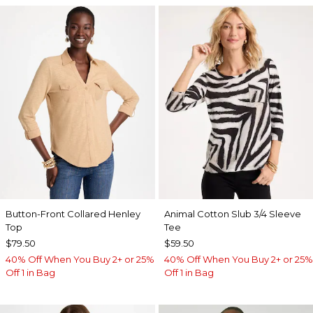
Button-Front Collared Henley
Animal Cotton Slub 3/4 Sleeve
Top
Tee
$79.50
$59.50
40% Off When You Buy 2+ or 25%
40% Off When You Buy 2+ or 25%
Off 1 in Bag
Off 1 in Bag