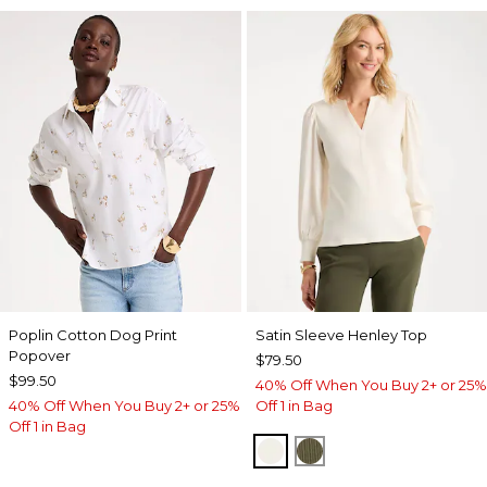
Poplin Cotton Dog Print
Satin Sleeve Henley Top
Popover
$79.50
$99.50
40% Off When You Buy 2+ or 25%
40% Off When You Buy 2+ or 25%
Off 1 in Bag
Off 1 in Bag
ECRU
MOSSY GROVE