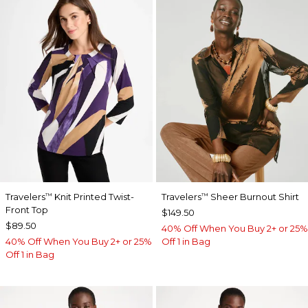
Travelers
Knit Printed Twist-
Travelers
Sheer Burnout Shirt
™
™
Front Top
$149.50
$89.50
40% Off When You Buy 2+ or 25%
40% Off When You Buy 2+ or 25%
Off 1 in Bag
Off 1 in Bag