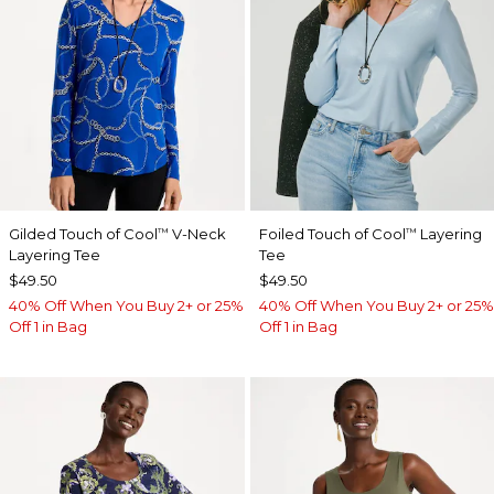
Gilded Touch of Cool
V-Neck
Foiled Touch of Cool
Layering
™
™
Layering Tee
Tee
$49.50
$49.50
40% Off When You Buy 2+ or 25%
40% Off When You Buy 2+ or 25%
Off 1 in Bag
Off 1 in Bag