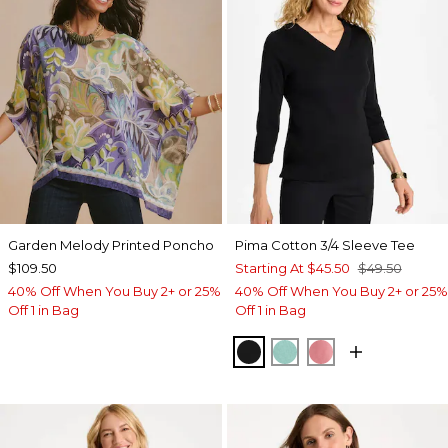
Garden Melody Printed Poncho
Pima Cotton 3/4 Sleeve Tee
$109.50
Starting At
$45.50
$49.50
40% Off When You Buy 2+ or 25%
40% Off When You Buy 2+ or 25%
Off 1 in Bag
Off 1 in Bag
BLACK
MYSTIC TEAL
BAROQUE ROS