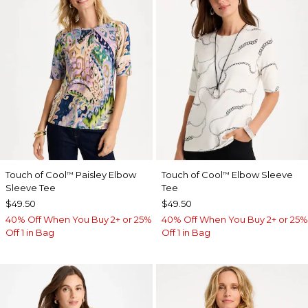
Touch of Cool
Paisley Elbow
Touch of Cool
Elbow Sleeve
™
™
Sleeve Tee
Tee
$49.50
$49.50
40% Off When You Buy 2+ or 25%
40% Off When You Buy 2+ or 25%
Off 1 in Bag
Off 1 in Bag