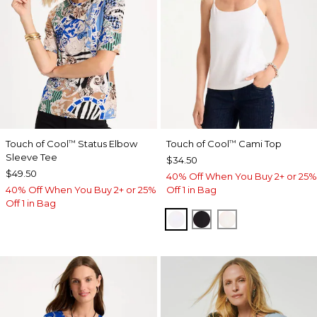
Touch of Cool
Status Elbow
Touch of Cool
Cami Top
™
™
Sleeve Tee
$34.50
$49.50
40% Off When You Buy 2+ or 25%
40% Off When You Buy 2+ or 25%
Off 1 in Bag
Off 1 in Bag
OPTIC WHITE
BLACK
ECRU