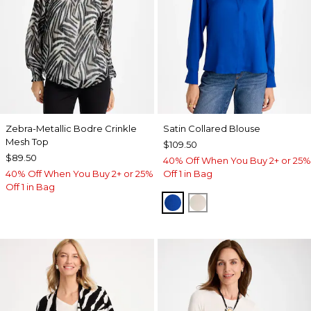
Zebra-Metallic Bodre Crinkle
Satin Collared Blouse
Mesh Top
$109.50
$89.50
40% Off When You Buy 2+ or 25%
40% Off When You Buy 2+ or 25%
Off 1 in Bag
Off 1 in Bag
PLANETARY BLUE
SOFT IVORY