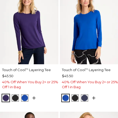
Touch of Cool
Layering Tee
Touch of Cool
Layering Tee
™
™
$45.50
$45.50
40% Off When You Buy 2+ or 25%
40% Off When You Buy 2+ or 25%
Off 1 in Bag
Off 1 in Bag
HARVEST PURPLE
BLACK
PLANETARY BLUE
PLANETARY BLUE
BLACK
PASSPORT BL