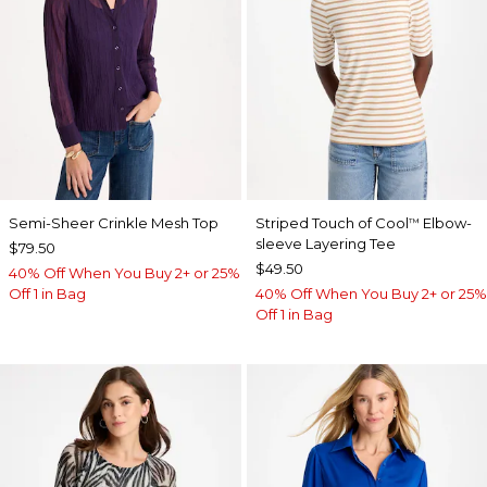
Semi-Sheer Crinkle Mesh Top
Striped Touch of Cool
Elbow-
™
sleeve Layering Tee
$79.50
$49.50
40% Off When You Buy 2+ or 25%
Off 1 in Bag
40% Off When You Buy 2+ or 25%
Off 1 in Bag