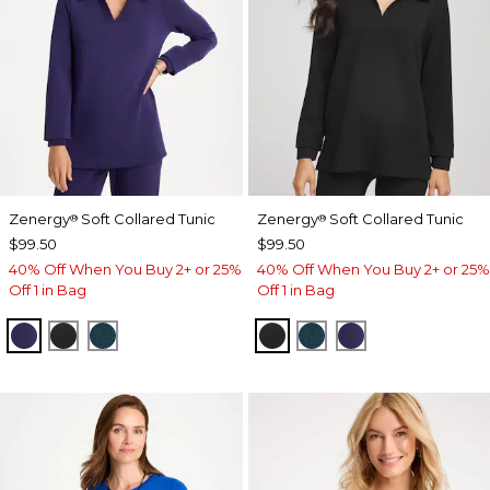
Zenergy
Soft Collared Tunic
Zenergy
Soft Collared Tunic
®
®
$99.50
$99.50
40% Off When You Buy 2+ or 25%
40% Off When You Buy 2+ or 25%
Off 1 in Bag
Off 1 in Bag
MIDNIGHT VIOLET
BLACK
TEAL SHADOW
BLACK
TEAL SHADOW
MIDNIGHT VIO