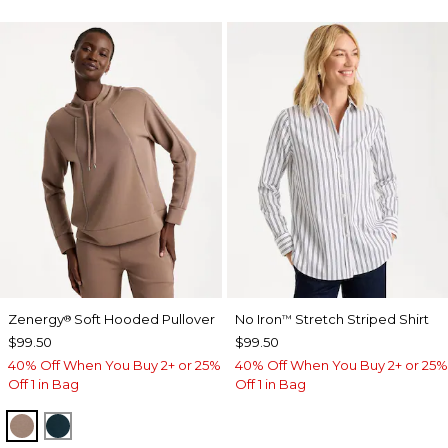
Zenergy
Soft Hooded Pullover
No Iron
Stretch Striped Shirt
®
™
$99.50
$99.50
40% Off When You Buy 2+ or 25%
40% Off When You Buy 2+ or 25%
Off 1 in Bag
Off 1 in Bag
URBAN TAUPE
TEAL SHADOW