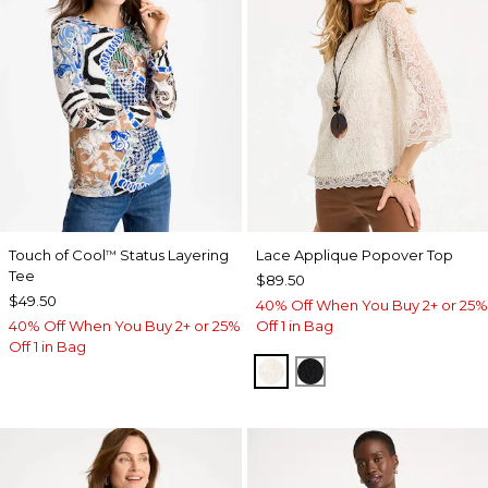
Touch of Cool
Status Layering
Lace Applique Popover Top
™
Tee
$89.50
$49.50
40% Off When You Buy 2+ or 25%
40% Off When You Buy 2+ or 25%
Off 1 in Bag
Off 1 in Bag
ECRU
BLACK