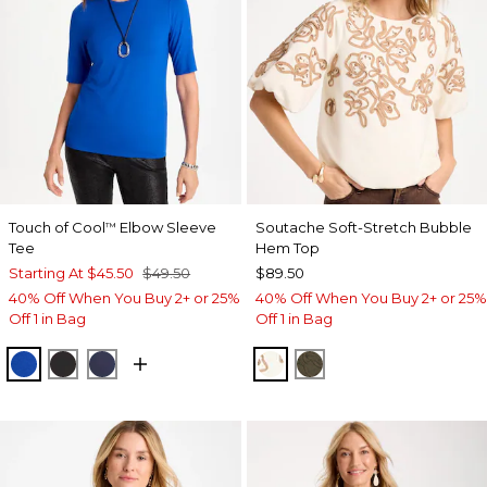
Touch of Cool
Elbow Sleeve
Soutache Soft-Stretch Bubble
™
Tee
Hem Top
Starting At
$45.50
$49.50
$89.50
40% Off When You Buy 2+ or 25%
40% Off When You Buy 2+ or 25%
Off 1 in Bag
Off 1 in Bag
PLANETARY BLUE
BLACK
PASSPORT BLUE
ECRU
MOSSY GROVE