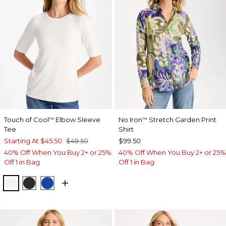
Touch of Cool
Elbow Sleeve
No Iron
Stretch Garden Print
™
™
Tee
Shirt
Starting At
$45.50
$49.50
$99.50
40% Off When You Buy 2+ or 25%
40% Off When You Buy 2+ or 25%
Off 1 in Bag
Off 1 in Bag
SOFT IVORY
BLACK
PLANETARY BLUE