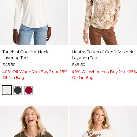
Touch of Cool
V-Neck
Neutral Touch of Cool
V-Neck
™
™
Layering Tee
Layering Tee
$45.50
$49.50
40% Off When You Buy 2+ or 25%
40% Off When You Buy 2+ or 25%
Off 1 in Bag
Off 1 in Bag
SOFT IVORY
BLACK
CARMINE RED