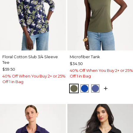
Floral Cotton Slub 3/4 Sleeve
Microfiber Tank
Tee
$34.50
$59.50
40% Off When You Buy 2+ or 25%
40% Off When You Buy 2+ or 25%
Off 1 in Bag
Off 1 in Bag
MOSSY GROVE
PLANETARY BLUE
STORM BLUE