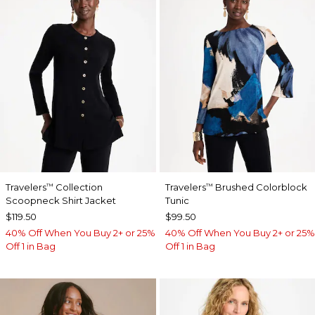
Travelers
Collection
Travelers
Brushed Colorblock
™
™
Scoopneck Shirt Jacket
Tunic
$119.50
$99.50
40% Off When You Buy 2+ or 25%
40% Off When You Buy 2+ or 25%
Off 1 in Bag
Off 1 in Bag