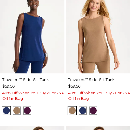
Travelers
Side-Slit Tank
Travelers
Side-Slit Tank
™
™
$59.50
$59.50
40% Off When You Buy 2+ or 25%
40% Off When You Buy 2+ or 25%
Off 1 in Bag
Off 1 in Bag
MEDIEVAL BLUE
ALLSPICE BROWN
ELDERBERRY WINE
ALLSPICE BROWN
MEDIEVAL BLUE
ELDERBERRY 