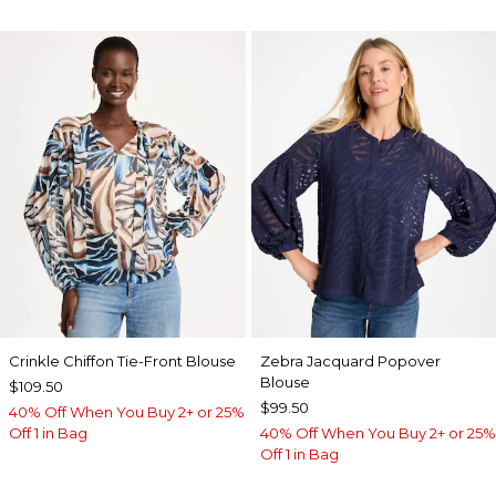
Crinkle Chiffon Tie-Front Blouse
Zebra Jacquard Popover
Blouse
$109.50
$99.50
40% Off When You Buy 2+ or 25%
Off 1 in Bag
40% Off When You Buy 2+ or 25%
Off 1 in Bag