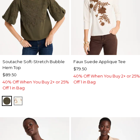
Soutache Soft-Stretch Bubble
Faux Suede Applique Tee
Hem Top
$79.50
$89.50
40% Off When You Buy 2+ or 25%
40% Off When You Buy 2+ or 25%
Off 1 in Bag
Off 1 in Bag
MOSSY GROVE
ECRU