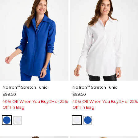
No Iron
Stretch Tunic
No Iron
Stretch Tunic
™
™
$99.50
$99.50
40% Off When You Buy 2+ or 25%
40% Off When You Buy 2+ or 25%
Off 1 in Bag
Off 1 in Bag
PLANETARY BLUE
OPTIC WHITE
OPTIC WHITE
PLANETARY BLUE