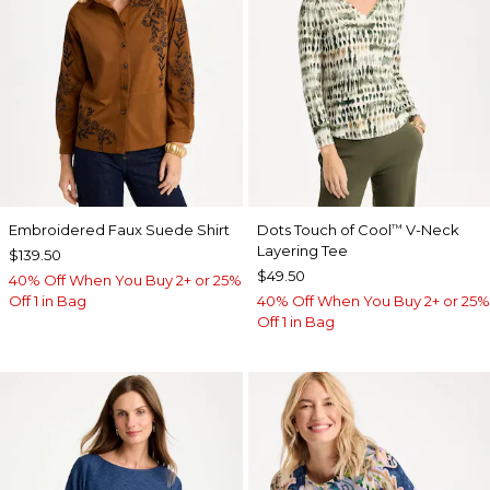
Embroidered Faux Suede Shirt
Dots Touch of Cool
V-Neck
™
Layering Tee
$139.50
$49.50
40% Off When You Buy 2+ or 25%
Off 1 in Bag
40% Off When You Buy 2+ or 25%
Off 1 in Bag