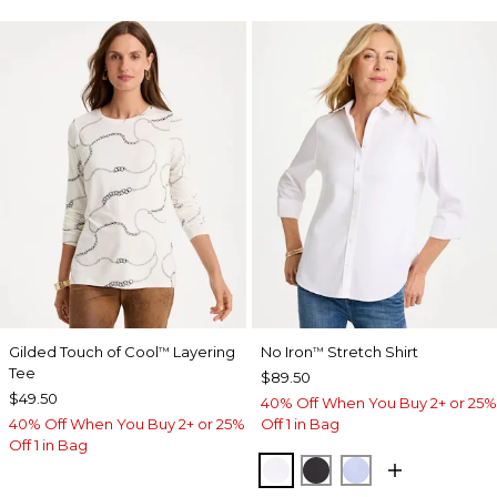
Gilded Touch of Cool
Layering
No Iron
Stretch Shirt
™
™
Tee
$89.50
$49.50
40% Off When You Buy 2+ or 25%
40% Off When You Buy 2+ or 25%
Off 1 in Bag
Off 1 in Bag
OPTIC WHITE
BLACK
BLUE MUSE