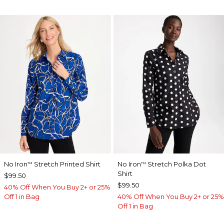
No Iron
Stretch Printed Shirt
No Iron
Stretch Polka Dot
™
™
Shirt
$99.50
$99.50
40% Off When You Buy 2+ or 25%
Off 1 in Bag
40% Off When You Buy 2+ or 25%
Off 1 in Bag