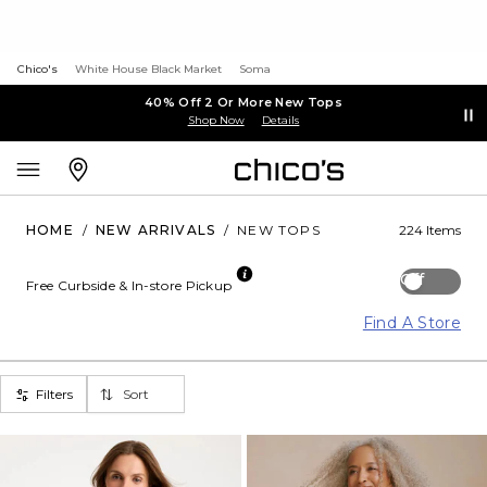
Chico's
White House Black Market
Soma
40% Off 2 Or More New Tops
Shop Now
Details
HOME
/
NEW ARRIVALS
/
NEW TOPS
224 Items
Off
Free Curbside & In-store Pickup
Find A Store
Filters
Sort