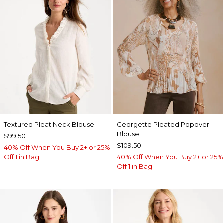
Textured Pleat Neck Blouse
Georgette Pleated Popover
Blouse
$99.50
$109.50
40% Off When You Buy 2+ or 25%
Off 1 in Bag
40% Off When You Buy 2+ or 25%
Off 1 in Bag