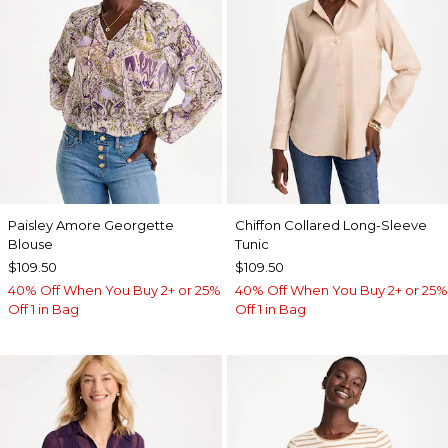
Paisley Amore Georgette
Chiffon Collared Long-Sleeve
Blouse
Tunic
$109.50
$109.50
40% Off When You Buy 2+ or 25%
40% Off When You Buy 2+ or 25%
Off 1 in Bag
Off 1 in Bag