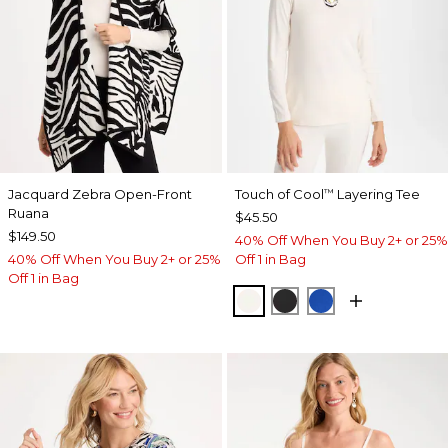
Jacquard Zebra Open-Front
Touch of Cool
Layering Tee
™
Ruana
$45.50
$149.50
40% Off When You Buy 2+ or 25%
40% Off When You Buy 2+ or 25%
Off 1 in Bag
Off 1 in Bag
SOFT IVORY
BLACK
PLANETARY BL