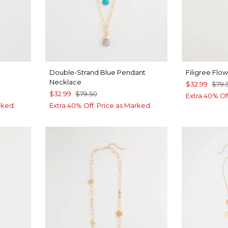
Double-Strand Blue Pendant
Filigree Flo
Necklace
$32.99
$79.
$32.99
$79.50
Extra 40% Of
rked.
Extra 40% Off. Price as Marked.