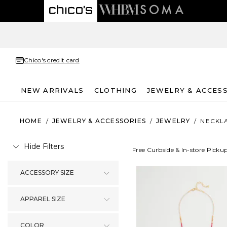
Chico's credit card
NEW ARRIVALS
CLOTHING
JEWELRY & ACCES
HOME
/
JEWELRY & ACCESSORIES
/
JEWELRY
/
NECKL
Hide Filters
Free Curbside & In-store Picku
ACCESSORY SIZE
APPAREL SIZE
COLOR