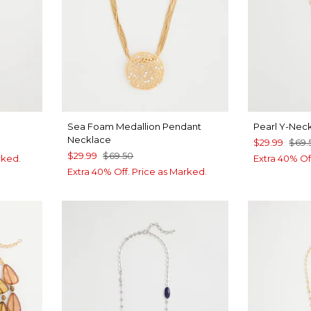
Sea Foam Medallion Pendant
Pearl Y-Nec
Necklace
$29.99
$69.
$29.99
$69.50
rked.
Extra 40% Of
Extra 40% Off. Price as Marked.