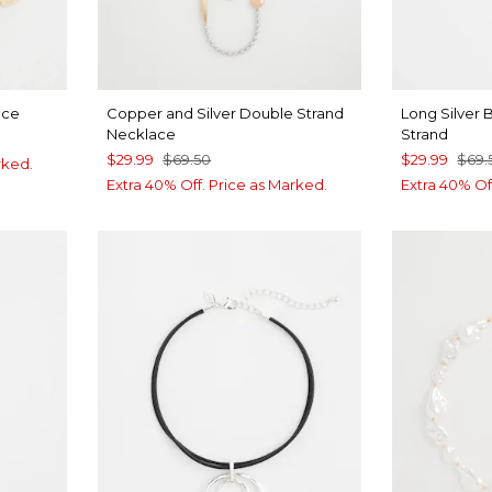
ace
Copper and Silver Double Strand
Long Silver B
Necklace
Strand
$29.99
$69.50
$29.99
$69.
rked.
Extra 40% Off. Price as Marked.
Extra 40% Of