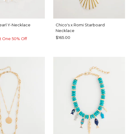
earl Y-Necklace
Chico's x Romi Starboard
Necklace
$165.00
t One 50% Off