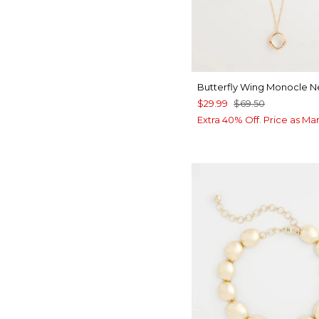
Butterfly Wing Monocle 
$29.99
$69.50
Extra 40% Off. Price as Ma