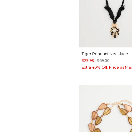
Tiger Pendant Necklace
$29.99
$69.50
Extra 40% Off. Price as Ma