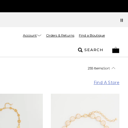
Account
Orders & Returns
Find a Boutique
SEARCH
255 Items
Sort
Find A Store