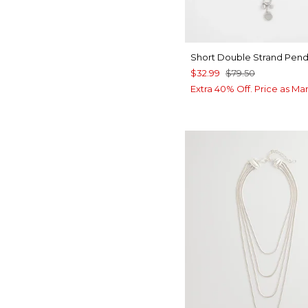
Short Double Strand Pen
$32.99
$79.50
Extra 40% Off. Price as Ma