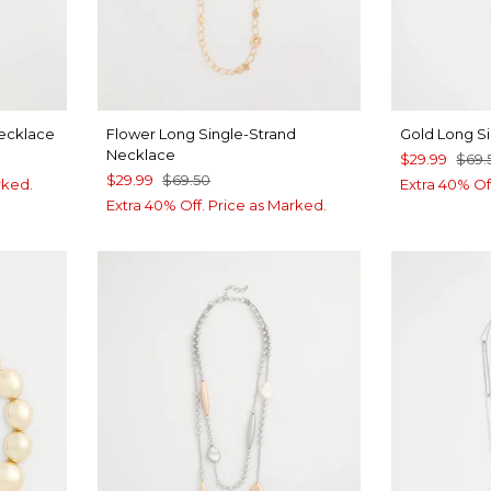
Necklace
Flower Long Single-Strand
Gold Long S
Necklace
$29.99
$69.
$29.99
$69.50
rked.
Extra 40% Of
Extra 40% Off. Price as Marked.