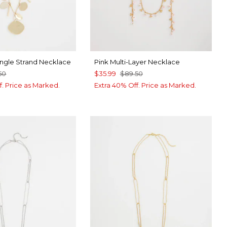
ingle Strand Necklace
Pink Multi-Layer Necklace
50
$35.99
$89.50
f. Price as Marked.
Extra 40% Off. Price as Marked.