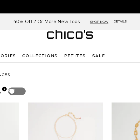
40% Off 2 Or More New Tops
DETAILS
SHOP NOW
SORIES
COLLECTIONS
PETITES
SALE
ACES
Off
p