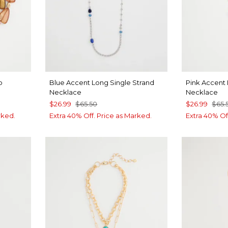
o
Blue Accent Long Single Strand
Pink Accent 
Necklace
Necklace
$26.99
$65.50
$26.99
$65.
rked.
Extra 40% Off. Price as Marked.
Extra 40% Of