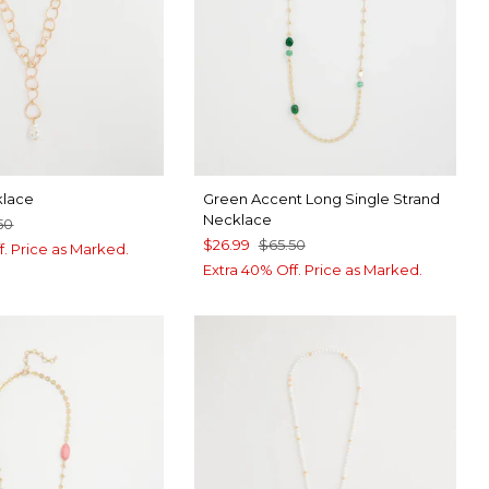
klace
Green Accent Long Single Strand
Necklace
50
$26.99
$65.50
f. Price as Marked.
Extra 40% Off. Price as Marked.