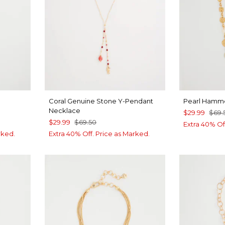
Coral Genuine Stone Y-Pendant
Pearl Hamm
Necklace
$29.99
$69.
$29.99
$69.50
Extra 40% Of
rked.
Extra 40% Off. Price as Marked.