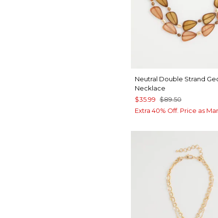
Neutral Double Strand Ge
Necklace
$35.99
$89.50
Extra 40% Off. Price as Ma