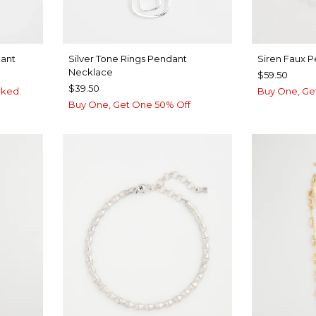
dant
Silver Tone Rings Pendant
Siren Faux P
Necklace
$59.50
$39.50
rked.
Buy One, Ge
Buy One, Get One 50% Off