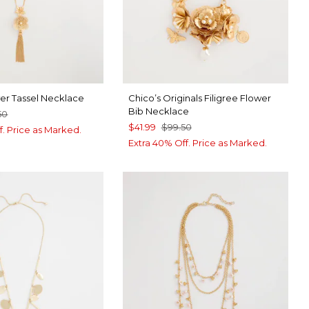
wer Tassel Necklace
Chico’s Originals Filigree Flower
Bib Necklace
50
$41.99
$99.50
f. Price as Marked.
Extra 40% Off. Price as Marked.