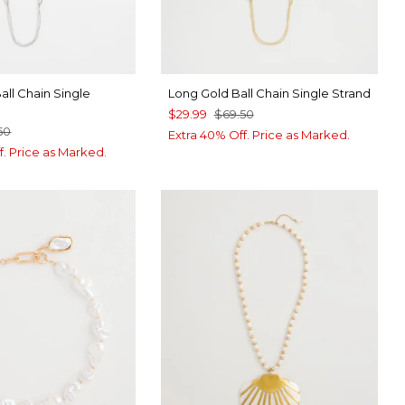
all Chain Single
Long Gold Ball Chain Single Strand
$29.99
$69.50
50
Extra 40% Off. Price as Marked.
f. Price as Marked.