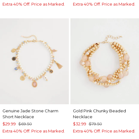
Extra 40% Off. Price as Marked.
Extra 40% Off. Price as Marked.
Genuine Jade Stone Charm
Gold Pink Chunky Beaded
Short Necklace
Necklace
$29.99
$69.50
$32.99
$79.50
Extra 40% Off. Price as Marked.
Extra 40% Off. Price as Marked.