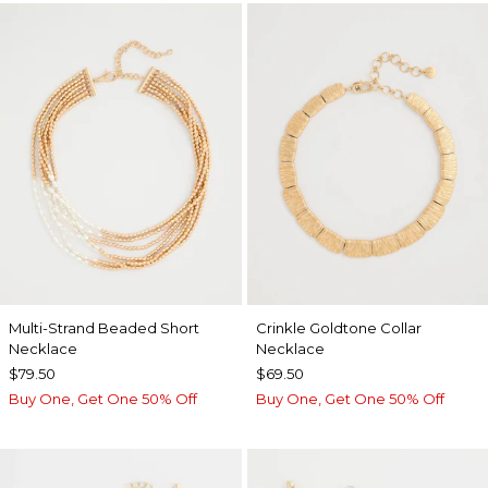
Multi-Strand Beaded Short
Crinkle Goldtone Collar
Necklace
Necklace
$79.50
$69.50
Buy One, Get One 50% Off
Buy One, Get One 50% Off