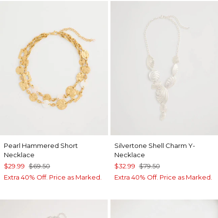
Pearl Hammered Short
Silvertone Shell Charm Y-
Necklace
Necklace
$29.99
$69.50
$32.99
$79.50
Extra 40% Off. Price as Marked.
Extra 40% Off. Price as Marked.