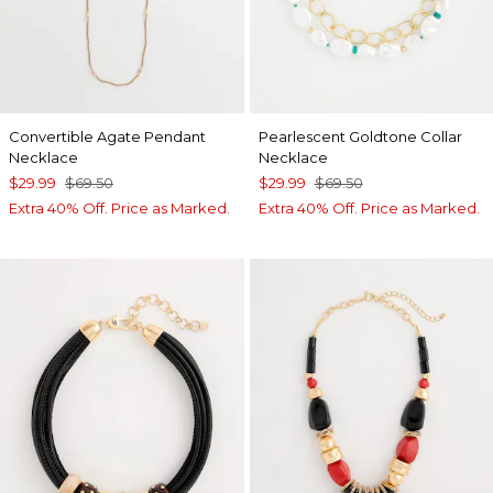
Convertible Agate Pendant
Pearlescent Goldtone Collar
Necklace
Necklace
$29.99
$69.50
$29.99
$69.50
Extra 40% Off. Price as Marked.
Extra 40% Off. Price as Marked.