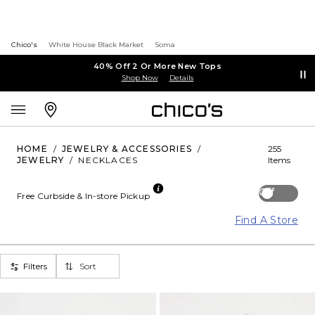
Chico's
White House Black Market
Soma
40% Off 2 Or More New Tops
Shop Now
Details
HOME
/
JEWELRY & ACCESSORIES
/
255
JEWELRY
/
NECKLACES
Items
Off
Free Curbside & In-store Pickup
Find A Store
Filters
Sort