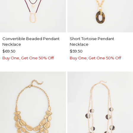
Convertible Beaded Pendant
Short Tortoise Pendant
Necklace
Necklace
$69.50
$59.50
Buy One, Get One 50% Off
Buy One, Get One 50% Off