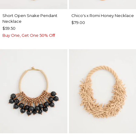
Short Open Snake Pendant
Chico's x Romi Honey Necklace
Necklace
$79.00
$59.50
Buy One, Get One 50% Off