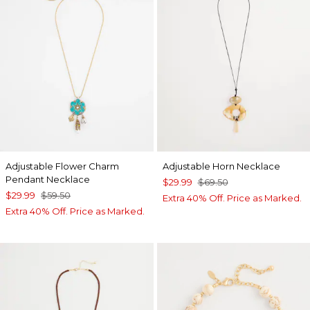
Adjustable Flower Charm
Adjustable Horn Necklace
Pendant Necklace
$29.99
$69.50
$29.99
$59.50
Extra 40% Off. Price as Marked.
Extra 40% Off. Price as Marked.