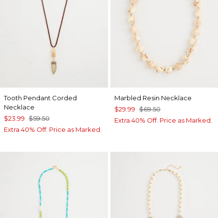
Tooth Pendant Corded
Marbled Resin Necklace
Necklace
$29.99
$69.50
$23.99
$59.50
Extra 40% Off. Price as Marked.
Extra 40% Off. Price as Marked.