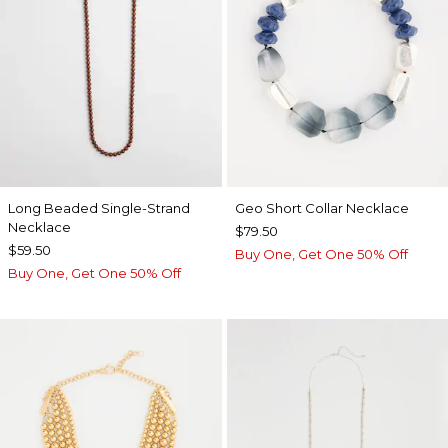
Long Beaded Single-Strand
Geo Short Collar Necklace
Necklace
$79.50
$59.50
Buy One, Get One 50% Off
Buy One, Get One 50% Off