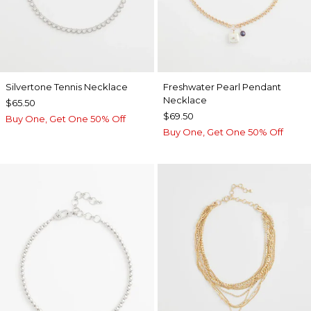
Silvertone Tennis Necklace
Freshwater Pearl Pendant
Necklace
$65.50
$69.50
Buy One, Get One 50% Off
Buy One, Get One 50% Off