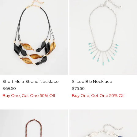
Short Multi-Strand Necklace
​​Sliced Bib Necklace
$69.50
$75.50
Buy One, Get One 50% Off
Buy One, Get One 50% Off