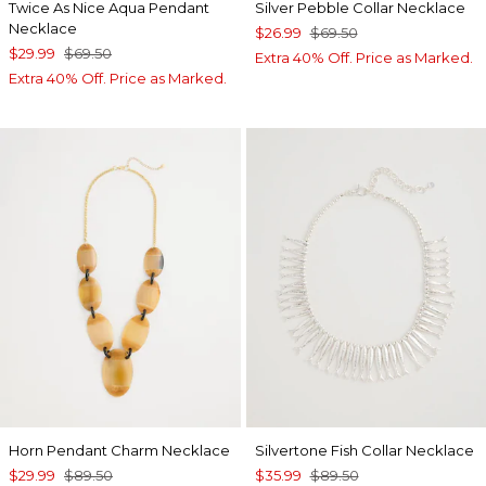
Twice As Nice Aqua Pendant
Silver Pebble Collar Necklace
Necklace
$26.99
$69.50
$29.99
$69.50
Extra 40% Off. Price as Marked.
Extra 40% Off. Price as Marked.
Horn Pendant Charm Necklace
Silvertone Fish Collar Necklace
$29.99
$89.50
$35.99
$89.50