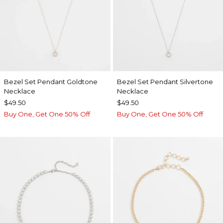
Bezel Set Pendant Goldtone
Bezel Set Pendant Silvertone
Necklace
Necklace
$49.50
$49.50
Buy One, Get One 50% Off
Buy One, Get One 50% Off