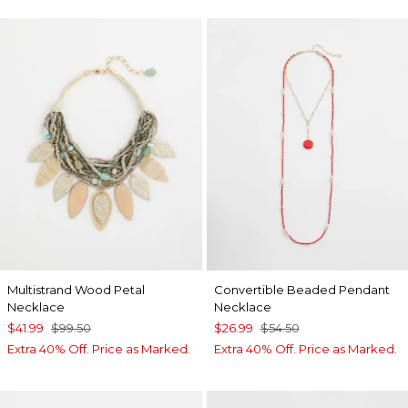
Multistrand Wood Petal
Convertible Beaded Pendant
Necklace
Necklace
$41.99
$99.50
$26.99
$54.50
Extra 40% Off. Price as Marked.
Extra 40% Off. Price as Marked.