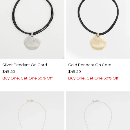
Silver Pendant On Cord
Gold Pendant On Cord
$49.50
$49.50
Buy One, Get One 50% Off
Buy One, Get One 50% Off