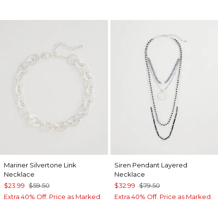
Mariner Silvertone Link
Siren Pendant Layered
Necklace
Necklace
$23.99
$59.50
$32.99
$79.50
Extra 40% Off. Price as Marked.
Extra 40% Off. Price as Marked.