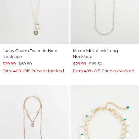
Lucky Charm Twice As Nice
Mixed Metal Link Long
Necklace
Necklace
$29.99
$69.50
$29.99
$69.50
Extra 40% Off. Price as Marked.
Extra 40% Off. Price as Marked.