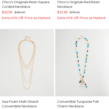
Chico's Originals Resin Square
Chico's Originals Red Resin
Corded Necklace
Necklace
$35.99
$89.50
$32.99
$79.50
Extra 40% Off. Price as Marked.
Extra 40% Off. Price as Marked.
Sea Foam Multi-Strand
Convertible Turquoise Fish
Convertible Necklace
Charm Necklace