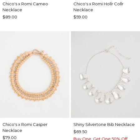
Chico's x Romi Cameo
Chico's x Romi Hollr Collr
Necklace
Necklace
$89.00
$59.00
Chico's x Romi Casper
Shiny Silvertone Bib Necklace
Necklace
$69.50
$79.00
Buy One, Get One 50% Off