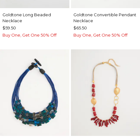
Goldtone Long Beaded
Goldtone Convertible Pendant
Necklace
Necklace
$59.50
$65.50
Buy One, Get One 50% Off
Buy One, Get One 50% Off