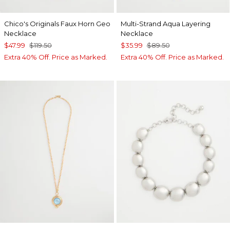
Chico's Originals Faux Horn Geo
Multi-Strand Aqua Layering
Necklace
Necklace
$47.99
$119.50
$35.99
$89.50
Extra 40% Off. Price as Marked.
Extra 40% Off. Price as Marked.