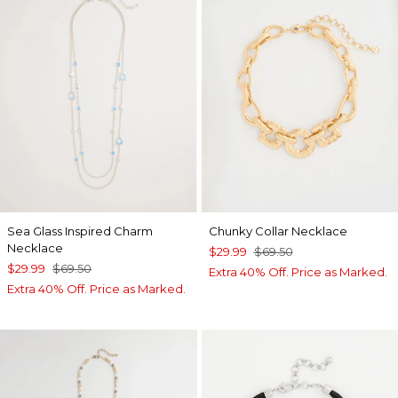
Sea Glass Inspired Charm
Chunky Collar Necklace
Necklace
$29.99
$69.50
$29.99
$69.50
Extra 40% Off. Price as Marked.
Extra 40% Off. Price as Marked.