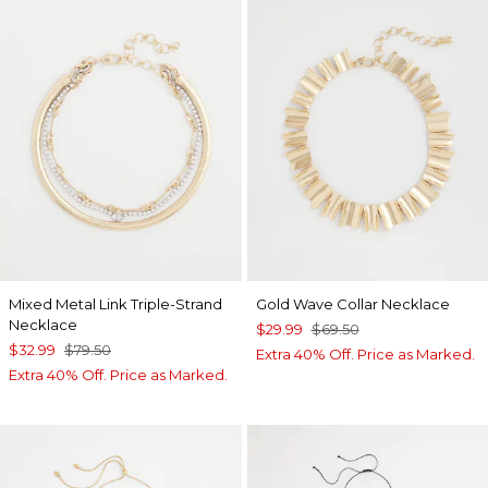
Mixed Metal Link Triple-Strand
Gold Wave Collar Necklace
Necklace
$29.99
$69.50
$32.99
$79.50
Extra 40% Off. Price as Marked.
Extra 40% Off. Price as Marked.