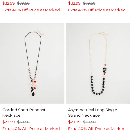
$32.99
$79.50
$32.99
$79.50
Extra 40% Off. Price as Marked.
Extra 40% Off. Price as Marked.
Corded Short Pendant
Asymmetrical Long Single-
Necklace
Strand Necklace
$23.99
$59.50
$29.99
$69.50
Extra 40% Off. Price as Marked.
Extra 40% Off. Price as Marked.