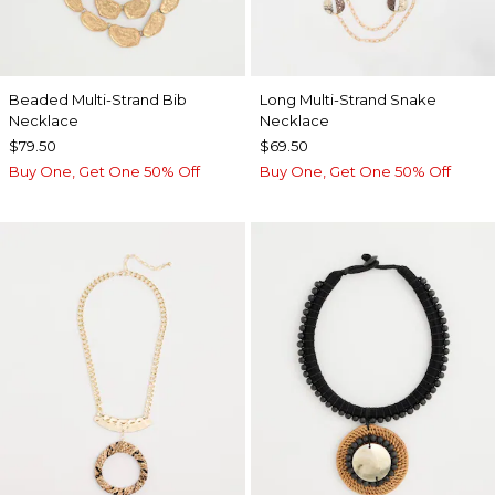
Beaded Multi-Strand Bib
Long Multi-Strand Snake
Necklace
Necklace
$79.50
$69.50
Buy One, Get One 50% Off
Buy One, Get One 50% Off