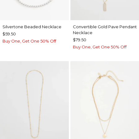
Silvertone Beaded Necklace
Convertible Gold Pave Pendant
Necklace
$59.50
$79.50
Buy One, Get One 50% Off
Buy One, Get One 50% Off