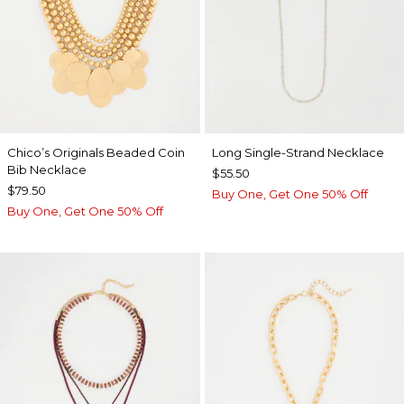
Chico’s Originals Beaded Coin
Long Single-Strand Necklace
Bib Necklace
$55.50
$79.50
Buy One, Get One 50% Off
Buy One, Get One 50% Off