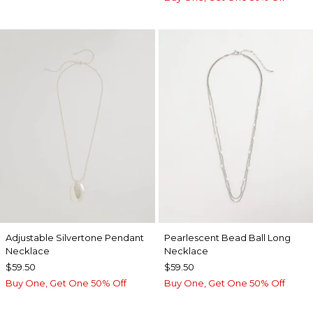
Adjustable Silvertone Pendant
Pearlescent Bead Ball Long
Necklace
Necklace
$59.50
$59.50
Buy One, Get One 50% Off
Buy One, Get One 50% Off