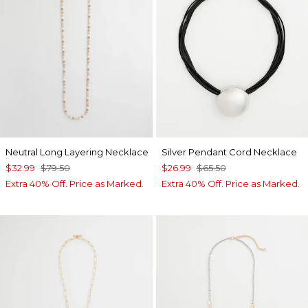
Neutral Long Layering Necklace
Silver Pendant Cord Necklace
$32.99
$79.50
$26.99
$65.50
Extra 40% Off. Price as Marked.
Extra 40% Off. Price as Marked.