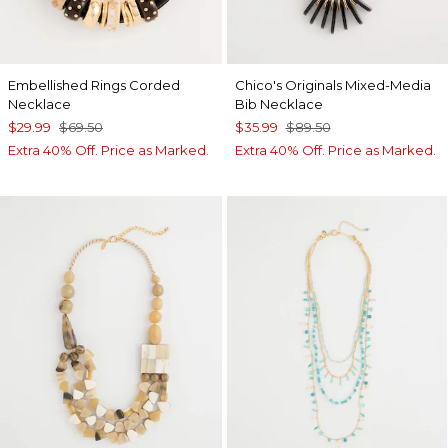
Embellished Rings Corded
Chico's Originals Mixed-Media
Necklace
Bib Necklace
$29.99
$69.50
$35.99
$89.50
Extra 40% Off. Price as Marked.
Extra 40% Off. Price as Marked.