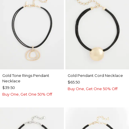
Gold Tone Rings Pendant
Gold Pendant Cord Necklace
Necklace
$65.50
$39.50
Buy One, Get One 50% Off
Buy One, Get One 50% Off