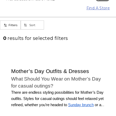
Find A Store
Filters
Sort
0
results for
selected filters
Mother’s Day Outfits & Dresses
What Should You Wear on Mother’s Day
for casual outings?
There are endless styling possibilities for Mother’s Day
outfits. Styles for casual outings should feel relaxed yet
refined, whether you’re headed to
Sunday brunch
or a
stroll in the park. Look for easy-to-wear styles that