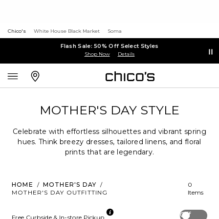
Chico's
White House Black Market
Soma
Flash Sale: 50% Off Select Styles
Shop Now
Details
MOTHER'S DAY STYLE
Celebrate with effortless silhouettes and vibrant spring
hues. Think breezy dresses, tailored linens, and floral
prints that are legendary.
HOME
/
MOTHER'S DAY
/
0
MOTHER'S DAY OUTFITTING
Items
Off
Free Curbside & In-store Pickup