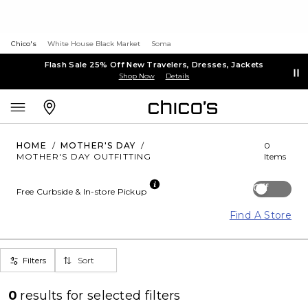
Chico's
White House Black Market
Soma
Flash Sale 25% Off New Travelers, Dresses, Jackets
Shop Now
Details
HOME
/
MOTHER'S DAY
/
0
MOTHER'S DAY OUTFITTING
Items
Off
Free Curbside & In-store Pickup
Find A Store
Filters
Sort
0
results for
selected filters