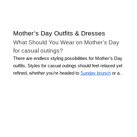
Mother’s Day Outfits & Dresses
What Should You Wear on Mother’s Day
for casual outings?
There are endless styling possibilities for Mother’s Day
outfits. Styles for casual outings should feel relaxed yet
refined, whether you’re headed to
Sunday brunch
or a
stroll in the park. Look for easy-to-wear styles that
blend comfort with sophistication, such as breezy tops,
tailored jeans, or maxi dresses.
Chic details like
embroidery or soft prints capture the spirit of the
season without feeling overdone. Keep in mind the
setting and activity, as this will help you choose whether
you wear lightweight fabrics or layer up. Casual
Mother’s Day outfits offer versatility and comfort,