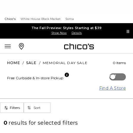
Chico's
White House Black Market
Soma
The Fall Preview: Styles Starting at $39
Shop Now
Details
HOME
/
SALE
/
MEMORIAL DAY SALE
0 Items
Off
Free Curbside & In-store Pickup
Find A Store
Filters
Sort
0
results for
selected filters