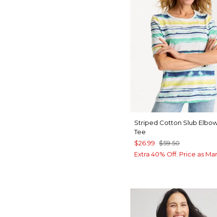
Striped Cotton Slub Elbo
Tee
$26.99
$59.50
Extra 40% Off. Price as Ma