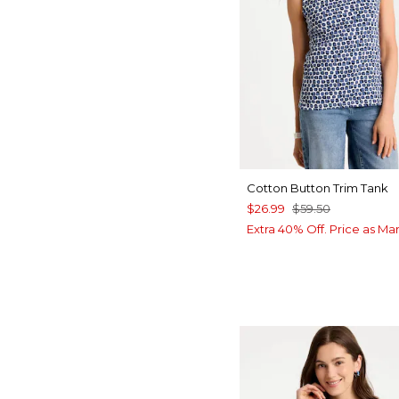
Cotton Button Trim Tank
$26.99
$59.50
Extra 40% Off. Price as Ma