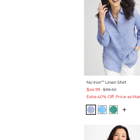
No Iron
Linen Shirt
™
$44.99
$99.50
Extra 40% Off. Price as Ma
INDIGO
BLUE TIDE
TOPANGA