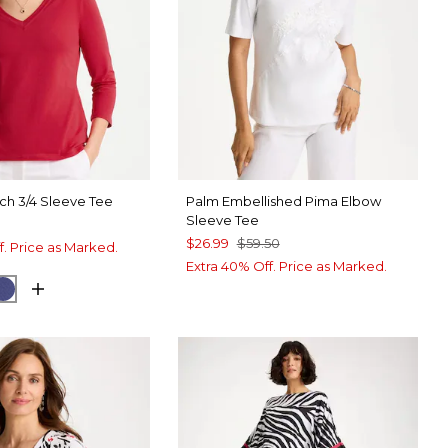
ch 3/4 Sleeve Tee
Palm Embellished Pima Elbow
Sleeve Tee
$26.99
$59.50
f. Price as Marked.
Extra 40% Off. Price as Marked.
 LUSH
CK
STORM BLUE