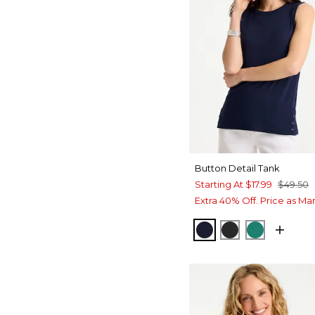
Button Detail Tank
Starting At
$17.99
$49.50
Extra 40% Off. Price as Ma
PASSPORT BLUE
BLACK
TOPANGA