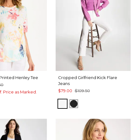
Printed Henley Tee
Cropped Girlfriend Kick Flare
Jeans
50
$79.00
$109.50
f. Price as Marked.
ALABASTER
BLACK