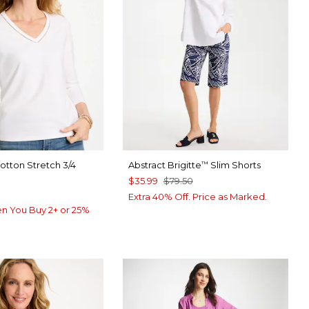
Cotton Stretch 3/4
Abstract Brigitte
Slim Shorts
™
$35.99
$79.50
Extra 40% Off. Price as Marked.
n You Buy 2+ or 25%