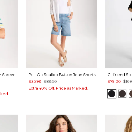
w-Sleeve
Pull-On Scallop Button Jean Shorts
Girlfriend Sl
$35.99
$89.50
$79.00
$109
Extra 40% Off. Price as Marked.
BLACK
CO
rked.