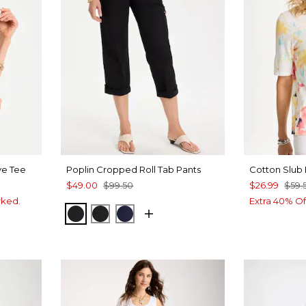
ve Tee
Poplin Cropped Roll Tab Pants
Cotton Slub 
$49.00
$99.50
$26.99
$59.
rked.
Extra 40% Of
BLACK
EBONY BLACK
PASSPORT BLUE