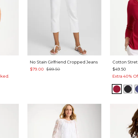
No Stain Girlfriend Cropped Jeans
Cotton Stret
$79.00
$89.50
$49.50
rked.
Extra 40% Of
CHERRY
BLA