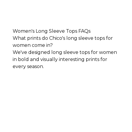
Women's Long Sleeve Tops FAQs
What prints do Chico's long sleeve tops for
women come in?
We've designed long sleeve tops for women
in bold and visually interesting prints for
every season.