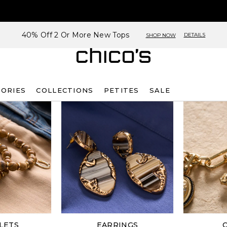
40% Off 2 Or More New Tops
DETAILS
SHOP NOW
SORIES
COLLECTIONS
PETITES
SALE
LETS
EARRINGS