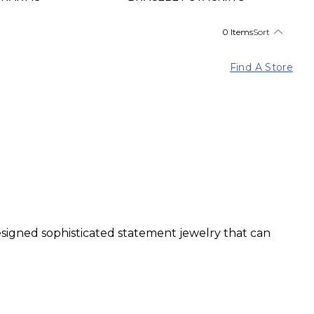
0 Items
Sort
Find A Store
esigned sophisticated statement jewelry that can