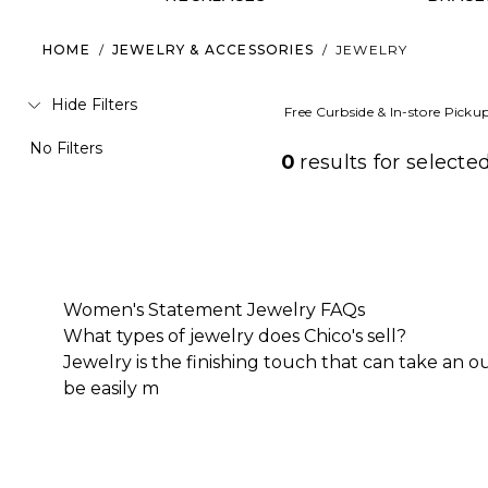
HOME
/
JEWELRY & ACCESSORIES
/
JEWELRY
Hide Filters
Free Curbside & In-store Picku
No Filters
0
results for
selected
Women's Statement Jewelry FAQs
What types of jewelry does Chico's sell?
Jewelry is the finishing touch that can take an 
be easily m