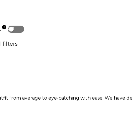
Off
p
 filters
outfit from average to eye-catching with ease. We have d