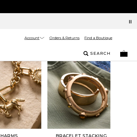
Account
Orders & Returns
Find a Boutique
SEARCH
CHARMS
BRACELET STACKING