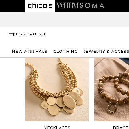
Chico's credit card
NEW ARRIVALS
CLOTHING
JEWELRY & ACCES
NECKLACES
BRACE