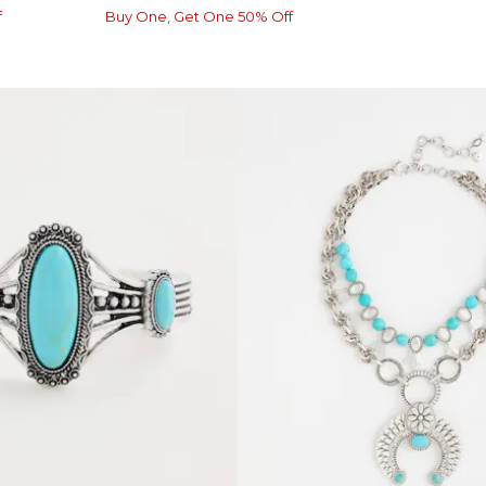
f
Buy One, Get One 50% Off