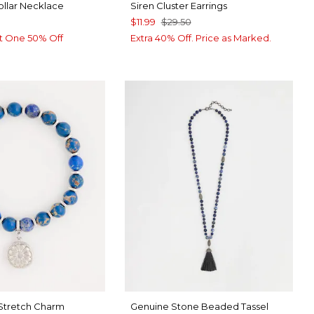
ollar Necklace
Siren Cluster Earrings
$11.99
$29.50
t One 50% Off
Extra 40% Off. Price as Marked.
 Stretch Charm
Genuine Stone Beaded Tassel