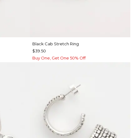
Black Cab Stretch Ring
$39.50
Buy One, Get One 50% Off