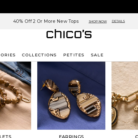
40% Off 2 Or More New Tops
DETAILS
SHOP NOW
SORIES
COLLECTIONS
PETITES
SALE
LETS
EARRINGS