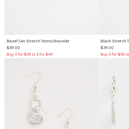
Bezel Set Stretch Tennis Bracelet
Black Stretch T
$39.00
$39.00
Buy 3 for $59 or 2 for $49
Buy 3 for $59 or