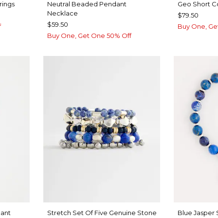
rings
Neutral Beaded Pendant
Geo Short C
Necklace
$79.50
$59.50
f
Buy One, Ge
Buy One, Get One 50% Off
ant
Stretch Set Of Five Genuine Stone
Blue Jasper