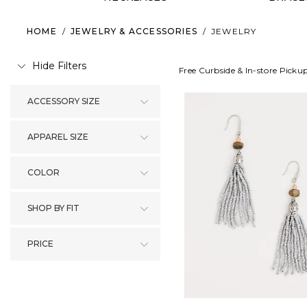
HOME
/
JEWELRY & ACCESSORIES
/
JEWELRY
Hide Filters
Free Curbside & In-store Picku
ACCESSORY SIZE
APPAREL SIZE
COLOR
SHOP BY FIT
PRICE