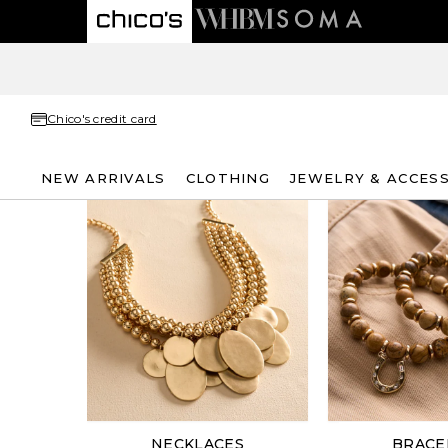
Chico's credit card
NEW ARRIVALS
CLOTHING
JEWELRY & ACCES
NECKLACES
BRACE