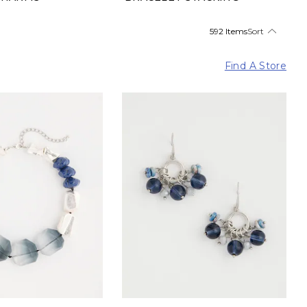
592 Items
Sort
Find A Store