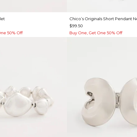
let
Chico’s Originals Short Pendant 
$99.50
One 50% Off
Buy One, Get One 50% Off