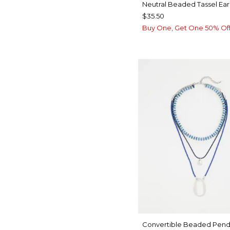
Neutral Beaded Tassel Ear
$35.50
Buy One, Get One 50% Of
Convertible Beaded Pend