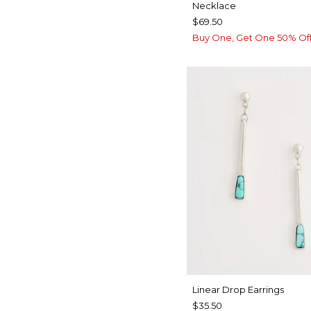
Necklace
$69.50
Buy One, Get One 50% Of
Linear Drop Earrings
$35.50