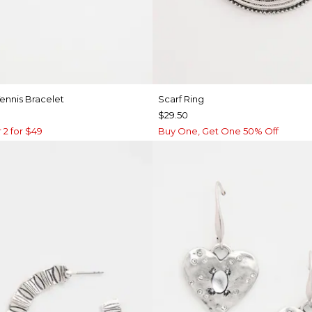
ennis Bracelet
Scarf Ring
$29.50
 2 for $49
Buy One, Get One 50% Off