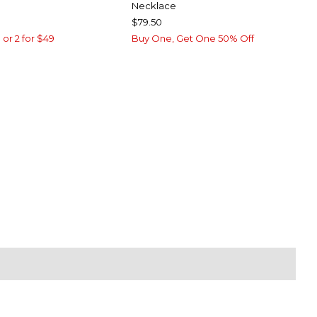
Necklace
$79.50
 or 2 for $49
Buy One, Get One 50% Off