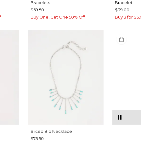
Bracelets
Bracelet
$59.50
$39.00
f
Buy One, Get One 50% Off
Buy 3 for $59
​​Sliced Bib Necklace
$75.50