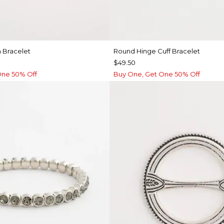
 Bracelet
Round Hinge Cuff Bracelet
$49.50
One 50% Off
Buy One, Get One 50% Off