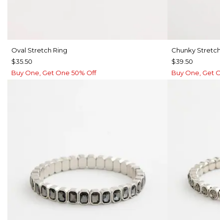
Oval Stretch Ring
Chunky Stretch
$35.50
$39.50
Buy One, Get One 50% Off
Buy One, Get 