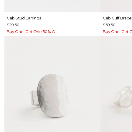
Cab Stud Earrings
Cab Cuff Brace
$29.50
$59.50
Buy One, Get One 50% Off
Buy One, Get 