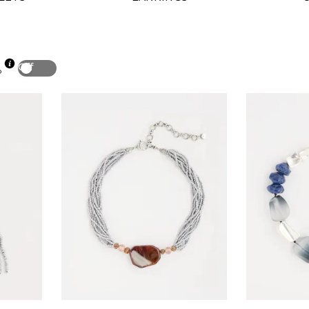
Off
p