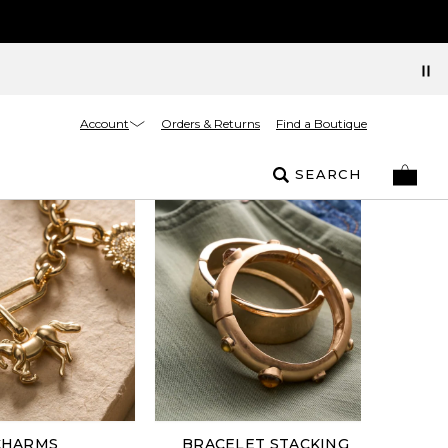
Account
Orders & Returns
Find a Boutique
SEARCH
CHARMS
BRACELET STACKING