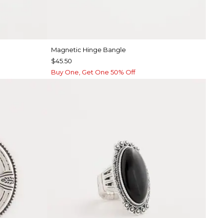
Magnetic Hinge Bangle
$45.50
Buy One, Get One 50% Off