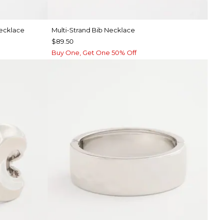
Necklace
Multi-Strand Bib Necklace
$89.50
Buy One, Get One 50% Off