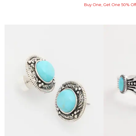
Buy One, Get One 50% Of