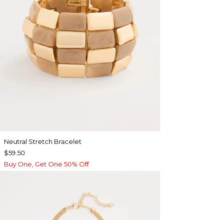
Neutral Stretch Bracelet
$59.50
Buy One, Get One 50% Off