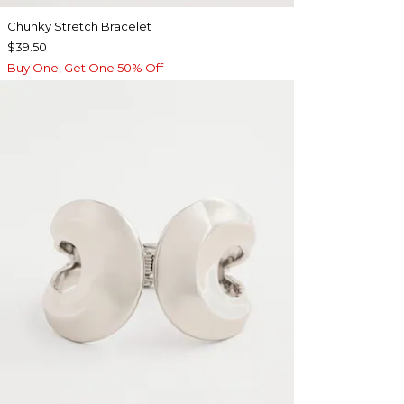
Chunky Stretch Bracelet
$39.50
Buy One, Get One 50% Off