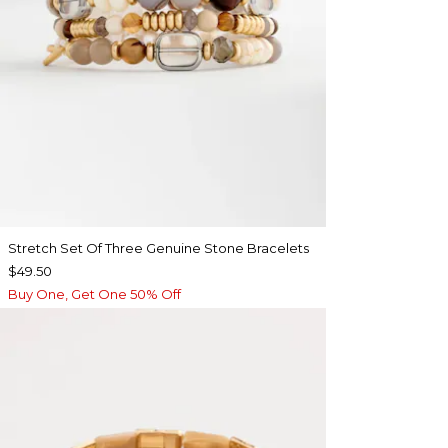
Stretch Set Of Three Genuine Stone Bracelets
$49.50
Buy One, Get One 50% Off