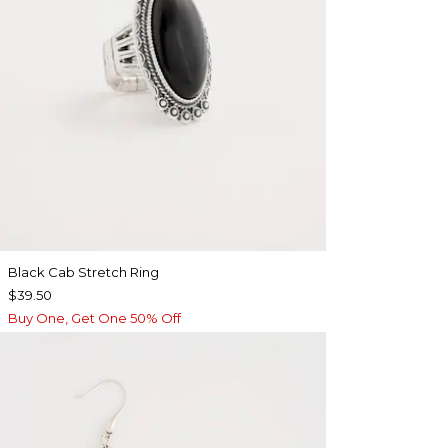
Black Cab Stretch Ring
$39.50
Buy One, Get One 50% Off