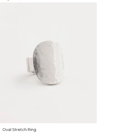
Oval Stretch Ring