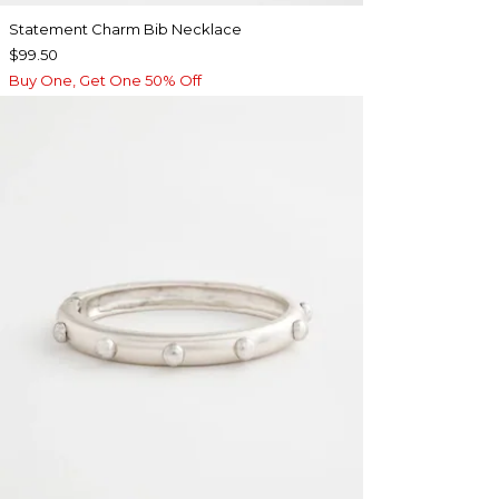
Statement Charm Bib Necklace
$99.50
Buy One, Get One 50% Off