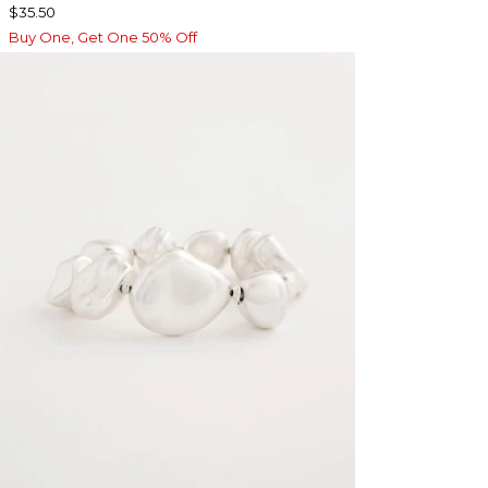
$35.50
Buy One, Get One 50% Off