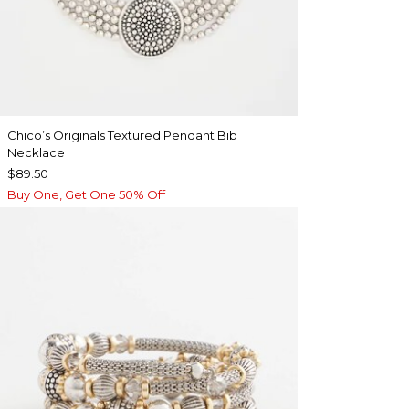
Chico’s Originals Textured Pendant Bib
Necklace
$89.50
Buy One, Get One 50% Off