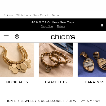
Chico's
White House Black Market
Soma
40% Off 2 Or More New Tops
Shop Now
Details
NECKLACES
BRACELETS
EARRINGS
HOME
/
JEWELRY & ACCESSORIES
/
JEWELRY
597 Items