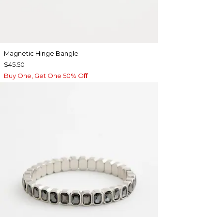
Magnetic Hinge Bangle
$45.50
Buy One, Get One 50% Off