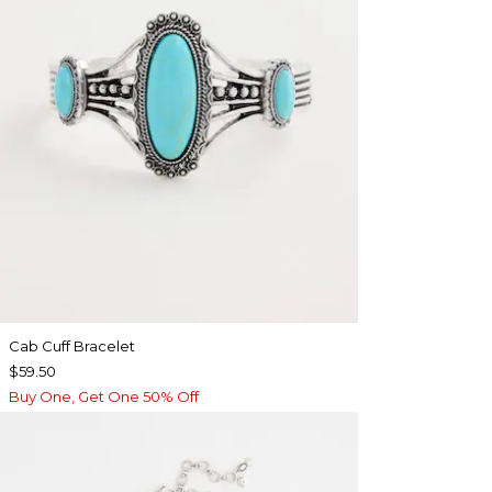
Cab Cuff Bracelet
$59.50
Buy One, Get One 50% Off