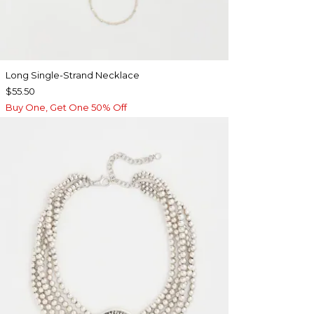
Long Single-Strand Necklace
$55.50
Buy One, Get One 50% Off