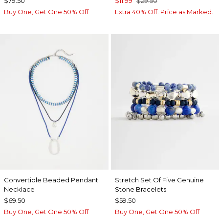
$79.50
$11.99
$29.50
Buy One, Get One 50% Off
Extra 40% Off. Price as Marked.
Convertible Beaded Pendant
Stretch Set Of Five Genuine
Necklace
Stone Bracelets
$69.50
$59.50
Buy One, Get One 50% Off
Buy One, Get One 50% Off