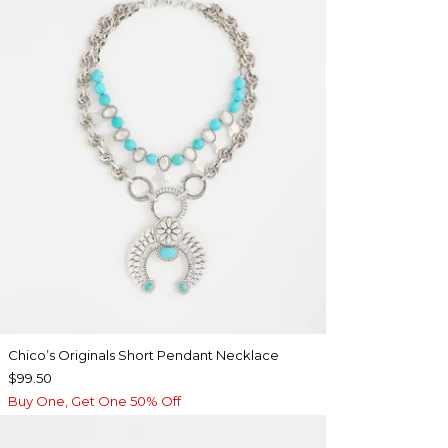
Chico’s Originals Short Pendant Necklace
$99.50
Buy One, Get One 50% Off