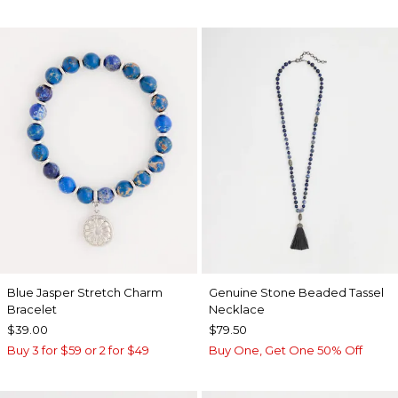
Blue Jasper Stretch Charm
Genuine Stone Beaded Tassel
Bracelet
Necklace
$39.00
$79.50
Buy 3 for $59 or 2 for $49
Buy One, Get One 50% Off