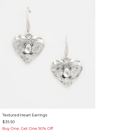
Textured Heart Earrings
$35.50
Buy One, Get One 50% Off