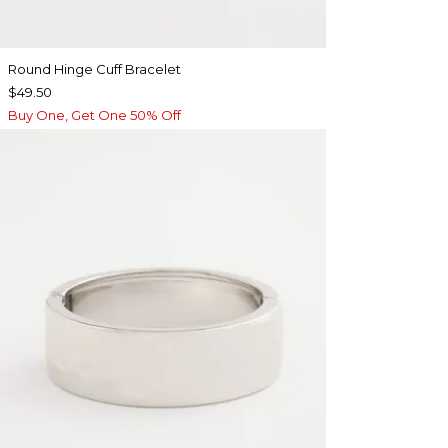
Round Hinge Cuff Bracelet
$49.50
Buy One, Get One 50% Off