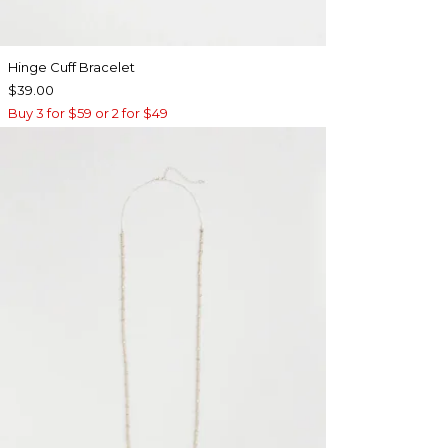
Hinge Cuff Bracelet
$39.00
Buy 3 for $59 or 2 for $49