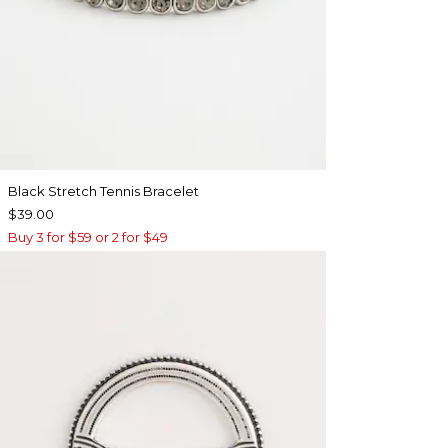
Black Stretch Tennis Bracelet
$39.00
Buy 3 for $59 or 2 for $49