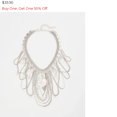
$35.50
Buy One, Get One 50% Off