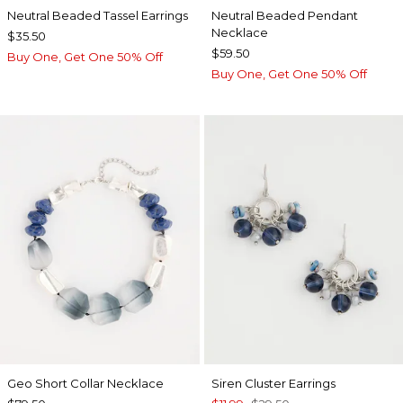
Neutral Beaded Tassel Earrings
Neutral Beaded Pendant
Necklace
$35.50
$59.50
Buy One, Get One 50% Off
Buy One, Get One 50% Off
Geo Short Collar Necklace
Siren Cluster Earrings