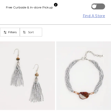
Off
Free Curbside & In-store Pickup
Find A Store
Filters
Sort