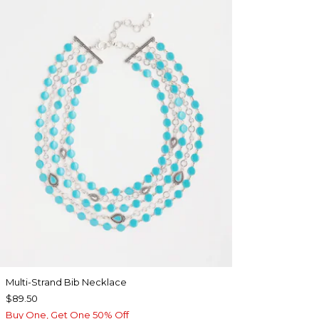
Multi-Strand Bib Necklace
$89.50
Buy One, Get One 50% Off