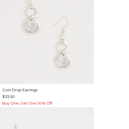
Coin Drop Earrings
$35.50
Buy One, Get One 50% Off