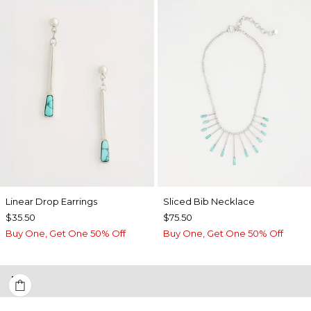
Linear Drop Earrings
​​Sliced Bib Necklace
$35.50
$75.50
Buy One, Get One 50% Off
Buy One, Get One 50% Off