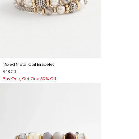
Mixed Metal Coil Bracelet
$49.50
Buy One, Get One 50% Off