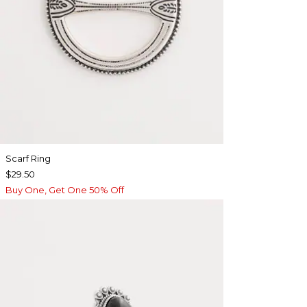
Scarf Ring
$29.50
Buy One, Get One 50% Off