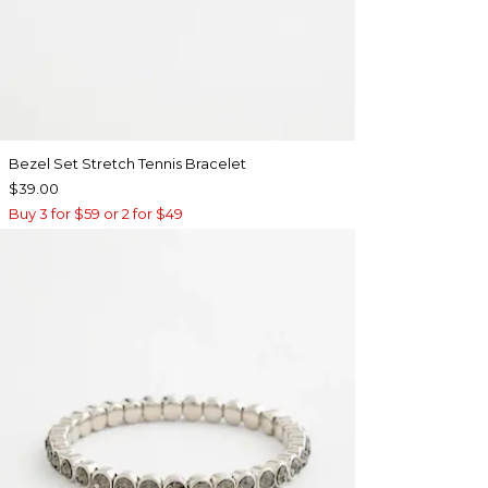
Bezel Set Stretch Tennis Bracelet
$39.00
Buy 3 for $59 or 2 for $49