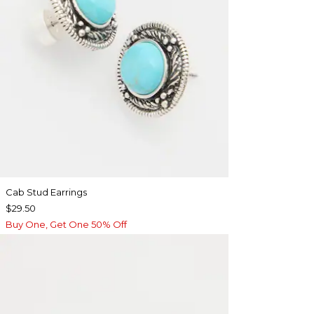
Cab Stud Earrings
$29.50
Buy One, Get One 50% Off