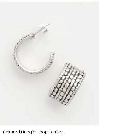
Textured Huggie Hoop Earrings