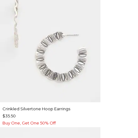
Crinkled Silvertone Hoop Earrings
$35.50
Buy One, Get One 50% Off