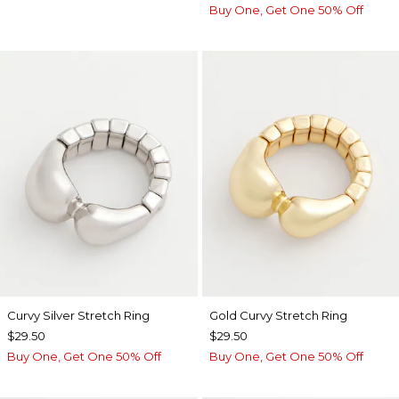
Buy One, Get One 50% Off
Curvy Silver Stretch Ring
Gold Curvy Stretch Ring
$29.50
$29.50
Buy One, Get One 50% Off
Buy One, Get One 50% Off