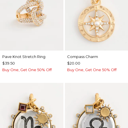
Pave Knot Stretch Ring
Compass Charm
$39.50
$20.00
Buy One, Get One 50% Off
Buy One, Get One 50% Off