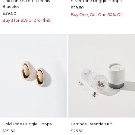
Goldtone Stretch Tennis
Silver Tone Huggie Hoops
Bracelet
$29.50
$39.00
Buy One, Get One 50% Off
Buy 3 for $59 or 2 for $49
Gold Tone Huggie Hoops
Earrings Essentials Kit
$29.50
$25.50