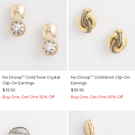
No Droop
Gold Tone Crystal
No Droop
Gold Knot Clip-On
™
™
Clip-On Earrings
Earrings
$35.50
$39.50
Buy One, Get One 50% Off
Buy One, Get One 50% Off