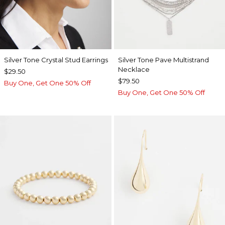
Silver Tone Crystal Stud Earrings
Silver Tone Pave Multistrand
Necklace
$29.50
$79.50
Buy One, Get One 50% Off
Buy One, Get One 50% Off