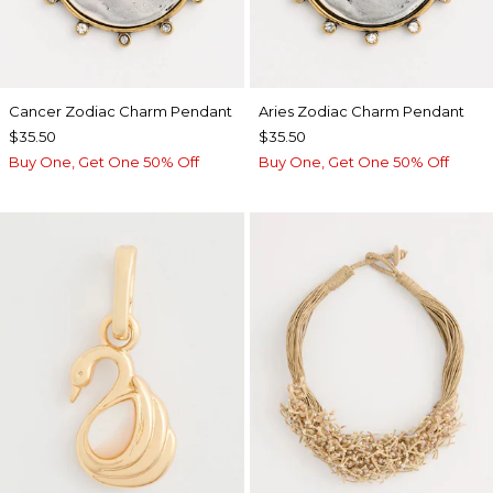
Cancer Zodiac Charm Pendant
Aries Zodiac Charm Pendant
$35.50
$35.50
Buy One, Get One 50% Off
Buy One, Get One 50% Off