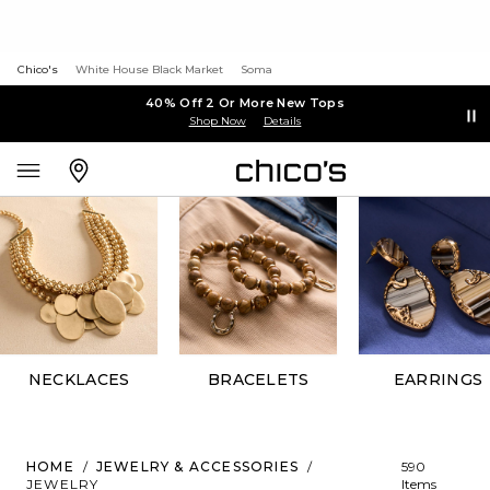
Chico's
White House Black Market
Soma
40% Off 2 Or More New Tops
Shop Now
Details
NECKLACES
BRACELETS
EARRINGS
HOME
/
JEWELRY & ACCESSORIES
/
590
JEWELRY
Items