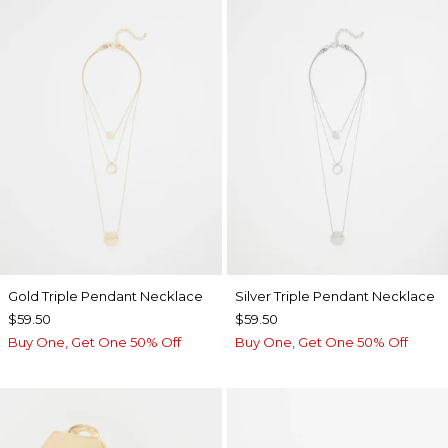
Gold Triple Pendant Necklace
Silver Triple Pendant Necklace
$59.50
$59.50
Buy One, Get One 50% Off
Buy One, Get One 50% Off