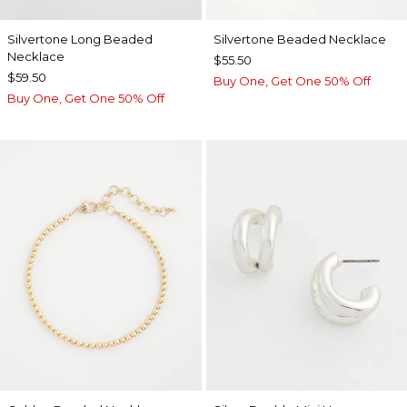
Silvertone Long Beaded
Silvertone Beaded Necklace
Necklace
$55.50
$59.50
Buy One, Get One 50% Off
Buy One, Get One 50% Off