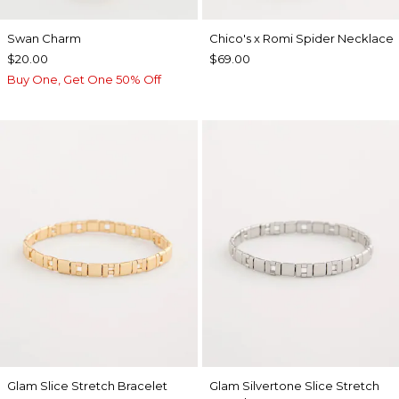
Swan Charm
Chico's x Romi Spider Necklace
$20.00
$69.00
Buy One, Get One 50% Off
Glam Slice Stretch Bracelet
Glam Silvertone Slice Stretch