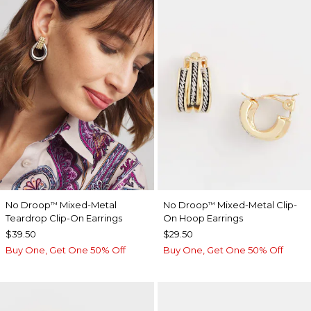
No Droop
Mixed-Metal
No Droop
Mixed-Metal Clip-
™
™
Teardrop Clip-On Earrings
On Hoop Earrings
$39.50
$29.50
Buy One, Get One 50% Off
Buy One, Get One 50% Off