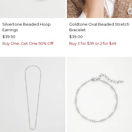
Silvertone Beaded Hoop
Goldtone Oval Beaded Stretch
Earrings
Bracelet
$39.50
$39.00
Buy One, Get One 50% Off
Buy 3 for $59 or 2 for $49