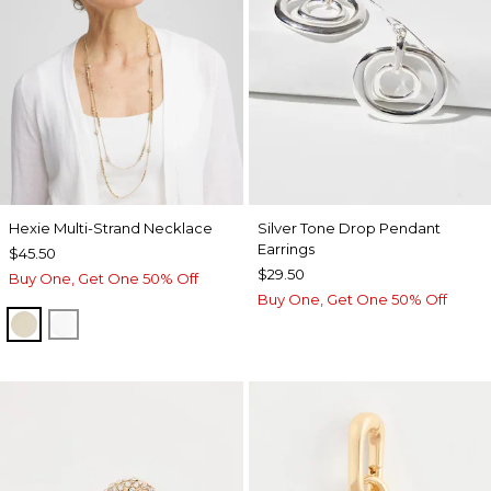
Hexie Multi-Strand Necklace
Silver Tone Drop Pendant
Earrings
$45.50
$29.50
Buy One, Get One 50% Off
Buy One, Get One 50% Off
GOLD
SILVER