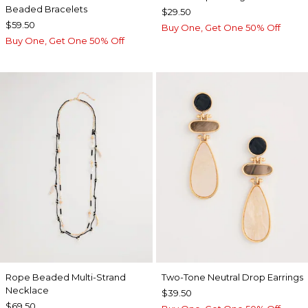
Beaded Bracelets
$29.50
$59.50
Buy One, Get One 50% Off
Buy One, Get One 50% Off
Rope Beaded Multi-Strand
Two-Tone Neutral Drop Earrings
Necklace
$39.50
$69.50