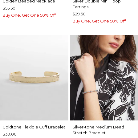
Golden Beaded Necklace
Silver Double Mini Hoop
Earrings
$55.50
$29.50
Buy One, Get One 50% Off
Buy One, Get One 50% Off
Goldtone Flexible Cuff Bracelet
Silver-tone Medium Bead
Stretch Bracelet
$39.00