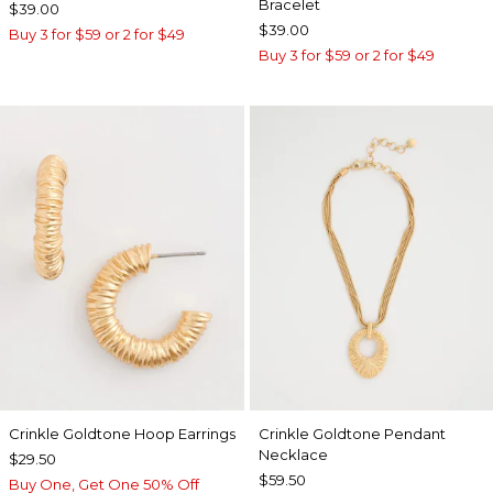
Bracelet
$39.00
$39.00
Buy 3 for $59 or 2 for $49
Buy 3 for $59 or 2 for $49
Crinkle Goldtone Hoop Earrings
Crinkle Goldtone Pendant
Necklace
$29.50
$59.50
Buy One, Get One 50% Off