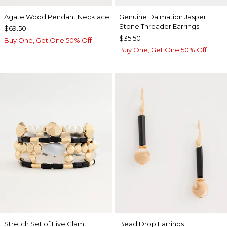
Agate Wood Pendant Necklace
Genuine Dalmation Jasper
Stone Threader Earrings
$69.50
$35.50
Buy One, Get One 50% Off
Buy One, Get One 50% Off
Stretch Set of Five Glam
Bead Drop Earrings