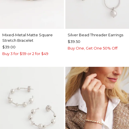
Mixed-Metal Matte Square
Silver Bead Threader Earrings
Stretch Bracelet
$39.50
$39.00
Buy One, Get One 50% Off
Buy 3 for $59 or 2 for $49