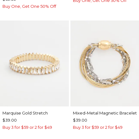
Buy One, Get One 50% Off
Buy One, Get One 50% Off
Marquise Gold Stretch
Mixed-Metal Magnetic Bracelet
$39.00
$39.00
Buy 3 for $59 or 2 for $49
Buy 3 for $59 or 2 for $49