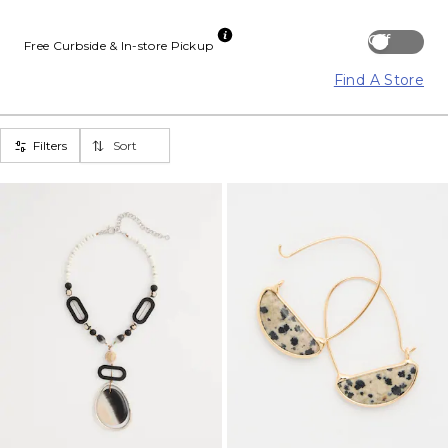
Off
Free Curbside & In-store Pickup
Find A Store
Filters
Sort