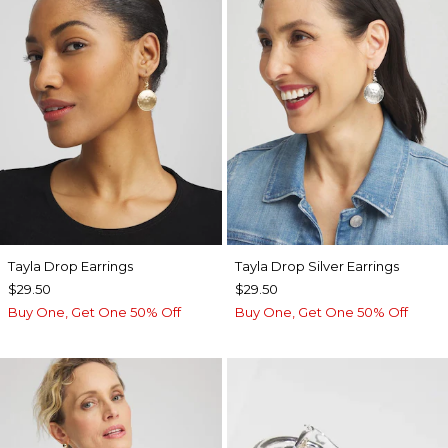
Tayla Drop Earrings
Tayla Drop Silver Earrings
$29.50
$29.50
Buy One, Get One 50% Off
Buy One, Get One 50% Off