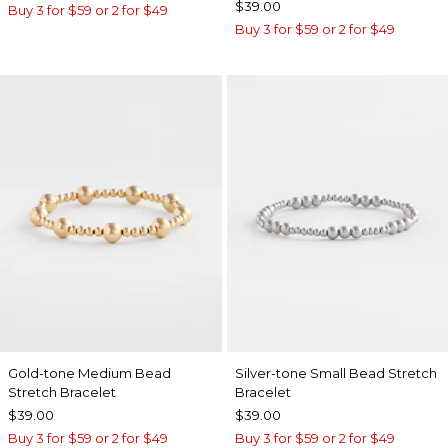
$39.00
Buy 3 for $59 or 2 for $49
Buy 3 for $59 or 2 for $49
Gold-tone Medium Bead
Silver-tone Small Bead Stretch
Stretch Bracelet
Bracelet
$39.00
$39.00
Buy 3 for $59 or 2 for $49
Buy 3 for $59 or 2 for $49