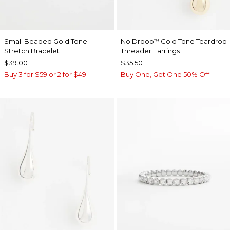
Small Beaded Gold Tone
No Droop
Gold Tone Teardrop
™
Stretch Bracelet
Threader Earrings
$39.00
$35.50
Buy 3 for $59 or 2 for $49
Buy One, Get One 50% Off