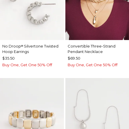
No Droop
Silvertone Twisted
Convertible Three-Strand
®
Hoop Earrings
Pendant Necklace
$35.50
$69.50
Buy One, Get One 50% Off
Buy One, Get One 50% Off