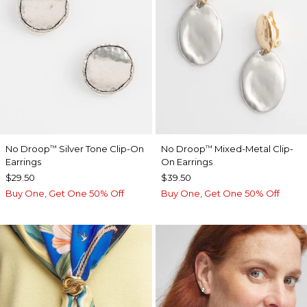
No Droop
Silver Tone Clip-On
No Droop
Mixed-Metal Clip-
™
™
Earrings
On Earrings
$29.50
$39.50
Buy One, Get One 50% Off
Buy One, Get One 50% Off