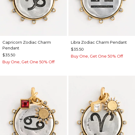
Capricorn Zodiac Charm
Libra Zodiac Charm Pendant
Pendant
$35.50
$35.50
Buy One, Get One 50% Off
Buy One, Get One 50% Off