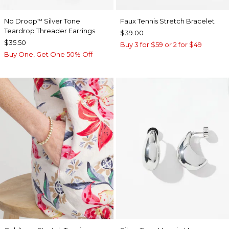
No Droop
Silver Tone
Faux Tennis Stretch Bracelet
™
Teardrop Threader Earrings
$39.00
$35.50
Buy 3 for $59 or 2 for $49
Buy One, Get One 50% Off