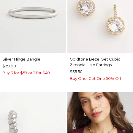
Silver Hinge Bangle
Goldtone Bezel Set Cubic
Zirconia Halo Earrings
$39.00
$35.50
Buy 3 for $59 or 2 for $49
Buy One, Get One 50% Off