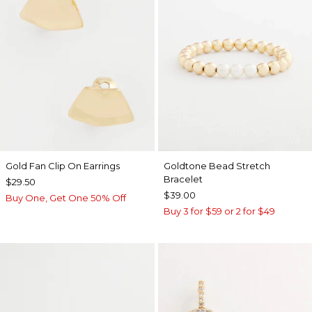
Gold Fan Clip On Earrings
Goldtone Bead Stretch
Bracelet
$29.50
$39.00
Buy One, Get One 50% Off
Buy 3 for $59 or 2 for $49