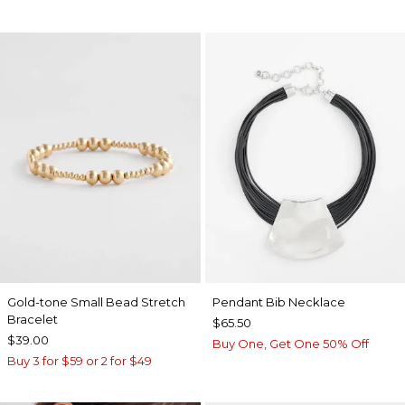
Gold-tone Small Bead Stretch
Pendant Bib Necklace
Bracelet
$65.50
$39.00
Buy One, Get One 50% Off
Buy 3 for $59 or 2 for $49