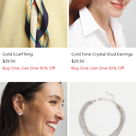
Gold Scarf Ring
Gold Tone Crystal Stud Earrings
$29.50
$29.50
Buy One, Get One 50% Off
Buy One, Get One 50% Off