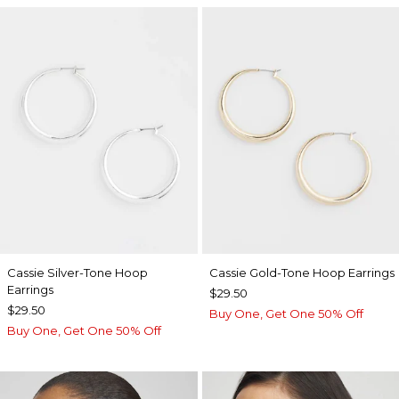
Cassie Silver-Tone Hoop
Cassie Gold-Tone Hoop Earrings
Earrings
$29.50
$29.50
Buy One, Get One 50% Off
Buy One, Get One 50% Off