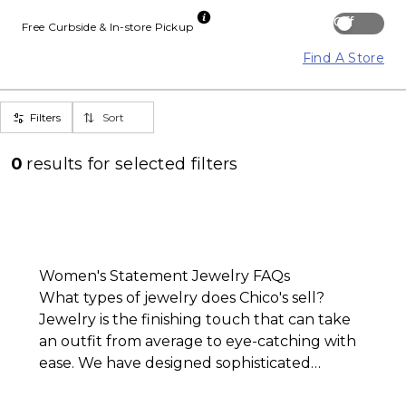
Off
Free Curbside & In-store Pickup
Find A Store
Filters
Sort
0
results for
selected filters
Women's Statement Jewelry FAQs
What types of jewelry does Chico's sell?
Jewelry is the finishing touch that can take
an outfit from average to eye-catching with
ease. We have designed sophisticated
statement jewelry that can be easily m