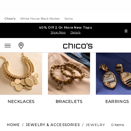
Chico's
White House Black Market
Soma
40% Off 2 Or More New Tops
Shop Now
Details
NECKLACES
BRACELETS
EARRINGS
HOME
/
JEWELRY & ACCESSORIES
/
JEWELRY
0 Items