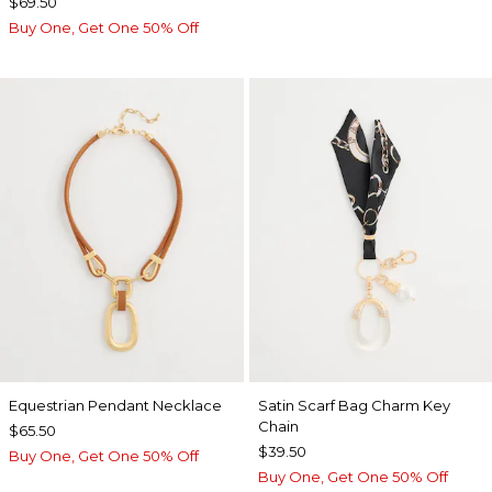
$69.50
Buy One, Get One 50% Off
Equestrian Pendant Necklace
Satin Scarf Bag Charm Key
Chain
$65.50
$39.50
Buy One, Get One 50% Off
Buy One, Get One 50% Off