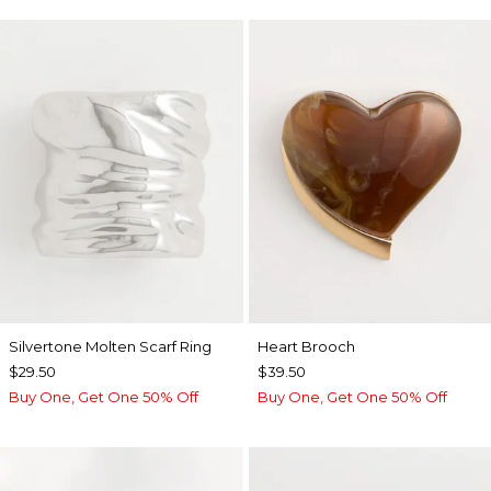
Silvertone Molten Scarf Ring
Heart Brooch
$29.50
$39.50
Buy One, Get One 50% Off
Buy One, Get One 50% Off