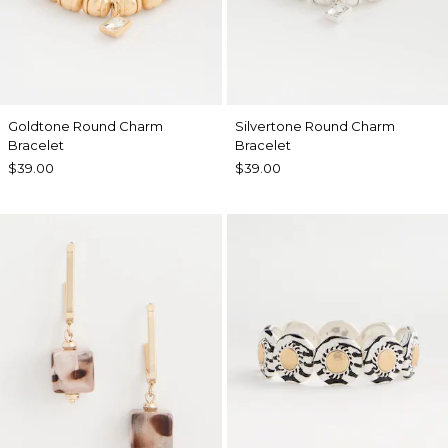
Goldtone Round Charm
Silvertone Round Charm
Bracelet
Bracelet
$39.00
$39.00