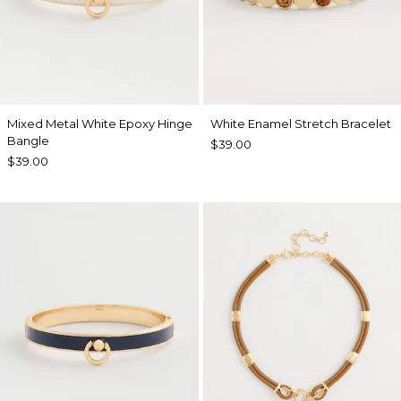
Mixed Metal White Epoxy Hinge
White Enamel Stretch Bracelet
Bangle
$39.00
$39.00