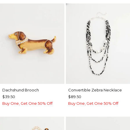
Dachshund Brooch
Convertible Zebra Necklace
$39.50
$89.50
Buy One, Get One 50% Off
Buy One, Get One 50% Off