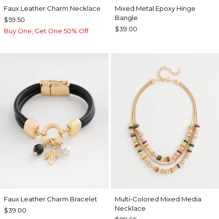
Faux Leather Charm Necklace
Mixed Metal Epoxy Hinge
Bangle
$59.50
$39.00
Buy One, Get One 50% Off
Faux Leather Charm Bracelet
Multi-Colored Mixed Media
Necklace
$39.00