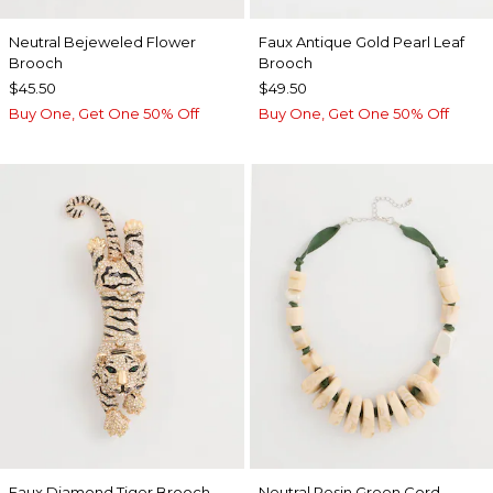
Neutral Bejeweled Flower
Faux Antique Gold Pearl Leaf
Brooch
Brooch
$45.50
$49.50
Buy One, Get One 50% Off
Buy One, Get One 50% Off
Faux Diamond Tiger Brooch
Neutral Resin Green Cord