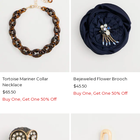
Tortoise Mariner Collar
Bejeweled Flower Brooch
Necklace
$45.50
$65.50
Buy One, Get One 50% Off
Buy One, Get One 50% Off