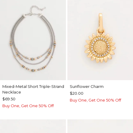
Mixed-Metal Short Triple-Strand
Sunflower Charm
Necklace
$20.00
$69.50
Buy One, Get One 50% Off
Buy One, Get One 50% Off