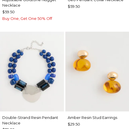
Necklace
$59.50
$59.50
Buy One, Get One 50% Off
Double-Strand Resin Pendant
Amber Resin Stud Earrings
Necklace
$29.50