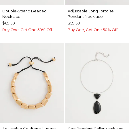
Double-Strand Beaded
Adjustable Long Tortoise
Necklace
Pendant Necklace
$69.50
$59.50
Buy One, Get One 50% Off
Buy One, Get One 50% Off
Adjustable Goldtone Nugget
Geo Pendant Collar Necklace