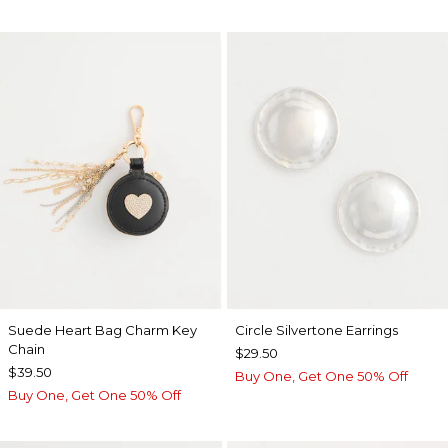
Suede Heart Bag Charm Key
Circle Silvertone Earrings
Chain
$29.50
$39.50
Buy One, Get One 50% Off
Buy One, Get One 50% Off