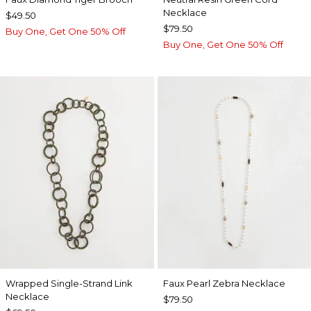
Necklace
$49.50
$79.50
Buy One, Get One 50% Off
Buy One, Get One 50% Off
Wrapped Single-Strand Link
Faux Pearl Zebra Necklace
Necklace
$79.50