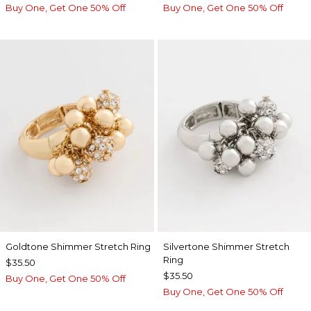
Buy One, Get One 50% Off
Buy One, Get One 50% Off
Goldtone Shimmer Stretch Ring
Silvertone Shimmer Stretch
Ring
$35.50
$35.50
Buy One, Get One 50% Off
Buy One, Get One 50% Off