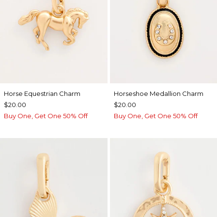
Horse Equestrian Charm
Horseshoe Medallion Charm
$20.00
$20.00
Buy One, Get One 50% Off
Buy One, Get One 50% Off