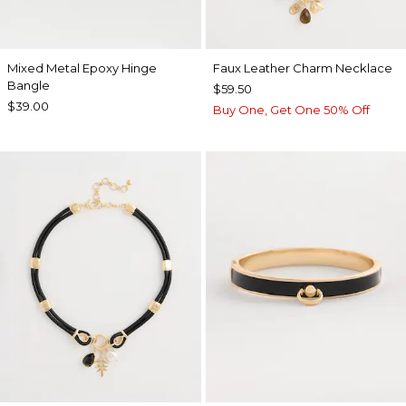
Mixed Metal Epoxy Hinge
Faux Leather Charm Necklace
Bangle
$59.50
$39.00
Buy One, Get One 50% Off