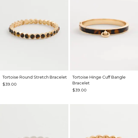
Tortoise Round Stretch Bracelet
Tortoise Hinge Cuff Bangle
Bracelet
$39.00
$39.00