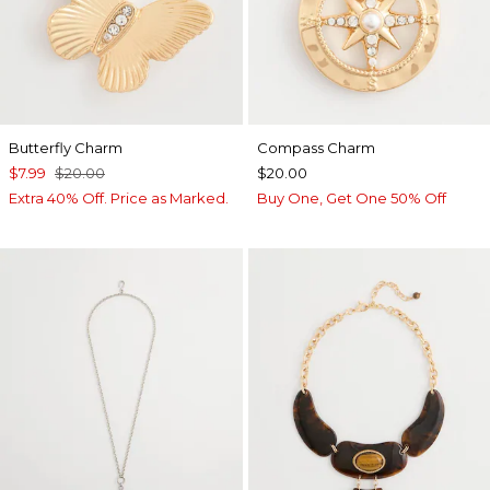
Butterfly Charm
Compass Charm
$7.99
$20.00
$20.00
Extra 40% Off. Price as Marked.
Buy One, Get One 50% Off