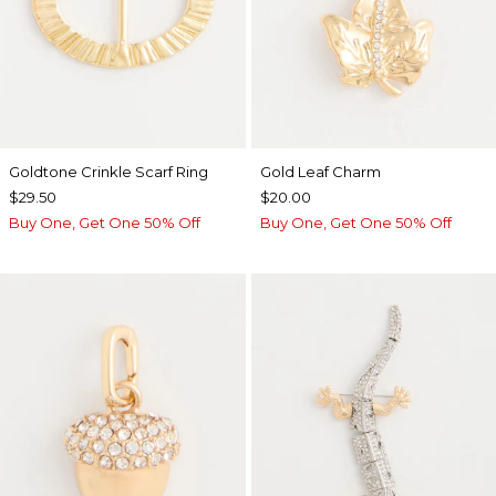
Goldtone Crinkle Scarf Ring
Gold Leaf Charm
$29.50
$20.00
Buy One, Get One 50% Off
Buy One, Get One 50% Off