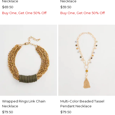
Necklace
Necklace
$69.50
$59.50
Buy One, Get One 50% Off
Buy One, Get One 50% Off
Wrapped Rings Link Chain
Multi-Color Beaded Tassel
Necklace
Pendant Necklace
$79.50
$79.50