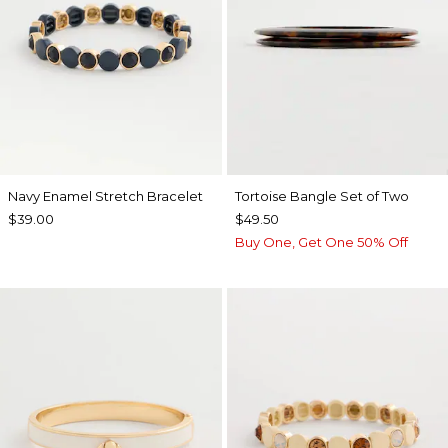
Navy Enamel Stretch Bracelet
Tortoise Bangle Set of Two
$39.00
$49.50
Buy One, Get One 50% Off