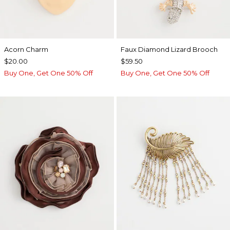
Acorn Charm
Faux Diamond Lizard Brooch
$20.00
$59.50
Buy One, Get One 50% Off
Buy One, Get One 50% Off