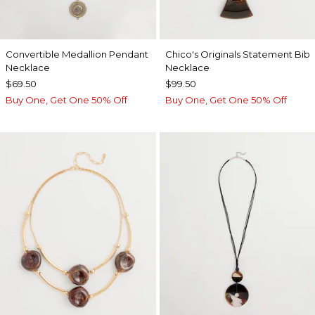
Convertible Medallion Pendant
Chico's Originals Statement Bib
Necklace
Necklace
$69.50
$99.50
Buy One, Get One 50% Off
Buy One, Get One 50% Off