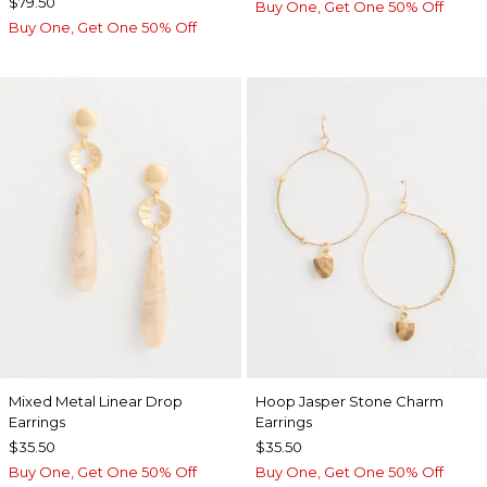
$79.50
Buy One, Get One 50% Off
Buy One, Get One 50% Off
Mixed Metal Linear Drop
Hoop Jasper Stone Charm
Earrings
Earrings
$35.50
$35.50
Buy One, Get One 50% Off
Buy One, Get One 50% Off