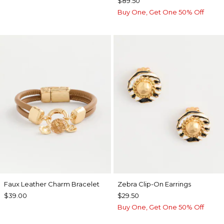
$89.50
Buy One, Get One 50% Off
Faux Leather Charm Bracelet
Zebra Clip-On Earrings
$39.00
$29.50
Buy One, Get One 50% Off