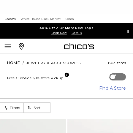
Chico's
White House Black Market
Soma
40% Off 2 Or More New Tops
Shop Now
Details
HOME
/
JEWELRY & ACCESSORIES
803 Items
Off
Free Curbside & In-store Pickup
Find A Store
Filters
Sort