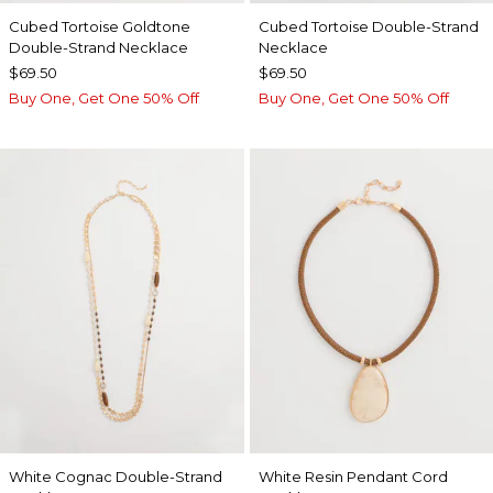
Cubed Tortoise Goldtone
Cubed Tortoise Double-Strand
Double-Strand Necklace
Necklace
$69.50
$69.50
Buy One, Get One 50% Off
Buy One, Get One 50% Off
White Cognac Double-Strand
White Resin Pendant Cord