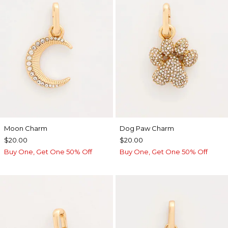
Moon Charm
Dog Paw Charm
$20.00
$20.00
Buy One, Get One 50% Off
Buy One, Get One 50% Off