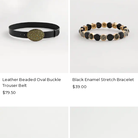
Leather Beaded Oval Buckle
Black Enamel Stretch Bracelet
Trouser Belt
$39.00
$79.50