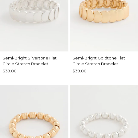
Semi-Bright Silvertone Flat
Semi-Bright Goldtone Flat
Circle Stretch Bracelet
Circle Stretch Bracelet
$39.00
$39.00