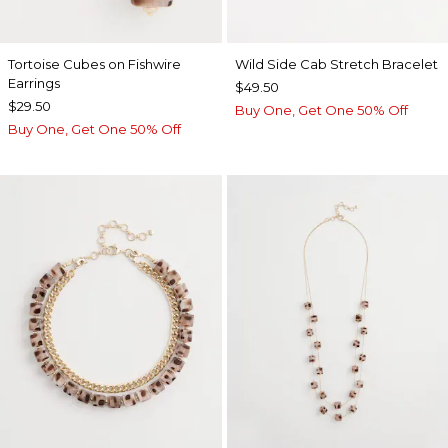
Tortoise Cubes on Fishwire
Wild Side Cab Stretch Bracelet
Earrings
$49.50
$29.50
Buy One, Get One 50% Off
Buy One, Get One 50% Off