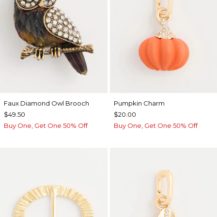
Faux Diamond Owl Brooch
Pumpkin Charm
$49.50
$20.00
Buy One, Get One 50% Off
Buy One, Get One 50% Off