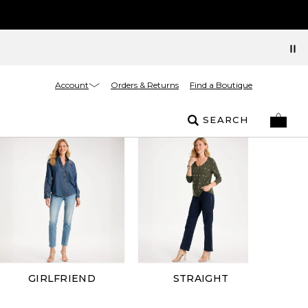
Account
Orders & Returns
Find a Boutique
SEARCH
GIRLFRIEND
STRAIGHT