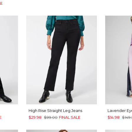
LE
High Rise Straight Leg Jeans
Lavender Eye
E
$29.98
$99.00
FINAL SALE
$14.98
$149