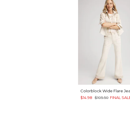
Colorblock Wide Flare Je
$14.98
$105.50
FINAL SAL