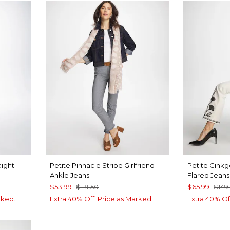
aight
Petite Pinnacle Stripe Girlfriend
Petite Ginkg
Ankle Jeans
Flared Jeans
$53.99
$119.50
$65.99
$149
rked.
Extra 40% Off. Price as Marked.
Extra 40% Of