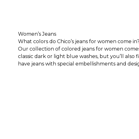
Women’s Jeans
What colors do Chico’s jeans for women come in
Our collection of colored jeans for women comes in
classic dark or light blue washes, but you’ll also f
have jeans with special embellishments and desi
embroidery patches or print materials sewn into 
so you can have a pair of jeans for every occasion
What styles and lengths do Chico’s jeans for wo
We carry a variety of styles of women’s jeans. Fo
knee and ankle, depending on your height. We als
Here are some of our jean styles we carry:
High Rise Jeans
White Jeans
Girlfriend Jeans
Straight Leg Jeans