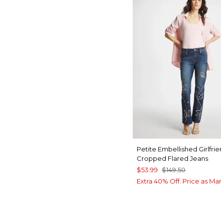
Petite Embellished Girlfri
Cropped Flared Jeans
$53.99
$149.50
Extra 40% Off. Price as Ma