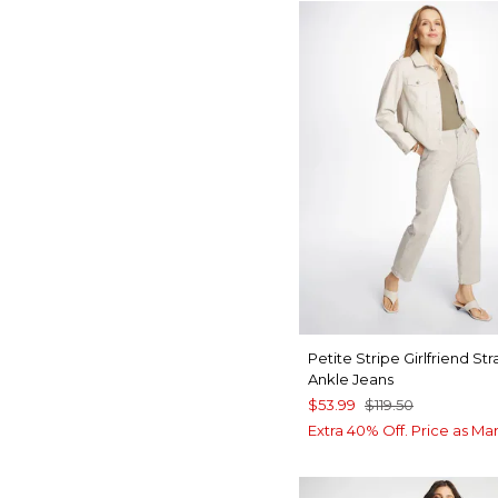
Petite Stripe Girlfriend Str
Ankle Jeans
$53.99
$119.50
Extra 40% Off. Price as Ma