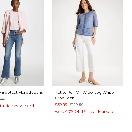
y Bootcut Flared Jeans
Petite Pull-On Wide-Leg White
Crop Jean
.50
$59.99
$129.50
f. Price as Marked.
Extra 40% Off. Price as Marked.
 INDIGO
RLET OAK INDIGO