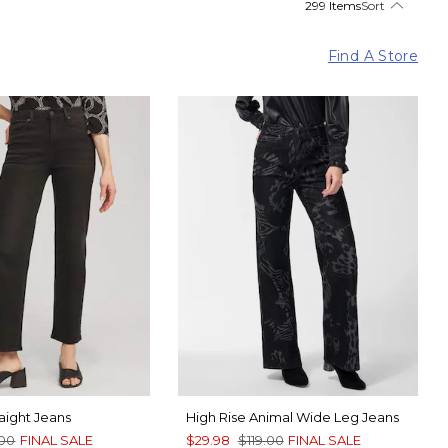
299 Items
Sort
Find A Store
raight Jeans
High Rise Animal Wide Leg Jeans
.00
FINAL SALE
$29.98
$119.00
FINAL SALE