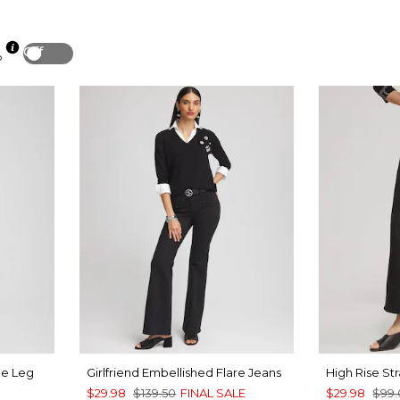
Off
p
de Leg
Girlfriend Embellished Flare Jeans
High Rise St
$29.98
$139.50
FINAL SALE
$29.98
$99