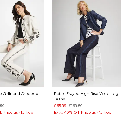
o Girlfriend Cropped
Petite Frayed High-Rise Wide-Leg
Jeans
.50
$65.99
$169.50
f. Price as Marked.
Extra 40% Off. Price as Marked.