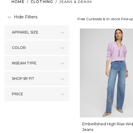
HOME
/
CLOTHING
/
JEANS & DENIM
Hide Filters
Free Curbside & In-store Picku
APPAREL SIZE
COLOR
INSEAM TYPE
SHOP BY FIT
PRICE
Embellished High Rise Wi
Jeans