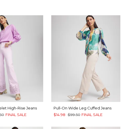
let High-Rise Jeans
Pull-On Wide Leg Cuffed Jeans
.50
FINAL SALE
$14.98
$99.50
FINAL SALE