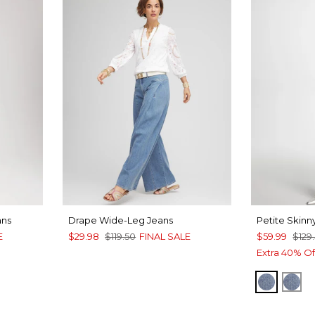
ans
Drape Wide-Leg Jeans
Petite Skinn
E
$29.98
$119.50
FINAL SALE
$59.99
$129
Extra 40% Of
EVELYN
SCA