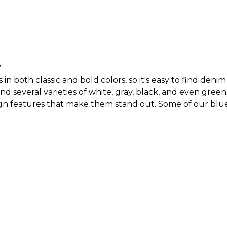
?
 both classic and bold colors, so it's easy to find denim 
ind several varieties of white, gray, black, and even green
gn features that make them stand out. Some of our blue 
them. With our line of women’s jeans, you can build a de
.
men come in?
r example, our
women's straight-leg jeans
come in a crop
o have ripped jeans that are perfect if you’re going for