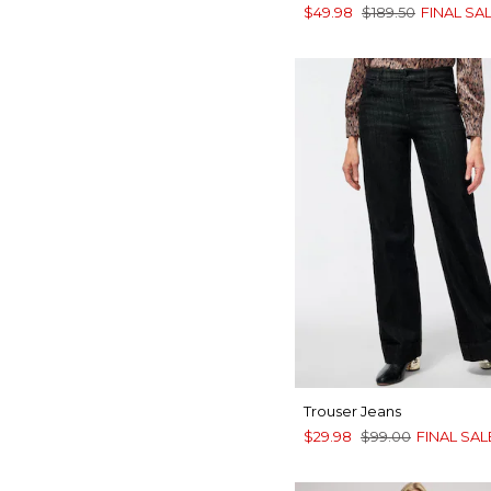
$49.98
$189.50
FINAL SA
Trouser Jeans
$29.98
$99.00
FINAL SAL