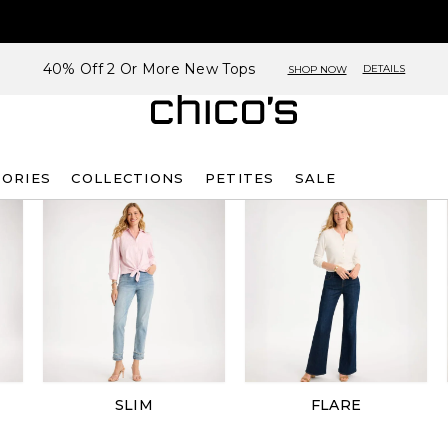
40% Off 2 Or More New Tops
DETAILS
SHOP NOW
SORIES
COLLECTIONS
PETITES
SALE
SLIM
FLARE