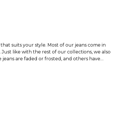
that suits your style. Most of our jeans come in
.
Just like with the rest of our collections, we also
jeans are faded or frosted, and others have
nim collection that is both timeless and unique,
ped style that reaches somewhere between the
 more of an edgy look.