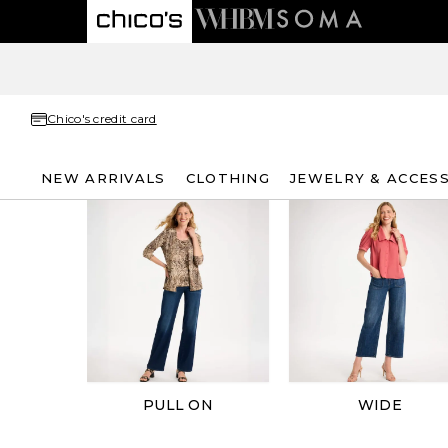
Chico's credit card
NEW ARRIVALS
CLOTHING
JEWELRY & ACCES
PULL ON
WIDE