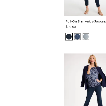
Pull-On Slim Ankle Jeggin
$99.50
DARK RAINIER IN
SANTORINI IN
PRINTEMP