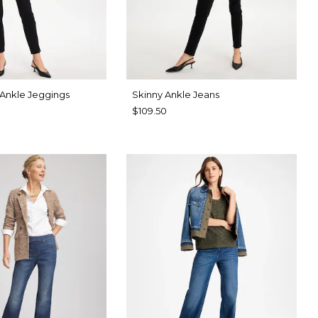
 Ankle Jeggings
Skinny Ankle Jeans
$109.50