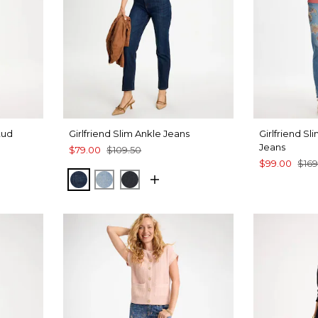
tud
Girlfriend Slim Ankle Jeans
Girlfriend S
Jeans
$79.00
$109.50
$99.00
$169
DARK SAPPHIRE INDIGO
JOELLE INDIGO
DORSET STREET INDIGO