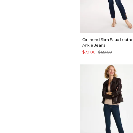
Girlfriend Slim Faux Leat
Ankle Jeans
$79.00
$129.50