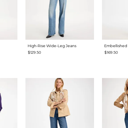
High-Rise Wide-Leg Jeans
Embellished 
$129.50
$169.50
NDIGO
ET INDIGO
NDIGO