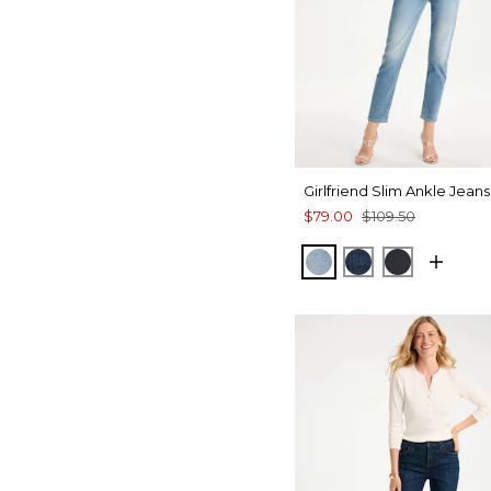
Girlfriend Slim Ankle Jeans
$79.00
$109.50
JOELLE INDIGO
DARK SAPPHI
DORSET S