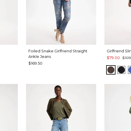
Foiled Snake Girlfriend Straight
Girlfriend Sl
Ankle Jeans
$79.00
$109
$169.50
RE INDIGO
TREET INDIGO
GANAC
BLA