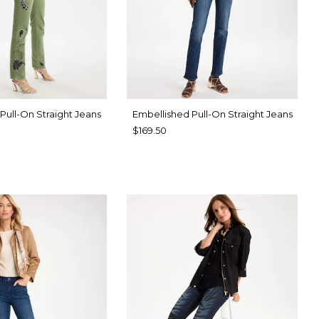
Pull-On Straight Jeans
Embellished Pull-On Straight Jeans
$169.50