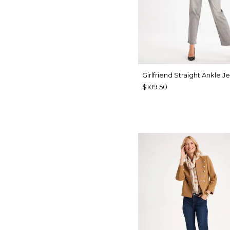
Girlfriend Straight Ankle J
$109.50