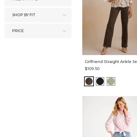
SHOP BY FIT
PRICE
Girlfriend Straight Ankle J
$109.50
GANACHE
BLACK
FRESH EU