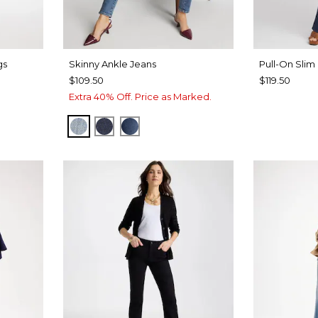
gs
Skinny Ankle Jeans
Pull-On Slim
$109.50
$119.50
Extra 40% Off. Price as Marked.
DIGO
DIGO
S INDIGO
EVELYN INDIGO
SCARLET OAK INDIGO
BLYTHE INDIGO