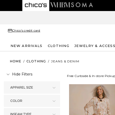
Chico's credit card
NEW ARRIVALS
CLOTHING
JEWELRY & ACCES
HOME
/
CLOTHING
/
JEANS & DENIM
Hide Filters
Free Curbside & In-store Picku
APPAREL SIZE
COLOR
INSEAM TYPE