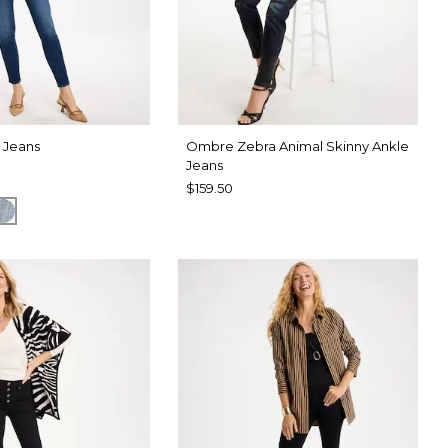
 Jeans
Ombre Zebra Animal Skinny Ankle
Jeans
$159.50
 INDIGO
RLET OAK INDIGO
EVELYN INDIGO