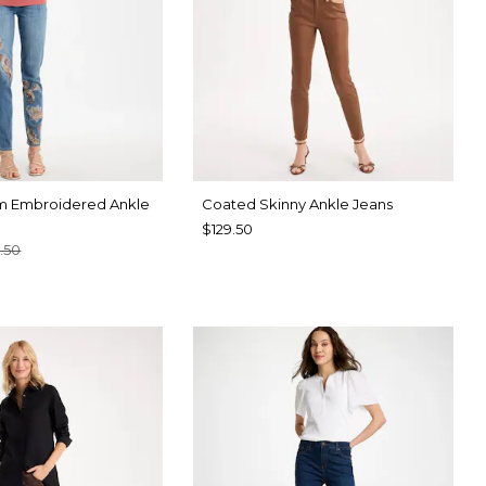
lim Embroidered Ankle
Coated Skinny Ankle Jeans
$129.50
.50