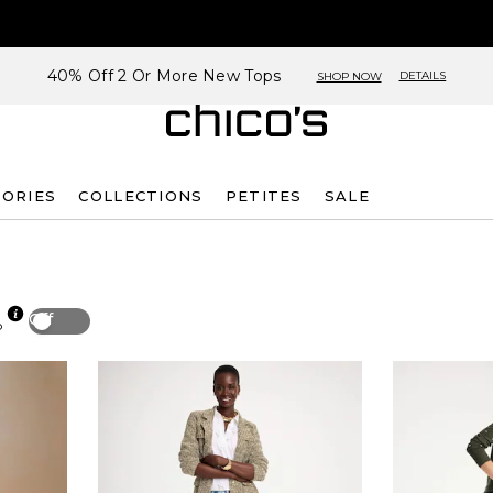
40% Off 2 Or More New Tops
DETAILS
SHOP NOW
SORIES
COLLECTIONS
PETITES
SALE
Off
p