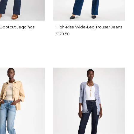
 Bootcut Jeggings
High-Rise Wide-Leg Trouser Jeans
$129.50