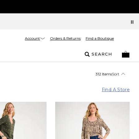
Account
Orders & Returns
Find a Boutique
SEARCH
312 Items
Sort
Find A Store