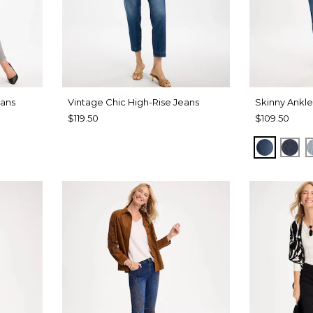
eans
Vintage Chic High-Rise Jeans
Skinny Ankle
$119.50
$109.50
BLYTHE
SCA