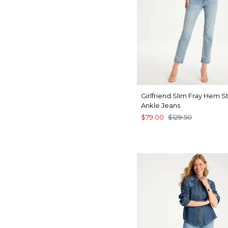
Girlfriend Slim Fray Hem S
Ankle Jeans
$79.00
$129.50