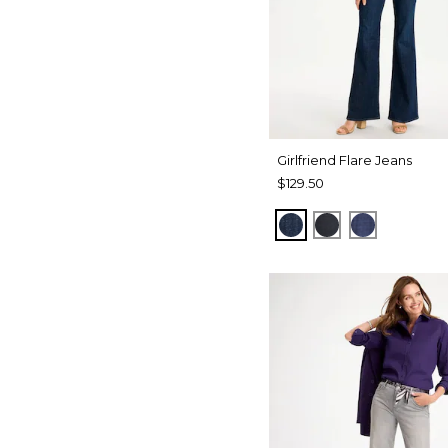
Girlfriend Flare Jeans
$129.50
DARK SAPPHIRE I
DORSET STRE
CARINA I