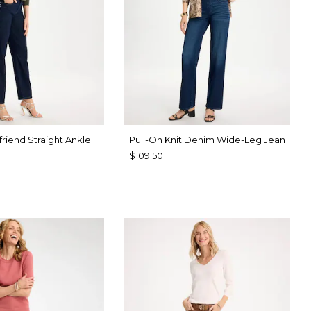
friend Straight Ankle
Pull-On Knit Denim Wide-Leg Jean
$109.50