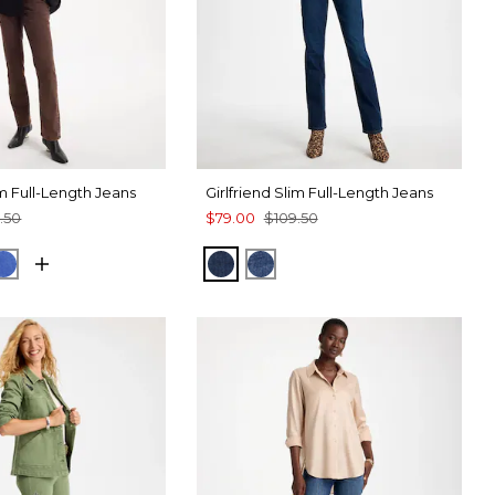
im Full-Length Jeans
Girlfriend Slim Full-Length Jeans
.50
$79.00
$109.50
HE
CK
TURKISH SEA
DARK SAPPHIRE INDIGO
KAILUA INDIGO