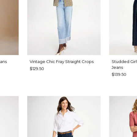
eans
Vintage Chic Fray Straight Crops
Studded Girl
Jeans
$129.50
$139.50
CALYPTUS