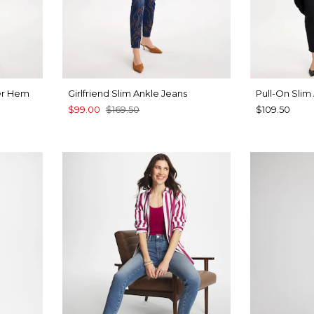
her Hem
Girlfriend Slim Ankle Jeans
Pull-On Slim
$99.00
$169.50
$109.50