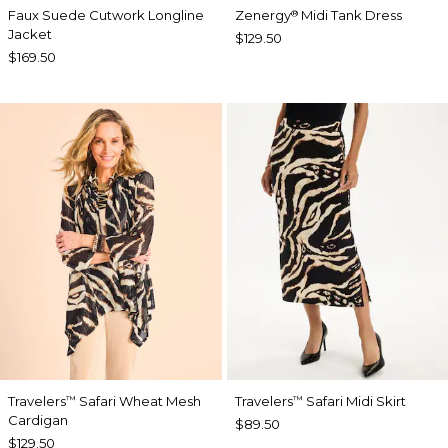
Faux Suede Cutwork Longline
Zenergy
Midi Tank Dress
®
Jacket
$129.50
$169.50
Travelers
Safari Wheat Mesh
Travelers
Safari Midi Skirt
™
™
Cardigan
$89.50
$129.50