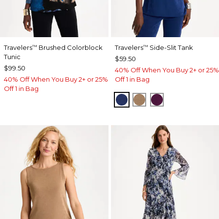
Travelers
Brushed Colorblock
Travelers
Side-Slit Tank
™
™
Tunic
$59.50
$99.50
40% Off When You Buy 2+ or 25%
40% Off When You Buy 2+ or 25%
Off 1 in Bag
Off 1 in Bag
MEDIEVAL BLUE
ALLSPICE BROWN
ELDERBERRY 