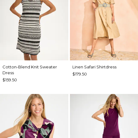
Cotton-Blend Knit Sweater
Linen Safari Shirtdress
Dress
$179.50
$159.50