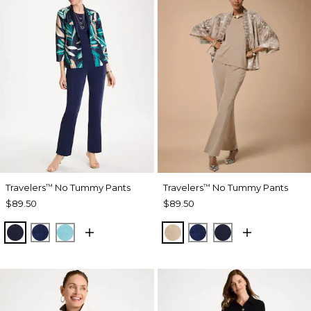
Travelers
No Tummy Pants
Travelers
No Tummy Pants
™
™
$89.50
$89.50
KINGS NAVY
MEDIEVAL BLUE
TURQ BLUE
NEW SONORA SAND
MEDIEVAL BLUE
KINGS NAVY