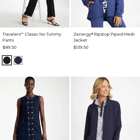
Travelers
Classic No Tummy
Zenergy
Ripstop Piped Mesh
™
®
Pants
Jacket
$89.50
$139.50
BLACK
INDIA INK