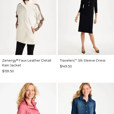
Zenergy
Faux Leather Detail
Travelers
3/4 Sleeve Dress
®
™
Rain Jacket
$149.50
$159.50