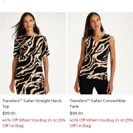
Travelers
Safari Straight Neck
Travelers
Safari Convertible
™
™
Top
Tank
$99.50
$69.50
40% Off When You Buy 2+ or 25%
40% Off When You Buy 2+ or 25%
Off 1 in Bag
Off 1 in Bag