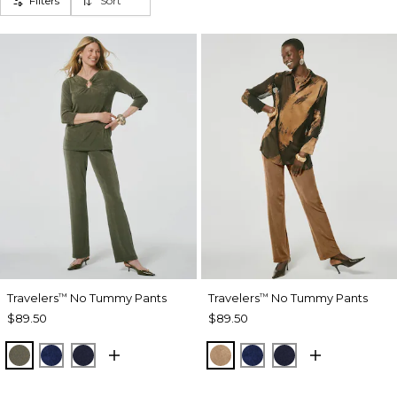
Filters
Sort
Travelers
No Tummy Pants
Travelers
No Tummy Pants
™
™
$89.50
$89.50
MOSSY GROVE
MEDIEVAL BLUE
KINGS NAVY
ALLSPICE BROWN
MEDIEVAL BLUE
KINGS NAVY