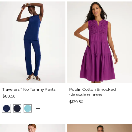
Travelers
No Tummy Pants
Poplin Cotton Smocked
™
Sleeveless Dress
$89.50
$139.50
MEDIEVAL BLUE
KINGS NAVY
TURQ BLUE