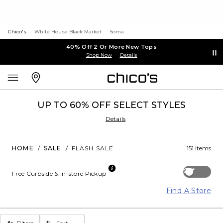
Chico's
White House Black Market
Soma
40% Off 2 Or More New Tops
Shop Now
Details
UP TO 60% OFF SELECT STYLES
Details
HOME
/
SALE
/
FLASH SALE
151 Items
Off
Free Curbside & In-store Pickup
Find A Store