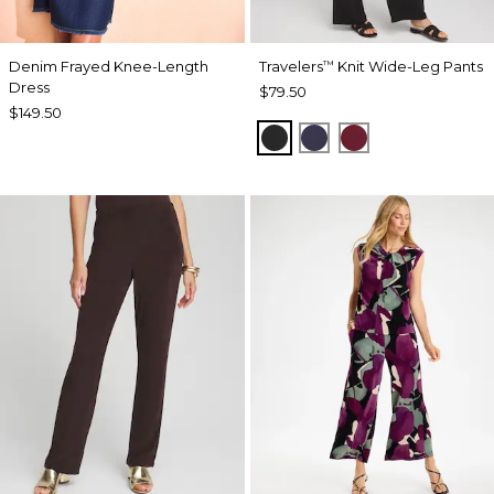
Denim Frayed Knee-Length
Travelers
Knit Wide-Leg Pants
™
Dress
$79.50
$149.50
BLACK
PASSPORT BLUE
RUSSET RED