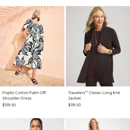
Poplin Cotton Palm Off-
Travelers
Classic Long Knit
™
Shoulder Dress
Jacket
$159.50
$119.50