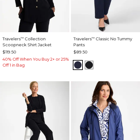
Travelers
Collection
Travelers
Classic No Tummy
™
™
Scoopneck Shirt Jacket
Pants
$119.50
$89.50
40% Off When You Buy 2+ or 25%
INDIA INK
BLACK
Off 1 in Bag