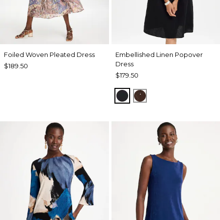
Foiled Woven Pleated Dress
Embellished Linen Popover
Dress
$189.50
$179.50
BLACK
DEEP BROWN