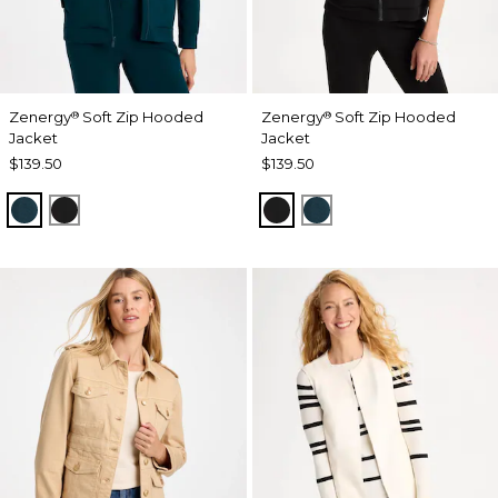
Zenergy
Soft Zip Hooded
Zenergy
Soft Zip Hooded
®
®
Jacket
Jacket
$139.50
$139.50
TEAL SHADOW
BLACK
BLACK
TEAL SHADOW