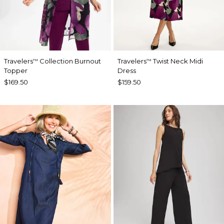
Travelers
Collection Burnout
Travelers
Twist Neck Midi
™
™
Topper
Dress
$169.50
$159.50