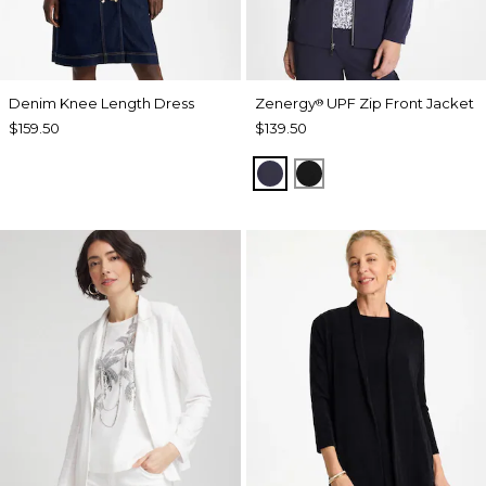
Denim Knee Length Dress
Zenergy
UPF Zip Front Jacket
®
$159.50
$139.50
PASSPORT BLUE
BLACK