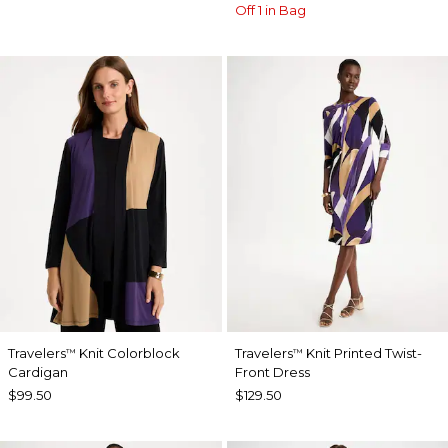
Off 1 in Bag
Travelers
Knit Colorblock
Travelers
Knit Printed Twist-
™
™
Cardigan
Front Dress
$99.50
$129.50