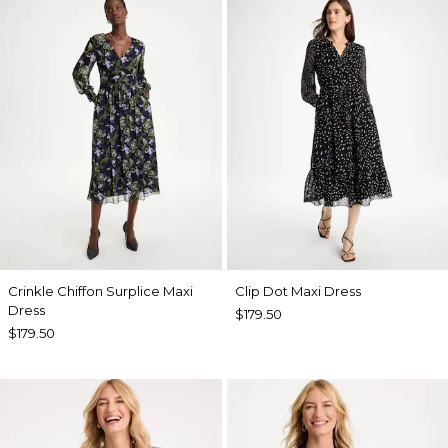
Crinkle Chiffon Surplice Maxi
Clip Dot Maxi Dress
Dress
$179.50
$179.50