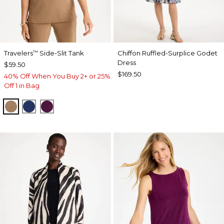
Travelers
Side-Slit Tank
Chiffon Ruffled-Surplice Godet
™
Dress
$59.50
$169.50
40% Off When You Buy 2+ or 25%
Off 1 in Bag
ALLSPICE BROWN
MEDIEVAL BLUE
ELDERBERRY WINE