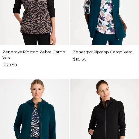
Zenergy
Ripstop Zebra Cargo
Zenergy
Ripstop Cargo Vest
®
®
Vest
$119.50
$129.50