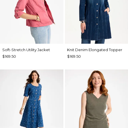
Soft-Stretch Utility Jacket
Knit Denim Elongated Topper
$169.50
$169.50