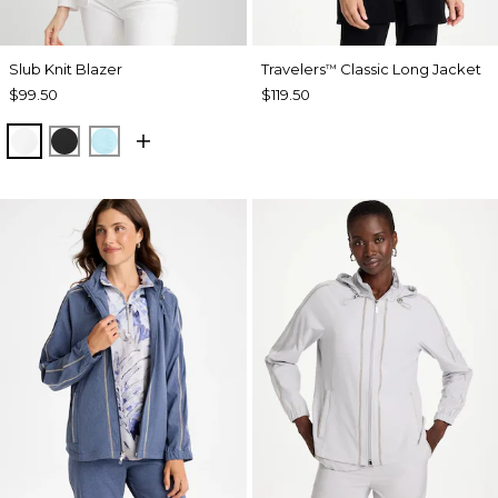
Slub Knit Blazer
Travelers
Classic Long Jacket
™
$99.50
$119.50
ALABASTER
BLACK
BONDI BLUE