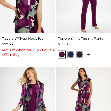
Travelers
Twist Neck Top
Travelers
No Tummy Pants
™
™
$99.50
$89.50
40% Off When You Buy 2+ or 25%
ELDERBERRY WINE
MEDIEVAL BLUE
KINGS NAVY
Off 1 in Bag