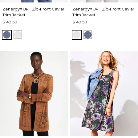
Zenergy
UPF Zip-Front Caviar
Zenergy
UPF Zip-Front Caviar
®
®
Trim Jacket
Trim Jacket
$149.50
$149.50
ZEN DARK INDIGO WASH
DOVE GRAY
DOVE GRAY
ZEN DARK INDIGO