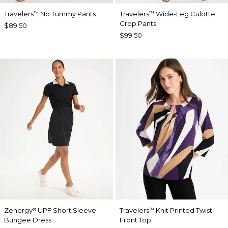
Travelers
No Tummy Pants
Travelers
Wide-Leg Culotte
™
™
Crop Pants
$89.50
$99.50
Zenergy
UPF Short Sleeve
Travelers
Knit Printed Twist-
®
™
Bungee Dress
Front Top