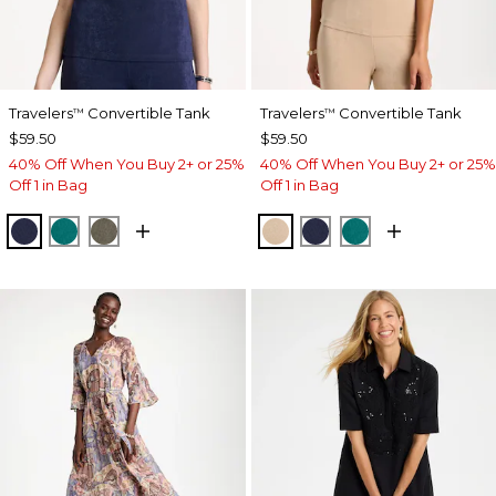
Travelers
Convertible Tank
Travelers
Convertible Tank
™
™
$59.50
$59.50
40% Off When You Buy 2+ or 25%
40% Off When You Buy 2+ or 25%
Off 1 in Bag
Off 1 in Bag
KINGS NAVY
JADE GLOW
MOSSY GROVE
NEW SONORA SAND
KINGS NAVY
JADE GLOW