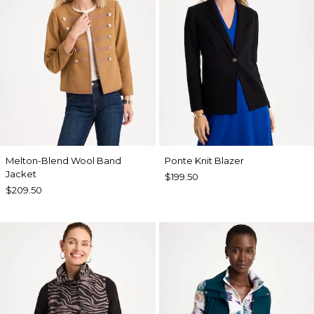
Melton-Blend Wool Band
Ponte Knit Blazer
Jacket
$199.50
$209.50