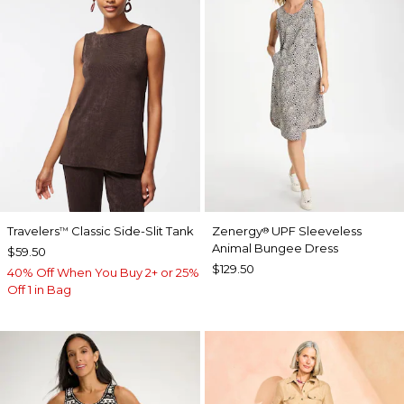
Travelers
Classic Side-Slit Tank
Zenergy
UPF Sleeveless
™
®
Animal Bungee Dress
$59.50
$129.50
40% Off When You Buy 2+ or 25%
Off 1 in Bag