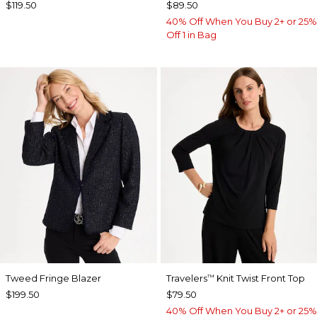
$119.50
$89.50
40% Off When You Buy 2+ or 25%
Off 1 in Bag
Tweed Fringe Blazer
Travelers
Knit Twist Front Top
™
$199.50
$79.50
40% Off When You Buy 2+ or 25%