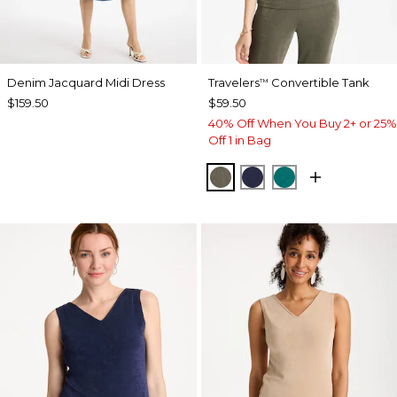
Denim Jacquard Midi Dress
Travelers
Convertible Tank
™
$159.50
$59.50
40% Off When You Buy 2+ or 25%
Off 1 in Bag
MOSSY GROVE
KINGS NAVY
JADE GLOW