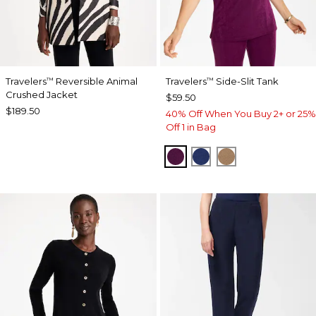
Travelers
Reversible Animal
Travelers
Side-Slit Tank
™
™
Crushed Jacket
$59.50
$189.50
40% Off When You Buy 2+ or 25%
Off 1 in Bag
ELDERBERRY WINE
MEDIEVAL BLUE
ALLSPICE BR