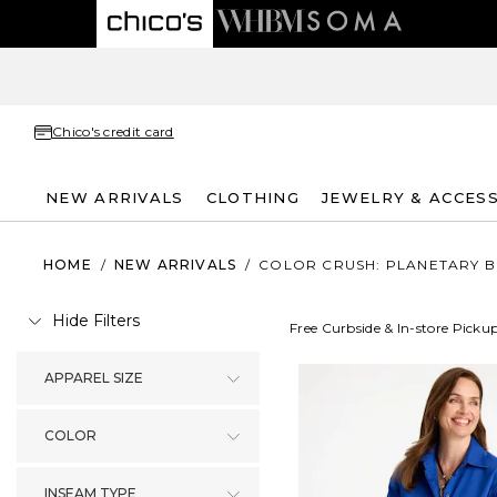
Chico's credit card
NEW ARRIVALS
CLOTHING
JEWELRY & ACCES
HOME
/
NEW ARRIVALS
/
COLOR CRUSH: PLANETARY B
Hide Filters
Free Curbside & In-store Picku
APPAREL SIZE
COLOR
INSEAM TYPE