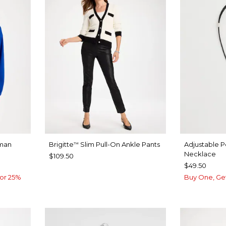
man
Brigitte
Slim Pull-On Ankle Pants
Adjustable 
™
Necklace
$109.50
$49.50
or 25%
Buy One, Ge