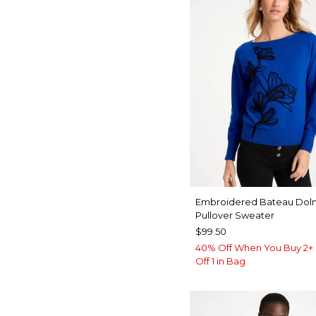
Embroidered Bateau Dol
Pullover Sweater
$99.50
40% Off When You Buy 2+ 
Off 1 in Bag