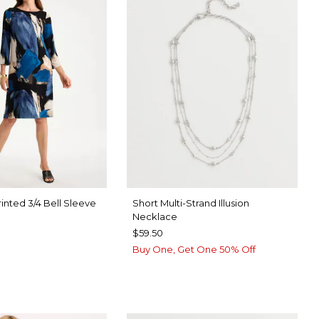
inted 3/4 Bell Sleeve
Short Multi-Strand Illusion
Necklace
$59.50
Buy One, Get One 50% Off