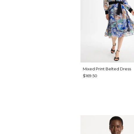
Mixed Print Belted Dress
$169.50