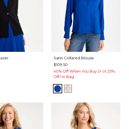
lazer
Satin Collared Blouse
$109.50
40% Off When You Buy 2+ or 25%
Off 1 in Bag
PLANETARY BLUE
SOFT IVORY