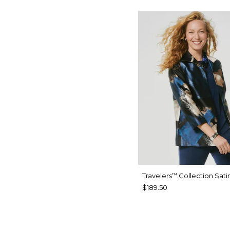
Travelers
Collection Sati
™
$189.50