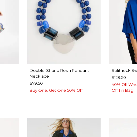
Double-Strand Resin Pendant
Splitneck S
Necklace
$129.50
$79.50
40% Off Whe
Buy One, Get One 50% Off
Off 1 in Bag