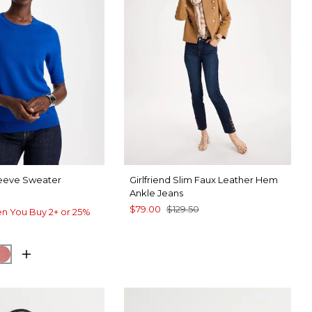
leeve Sweater
Girlfriend Slim Faux Leather Hem
Ankle Jeans
$79.00
$129.50
n You Buy 2+ or 25%
ARY BLUE
CK
BAROQUE ROSE