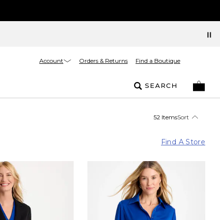
Account
Orders & Returns
Find a Boutique
SEARCH
52 Items
Sort
Find A Store