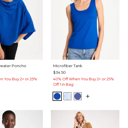
weater Poncho
Microfiber Tank
$34.50
n You Buy 2+ or 25%
40% Off When You Buy 2+ or 25%
Off 1 in Bag
PLANETARY BLUE
BLUE HAVEN
STORM BLUE