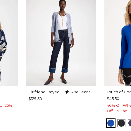
Girlfriend Frayed High-Rise Jeans
Touch of Coo
$129.50
$45.50
or 25%
40% Off Whe
Off 1 in Bag
PLANET
BLA