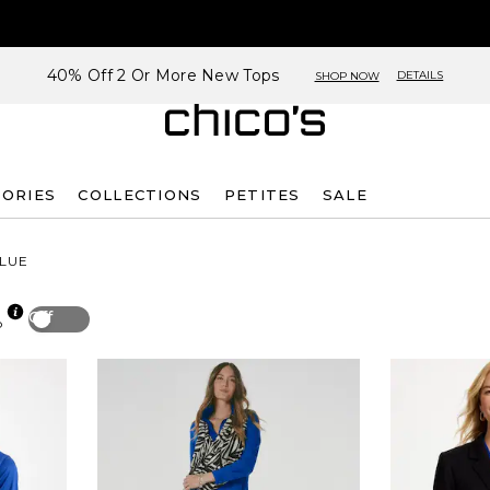
40% Off 2 Or More New Tops
DETAILS
SHOP NOW
SORIES
COLLECTIONS
PETITES
SALE
LUE
Off
p