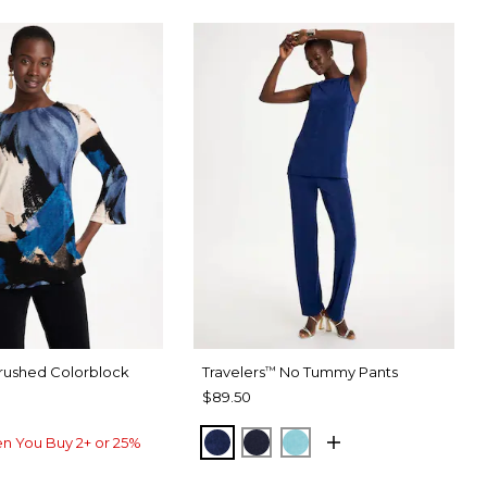
rushed Colorblock
Travelers
No Tummy Pants
™
$89.50
MEDIEVAL BLUE
KINGS NAVY
TURQ BLUE
n You Buy 2+ or 25%