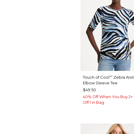
Touch of Cool
Zebra Anim
™
Elbow Sleeve Tee
$49.50
40% Off When You Buy 2+ 
Off 1 in Bag