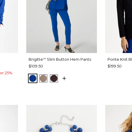
Brigitte
Slim Button Hem Pants
Ponte Knit B
™
$109.50
$199.50
or 25%
PLANETARY BLUE
URBAN TAUPE
BITTER CHOCOLATE