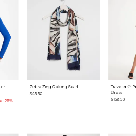
ter
Zebra Zing Oblong Scarf
Travelers
Pr
™
Dress
$45.50
$159.50
or 25%
CALYPTUS