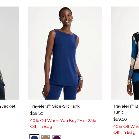
n Jacket
Travelers
Side-Slit Tank
Travelers
B
™
™
Tunic
$59.50
$99.50
40% Off When You Buy 2+ or 25%
Off 1 in Bag
40% Off Whe
Off 1 in Bag
MEDIEVAL BLUE
ALLSPICE BROWN
ELDERBERRY WINE