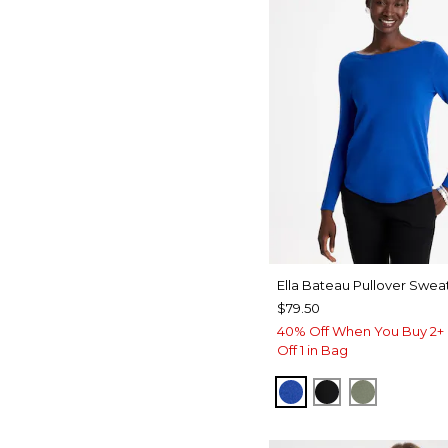
Ella Bateau Pullover Swea
$79.50
40% Off When You Buy 2+ 
Off 1 in Bag
PLANETARY BLUE
BLACK
FRESH EU