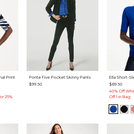
al Print
Ponte Five Pocket Skinny Pants
Ella Short-S
$99.50
$69.50
40% Off Whe
or 25%
Off 1 in Bag
PLANET
BLA