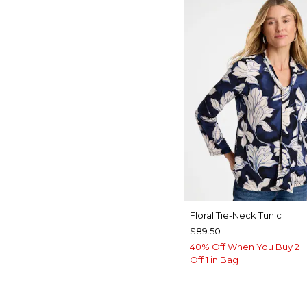
Floral Tie-Neck Tunic
$89.50
40% Off When You Buy 2+ 
Off 1 in Bag