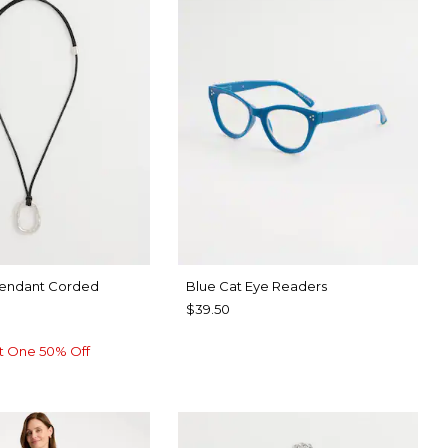
Pendant Corded
Blue Cat Eye Readers
$39.50
t One 50% Off