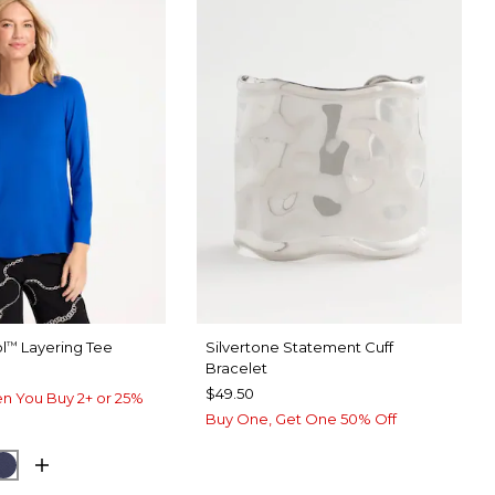
l
Layering Tee
Silvertone Statement Cuff
™
Bracelet
$49.50
n You Buy 2+ or 25%
Buy One, Get One 50% Off
ARY BLUE
CK
PASSPORT BLUE