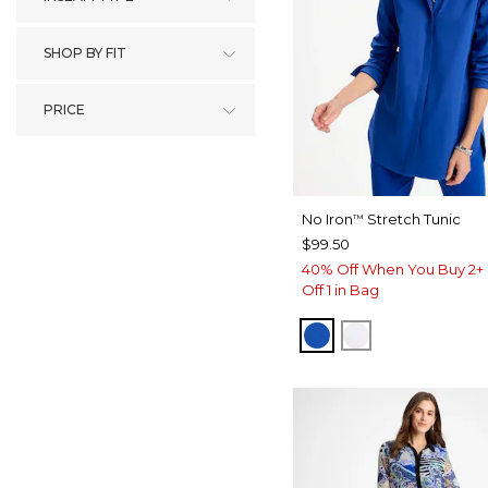
SHOP BY FIT
PRICE
No Iron
Stretch Tunic
™
$99.50
40% Off When You Buy 2+ 
Off 1 in Bag
PLANETARY BLUE
OPTIC WHITE