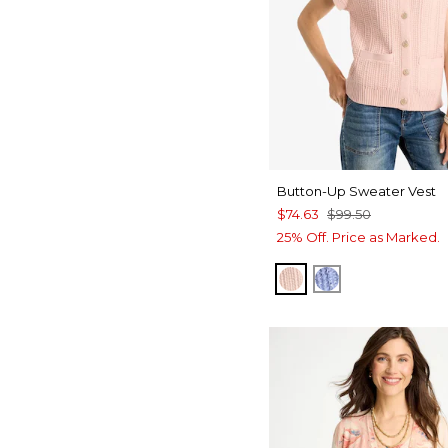
Button-Up Sweater Vest
$74.63
$99.50
25% Off. Price as Marked.
BLUSHED
BLUE MUSE