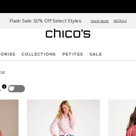
Flash Sale: 50% Off Select Styles
DETAILS
SHOP NOW
SORIES
COLLECTIONS
PETITES
SALE
SE
Off
p