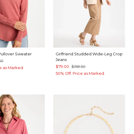
Pullover Sweater
Girlfriend Studded Wide-Leg Crop
Jeans
50
$79.00
$159.50
ce as Marked.
50% Off. Price as Marked.
UE ROSE
UE MUSE