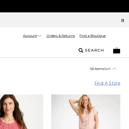
Account
Orders & Returns
Find a Boutique
SEARCH
56 Items
Sort
Find A Store