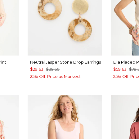
rint
Neutral Jasper Stone Drop Earrings
Ella Placed 
$29.63
$39.50
$59.63
$79.
25% Off. Price as Marked.
25% Off. Pri