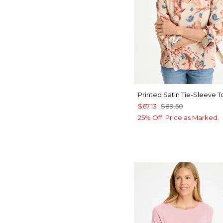
Printed Satin Tie-Sleeve T
$67.13
$89.50
25% Off. Price as Marked.