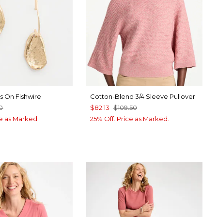
s On Fishwire
Cotton-Blend 3/4 Sleeve Pullover
0
$82.13
$109.50
ce as Marked.
25% Off. Price as Marked.