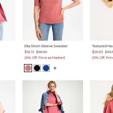
Ella Short-Sleeve Sweater
Textured Hea
$52.13
$69.50
$26.63
$35.
25% Off. Price as Marked.
25% Off. Pri
BAROQUE ROSE
BLACK
PLANETARY BLUE