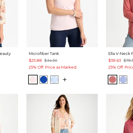
Beauty
Microfiber Tank
Ella V-Neck 
$25.88
$34.50
$59.63
$79.
25% Off. Price as Marked.
25% Off. Pri
PEARLY PINK
PLANETARY BLUE
BLUE HAVEN
BAROQ
BL