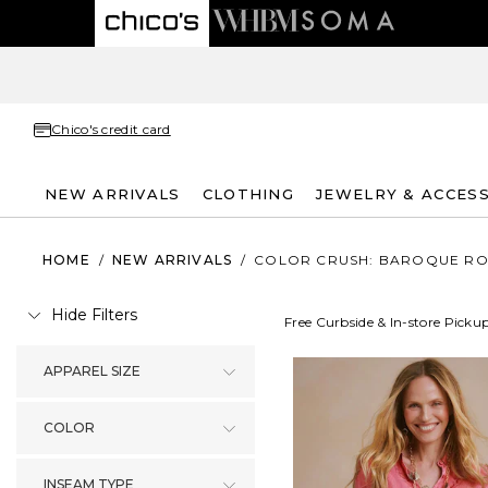
Chico's credit card
NEW ARRIVALS
CLOTHING
JEWELRY & ACCES
HOME
/
NEW ARRIVALS
/
COLOR CRUSH: BAROQUE RO
Hide Filters
Free Curbside & In-store Picku
APPAREL SIZE
COLOR
INSEAM TYPE