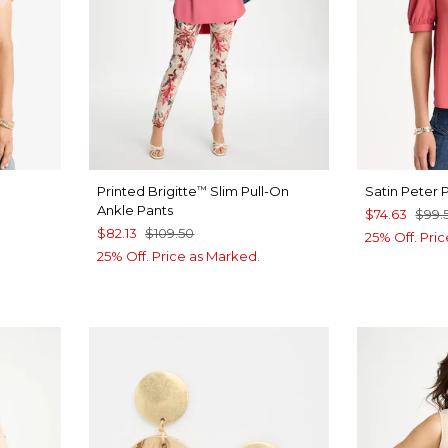
Printed Brigitte
Slim Pull-On
Satin Peter 
™
Ankle Pants
$74.63
$99.
$82.13
$109.50
25% Off. Pri
25% Off. Price as Marked.