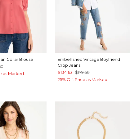
Pan Collar Blouse
Embellished Vintage Boyfriend
Crop Jeans
50
$134.63
$179.50
ce as Marked.
25% Off. Price as Marked.