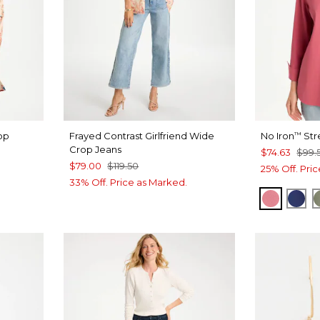
op
Frayed Contrast Girlfriend Wide
No Iron
Str
™
Crop Jeans
$74.63
$99.
$79.00
$119.50
25% Off. Pri
33% Off. Price as Marked.
BAROQ
ST