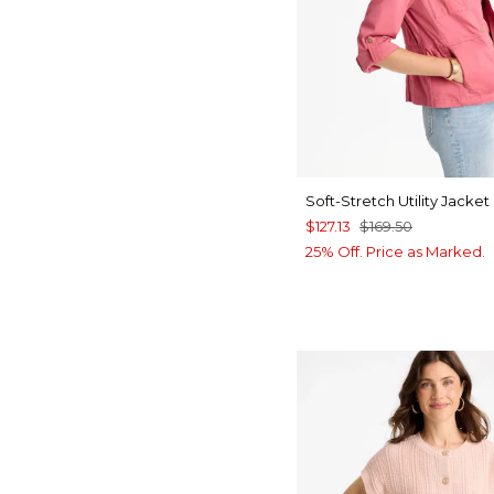
Soft-Stretch Utility Jacket
$127.13
$169.50
25% Off. Price as Marked.