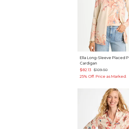
Ella Long-Sleeve Placed P
Cardigan
$82.13
$109.50
25% Off. Price as Marked.