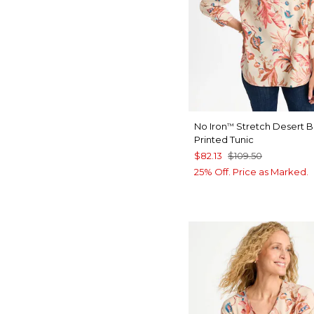
No Iron
Stretch Desert 
™
Printed Tunic
$82.13
$109.50
25% Off. Price as Marked.