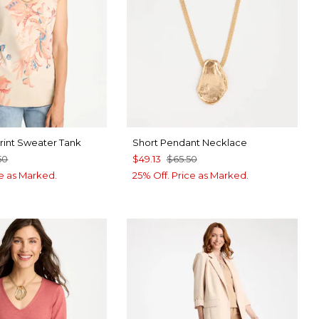
Print Sweater Tank
Short Pendant Necklace
50
$49.13
$65.50
ce as Marked.
25% Off. Price as Marked.