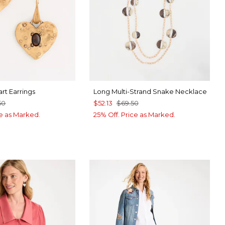
rt Earrings
Long Multi-Strand Snake Necklace
50
$52.13
$69.50
ce as Marked.
25% Off. Price as Marked.