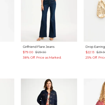
Girlfriend Flare Jeans
Drop Earring
$79.00
$129.50
$22.13
$29.5
38% Off. Price as Marked.
25% Off. Pri
LUE