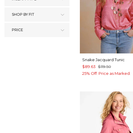
SHOP BY FIT
PRICE
Snake Jacquard Tunic
$89.63
$119.50
25% Off. Price as Marked.