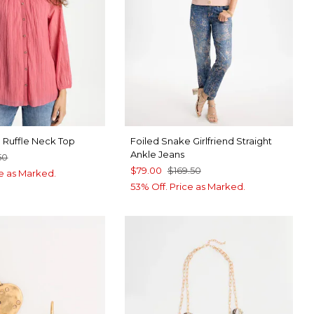
 Ruffle Neck Top
Foiled Snake Girlfriend Straight
Ankle Jeans
50
$79.00
$169.50
ce as Marked.
53% Off. Price as Marked.