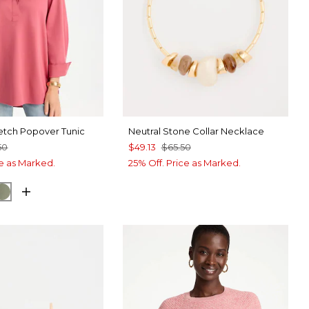
etch Popover Tunic
Neutral Stone Collar Necklace
50
$49.13
$65.50
ce as Marked.
25% Off. Price as Marked.
UE ROSE
ORM BLUE
FRESH EUCALYPTUS