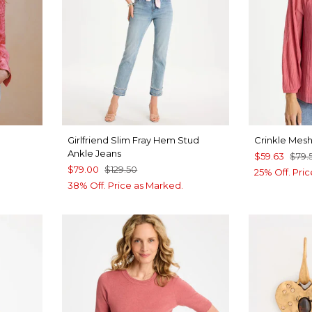
Girlfriend Slim Fray Hem Stud
Crinkle Mesh
Ankle Jeans
$59.63
$79.
$79.00
$129.50
25% Off. Pri
38% Off. Price as Marked.