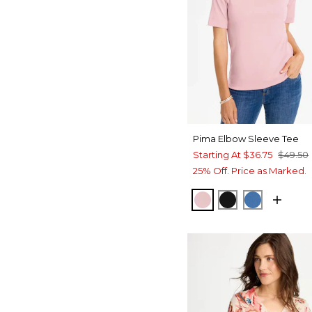
Pima Elbow Sleeve Tee
Starting At
$36.75
$49.50
25% Off. Price as Marked.
SWEET BLOSSOM
BLACK
PALACE B