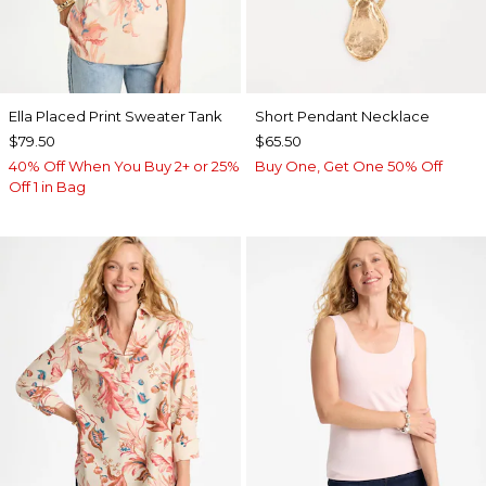
Ella Placed Print Sweater Tank
Short Pendant Necklace
$79.50
$65.50
40% Off When You Buy 2+ or 25%
Buy One, Get One 50% Off
Off 1 in Bag