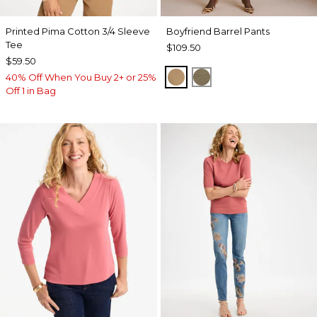
Printed Pima Cotton 3/4 Sleeve
Boyfriend Barrel Pants
Tee
$109.50
$59.50
TOFFEE TAN
MOSSY GROVE
40% Off When You Buy 2+ or 25%
Off 1 in Bag