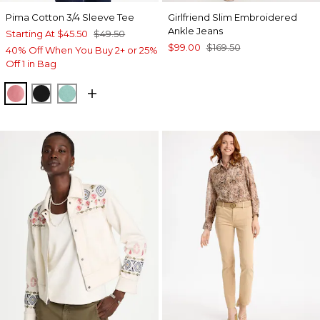
Pima Cotton 3/4 Sleeve Tee
Girlfriend Slim Embroidered
Ankle Jeans
Starting At
$45.50
$49.50
$99.00
$169.50
40% Off When You Buy 2+ or 25%
Off 1 in Bag
BAROQUE ROSE
BLACK
MYSTIC TEAL