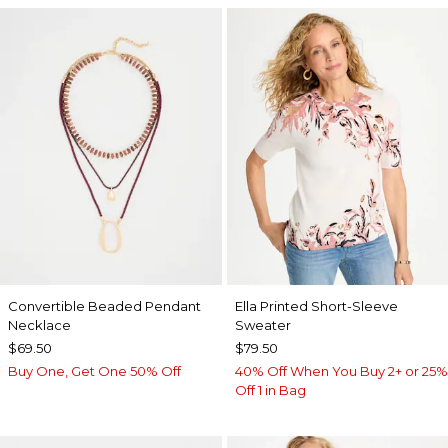
Convertible Beaded Pendant
Ella Printed Short-Sleeve
Necklace
Sweater
$69.50
$79.50
Buy One, Get One 50% Off
40% Off When You Buy 2+ or 25%
Off 1 in Bag