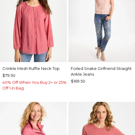
Crinkle Mesh Ruffle Neck Top
Foiled Snake Girlfriend Straight
Ankle Jeans
$79.50
$169.50
40% Off When You Buy 2+ or 25%
Off 1 in Bag