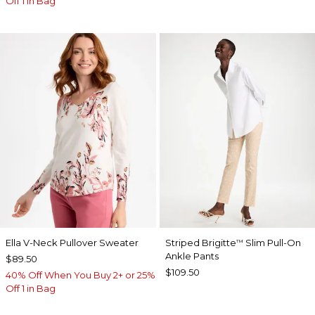
Off 1 in Bag
Ella V-Neck Pullover Sweater
Striped Brigitte
Slim Pull-On
™
Ankle Pants
$89.50
$109.50
40% Off When You Buy 2+ or 25%
Off 1 in Bag