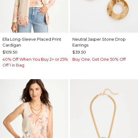
Ella Long-Sleeve Placed Print
Neutral Jasper Stone Drop
Cardigan
Earrings
$109.50
$39.50
40% Off When You Buy 2+ or 25%
Buy One, Get One 50% Off
Off 1 in Bag