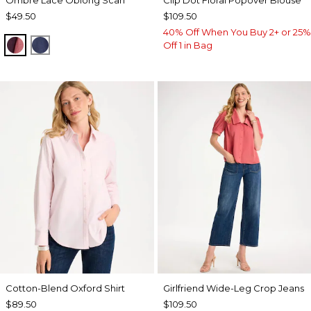
$49.50
$109.50
40% Off When You Buy 2+ or 25%
POMEGRANATE
BLUE MUSE
Off 1 in Bag
Cotton-Blend Oxford Shirt
Girlfriend Wide-Leg Crop Jeans
$89.50
$109.50