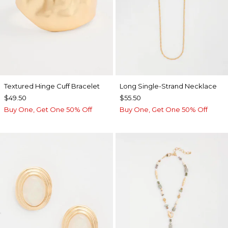
Textured Hinge Cuff Bracelet
Long Single-Strand Necklace
$49.50
$55.50
Buy One, Get One 50% Off
Buy One, Get One 50% Off