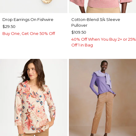
Drop Earrings On Fishwire
Cotton-Blend 3/4 Sleeve
Pullover
$29.50
$109.50
Buy One, Get One 50% Off
40% Off When You Buy 2+ or 25%
Off 1 in Bag