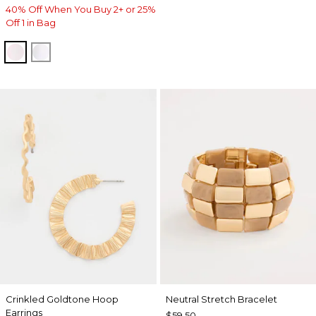
40% Off When You Buy 2+ or 25%
Off 1 in Bag
BLUSHED
ALABASTER
Crinkled Goldtone Hoop
Neutral Stretch Bracelet
Earrings
$59.50