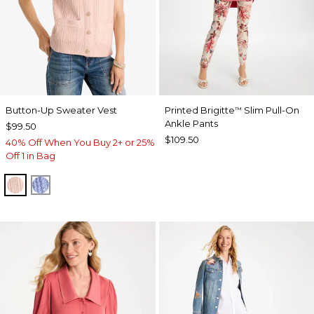
Button-Up Sweater Vest
Printed Brigitte
Slim Pull-On
™
Ankle Pants
$99.50
$109.50
40% Off When You Buy 2+ or 25%
Off 1 in Bag
BLUSHED
BLUE MUSE