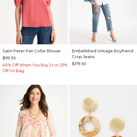
Satin Peter Pan Collar Blouse
Embellished Vintage Boyfriend
Crop Jeans
$99.50
$179.50
40% Off When You Buy 2+ or 25%
Off 1 in Bag