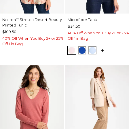
No Iron
Stretch Desert Beauty
Microfiber Tank
™
Printed Tunic
$34.50
$109.50
40% Off When You Buy 2+ or 25%
40% Off When You Buy 2+ or 25%
Off 1 in Bag
Off 1 in Bag
PEARLY PINK
PLANETARY BLUE
BLUE HAVEN