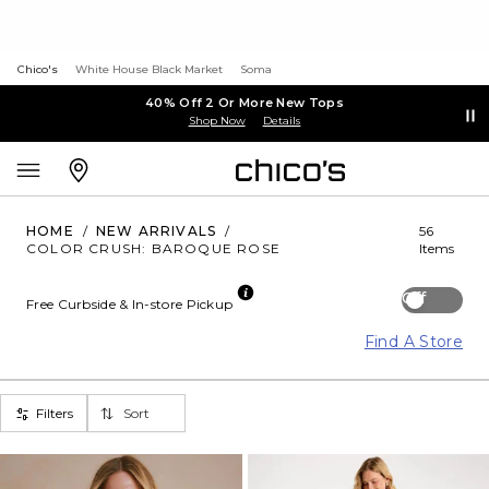
Chico's
White House Black Market
Soma
40% Off 2 Or More New Tops
Shop Now
Details
HOME
/
NEW ARRIVALS
/
56
COLOR CRUSH: BAROQUE ROSE
Items
Off
Free Curbside & In-store Pickup
Find A Store
Filters
Sort