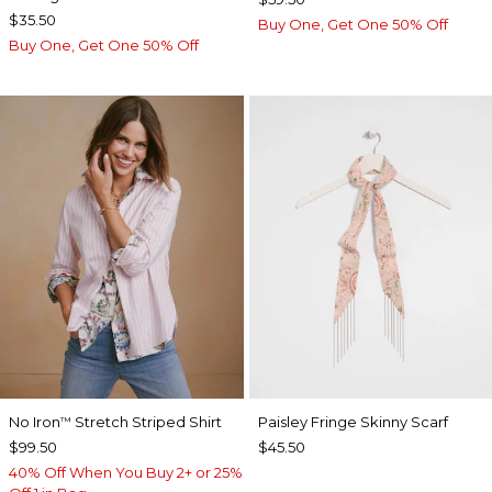
$35.50
Buy One, Get One 50% Off
Buy One, Get One 50% Off
No Iron
Stretch Striped Shirt
Paisley Fringe Skinny Scarf
™
$99.50
$45.50
40% Off When You Buy 2+ or 25%