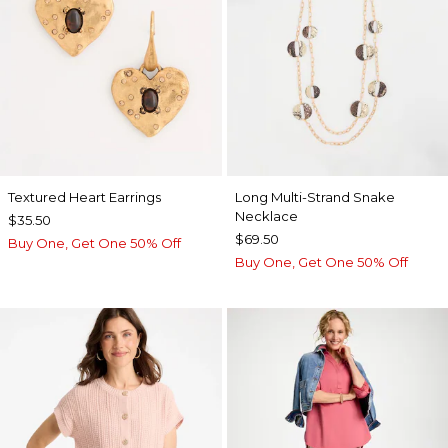
Textured Heart Earrings
Long Multi-Strand Snake
Necklace
$35.50
$69.50
Buy One, Get One 50% Off
Buy One, Get One 50% Off