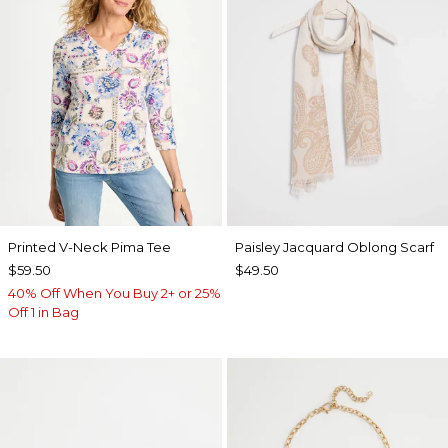
Printed V-Neck Pima Tee
Paisley Jacquard Oblong Scarf
$59.50
$49.50
40% Off When You Buy 2+ or 25%
Off 1 in Bag