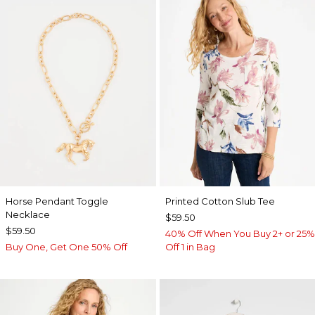
Horse Pendant Toggle
Printed Cotton Slub Tee
Necklace
$59.50
$59.50
40% Off When You Buy 2+ or 25%
Buy One, Get One 50% Off
Off 1 in Bag