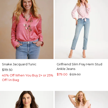
Snake Jacquard Tunic
Girlfriend Slim Fray Hem Stud
Ankle Jeans
$119.50
$79.00
$129.50
40% Off When You Buy 2+ or 25%
Off 1 in Bag