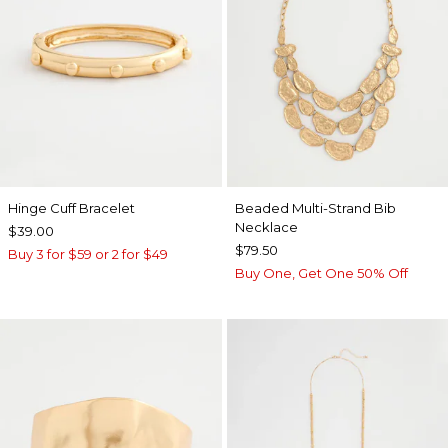
Hinge Cuff Bracelet
Beaded Multi-Strand Bib
Necklace
$39.00
$79.50
Buy 3 for $59 or 2 for $49
Buy One, Get One 50% Off