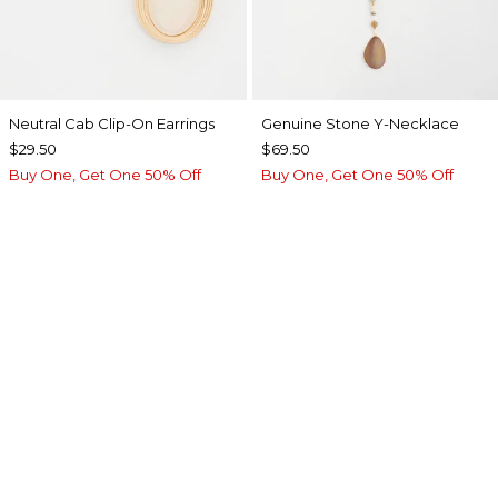
Neutral Cab Clip-On Earrings
Genuine Stone Y-Necklace
$29.50
$69.50
Buy One, Get One 50% Off
Buy One, Get One 50% Off