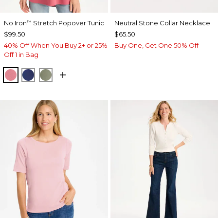
No Iron
Stretch Popover Tunic
Neutral Stone Collar Necklace
™
$99.50
$65.50
40% Off When You Buy 2+ or 25%
Buy One, Get One 50% Off
Off 1 in Bag
BAROQUE ROSE
STORM BLUE
FRESH EUCALYPTUS