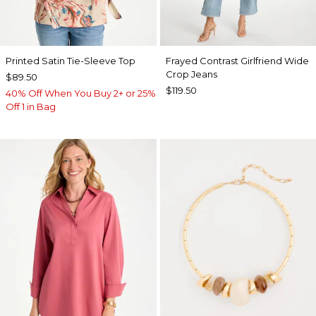
Printed Satin Tie-Sleeve Top
Frayed Contrast Girlfriend Wide
Crop Jeans
$89.50
$119.50
40% Off When You Buy 2+ or 25%
Off 1 in Bag