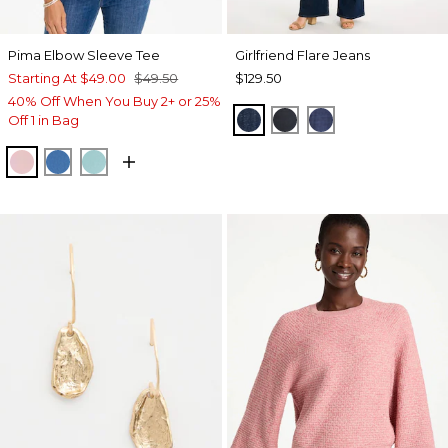
Pima Elbow Sleeve Tee
Girlfriend Flare Jeans
Starting At
$49.00
$49.50
$129.50
40% Off When You Buy 2+ or 25%
DARK SAPPHIRE INDIG
DORSET STREET I
CARINA INDIG
Off 1 in Bag
SWEET BLOSSOM
PALACE BLUE
CAPRI AQUA