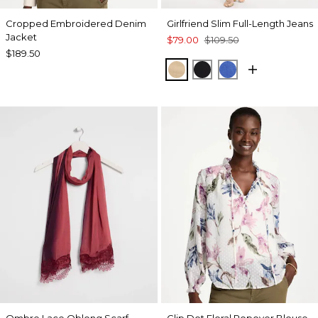
Cropped Embroidered Denim
Girlfriend Slim Full-Length Jeans
Jacket
$79.00
$109.50
$189.50
CANELLA TAN
BLACK
TURKISH SEA
Ombre Lace Oblong Scarf
Clip Dot Floral Popover Blouse