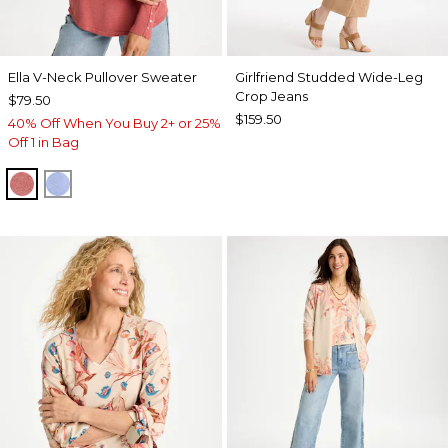
Ella V-Neck Pullover Sweater
Girlfriend Studded Wide-Leg
Crop Jeans
$79.50
$159.50
40% Off When You Buy 2+ or 25%
Off 1 in Bag
BAROQUE ROSE
BLUE MUSE