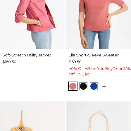
Soft-Stretch Utility Jacket
Ella Short-Sleeve Sweater
$169.50
$69.50
40% Off When You Buy 2+ or 25%
Off 1 in Bag
BAROQUE ROSE
BLACK
PLANETARY BL