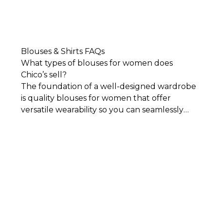
Blouses & Shirts FAQs
What types of blouses for women does
Chico’s sell?
The foundation of a well-designed wardrobe
is quality blouses for women that offer
versatile wearability so you can seamlessly
mix and match them with your other closet
staples. Our collection of blouses and shirts
includes the latest styles, classic designs, and
flattering silhouettes. Each piece in our
collection is impeccably designed for
comfort, sophistication, and timeless style.
You’ll find everything from classic, crisp
button-downs and
women's tees
to colorful
styles featuring embroidery and other