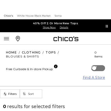
Chico's
White House Black Market
Soma
40% Off 2 Or More New Tops
Shop Now
Details
HOME
/
CLOTHING
/
TOPS
/
0
BLOUSES & SHIRTS
Items
Off
Free Curbside & In-store Pickup
Find A Store
Filters
Sort
0
results for
selected filters