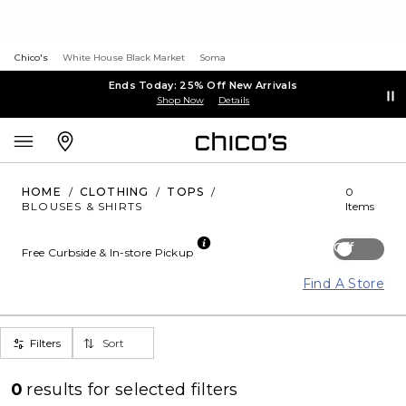
Chico's
White House Black Market
Soma
Ends Today: 25% Off New Arrivals
Shop Now
Details
HOME
/
CLOTHING
/
TOPS
/
0
BLOUSES & SHIRTS
Items
Off
Free Curbside & In-store Pickup
Find A Store
Filters
Sort
0
results for
selected filters