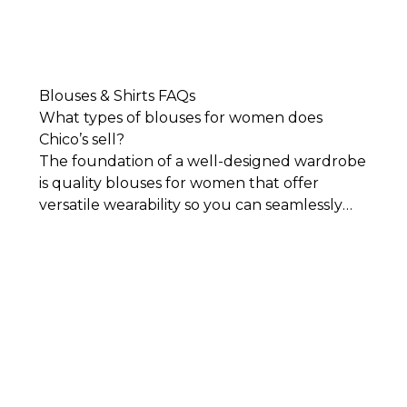
Blouses & Shirts FAQs
What types of blouses for women does
Chico’s sell?
The foundation of a well-designed wardrobe
is quality blouses for women that offer
versatile wearability so you can seamlessly
mix and match them with your other closet
staples. Our collection of blouses and shirts
includes the latest styles, classic designs, and
flattering silhouettes. Each piece in our
collection is impeccably designed for
comfort, sophistication, and timeless style.
You’ll find everything from classic, crisp
button-downs and
women's tees
to colorful
styles featuring embroidery and other