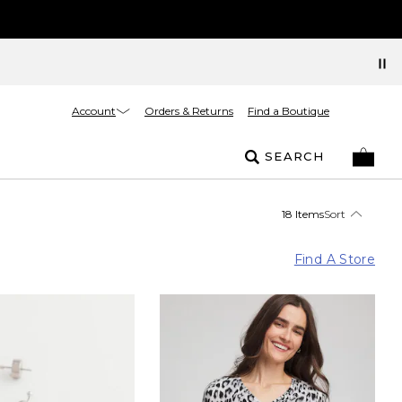
Account
Orders & Returns
Find a Boutique
SEARCH
18 Items
Sort
Find A Store