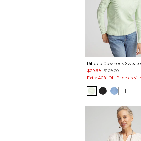
Ribbed Cowlneck Sweate
$50.99
$109.50
Extra 40% Off. Price as Ma
FROSTED MINT
BLACK
TIDAL BL