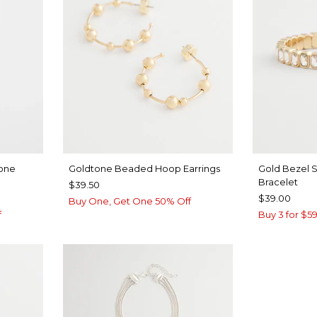
tone
Goldtone Beaded Hoop Earrings
Gold Bezel S
Bracelet
$39.50
$39.00
Buy One, Get One 50% Off
f
Buy 3 for $59