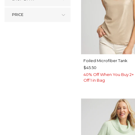
PRICE
Foiled Microfiber Tank
$45.50
40% Off When You Buy 2+ 
Off 1 in Bag