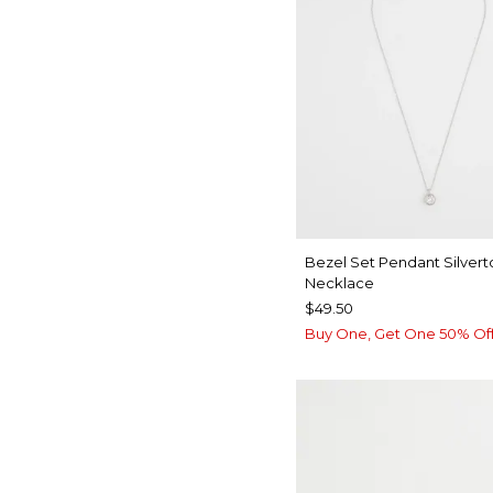
Bezel Set Pendant Silver
Necklace
$49.50
Buy One, Get One 50% Of