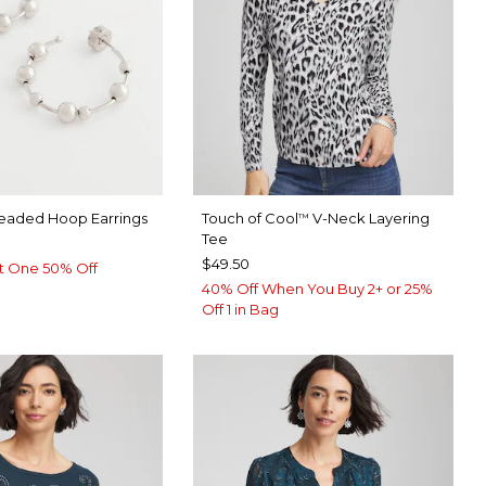
Beaded Hoop Earrings
Touch of Cool
V-Neck Layering
™
Tee
$49.50
t One 50% Off
40% Off When You Buy 2+ or 25%
Off 1 in Bag