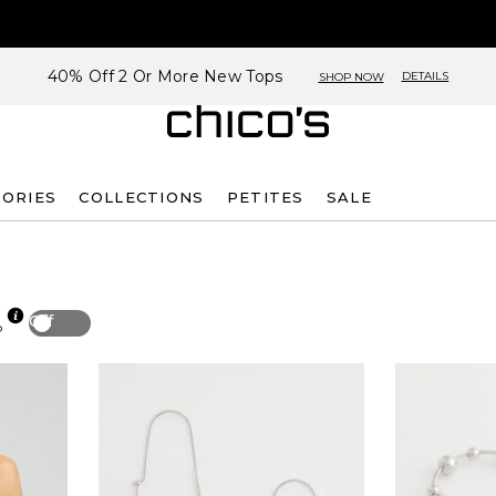
40% Off 2 Or More New Tops
DETAILS
SHOP NOW
SORIES
COLLECTIONS
PETITES
SALE
Off
p