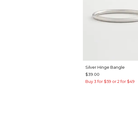
Silver Hinge Bangle
$39.00
Buy 3 for $59 or 2 for $49