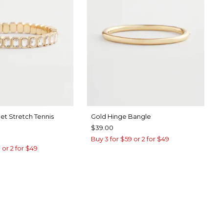
et Stretch Tennis
Gold Hinge Bangle
$39.00
Buy 3 for $59 or 2 for $49
 or 2 for $49