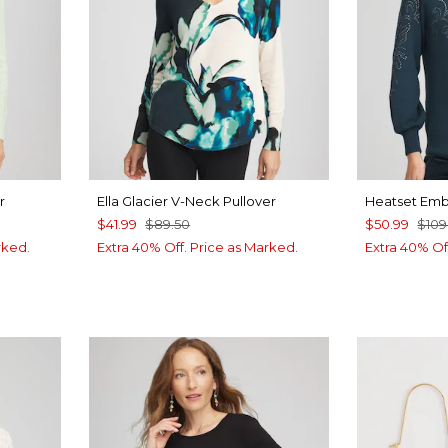
r
Ella Glacier V-Neck Pullover
Heatset Emb
$41.99
$89.50
$50.99
$109
rked.
Extra 40% Off. Price as Marked.
Extra 40% Of
UE