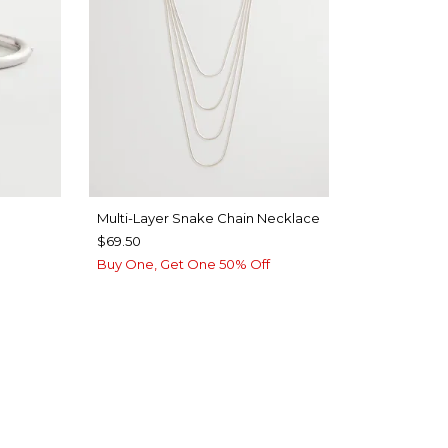
Multi-Layer Snake Chain Necklace
$69.50
Buy One, Get One 50% Off