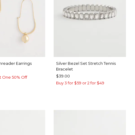
hreader Earrings
Silver Bezel Set Stretch Tennis
Bracelet
$39.00
t One 50% Off
Buy 3 for $59 or 2 for $49