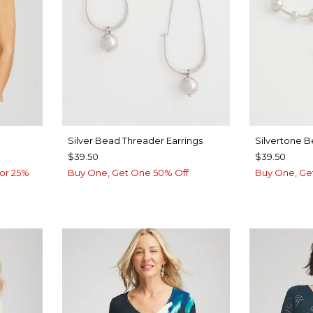
Silver Bead Threader Earrings
Silvertone 
$39.50
$39.50
or 25%
Buy One, Get One 50% Off
Buy One, Ge