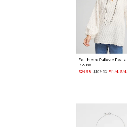
Feathered Pullover Peasa
Blouse
$24.98
$109.50
FINAL SA