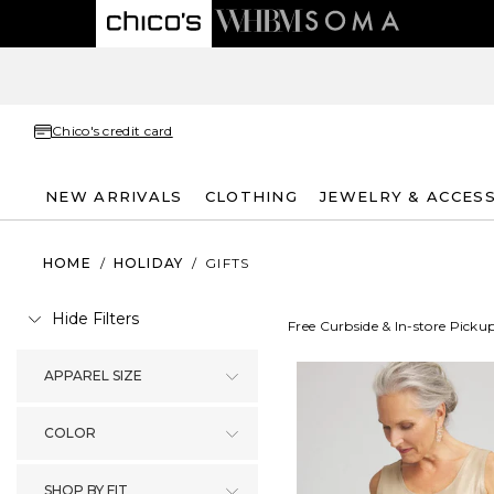
Chico's credit card
NEW ARRIVALS
CLOTHING
JEWELRY & ACCES
HOME
/
HOLIDAY
/
GIFTS
Hide Filters
Free Curbside & In-store Picku
APPAREL SIZE
COLOR
SHOP BY FIT