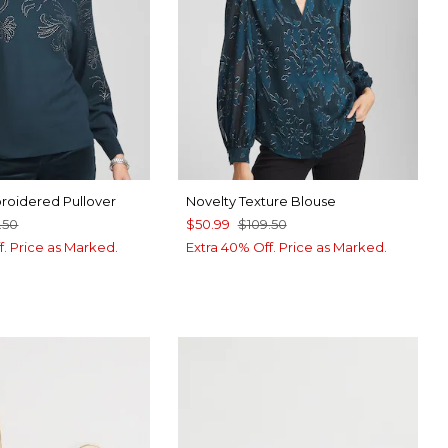
roidered Pullover
Novelty Texture Blouse
.50
$50.99
$109.50
f. Price as Marked.
Extra 40% Off. Price as Marked.