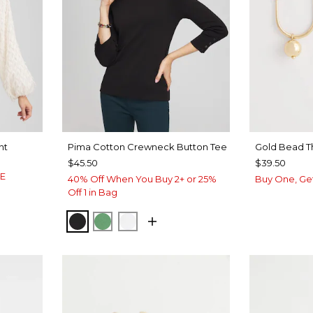
nt
Pima Cotton Crewneck Button Tee
Gold Bead T
$45.50
$39.50
LE
40% Off When You Buy 2+ or 25%
Buy One, Ge
Off 1 in Bag
BLACK
JARDIN GREEN
ALABASTER