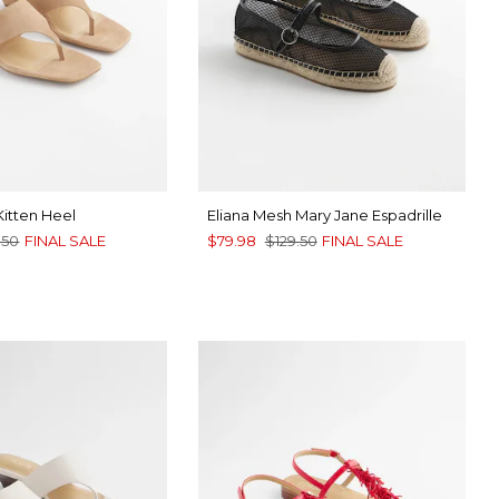
Kitten Heel
Eliana Mesh Mary Jane Espadrille
.50
FINAL SALE
$79.98
$129.50
FINAL SALE