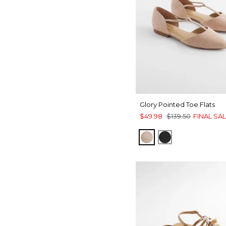
Glory Pointed Toe Flats
$49.98
$139.50
FINAL SA
NATURAL
BLACK