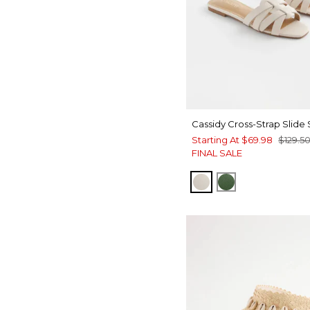
Cassidy Cross-Strap Slide
Starting At
$69.98
$129.5
FINAL SALE
BONE
GREEN