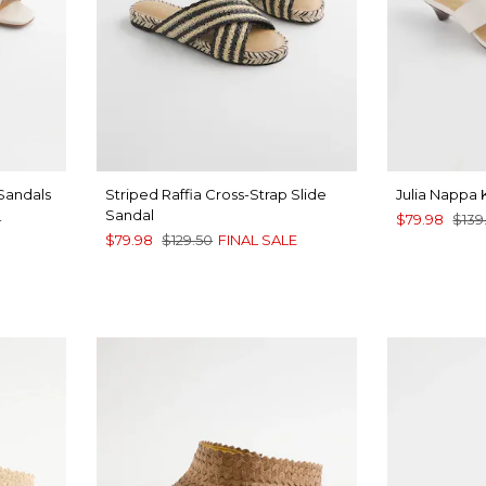
 Sandals
Striped Raffia Cross-Strap Slide
Julia Nappa 
Sandal
0
$79.98
$139
$79.98
$129.50
FINAL SALE