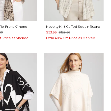
 Tie-Front Kimono
Novelty Knit Cuffed Sequin Ruana
50
$53.99
$129.50
f. Price as Marked.
Extra 40% Off. Price as Marked.