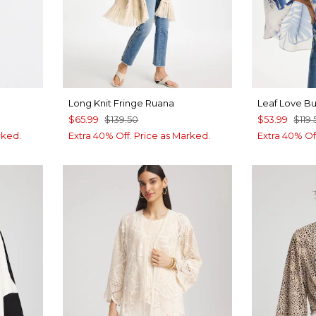
Long Knit Fringe Ruana
Leaf Love B
$65.99
$139.50
$53.99
$119.
rked.
Extra 40% Off. Price as Marked.
Extra 40% Of