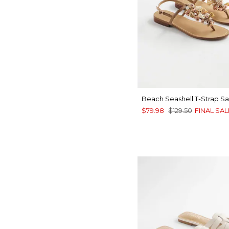
Beach Seashell T-Strap Sa
$79.98
$129.50
FINAL SAL