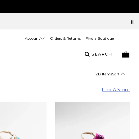
Account
Orders & Returns
Find a Boutique
SEARCH
213 Items
Sort
Find A Store