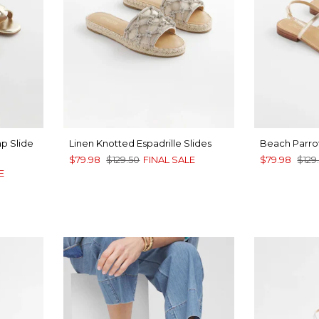
ap Slide
Linen Knotted Espadrille Slides
Beach Parrot
$79.98
$129.50
FINAL SALE
$79.98
$129
E