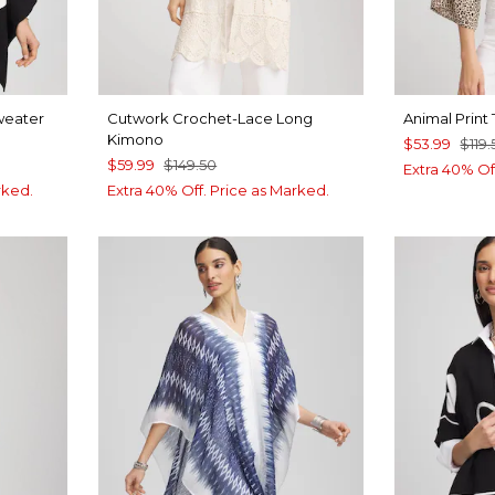
weater
Cutwork Crochet-Lace Long
Animal Print
Kimono
$53.99
$119.
$59.99
$149.50
Extra 40% Of
rked.
Extra 40% Off. Price as Marked.