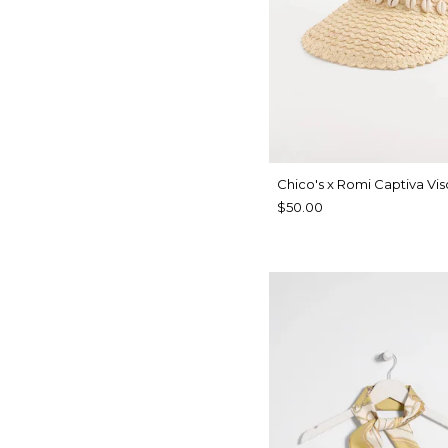
Chico's x Romi Captiva Vis
$50.00