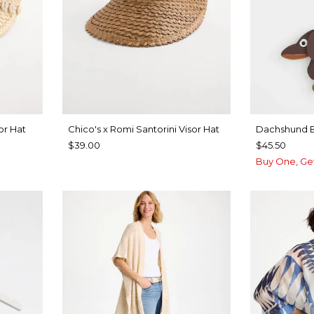
or Hat
Chico's x Romi Santorini Visor Hat
Dachshund 
$39.00
$45.50
Buy One, Ge