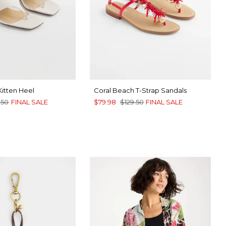
Kitten Heel
Coral Beach T-Strap Sandals
.50
FINAL SALE
$79.98
$129.50
FINAL SALE