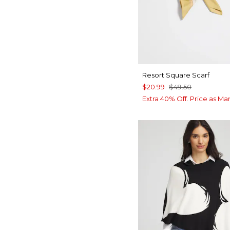
Resort Square Scarf
$20.99
$49.50
Extra 40% Off. Price as Ma