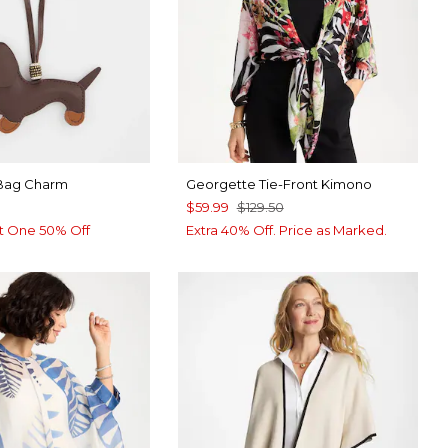
Bag Charm
Georgette Tie-Front Kimono
$59.99
$129.50
t One 50% Off
Extra 40% Off. Price as Marked.