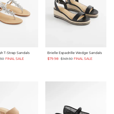
sh T-Strap Sandals
Brielle Espadrille Wedge Sandals
.50
FINAL SALE
$79.98
$149.50
FINAL SALE