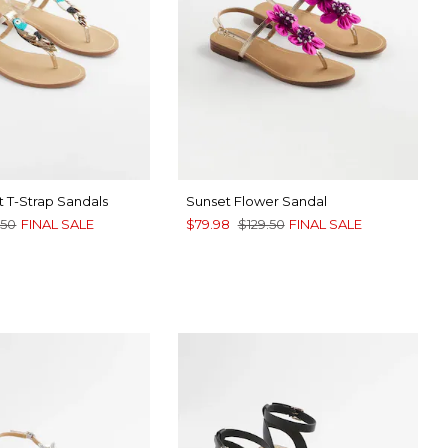
 T-Strap Sandals
Sunset Flower Sandal
.50
FINAL SALE
$79.98
$129.50
FINAL SALE