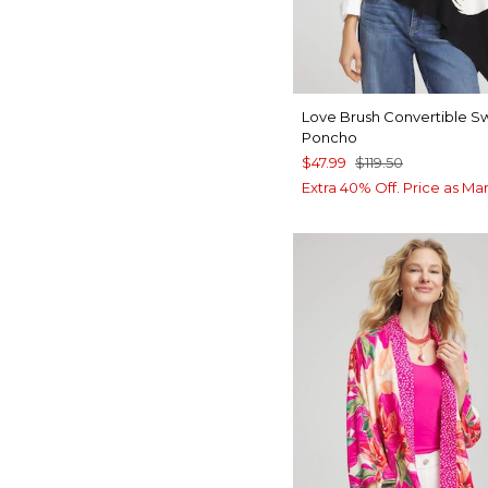
Love Brush Convertible S
Poncho
$47.99
$119.50
Extra 40% Off. Price as Ma