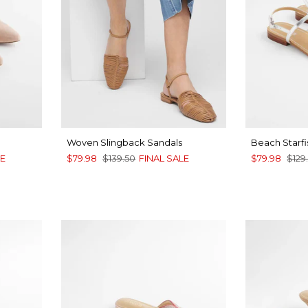
Woven Slingback Sandals
Beach Starfi
LE
$79.98
$139.50
FINAL SALE
$79.98
$129