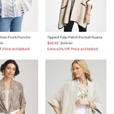
utton Front Poncho
Tipped Tulip Patch Pocket Ruana
50
$65.99
$139.50
f. Price as Marked.
Extra 40% Off. Price as Marked.