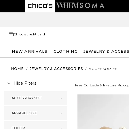
Chico's credit card
NEW ARRIVALS
CLOTHING
JEWELRY & ACCES
HOME
/
JEWELRY & ACCESSORIES
/
ACCESSORIES
Hide Filters
Free Curbside & In-store Picku
ACCESSORY SIZE
APPAREL SIZE
COLOR