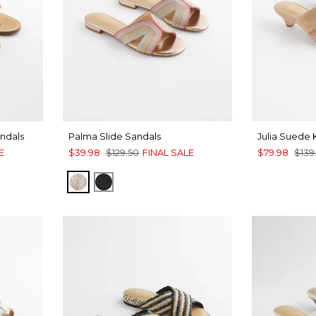
ndals
Palma Slide Sandals
Julia Suede 
E
$39.98
$129.50
FINAL SALE
$79.98
$139
METALLIC MULTI
BLACK