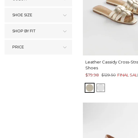
SHOE SIZE
SHOP BY FIT
PRICE
Leather Cassidy Cross-Str
Shoes
$79.98
$129.50
FINAL SAL
GOLD
SILVER