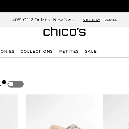
40% Off 2 Or More New Tops
DETAILS
SHOP NOW
SORIES
COLLECTIONS
PETITES
SALE
Off
p