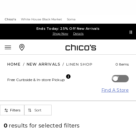
Chico's
White House Black Market
Soma
Ends Today: 25% Off New Arrivals
Shop Now
Details
HOME
/
NEW ARRIVALS
/
LINEN SHOP
0 Items
Off
Free Curbside & In-store Pickup
Find A Store
Filters
Sort
0
results for
selected filters