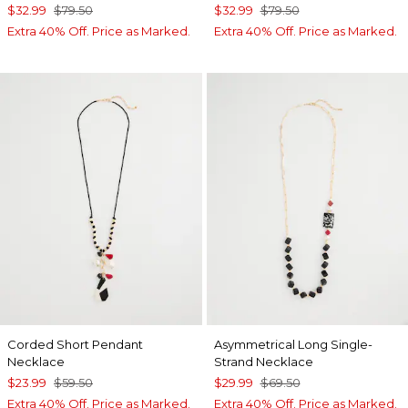
$32.99
$79.50
$32.99
$79.50
Extra 40% Off. Price as Marked.
Extra 40% Off. Price as Marked.
Corded Short Pendant
Asymmetrical Long Single-
Necklace
Strand Necklace
$23.99
$59.50
$29.99
$69.50
Extra 40% Off. Price as Marked.
Extra 40% Off. Price as Marked.