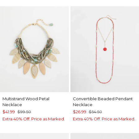
Multistrand Wood Petal
Convertible Beaded Pendant
Necklace
Necklace
$41.99
$99.50
$26.99
$54.50
Extra 40% Off. Price as Marked.
Extra 40% Off. Price as Marked.