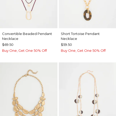
Convertible Beaded Pendant
Short Tortoise Pendant
Necklace
Necklace
$69.50
$59.50
Buy One, Get One 50% Off
Buy One, Get One 50% Off