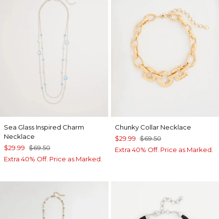
Sea Glass Inspired Charm
Chunky Collar Necklace
Necklace
$29.99
$69.50
$29.99
$69.50
Extra 40% Off. Price as Marked.
Extra 40% Off. Price as Marked.