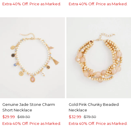
Extra 40% Off. Price as Marked.
Extra 40% Off. Price as Marked.
Genuine Jade Stone Charm
Gold Pink Chunky Beaded
Short Necklace
Necklace
$29.99
$69.50
$32.99
$79.50
Extra 40% Off. Price as Marked.
Extra 40% Off. Price as Marked.