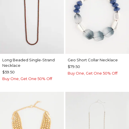
Long Beaded Single-Strand
Geo Short Collar Necklace
Necklace
$79.50
$59.50
Buy One, Get One 50% Off
Buy One, Get One 50% Off