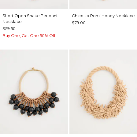
Short Open Snake Pendant
Chico's x Romi Honey Necklace
Necklace
$79.00
$59.50
Buy One, Get One 50% Off