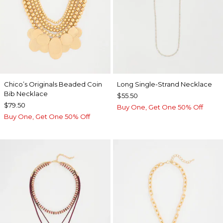
Chico’s Originals Beaded Coin
Long Single-Strand Necklace
Bib Necklace
$55.50
$79.50
Buy One, Get One 50% Off
Buy One, Get One 50% Off