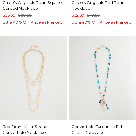
Chico's Originals Resin Square
Chico's Originals Red Resin
Corded Necklace
Necklace
$35.99
$89.50
$32.99
$79.50
Extra 40% Off. Price as Marked.
Extra 40% Off. Price as Marked.
Sea Foam Multi-Strand
Convertible Turquoise Fish
Convertible Necklace
Charm Necklace