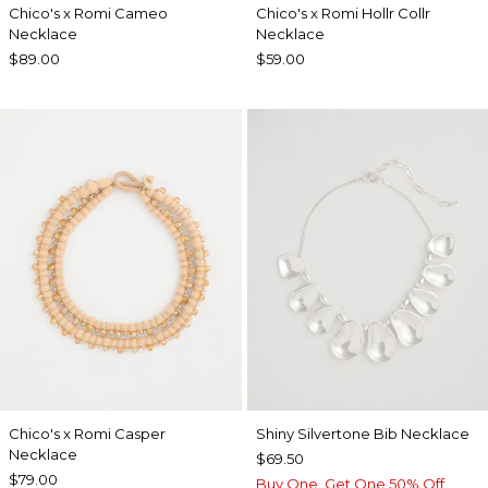
Chico's x Romi Cameo
Chico's x Romi Hollr Collr
Necklace
Necklace
$89.00
$59.00
Chico's x Romi Casper
Shiny Silvertone Bib Necklace
Necklace
$69.50
$79.00
Buy One, Get One 50% Off