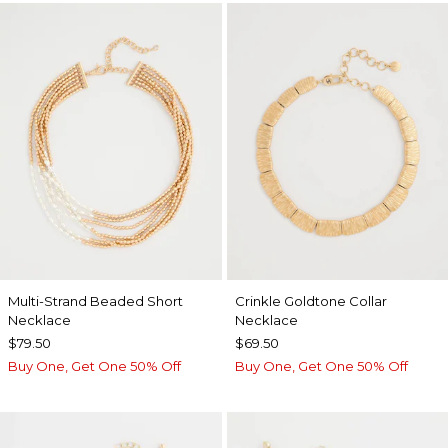
Multi-Strand Beaded Short
Crinkle Goldtone Collar
Necklace
Necklace
$79.50
$69.50
Buy One, Get One 50% Off
Buy One, Get One 50% Off