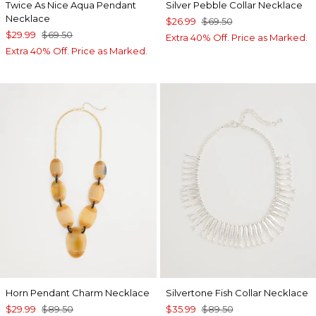
Twice As Nice Aqua Pendant
Silver Pebble Collar Necklace
Necklace
$26.99
$69.50
$29.99
$69.50
Extra 40% Off. Price as Marked.
Extra 40% Off. Price as Marked.
Horn Pendant Charm Necklace
Silvertone Fish Collar Necklace
$29.99
$89.50
$35.99
$89.50