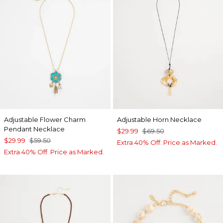
Adjustable Flower Charm
Adjustable Horn Necklace
Pendant Necklace
$29.99
$69.50
$29.99
$59.50
Extra 40% Off. Price as Marked.
Extra 40% Off. Price as Marked.