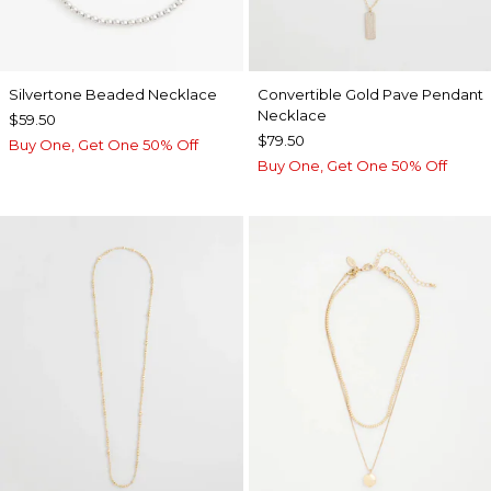
Silvertone Beaded Necklace
Convertible Gold Pave Pendant
Necklace
$59.50
$79.50
Buy One, Get One 50% Off
Buy One, Get One 50% Off