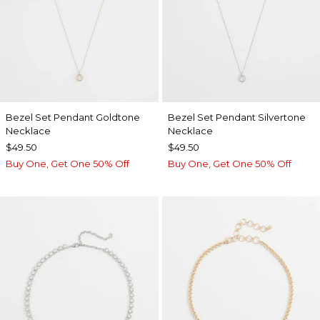
Bezel Set Pendant Goldtone
Bezel Set Pendant Silvertone
Necklace
Necklace
$49.50
$49.50
Buy One, Get One 50% Off
Buy One, Get One 50% Off