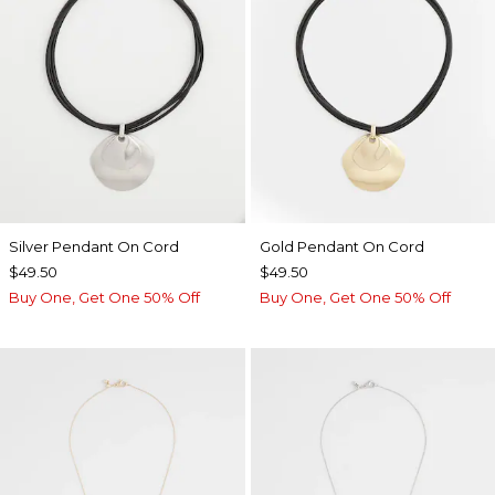
Silver Pendant On Cord
Gold Pendant On Cord
$49.50
$49.50
Buy One, Get One 50% Off
Buy One, Get One 50% Off