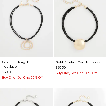
Gold Tone Rings Pendant
Gold Pendant Cord Necklace
Necklace
$65.50
$39.50
Buy One, Get One 50% Off
Buy One, Get One 50% Off