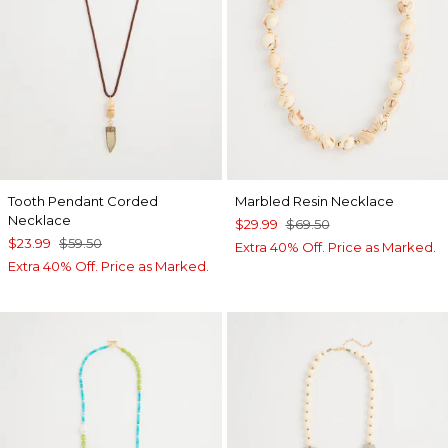
Tooth Pendant Corded
Marbled Resin Necklace
Necklace
$29.99
$69.50
$23.99
$59.50
Extra 40% Off. Price as Marked.
Extra 40% Off. Price as Marked.