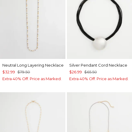
Neutral Long Layering Necklace
Silver Pendant Cord Necklace
$32.99
$79.50
$26.99
$65.50
Extra 40% Off. Price as Marked.
Extra 40% Off. Price as Marked.