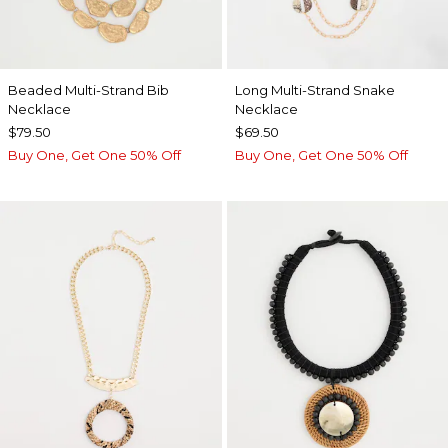
Beaded Multi-Strand Bib
Long Multi-Strand Snake
Necklace
Necklace
$79.50
$69.50
Buy One, Get One 50% Off
Buy One, Get One 50% Off