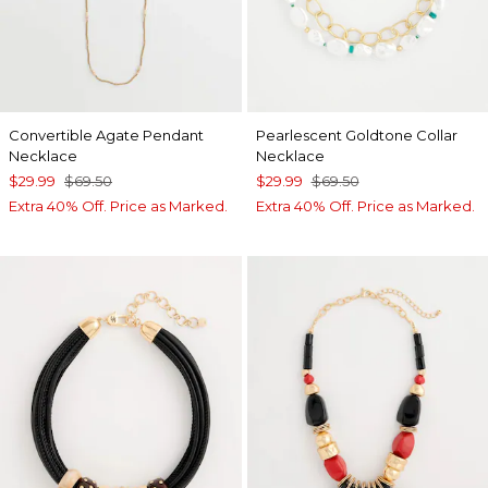
Convertible Agate Pendant
Pearlescent Goldtone Collar
Necklace
Necklace
$29.99
$69.50
$29.99
$69.50
Extra 40% Off. Price as Marked.
Extra 40% Off. Price as Marked.