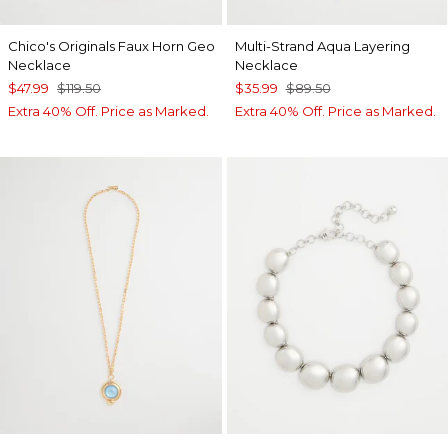
Chico's Originals Faux Horn Geo
Multi-Strand Aqua Layering
Necklace
Necklace
$47.99
$119.50
$35.99
$89.50
Extra 40% Off. Price as Marked.
Extra 40% Off. Price as Marked.