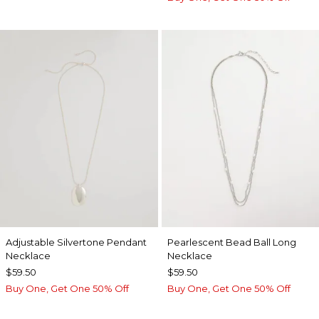
Adjustable Silvertone Pendant
Pearlescent Bead Ball Long
Necklace
Necklace
$59.50
$59.50
Buy One, Get One 50% Off
Buy One, Get One 50% Off