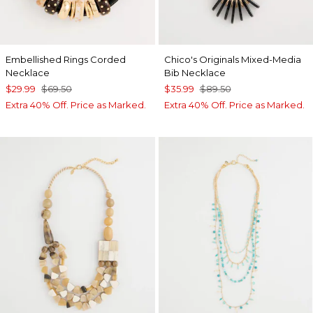
Embellished Rings Corded
Chico's Originals Mixed-Media
Necklace
Bib Necklace
$29.99
$69.50
$35.99
$89.50
Extra 40% Off. Price as Marked.
Extra 40% Off. Price as Marked.