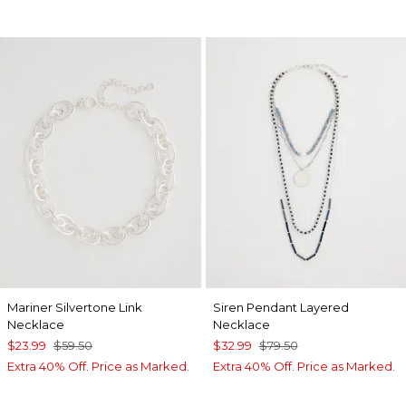
Mariner Silvertone Link
Siren Pendant Layered
Necklace
Necklace
$23.99
$59.50
$32.99
$79.50
Extra 40% Off. Price as Marked.
Extra 40% Off. Price as Marked.