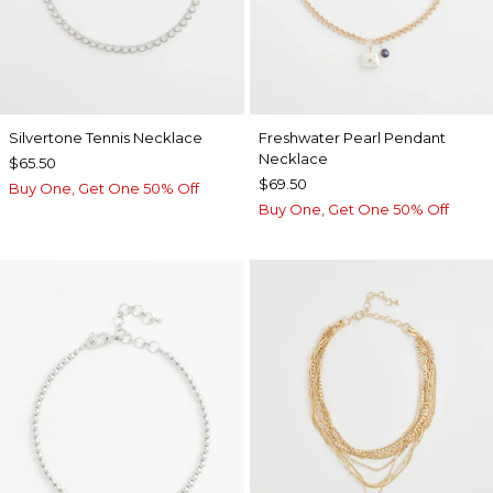
Silvertone Tennis Necklace
Freshwater Pearl Pendant
Necklace
$65.50
$69.50
Buy One, Get One 50% Off
Buy One, Get One 50% Off