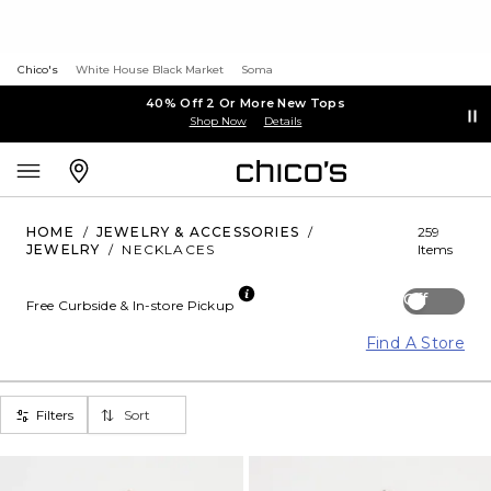
Chico's
White House Black Market
Soma
40% Off 2 Or More New Tops
Shop Now
Details
HOME
/
JEWELRY & ACCESSORIES
/
259
JEWELRY
/
NECKLACES
Items
Off
Free Curbside & In-store Pickup
Find A Store
Filters
Sort