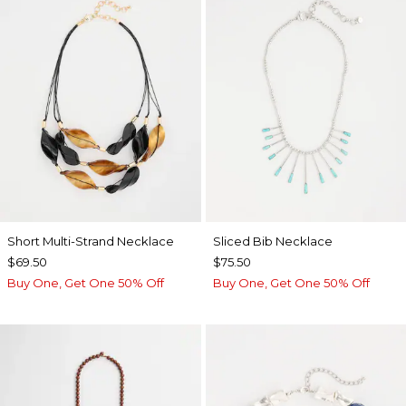
Short Multi-Strand Necklace
​​Sliced Bib Necklace
$69.50
$75.50
Buy One, Get One 50% Off
Buy One, Get One 50% Off