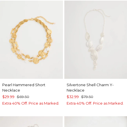
Pearl Hammered Short
Silvertone Shell Charm Y-
Necklace
Necklace
$29.99
$69.50
$32.99
$79.50
Extra 40% Off. Price as Marked.
Extra 40% Off. Price as Marked.