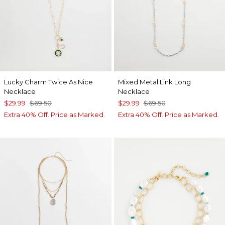
Lucky Charm Twice As Nice
Mixed Metal Link Long
Necklace
Necklace
$29.99
$69.50
$29.99
$69.50
Extra 40% Off. Price as Marked.
Extra 40% Off. Price as Marked.