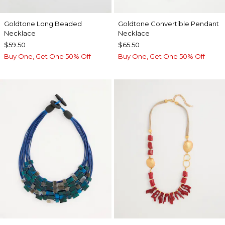
Goldtone Long Beaded
Goldtone Convertible Pendant
Necklace
Necklace
$59.50
$65.50
Buy One, Get One 50% Off
Buy One, Get One 50% Off