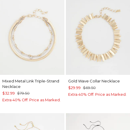
Mixed Metal Link Triple-Strand
Gold Wave Collar Necklace
Necklace
$29.99
$69.50
$32.99
$79.50
Extra 40% Off. Price as Marked.
Extra 40% Off. Price as Marked.